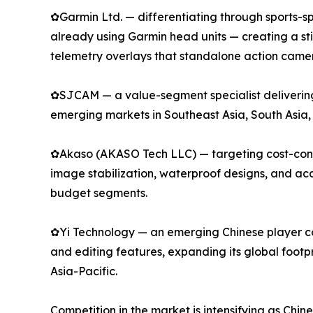
✿Garmin Ltd. — differentiating through sports-spe
already using Garmin head units — creating a s
telemetry overlays that standalone action camer
✿SJCAM — a value-segment specialist delivering 
emerging markets in Southeast Asia, South Asia,
✿Akaso (AKASO Tech LLC) — targeting cost-consci
image stabilization, waterproof designs, and a
budget segments.
✿Yi Technology — an emerging Chinese player com
and editing features, expanding its global footp
Asia-Pacific.
Competition in the market is intensifying as Chi