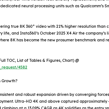
 dedicated neural processing units such as Qualcomm’s S
ring true 8K 360° video with 21% higher resolution than 
y life, and Insta360’s October 2025 X4 Air the company’s l
try where 8K has become the new prosumer benchmark and 
ull TOC, List of Tables & Figures, Chart) @
_request/4582
s Growth?
istent and robust expansion driven by converging forces 
loyment. Ultra-HD 4K and above captured approximately 4
climbing at a 13.09% CAGR as 4K solidifies as the entry sp