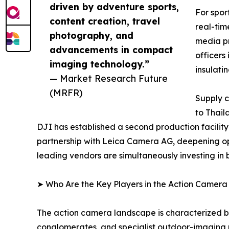
driven by adventure sports,
For spor
content creation, travel
real-tim
photography, and
media pr
advancements in compact
officers
imaging technology.”
insulati
— Market Research Future
(MRFR)
Supply c
to Thail
DJI has established a second production facilit
partnership with Leica Camera AG, deepening op
leading vendors are simultaneously investing in
➤ Who Are the Key Players in the Action Camer
The action camera landscape is characterized by
conglomerates, and specialist outdoor-imaging 