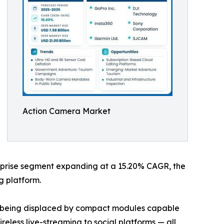
Action Camera Market
terprise segment expanding at a 15.20% CAGR, the
g platform.
re being displaced by compact modules capable
eless live-streaming to social platforms — all