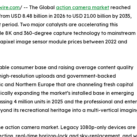
wire.com
/ -- The Global
action camera market
reached
from USD 8.48 billion in 2026 to USD 21.00 billion by 2035,
 period. Two major catalysts are accelerating this
ade 8K and 360-degree capture technology to mainstream
gapixel image sensor module prices between 2022 and
able consumer base and raising average content quality
ng high-resolution uploads and government-backed
c and Northern Europe that are channeling fresh capital
ically expanding the market’s installed base in emerging
ssing 4 million units in 2025 and the professional and en
nd its recreational heritage into a multi-vertical imagin
 the action camera market. Legacy 1080p-only devices a
tion, real-time horizon-lock and sky-replacement, and wir