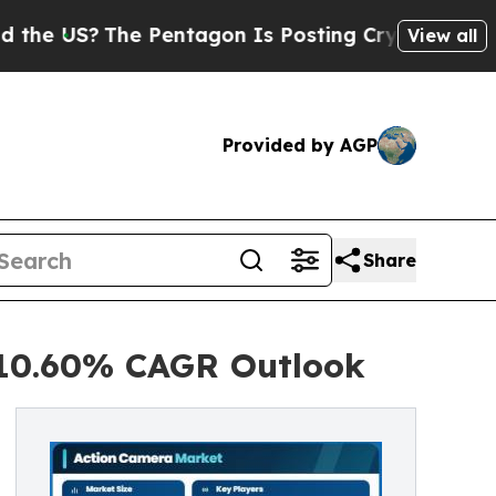
 Pentagon Is Posting Cryptic Biblical Messages 
View all
Provided by AGP
Share
 10.60% CAGR Outlook