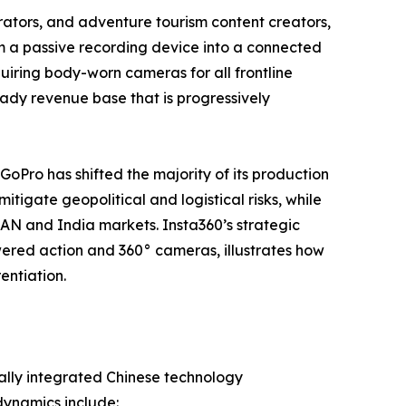
tors, and adventure tourism content creators,
m a passive recording device into a connected
iring body-worn cameras for all frontline
steady revenue base that is progressively
 GoPro has shifted the majority of its production
tigate geopolitical and logistical risks, while
EAN and India markets. Insta360’s strategic
ered action and 360° cameras, illustrates how
entiation.
ally integrated Chinese technology
dynamics include: