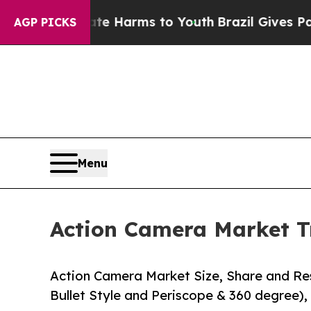
bate Harms to Youth
Brazil Gives Parents Social 
AGP PICKS
Menu
Action Camera Market T
Action Camera Market Size, Share and Res
Bullet Style and Periscope & 360 degree), 