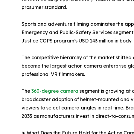
prosumer standard.
Sports and adventure filming dominates the appli
Emergency and Public-Safety Services segment i
Justice COPS program’s USD 143 million in bod
The competitive hierarchy of the market shifted 
become the largest action camera enterprise glob
professional VR filmmakers.
The
360-degree camera
segment is growing at 
broadcaster adoption of helmet-mounted and veh
viewers to select camera angles in real time. Br
2035 as manufacturers invest in direct-to-consum
➤ What Does the Future Hold for the Action Ca