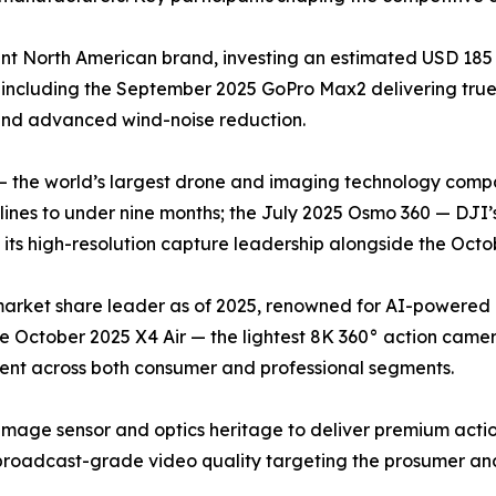
t North American brand, investing an estimated USD 185 
 including the September 2025 GoPro Max2 delivering tr
 and advanced wind-noise reduction.
— the world’s largest drone and imaging technology compa
nes to under nine months; the July 2025 Osmo 360 — DJI’s
ts high-resolution capture leadership alongside the Octob
 market share leader as of 2025, renowned for AI-powered
he October 2025 X4 Air — the lightest 8K 360° action came
cent across both consumer and professional segments.
image sensor and optics heritage to deliver premium acti
roadcast-grade video quality targeting the prosumer and 