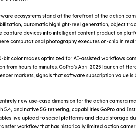
software ecosystems stand at the forefront of the action 
lization, automatic highlight-reel generation, object trac
 capture devices into intelligent content production plat
where computational photography executes on-chip in real 
-bit color modes optimized for AI-assisted workflows co
n from hours to minutes. GoPro’s April 2025 launch of Hero
uencer markets, signals that software subscription value is
entirely new use-case dimension for the action camera mar
h 5.4, and native 5G tethering, capabilities GoPro and Ins
bles live upload to social platforms and cloud storage dur
transfer workflow that has historically limited action came