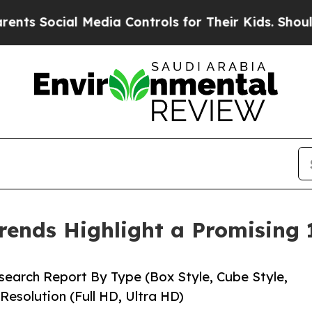
Media Controls for Their Kids. Should the US?
The
rends Highlight a Promising
earch Report By Type (Box Style, Cube Style,
Resolution (Full HD, Ultra HD)