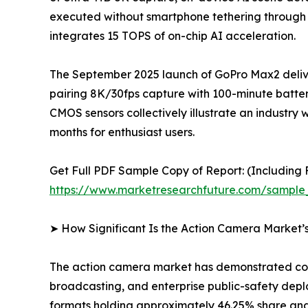
executed without smartphone tethering through
integrates 15 TOPS of on-chip AI acceleration.
The September 2025 launch of GoPro Max2 delive
pairing 8K/30fps capture with 100-minute batter
CMOS sensors collectively illustrate an indus
months for enthusiast users.
Get Full PDF Sample Copy of Report: (Including F
https://www.marketresearchfuture.com/sample
➤ How Significant Is the Action Camera Market’
The action camera market has demonstrated cons
broadcasting, and enterprise public-safety dep
formats holding approximately 46.25% share and 