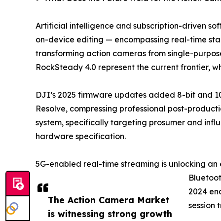
Artificial intelligence and subscription-driven 
on-device editing — encompassing real-time stabi
transforming action cameras from single-purpose
RockSteady 4.0 represent the current frontier, 
DJI’s 2025 firmware updates added 8-bit and 10
Resolve, compressing professional post-productio
system, specifically targeting prosumer and infl
hardware specification.
5G-enabled real-time streaming is unlocking an 
Bluetoot
2024 ena
The Action Camera Market
session 
is witnessing strong growth