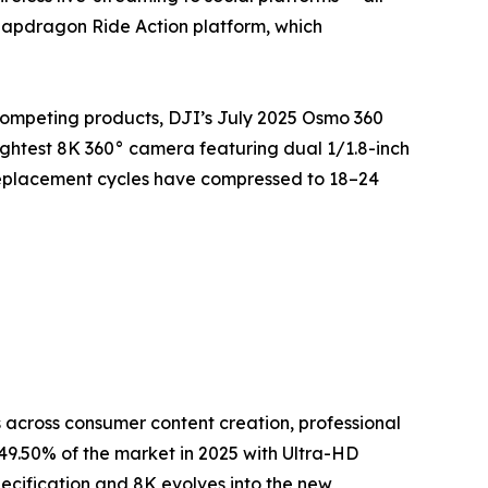
napdragon Ride Action platform, which
competing products, DJI’s July 2025 Osmo 360
ightest 8K 360° camera featuring dual 1/1.8-inch
replacement cycles have compressed to 18–24
across consumer content creation, professional
9.50% of the market in 2025 with Ultra-HD
ecification and 8K evolves into the new