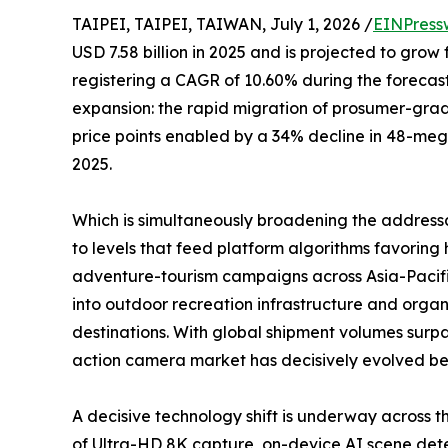
TAIPEI, TAIPEI, TAIWAN, July 1, 2026 /
EINPress
USD 7.58 billion in 2025 and is projected to grow 
registering a CAGR of 10.60% during the forecast
expansion: the rapid migration of prosumer-gr
price points enabled by a 34% decline in 48-me
2025.
Which is simultaneously broadening the address
to levels that feed platform algorithms favori
adventure-tourism campaigns across Asia-Pacifi
into outdoor recreation infrastructure and organ
destinations. With global shipment volumes surpa
action camera market has decisively evolved beyo
A decisive technology shift is underway across
of Ultra-HD 8K capture, on-device AI scene detec