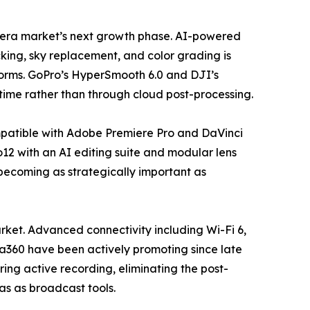
camera market’s next growth phase. AI-powered
king, sky replacement, and color grading is
forms. GoPro’s HyperSmooth 6.0 and DJI’s
time rather than through cloud post-processing.
mpatible with Adobe Premiere Pro and DaVinci
12 with an AI editing suite and modular lens
 becoming as strategically important as
ket. Advanced connectivity including Wi-Fi 6,
ta360 have been actively promoting since late
ing active recording, eliminating the post-
ras as broadcast tools.