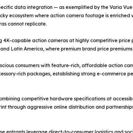
cific data integration — as exemplified by the Varia Vue c
ticky ecosystem where action camera footage is enriched 
as cannot replicate.
4K-capable action cameras at highly competitive price po
 and Latin America, where premium brand price premiums r
ous consumers with feature-rich, affordable action camer
ccessory-rich packages, establishing strong e-commerce 
bining competitive hardware specifications at accessible
rint through aggressive online distribution and partnershi
nese entrants leverage direct-to-consumer logistics and s