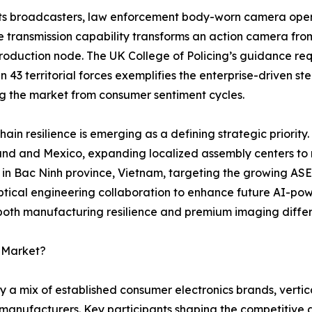
ts broadcasters, law enforcement body-worn camera opera
e transmission capability transforms an action camera fro
oduction node. The UK College of Policing’s guidance requ
 in 43 territorial forces exemplifies the enterprise-driven 
ng the market from consumer sentiment cycles.
hain resilience is emerging as a defining strategic priority.
and and Mexico, expanding localized assembly centers to mi
y in Bac Ninh province, Vietnam, targeting the growing AS
tical engineering collaboration to enhance future AI-pow
 both manufacturing resilience and premium imaging differ
a Market?
 a mix of established consumer electronics brands, vertic
manufacturers. Key participants shaping the competitive 