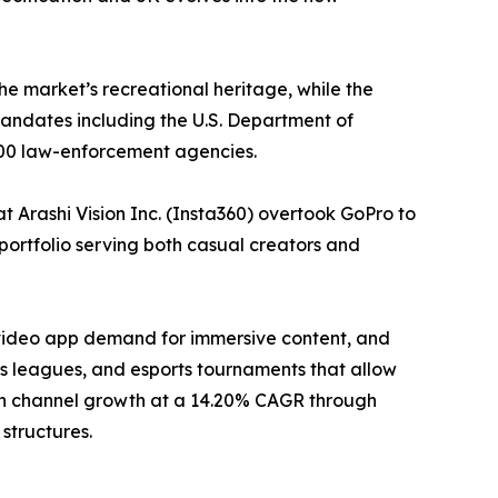
he market’s recreational heritage, while the
ndates including the U.S. Department of
000 law-enforcement agencies.
 Arashi Vision Inc. (Insta360) overtook GoPro to
portfolio serving both casual creators and
-video app demand for immersive content, and
 leagues, and esports tournaments that allow
tion channel growth at a 14.20% CAGR through
structures.