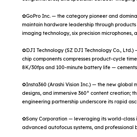
✿GoPro Inc. — the category pioneer and dominan
maintain hardware leadership through products
imaging technology, six precision microphones,
✿DJI Technology (SZ DJI Technology Co., Ltd.) 
chip components compresses product-cycle timeli
8K/30fps and 100-minute battery life — cements i
✿Insta360 (Arashi Vision Inc.) — the new global
designs, and immersive 360° content creation; t
engineering partnership underscore its rapid as
✿Sony Corporation — leveraging its world-class 
advanced autofocus systems, and professional b