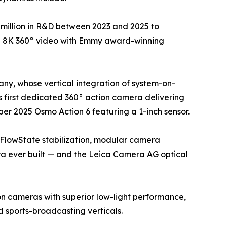
million in R&D between 2023 and 2025 to
ue 8K 360° video with Emmy award-winning
ny, whose vertical integration of system-on-
 first dedicated 360° action camera delivering
er 2025 Osmo Action 6 featuring a 1-inch sensor.
 FlowState stabilization, modular camera
ra ever built — and the Leica Camera AG optical
on cameras with superior low-light performance,
sports-broadcasting verticals.