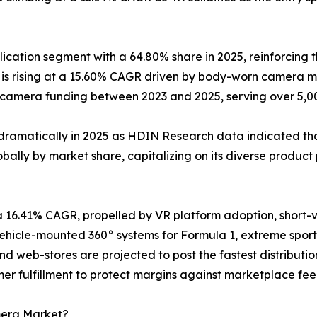
cation segment with a 64.80% share in 2025, reinforcing t
s rising at a 15.60% CAGR driven by body-worn camera ma
y-camera funding between 2023 and 2025, serving over 5,
dramatically in 2025 as HDIN Research data indicated that
ally by market share, capitalizing on its diverse product 
a 16.41% CAGR, propelled by VR platform adoption, short
icle-mounted 360° systems for Formula 1, extreme sports
and web-stores are projected to post the fastest distribu
er fulfillment to protect margins against marketplace fee 
mera Market?