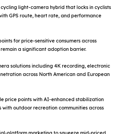
ycling light-camera hybrid that locks in cyclists
with GPS route, heart rate, and performance
ints for price-sensitive consumers across
emain a significant adoption barrier.
a solutions including 4K recording, electronic
penetration across North American and European
 price points with AI-enhanced stabilization
ps with outdoor recreation communities across
ocial-platform marketing to squeeze mid-priced