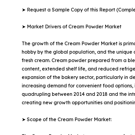
➤ Request a Sample Copy of this Report (Comple
➤ Market Drivers of Cream Powder Market
The growth of the Cream Powder Market is primar
hobby by the global population, and the unique
fresh cream. Cream powder prepared from a blend 
content, extended shelf life, and reduced refrig
expansion of the bakery sector, particularly in d
increasing demand for convenient food options, 
quadrupling between 2014 and 2018 and the int
creating new growth opportunities and positioni
➤ Scope of the Cream Powder Market: