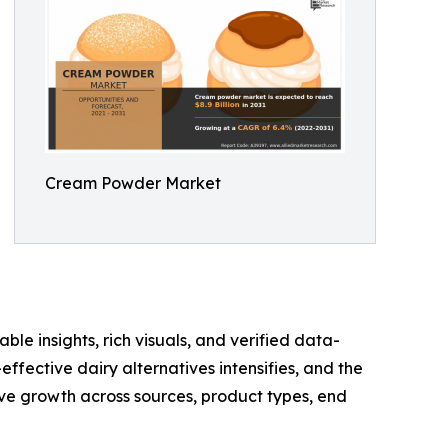
Cream Powder Market
ble insights, rich visuals, and verified data-
ffective dairy alternatives intensifies, and the
e growth across sources, product types, end