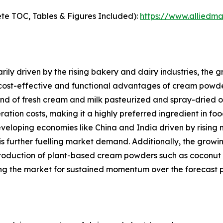
te TOC, Tables & Figures Included):
https://www.alliedm
ily driven by the rising bakery and dairy industries, the
 cost-effective and functional advantages of cream powde
of fresh cream and milk pasteurized and spray-dried offers
eration costs, making it a highly preferred ingredient in f
eveloping economies like China and India driven by rising 
is further fuelling market demand. Additionally, the gro
roduction of plant-based cream powders such as coconut 
ng the market for sustained momentum over the forecast p