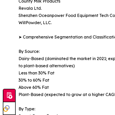
County Milk Products
Revala Ltd.
Shenzhen Oceanpower Food Equipment Tech Co.,
WillPowder, LLC.
➤ Comprehensive Segmentation and Classificatio
By Source:
Dairy-Based (dominated the market in 2021; exp
to plant-based alternatives)
Less than 30% Fat
30% to 60% Fat
Above 60% Fat
Plant-Based (expected to grow at a higher CAGR;
By Type: