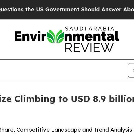
US Government Should Answer About Its Secreti
e Climbing to USD 8.9 billion
 Share, Competitive Landscape and Trend Analysis