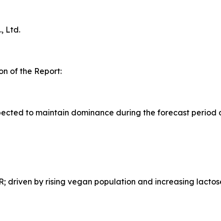
 Ltd.
n of the Report:
ected to maintain dominance during the forecast period 
 driven by rising vegan population and increasing lactos