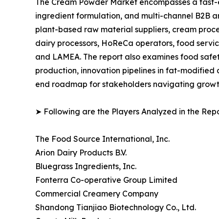
The Cream Powder Market encompasses a fast-ev
ingredient formulation, and multi-channel B2B an
plant-based raw material suppliers, cream proce
dairy processors, HoReCa operators, food service
and LAMEA. The report also examines food safety
production, innovation pipelines in fat-modified
end roadmap for stakeholders navigating growth,
➤ Following are the Players Analyzed in the Repo
The Food Source International, Inc.
Arion Dairy Products B.V.
Bluegrass Ingredients, Inc.
Fonterra Co-operative Group Limited
Commercial Creamery Company
Shandong Tianjiao Biotechnology Co., Ltd.