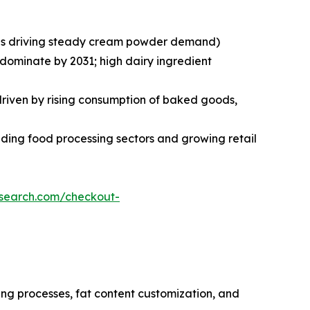
ries driving steady cream powder demand)
 dominate by 2031; high dairy ingredient
 driven by rising consumption of baked goods,
ding food processing sectors and growing retail
esearch.com/checkout-
ng processes, fat content customization, and