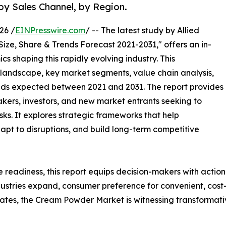
by Sales Channel, by Region.
26 /
EINPresswire.com
/ -- The latest study by Allied
Size, Share & Trends Forecast 2021-2031," offers an in-
s shaping this rapidly evolving industry. This
 landscape, key market segments, value chain analysis,
nds expected between 2021 and 2031. The report provides
makers, investors, and new market entrants seeking to
ks. It explores strategic frameworks that help
apt to disruptions, and build long-term competitive
e readiness, this report equips decision-makers with actiona
ustries expand, consumer preference for convenient, cost-e
es, the Cream Powder Market is witnessing transformativ