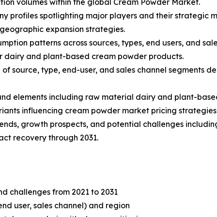
tion volumes within the global Cream Powder Market.
ny profiles spotlighting major players and their strategic
 geographic expansion strategies.
mption patterns across sources, types, end users, and sale
r dairy and plant-based cream powder products.
f source, type, end-user, and sales channel segments dep
s and elements including raw material dairy and plant-base
iants influencing cream powder market pricing strategies
rends, growth prospects, and potential challenges including
ct recovery through 2031.
and challenges from 2021 to 2031
end user, sales channel) and region