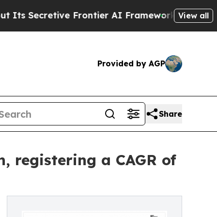
ve Frontier AI Framework
The Cyclospora Myste
View all
Provided by AGP
Share
, registering a CAGR of