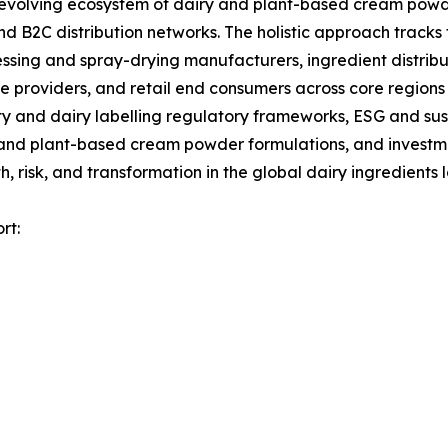
olving ecosystem of dairy and plant-based cream powder
d B2C distribution networks. The holistic approach tracks 
ssing and spray-drying manufacturers, ingredient distrib
 providers, and retail end consumers across core regions 
 and dairy labelling regulatory frameworks, ESG and sust
 and plant-based cream powder formulations, and investmen
 risk, and transformation in the global dairy ingredients
rt: