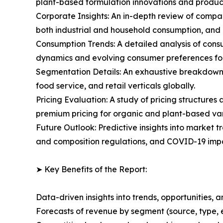
plant-based formulation innovations and produc
Corporate Insights: An in-depth review of compa
both industrial and household consumption, and
Consumption Trends: A detailed analysis of consu
dynamics and evolving consumer preferences fo
Segmentation Details: An exhaustive breakdown o
food service, and retail verticals globally.
Pricing Evaluation: A study of pricing structure
premium pricing for organic and plant-based var
Future Outlook: Predictive insights into market t
and composition regulations, and COVID-19 impa
➤ Key Benefits of the Report:
Data-driven insights into trends, opportunities, 
Forecasts of revenue by segment (source, type, 