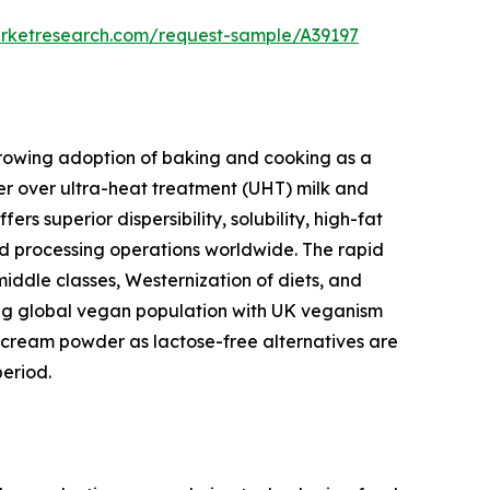
arketresearch.com/request-sample/A39197
 growing adoption of baking and cooking as a
r over ultra-heat treatment (UHT) milk and
 superior dispersibility, solubility, high-fat
ood processing operations worldwide. The rapid
middle classes, Westernization of diets, and
wing global vegan population with UK veganism
cream powder as lactose-free alternatives are
eriod.