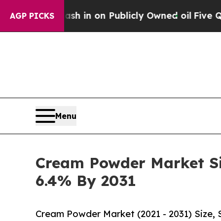
sh in on Publicly Owned oil
Five Questions the 
AGP PICKS
Menu
Cream Powder Market Siz
6.4% By 2031
Cream Powder Market (2021 - 2031) Size,