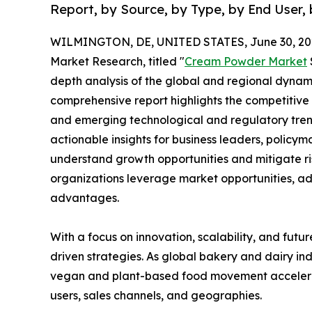
Report, by Source, by Type, by End User, 
WILMINGTON, DE, UNITED STATES, June 30, 20
Market Research, titled "
Cream Powder Market
depth analysis of the global and regional dynamic
comprehensive report highlights the competitive
and emerging technological and regulatory tre
actionable insights for business leaders, policy
understand growth opportunities and mitigate ris
organizations leverage market opportunities, ad
advantages.
With a focus on innovation, scalability, and futur
driven strategies. As global bakery and dairy ind
vegan and plant-based food movement accelerat
users, sales channels, and geographies.