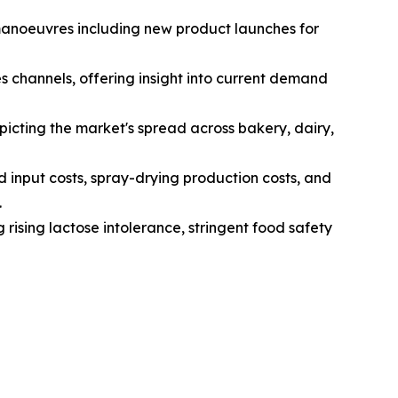
 manoeuvres including new product launches for
s channels, offering insight into current demand
icting the market's spread across bakery, dairy,
d input costs, spray-drying production costs, and
.
 rising lactose intolerance, stringent food safety