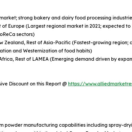
 market; strong bakery and dairy food processing indust
t of Europe (Largest regional market in 2021; expected to
HoReCa sectors)
New Zealand, Rest of Asia-Pacific (Fastest-growing region;
ation and Westernization of food habits)
h Africa, Rest of LAMEA (Emerging demand driven by expan
ve Discount on this Report @
https://www.alliedmarketr
am powder manufacturing capabilities including spray-dryi