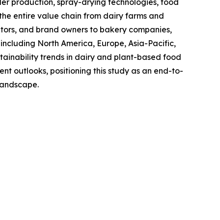
 production, spray-drying technologies, food
the entire value chain from dairy farms and
utors, and brand owners to bakery companies,
including North America, Europe, Asia-Pacific,
ainability trends in dairy and plant-based food
t outlooks, positioning this study as an end-to-
 landscape.