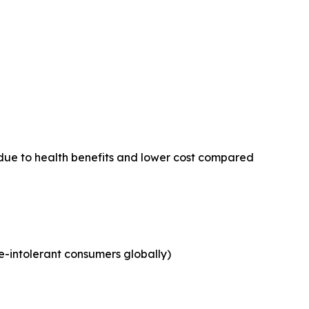
due to health benefits and lower cost compared
e-intolerant consumers globally)