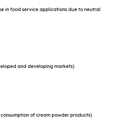
e in food service applications due to neutral
eveloped and developing markets)
ld consumption of cream powder products)