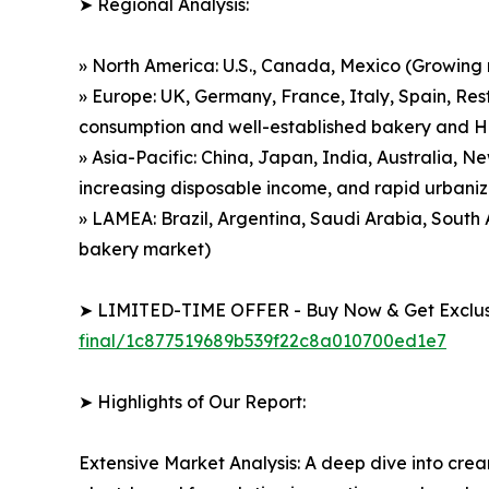
➤ Regional Analysis:
» North America: U.S., Canada, Mexico (Growing
» Europe: UK, Germany, France, Italy, Spain, Res
consumption and well-established bakery and 
» Asia-Pacific: China, Japan, India, Australia, 
increasing disposable income, and rapid urbaniz
» LAMEA: Brazil, Argentina, Saudi Arabia, Sout
bakery market)
➤ LIMITED-TIME OFFER - Buy Now & Get Exclusi
final/1c877519689b539f22c8a010700ed1e7
➤ Highlights of Our Report:
Extensive Market Analysis: A deep dive into cre