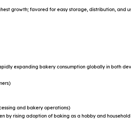
st growth; favored for easy storage, distribution, and us
rapidly expanding bakery consumption globally in both d
mers)
ocessing and bakery operations)
iven by rising adoption of baking as a hobby and househo