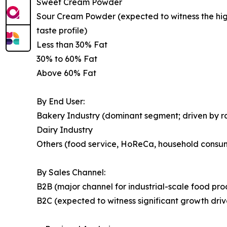
Sweet Cream Powder
Sour Cream Powder (expected to witness the highe
taste profile)
Less than 30% Fat
30% to 60% Fat
Above 60% Fat
By End User:
Bakery Industry (dominant segment; driven by 
Dairy Industry
Others (food service, HoReCa, household consu
By Sales Channel:
B2B (major channel for industrial-scale food pr
B2C (expected to witness significant growth dr