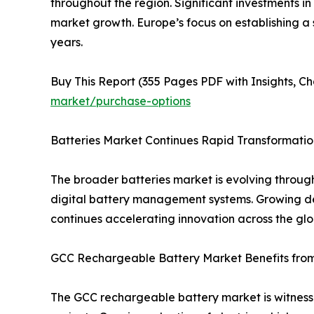
throughout the region. Significant investments in
market growth. Europe’s focus on establishing a
years.
Buy This Report (355 Pages PDF with Insights, Ch
market/purchase-options
Batteries Market Continues Rapid Transformatio
The broader batteries market is evolving throug
digital battery management systems. Growing dem
continues accelerating innovation across the glo
GCC Rechargeable Battery Market Benefits from 
The GCC rechargeable battery market is witnessi