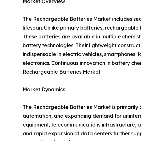
Market Overview
The Rechargeable Batteries Market includes sec
lifespan. Unlike primary batteries, rechargeabl
These batteries are available in multiple chemis
battery technologies. Their lightweight construc
indispensable in electric vehicles, smartphones, 
electronics. Continuous innovation in battery ch
Rechargeable Batteries Market.
Market Dynamics
The Rechargeable Batteries Market is primarily d
automation, and expanding demand for uninterr
equipment, telecommunications infrastructure, an
and rapid expansion of data centers further supp