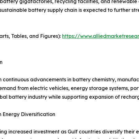
 battery gigafactories, recycling facilities, and renewabl
 sustainable battery supply chain is expected to further 
arts, Tables, and Figures):
https://www.alliedmarketresea
n
h continuous advancements in battery chemistry, manufactu
and from electric vehicles, energy storage systems, porta
bal battery industry while supporting expansion of rechar
Energy Diversification
ng increased investment as Gulf countries diversify thei