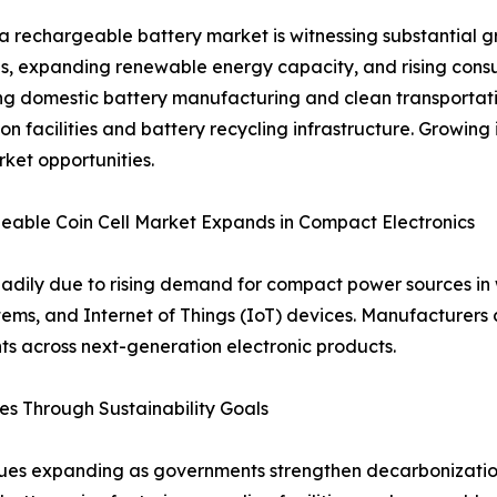
a rechargeable battery market is witnessing substantial gr
ves, expanding renewable energy capacity, and rising co
g domestic battery manufacturing and clean transportatio
on facilities and battery recycling infrastructure. Growing
ket opportunities.
able Coin Cell Market Expands in Compact Electronics
teadily due to rising demand for compact power sources i
ms, and Internet of Things (IoT) devices. Manufacturers c
ts across next-generation electronic products.
s Through Sustainability Goals
es expanding as governments strengthen decarbonization 