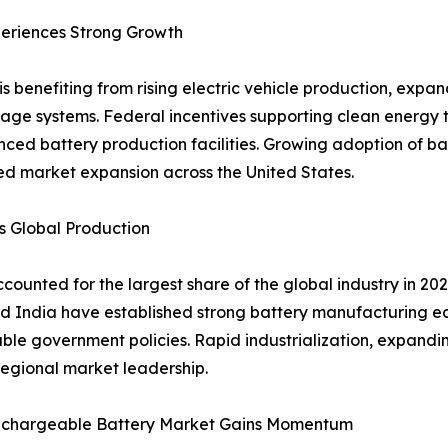
eriences Strong Growth
s benefiting from rising electric vehicle production, exp
age systems. Federal incentives supporting clean energy 
nced battery production facilities. Growing adoption of 
ued market expansion across the United States.
s Global Production
counted for the largest share of the global industry in 2
d India have established strong battery manufacturing e
le government policies. Rapid industrialization, expandin
egional market leadership.
echargeable Battery Market Gains Momentum