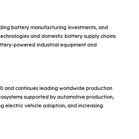
anding battery manufacturing investments, and
technologies and domestic battery supply chains
battery-powered industrial equipment and
020 and continues leading worldwide production
cosystems supported by automotive production,
g electric vehicle adoption, and increasing