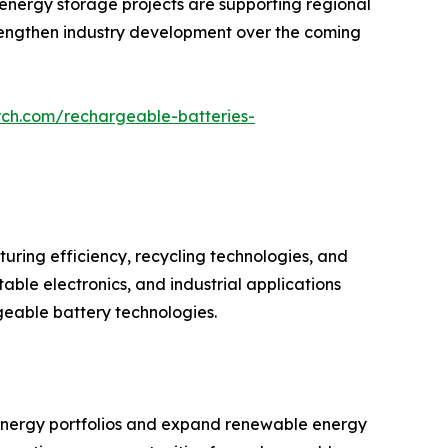
e energy storage projects are supporting regional
strengthen industry development over the coming
rch.com/rechargeable-batteries-
ring efficiency, recycling technologies, and
ble electronics, and industrial applications
geable battery technologies.
r energy portfolios and expand renewable energy