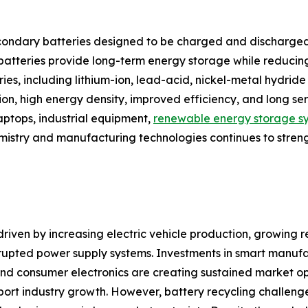
ondary batteries designed to be charged and discharged
e batteries provide long-term energy storage while reduci
tries, including lithium-ion, lead-acid, nickel-metal hydr
tion, high energy density, improved efficiency, and long s
laptops, industrial equipment,
renewable energy storage s
emistry and manufacturing technologies continues to stren
riven by increasing electric vehicle production, growing re
upted power supply systems. Investments in smart manufa
d consumer electronics are creating sustained market oppor
ort industry growth. However, battery recycling challenge