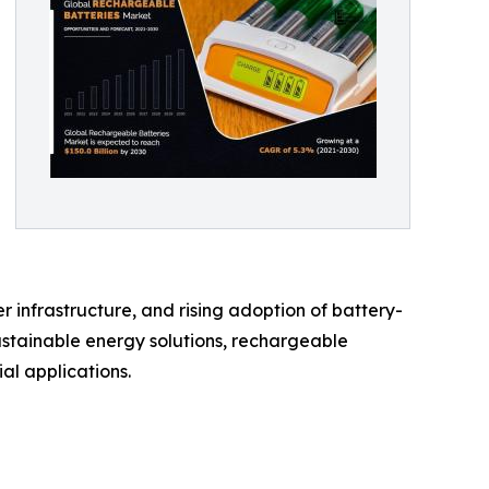
 infrastructure, and rising adoption of battery-
ustainable energy solutions, rechargeable
al applications.