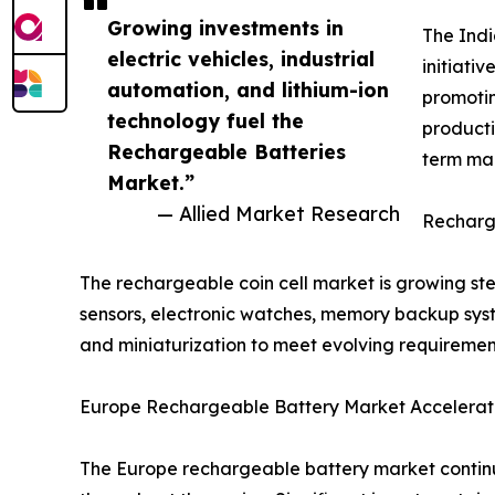
Growing investments in
The Indi
electric vehicles, industrial
initiati
automation, and lithium-ion
promotin
technology fuel the
producti
Rechargeable Batteries
term mar
Market.”
— Allied Market Research
Recharge
The rechargeable coin cell market is growing s
sensors, electronic watches, memory backup syste
and miniaturization to meet evolving requiremen
Europe Rechargeable Battery Market Accelerate
The Europe rechargeable battery market continu