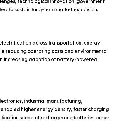
llenges, technological innovation, government
cted to sustain long-term market expansion.
ectrification across transportation, energy
hile reducing operating costs and environmental
th increasing adoption of battery-powered
ectronics, industrial manufacturing,
enabled higher energy density, faster charging
plication scope of rechargeable batteries across