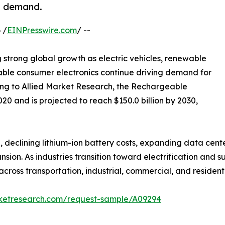
s demand.
 /
EINPresswire.com
/ --
g strong global growth as electric vehicles, renewable
able consumer electronics continue driving demand for
ng to Allied Market Research, the Rechargeable
020 and is projected to reach $150.0 billion by 2030,
 declining lithium-ion battery costs, expanding data center
on. As industries transition toward electrification and s
ross transportation, industrial, commercial, and residenti
rketresearch.com/request-sample/A09294