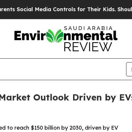
 Media Controls for Their Kids. Should the US?
Th
 Market Outlook Driven by EV
d to reach $150 billion by 2030, driven by EV