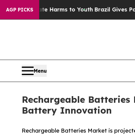
Abate Harms to Youth
Brazil Gives Parents Social
AGP PICKS
Menu
Rechargeable Batteries
Battery Innovation
Rechargeable Batteries Market is projecte