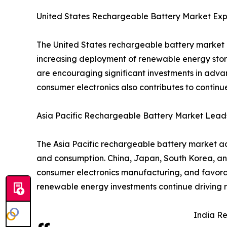
United States Rechargeable Battery Market Exp
The United States rechargeable battery market i
increasing deployment of renewable energy stor
are encouraging significant investments in adva
consumer electronics also contributes to contin
Asia Pacific Rechargeable Battery Market Lead
The Asia Pacific rechargeable battery market ac
and consumption. China, Japan, South Korea, an
consumer electronics manufacturing, and favorab
renewable energy investments continue driving r
India R