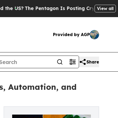
e Pentagon Is Posting Cryptic Biblical Messages
View all
Provided by AGP
Share
s, Automation, and