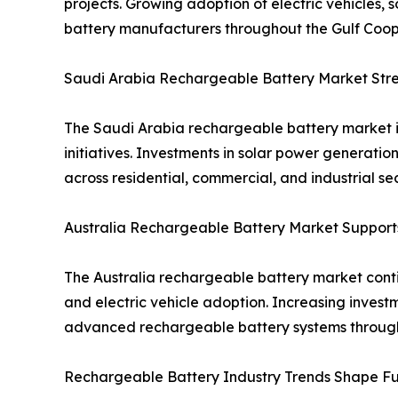
projects. Growing adoption of electric vehicles, 
battery manufacturers throughout the Gulf Coope
Saudi Arabia Rechargeable Battery Market Stren
The Saudi Arabia rechargeable battery market i
initiatives. Investments in solar power generat
across residential, commercial, and industrial sec
Australia Rechargeable Battery Market Suppor
The Australia rechargeable battery market contin
and electric vehicle adoption. Increasing inves
advanced rechargeable battery systems through
Rechargeable Battery Industry Trends Shape Fu