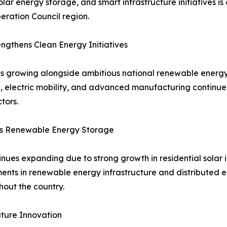
solar energy storage, and smart infrastructure initiatives 
ration Council region.
gthens Clean Energy Initiatives
s growing alongside ambitious national renewable energy
ion, electric mobility, and advanced manufacturing contin
tors.
ts Renewable Energy Storage
ues expanding due to strong growth in residential solar in
tments in renewable energy infrastructure and distributed
out the country.
ture Innovation