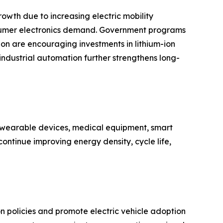
owth due to increasing electric mobility
nsumer electronics demand. Government programs
n are encouraging investments in lithium-ion
 industrial automation further strengthens long-
n wearable devices, medical equipment, smart
ontinue improving energy density, cycle life,
policies and promote electric vehicle adoption