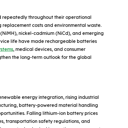
 repeatedly throughout their operational
ng replacement costs and environmental waste.
ide (NiMH), nickel-cadmium (NiCd), and emerging
ervice life have made rechargeable batteries
ystems
, medical devices, and consumer
gthen the long-term outlook for the global
newable energy integration, rising industrial
cturing, battery-powered material handling
tunities. Falling lithium-ion battery prices
s, transportation safety regulations, and