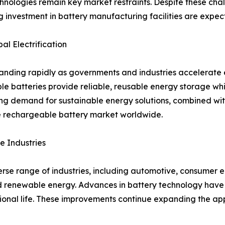
hnologies remain key market restraints. Despite these cha
ng investment in battery manufacturing facilities are expe
l Electrification
ding rapidly as governments and industries accelerate el
ble batteries provide reliable, reusable energy storage w
ng demand for sustainable energy solutions, combined wi
he rechargeable battery market worldwide.
e Industries
se range of industries, including automotive, consumer el
 renewable energy. Advances in battery technology have 
tional life. These improvements continue expanding the ap