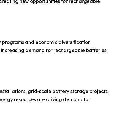
is creating new opportunities for rechargeable
 programs and economic diversification
ue increasing demand for rechargeable batteries
stallations, grid-scale battery storage projects,
 energy resources are driving demand for