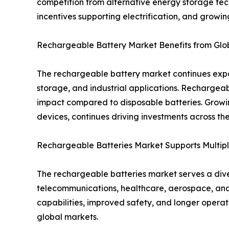
competition from alternative energy storage tec
incentives supporting electrification, and growi
Rechargeable Battery Market Benefits from Globa
The rechargeable battery market continues expan
storage, and industrial applications. Rechargea
impact compared to disposable batteries. Growi
devices, continues driving investments across t
Rechargeable Batteries Market Supports Multipl
The rechargeable batteries market serves a diver
telecommunications, healthcare, aerospace, and
capabilities, improved safety, and longer opera
global markets.