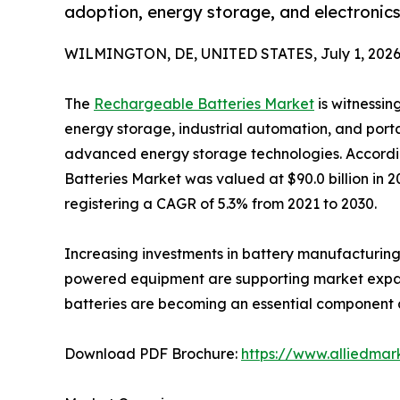
adoption, energy storage, and electronic
WILMINGTON, DE, UNITED STATES, July 1, 2026
The
Rechargeable Batteries Market
is witnessin
energy storage, industrial automation, and port
advanced energy storage technologies. Accordi
Batteries Market was valued at $90.0 billion in 2
registering a CAGR of 5.3% from 2021 to 2030.
Increasing investments in battery manufacturing,
powered equipment are supporting market expansi
batteries are becoming an essential component ac
Download PDF Brochure:
https://www.alliedma