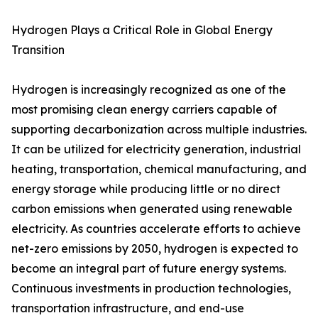
Hydrogen Plays a Critical Role in Global Energy
Transition
Hydrogen is increasingly recognized as one of the
most promising clean energy carriers capable of
supporting decarbonization across multiple industries.
It can be utilized for electricity generation, industrial
heating, transportation, chemical manufacturing, and
energy storage while producing little or no direct
carbon emissions when generated using renewable
electricity. As countries accelerate efforts to achieve
net-zero emissions by 2050, hydrogen is expected to
become an integral part of future energy systems.
Continuous investments in production technologies,
transportation infrastructure, and end-use