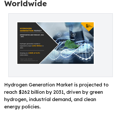
Worldwide
Hydrogen Generation Market is projected to
reach $262 billion by 2031, driven by green
hydrogen, industrial demand, and clean
energy policies.