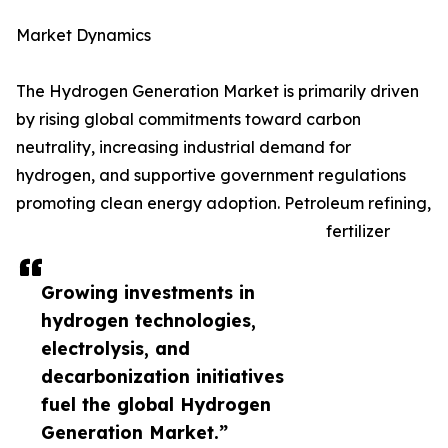
Market Dynamics
The Hydrogen Generation Market is primarily driven
by rising global commitments toward carbon
neutrality, increasing industrial demand for
hydrogen, and supportive government regulations
promoting clean energy adoption. Petroleum refining,
fertilizer
Growing investments in
hydrogen technologies,
electrolysis, and
decarbonization initiatives
fuel the global Hydrogen
Generation Market.”