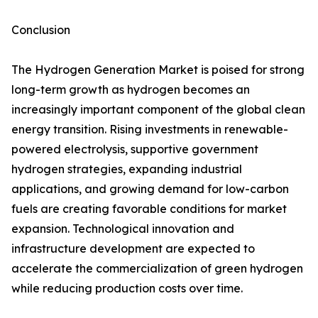
Conclusion
The Hydrogen Generation Market is poised for strong
long-term growth as hydrogen becomes an
increasingly important component of the global clean
energy transition. Rising investments in renewable-
powered electrolysis, supportive government
hydrogen strategies, expanding industrial
applications, and growing demand for low-carbon
fuels are creating favorable conditions for market
expansion. Technological innovation and
infrastructure development are expected to
accelerate the commercialization of green hydrogen
while reducing production costs over time.