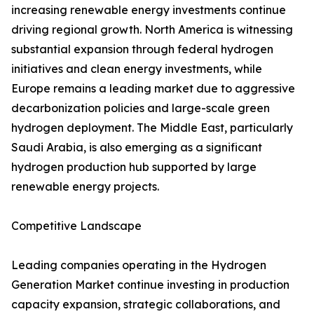
increasing renewable energy investments continue
driving regional growth. North America is witnessing
substantial expansion through federal hydrogen
initiatives and clean energy investments, while
Europe remains a leading market due to aggressive
decarbonization policies and large-scale green
hydrogen deployment. The Middle East, particularly
Saudi Arabia, is also emerging as a significant
hydrogen production hub supported by large
renewable energy projects.
Competitive Landscape
Leading companies operating in the Hydrogen
Generation Market continue investing in production
capacity expansion, strategic collaborations, and