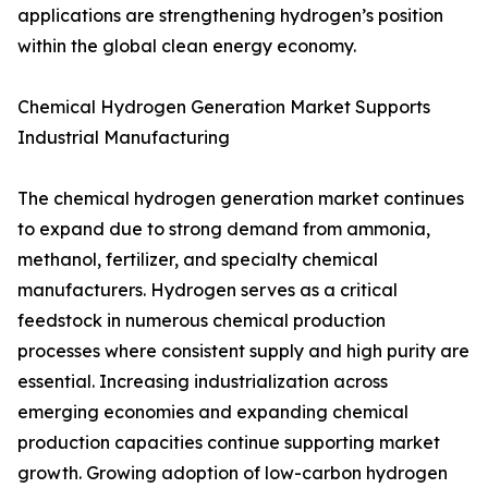
applications are strengthening hydrogen’s position
within the global clean energy economy.
Chemical Hydrogen Generation Market Supports
Industrial Manufacturing
The chemical hydrogen generation market continues
to expand due to strong demand from ammonia,
methanol, fertilizer, and specialty chemical
manufacturers. Hydrogen serves as a critical
feedstock in numerous chemical production
processes where consistent supply and high purity are
essential. Increasing industrialization across
emerging economies and expanding chemical
production capacities continue supporting market
growth. Growing adoption of low-carbon hydrogen