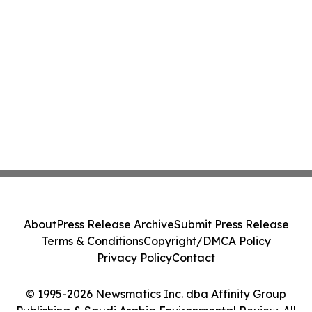
About
Press Release Archive
Submit Press Release
Terms & Conditions
Copyright/DMCA Policy
Privacy Policy
Contact
© 1995-2026 Newsmatics Inc. dba Affinity Group
Publishing & Saudi Arabia Environmental Review. All