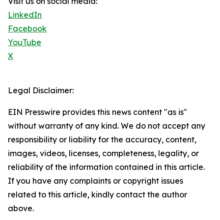
Visit us on social media:
LinkedIn
Facebook
YouTube
X
Legal Disclaimer:
EIN Presswire provides this news content "as is"
without warranty of any kind. We do not accept any
responsibility or liability for the accuracy, content,
images, videos, licenses, completeness, legality, or
reliability of the information contained in this article.
If you have any complaints or copyright issues
related to this article, kindly contact the author
above.