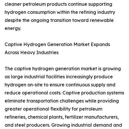
cleaner petroleum products continue supporting
hydrogen consumption within the refining industry
despite the ongoing transition toward renewable
energy.
Captive Hydrogen Generation Market Expands
Across Heavy Industries
The captive hydrogen generation market is growing
as large industrial facilities increasingly produce
hydrogen on-site to ensure continuous supply and
reduce operational costs. Captive production systems
eliminate transportation challenges while providing
greater operational flexibility for petroleum
refineries, chemical plants, fertilizer manufacturers,
and steel producers. Growing industrial demand and