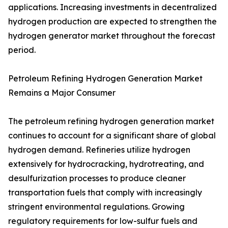
applications. Increasing investments in decentralized
hydrogen production are expected to strengthen the
hydrogen generator market throughout the forecast
period.
Petroleum Refining Hydrogen Generation Market
Remains a Major Consumer
The petroleum refining hydrogen generation market
continues to account for a significant share of global
hydrogen demand. Refineries utilize hydrogen
extensively for hydrocracking, hydrotreating, and
desulfurization processes to produce cleaner
transportation fuels that comply with increasingly
stringent environmental regulations. Growing
regulatory requirements for low-sulfur fuels and