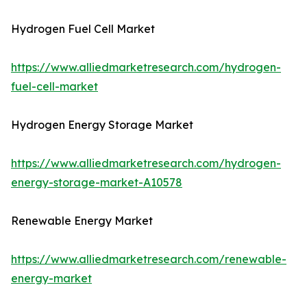
Hydrogen Fuel Cell Market
https://www.alliedmarketresearch.com/hydrogen-
fuel-cell-market
Hydrogen Energy Storage Market
https://www.alliedmarketresearch.com/hydrogen-
energy-storage-market-A10578
Renewable Energy Market
https://www.alliedmarketresearch.com/renewable-
energy-market