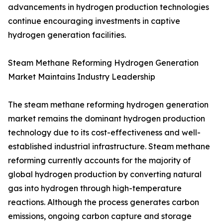
advancements in hydrogen production technologies
continue encouraging investments in captive
hydrogen generation facilities.
Steam Methane Reforming Hydrogen Generation
Market Maintains Industry Leadership
The steam methane reforming hydrogen generation
market remains the dominant hydrogen production
technology due to its cost-effectiveness and well-
established industrial infrastructure. Steam methane
reforming currently accounts for the majority of
global hydrogen production by converting natural
gas into hydrogen through high-temperature
reactions. Although the process generates carbon
emissions, ongoing carbon capture and storage