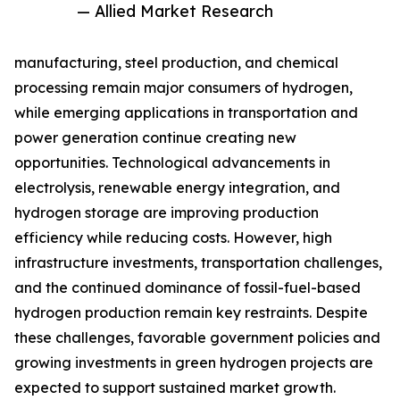
— Allied Market Research
manufacturing, steel production, and chemical
processing remain major consumers of hydrogen,
while emerging applications in transportation and
power generation continue creating new
opportunities. Technological advancements in
electrolysis, renewable energy integration, and
hydrogen storage are improving production
efficiency while reducing costs. However, high
infrastructure investments, transportation challenges,
and the continued dominance of fossil-fuel-based
hydrogen production remain key restraints. Despite
these challenges, favorable government policies and
growing investments in green hydrogen projects are
expected to support sustained market growth.