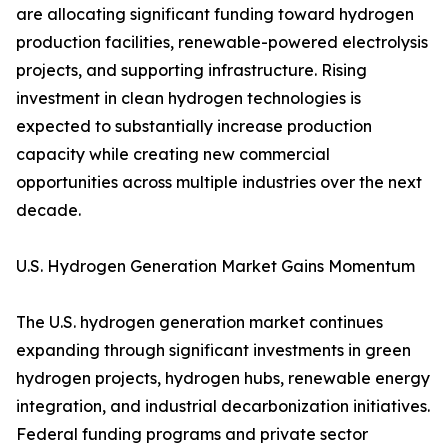
are allocating significant funding toward hydrogen
production facilities, renewable-powered electrolysis
projects, and supporting infrastructure. Rising
investment in clean hydrogen technologies is
expected to substantially increase production
capacity while creating new commercial
opportunities across multiple industries over the next
decade.
U.S. Hydrogen Generation Market Gains Momentum
The U.S. hydrogen generation market continues
expanding through significant investments in green
hydrogen projects, hydrogen hubs, renewable energy
integration, and industrial decarbonization initiatives.
Federal funding programs and private sector