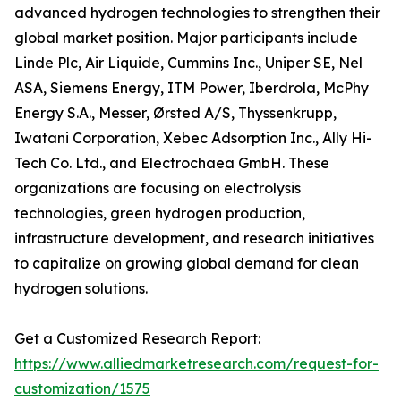
advanced hydrogen technologies to strengthen their
global market position. Major participants include
Linde Plc, Air Liquide, Cummins Inc., Uniper SE, Nel
ASA, Siemens Energy, ITM Power, Iberdrola, McPhy
Energy S.A., Messer, Ørsted A/S, Thyssenkrupp,
Iwatani Corporation, Xebec Adsorption Inc., Ally Hi-
Tech Co. Ltd., and Electrochaea GmbH. These
organizations are focusing on electrolysis
technologies, green hydrogen production,
infrastructure development, and research initiatives
to capitalize on growing global demand for clean
hydrogen solutions.
Get a Customized Research Report:
https://www.alliedmarketresearch.com/request-for-
customization/1575