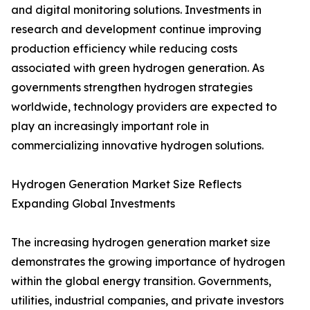
and digital monitoring solutions. Investments in
research and development continue improving
production efficiency while reducing costs
associated with green hydrogen generation. As
governments strengthen hydrogen strategies
worldwide, technology providers are expected to
play an increasingly important role in
commercializing innovative hydrogen solutions.
Hydrogen Generation Market Size Reflects
Expanding Global Investments
The increasing hydrogen generation market size
demonstrates the growing importance of hydrogen
within the global energy transition. Governments,
utilities, industrial companies, and private investors