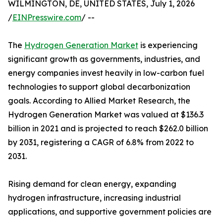
WILMINGTON, DE, UNITED STATES, July 1, 2026
/
EINPresswire.com
/ --
The
Hydrogen Generation Market
is experiencing
significant growth as governments, industries, and
energy companies invest heavily in low-carbon fuel
technologies to support global decarbonization
goals. According to Allied Market Research, the
Hydrogen Generation Market was valued at $136.3
billion in 2021 and is projected to reach $262.0 billion
by 2031, registering a CAGR of 6.8% from 2022 to
2031.
Rising demand for clean energy, expanding
hydrogen infrastructure, increasing industrial
applications, and supportive government policies are