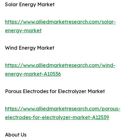
Solar Energy Market
https://www.alliedmarketresearch.com/solar-
energy-market
Wind Energy Market
https://www.alliedmarketresearch.com/wind-
energy-market-A10536
Porous Electrodes for Electrolyzer Market
https://www.alliedmarketresearch.com/porous-
electrodes-for-electrolyzer-market-A12539
About Us