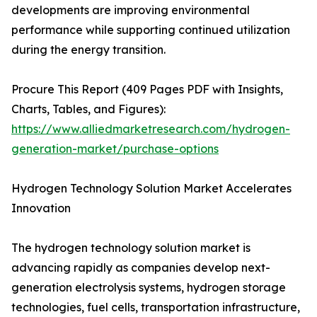
developments are improving environmental
performance while supporting continued utilization
during the energy transition.
Procure This Report (409 Pages PDF with Insights,
Charts, Tables, and Figures):
https://www.alliedmarketresearch.com/hydrogen-
generation-market/purchase-options
Hydrogen Technology Solution Market Accelerates
Innovation
The hydrogen technology solution market is
advancing rapidly as companies develop next-
generation electrolysis systems, hydrogen storage
technologies, fuel cells, transportation infrastructure,