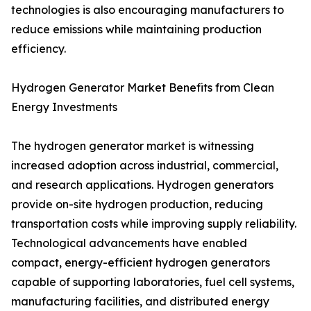
technologies is also encouraging manufacturers to
reduce emissions while maintaining production
efficiency.
Hydrogen Generator Market Benefits from Clean
Energy Investments
The hydrogen generator market is witnessing
increased adoption across industrial, commercial,
and research applications. Hydrogen generators
provide on-site hydrogen production, reducing
transportation costs while improving supply reliability.
Technological advancements have enabled
compact, energy-efficient hydrogen generators
capable of supporting laboratories, fuel cell systems,
manufacturing facilities, and distributed energy