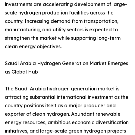
investments are accelerating development of large-
scale hydrogen production facilities across the
country. Increasing demand from transportation,
manufacturing, and utility sectors is expected to
strengthen the market while supporting long-term
clean energy objectives.
Saudi Arabia Hydrogen Generation Market Emerges
as Global Hub
The Saudi Arabia hydrogen generation market is
attracting substantial international investment as the
country positions itself as a major producer and
exporter of clean hydrogen. Abundant renewable
energy resources, ambitious economic diversification
initiatives, and large-scale green hydrogen projects