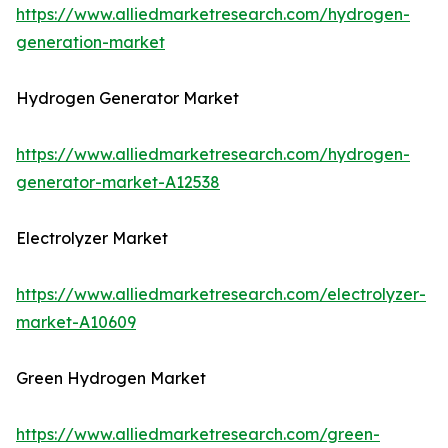
https://www.alliedmarketresearch.com/hydrogen-
generation-market
Hydrogen Generator Market
https://www.alliedmarketresearch.com/hydrogen-
generator-market-A12538
Electrolyzer Market
https://www.alliedmarketresearch.com/electrolyzer-
market-A10609
Green Hydrogen Market
https://www.alliedmarketresearch.com/green-