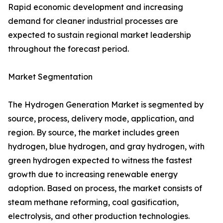
Rapid economic development and increasing
demand for cleaner industrial processes are
expected to sustain regional market leadership
throughout the forecast period.
Market Segmentation
The Hydrogen Generation Market is segmented by
source, process, delivery mode, application, and
region. By source, the market includes green
hydrogen, blue hydrogen, and gray hydrogen, with
green hydrogen expected to witness the fastest
growth due to increasing renewable energy
adoption. Based on process, the market consists of
steam methane reforming, coal gasification,
electrolysis, and other production technologies.