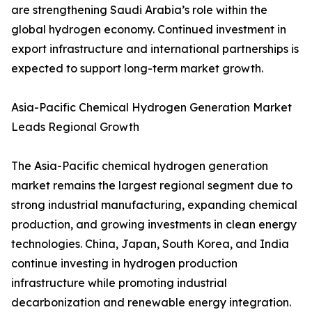
are strengthening Saudi Arabia’s role within the
global hydrogen economy. Continued investment in
export infrastructure and international partnerships is
expected to support long-term market growth.
Asia-Pacific Chemical Hydrogen Generation Market
Leads Regional Growth
The Asia-Pacific chemical hydrogen generation
market remains the largest regional segment due to
strong industrial manufacturing, expanding chemical
production, and growing investments in clean energy
technologies. China, Japan, South Korea, and India
continue investing in hydrogen production
infrastructure while promoting industrial
decarbonization and renewable energy integration.