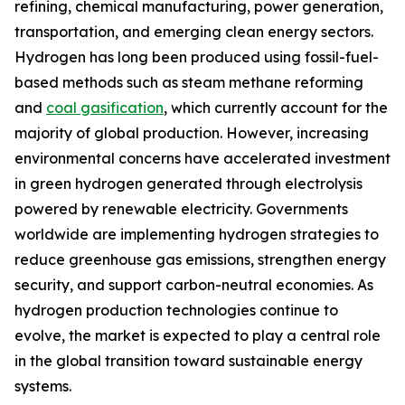
refining, chemical manufacturing, power generation,
transportation, and emerging clean energy sectors.
Hydrogen has long been produced using fossil-fuel-
based methods such as steam methane reforming
and
coal gasification
, which currently account for the
majority of global production. However, increasing
environmental concerns have accelerated investment
in green hydrogen generated through electrolysis
powered by renewable electricity. Governments
worldwide are implementing hydrogen strategies to
reduce greenhouse gas emissions, strengthen energy
security, and support carbon-neutral economies. As
hydrogen production technologies continue to
evolve, the market is expected to play a central role
in the global transition toward sustainable energy
systems.