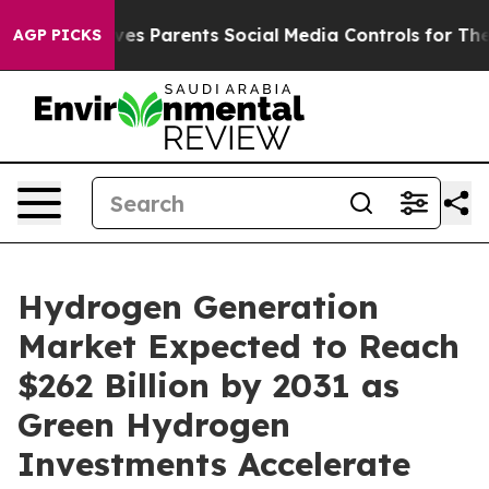
es Parents Social Media Controls for Their Kids. Should
AGP PICKS
Hydrogen Generation
Market Expected to Reach
$262 Billion by 2031 as
Green Hydrogen
Investments Accelerate