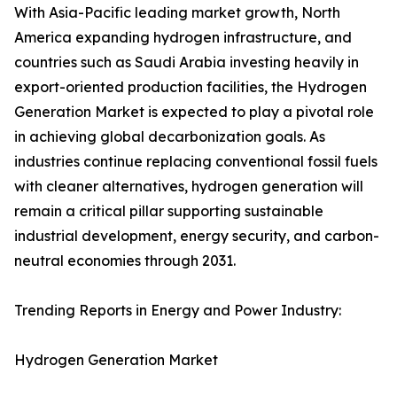
With Asia-Pacific leading market growth, North
America expanding hydrogen infrastructure, and
countries such as Saudi Arabia investing heavily in
export-oriented production facilities, the Hydrogen
Generation Market is expected to play a pivotal role
in achieving global decarbonization goals. As
industries continue replacing conventional fossil fuels
with cleaner alternatives, hydrogen generation will
remain a critical pillar supporting sustainable
industrial development, energy security, and carbon-
neutral economies through 2031.
Trending Reports in Energy and Power Industry:
Hydrogen Generation Market