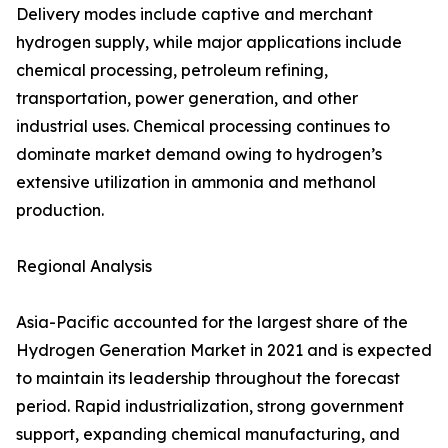
Delivery modes include captive and merchant
hydrogen supply, while major applications include
chemical processing, petroleum refining,
transportation, power generation, and other
industrial uses. Chemical processing continues to
dominate market demand owing to hydrogen’s
extensive utilization in ammonia and methanol
production.
Regional Analysis
Asia-Pacific accounted for the largest share of the
Hydrogen Generation Market in 2021 and is expected
to maintain its leadership throughout the forecast
period. Rapid industrialization, strong government
support, expanding chemical manufacturing, and