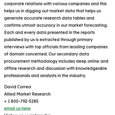
corporate relations with various companies and this
helps us in digging out market data that helps us
generate accurate research data tables and
confirms utmost accuracy in our market forecasting.
Each and every data presented in the reports
published by us is extracted through primary
interviews with top officials from leading companies
of domain concerned. Our secondary data
procurement methodology includes deep online and
offline research and discussion with knowledgeable
professionals and analysts in the industry.
David Correa
Allied Market Research
+ 1 800-792-5285
email us here