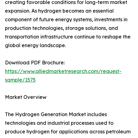
creating favorable conditions for long-term market
expansion. As hydrogen becomes an essential
component of future energy systems, investments in
production technologies, storage solutions, and
transportation infrastructure continue to reshape the
global energy landscape.
Download PDF Brochure:
https://www.alliedmarketresearch.com/request-
sample/1575
Market Overview
The Hydrogen Generation Market includes
technologies and industrial processes used to
produce hydrogen for applications across petroleum