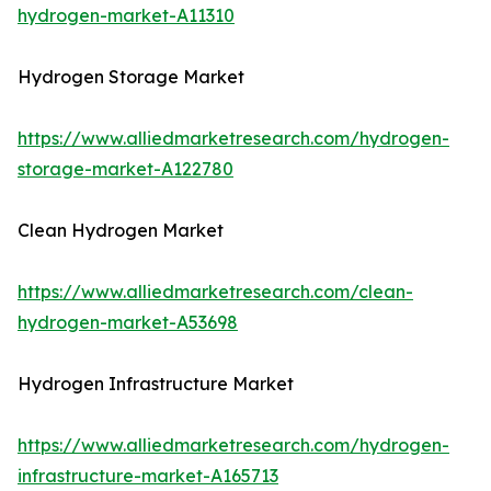
hydrogen-market-A11310
Hydrogen Storage Market
https://www.alliedmarketresearch.com/hydrogen-
storage-market-A122780
Clean Hydrogen Market
https://www.alliedmarketresearch.com/clean-
hydrogen-market-A53698
Hydrogen Infrastructure Market
https://www.alliedmarketresearch.com/hydrogen-
infrastructure-market-A165713