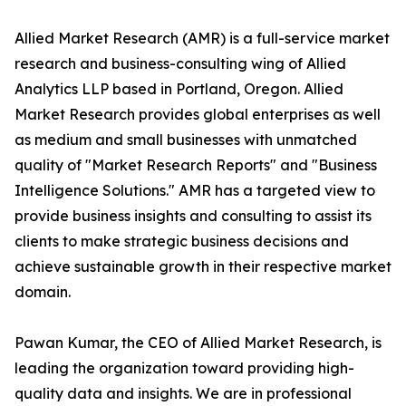
Allied Market Research (AMR) is a full-service market
research and business-consulting wing of Allied
Analytics LLP based in Portland, Oregon. Allied
Market Research provides global enterprises as well
as medium and small businesses with unmatched
quality of "Market Research Reports" and "Business
Intelligence Solutions." AMR has a targeted view to
provide business insights and consulting to assist its
clients to make strategic business decisions and
achieve sustainable growth in their respective market
domain.
Pawan Kumar, the CEO of Allied Market Research, is
leading the organization toward providing high-
quality data and insights. We are in professional