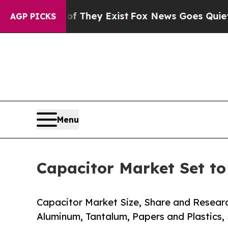
f They Exist
Fox News Goes Quiet as 'Maga Media
AGP PICKS
Menu
Capacitor Market Set t
Capacitor Market Size, Share and Resear
Aluminum, Tantalum, Papers and Plastics,