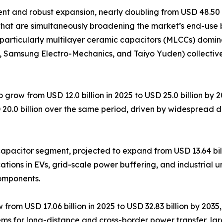
 and robust expansion, nearly doubling from USD 48.50 bil
that are simultaneously broadening the market’s end-use 
particularly multilayer ceramic capacitors (MLCCs) domin
K, Samsung Electro-Mechanics, and Taiyo Yuden) collectiv
 grow from USD 12.0 billion in 2025 to USD 25.0 billion by
 20.0 billion over the same period, driven by widespread 
pacitor segment, projected to expand from USD 13.64 billi
tions in EVs, grid-scale power buffering, and industrial u
components.
om USD 17.06 billion in 2025 to USD 32.83 billion by 2035, 
ems for long-distance and cross-border power transfer, la