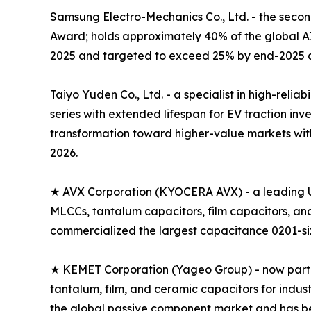
Samsung Electro-Mechanics Co., Ltd. - the seco
Award; holds approximately 40% of the global 
2025 and targeted to exceed 25% by end-2025 a
Taiyo Yuden Co., Ltd. - a specialist in high-rel
series with extended lifespan for EV traction i
transformation toward higher-value markets with
2026.
★ AVX Corporation (KYOCERA AVX) - a leading U
MLCCs, tantalum capacitors, film capacitors, a
commercialized the largest capacitance 0201-size
★ KEMET Corporation (Yageo Group) - now part of
tantalum, film, and ceramic capacitors for indus
the global passive component market and has 