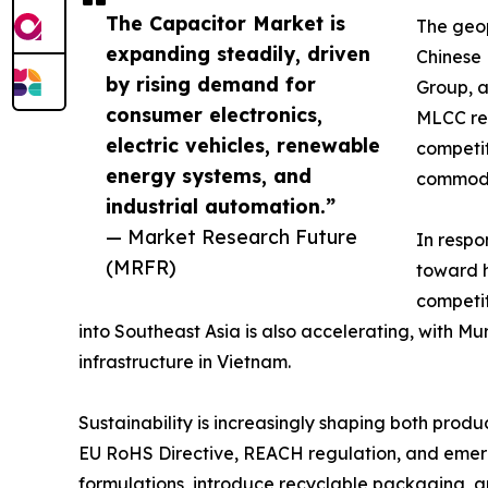
The Capacitor Market is
The geop
expanding steadily, driven
Chinese
by rising demand for
Group, a
consumer electronics,
MLCC rev
electric vehicles, renewable
competit
energy systems, and
commodi
industrial automation.”
— Market Research Future
In respo
(MRFR)
toward h
competit
into Southeast Asia is also accelerating, with 
infrastructure in Vietnam.
Sustainability is increasingly shaping both pro
EU RoHS Directive, REACH regulation, and emergi
formulations, introduce recyclable packaging, 