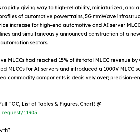
apidly giving way to high-reliability, miniaturized, and a
s profiles of automotive powertrains, 5G mmWave infrastru
 increase for high-end automotive and AI server MLCCs e
lines and simultaneously announced construction of a new
automation sectors.
e MLCCs had reached 15% of its total MLCC revenue by Q1
 MLCCs for AI servers and introduced a 1000V MLCC seri
iated commodity components is decisively over; precision-
ull TOC, List of Tables & Figures, Chart) @
_request/11905
owth?