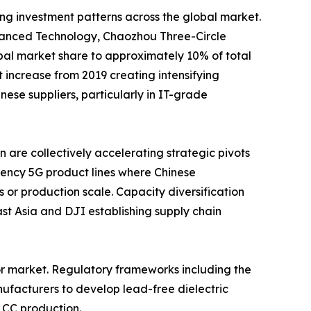
ing investment patterns across the global market.
nced Technology, Chaozhou Three-Circle
al market share to approximately 10% of total
increase from 2019 creating intensifying
se suppliers, particularly in IT-grade
are collectively accelerating strategic pivots
ency 5G product lines where Chinese
 or production scale. Capacity diversification
t Asia and DJI establishing supply chain
or market. Regulatory frameworks including the
ufacturers to develop lead-free dielectric
LCC production.