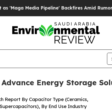
 Pipeline' Backfires Amid Rumors Trump Will cu
o Advance Energy Storage Sol
ch Report By Capacitor Type (Ceramics,
 Supercapacitors), By End Use Industry