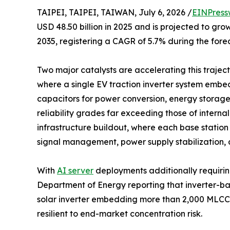
TAIPEI, TAIPEI, TAIWAN, July 6, 2026 /
EINPress
USD 48.50 billion in 2025 and is projected to grow
2035, registering a CAGR of 5.7% during the fore
Two major catalysts are accelerating this trajecto
where a single EV traction inverter system emb
capacitors for power conversion, energy storag
reliability grades far exceeding those of intern
infrastructure buildout, where each base statio
signal management, power supply stabilization, 
With
AI server
deployments additionally requirin
Department of Energy reporting that inverter-b
solar inverter embedding more than 2,000 MLCCs
resilient to end-market concentration risk.