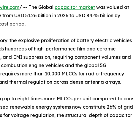
wire.com
/ -- The Global
capacitor market
was valued at
 from USD 51.26 billion in 2026 to USD 84.45 billion by
cast period.
ry: the explosive proliferation of battery electric vehicles
eds hundreds of high-performance film and ceramic
e, and EMI suppression, requiring component volumes and
al combustion engine vehicles and the global 5G
n requires more than 10,000 MLCCs for radio-frequency
and thermal regulation across dense antenna arrays.
g up to eight times more MLCCs per unit compared to conve
ased renewable energy systems now constitute 26% of gri
 for voltage regulation, the structural depth of capacit