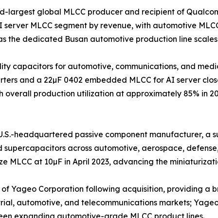
nd-largest global MLCC producer and recipient of Qualco
AI server MLCC segment by revenue, with automotive MLCC
s the dedicated Busan automotive production line scales
iability capacitors for automotive, communications, and m
nverters and a 22µF 0402 embedded MLCC for AI server clos
 overall production utilization at approximately 85% in 2
.S.-headquartered passive component manufacturer, a sub
nd supercapacitors across automotive, aerospace, defense
 MLCC at 10µF in April 2023, advancing the miniaturizatio
 Yageo Corporation following acquisition, providing a bro
trial, automotive, and telecommunications markets; Yageo G
been expanding automotive-grade MLCC product lines.