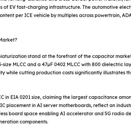
s of EV fast-charging infrastructure. The automotive elec
ntent per ICE vehicle by multiples across powertrain, ADA
 Market?
turization stand at the forefront of the capacitor marke
03-size MLCC and a 47µF 0402 MLCC with 800 dielectric la
 while cutting production costs significantly illustrates
C in EIA 0201 size, claiming the largest capacitance amo
 placement in AI server motherboards, reflect an indust
ess board space enabling AI accelerator and 5G radio des
neration components.