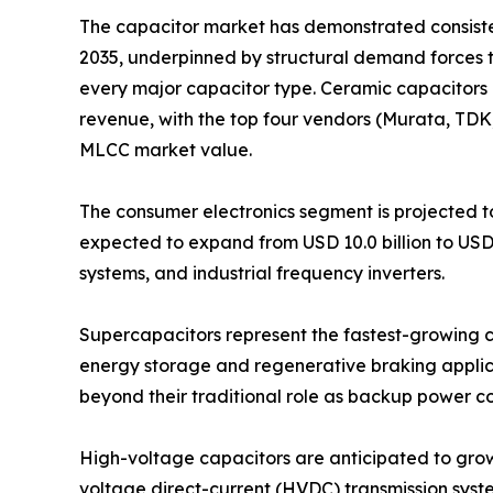
The capacitor market has demonstrated consistent
2035, underpinned by structural demand forces 
every major capacitor type. Ceramic capacitors 
revenue, with the top four vendors (Murata, TD
MLCC market value.
The consumer electronics segment is projected to
expected to expand from USD 10.0 billion to USD
systems, and industrial frequency inverters.
Supercapacitors represent the fastest-growing ca
energy storage and regenerative braking applica
beyond their traditional role as backup power 
High-voltage capacitors are anticipated to grow fr
voltage direct-current (HVDC) transmission syst