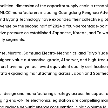
olitical dimension of the capacitor supply chain is reshap
 MLCC manufacturers including Guangdong Fenghua Adva
nd Eyang Technology have expanded their collective glob
enue by the second half of 2024 a four-percentage-point 
ive pressure on established Japanese, Korean, and Taiwane
ty segments.
nse, Murata, Samsung Electro-Mechanics, and Taiyo Yuden 
igher-value automotive-grade, AI server, and high-frequ
ors have not yet achieved equivalent quality certifications
Murata expanding manufacturing across Japan and Southeas
duct design and manufacturing strategy across the capacit
ng end-of-life electronics legislation are compelling man
and reduce per-unit energy consumption in high-volume M