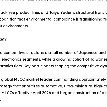
ead-free product lines and Taiyo Yuden’s structural tran
cognition that environmental compliance is transitioning f
nt environments.
ket?
red competitive structure: a small number of Japanese an
d electronics segments, while a growing cohort of Taiwa
ronics tiers. Key participants shaping the competitive dyn
ted global MLCC market leader commanding approximatel
ategy that prioritizes automotive, ultra-miniature, high-ca
 MLCCs effective April 2026 and began construction of a 
.