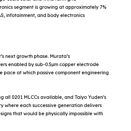
tronics segment is growing at approximately 7%
S, infotainment, and body electronics
t’s next growth phase. Murata’s
yers enabled by sub-0.5µm copper electrode
 the pace at which passive component engineering
ng all 0201 MLCCs available, and Taiyo Yuden’s
ry where each successive generation delivers
igns that would be physically impossible with