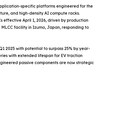
pplication-specific platforms engineered for the
cture, and high-density AI compute racks.
ffective April 1, 2026, driven by production
 MLCC facility in Izumo, Japan, responding to
 2025 with potential to surpass 25% by year-
es with extended lifespan for EV traction
engineered passive components are now strategic