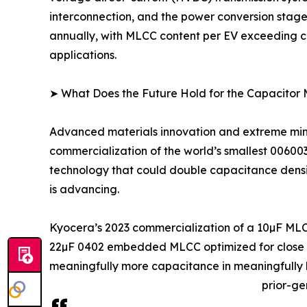
interconnection, and the power conversion stage
annually, with MLCC content per EV exceeding co
applications.
➤ What Does the Future Hold for the Capacitor
Advanced materials innovation and extreme minia
commercialization of the world’s smallest 0060
technology that could double capacitance density
is advancing.
Kyocera’s 2023 commercialization of a 10µF MLC
22µF 0402 embedded MLCC optimized for close IC
meaningfully more capacitance in meaningfully l
prior-ge