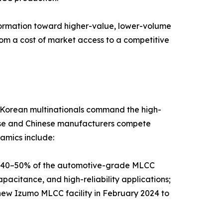
sformation toward higher-value, lower-volume
rom a cost of market access to a competitive
d Korean multinationals command the high-
nese and Chinese manufacturers compete
amics include:
y 40–50% of the automotive-grade MLCC
pacitance, and high-reliability applications;
new Izumo MLCC facility in February 2024 to