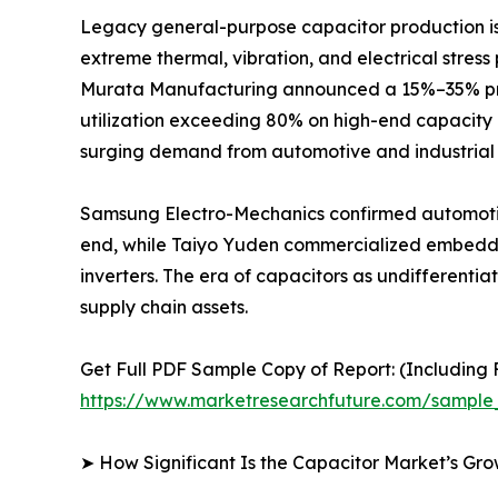
Legacy general-purpose capacitor production is r
extreme thermal, vibration, and electrical stres
Murata Manufacturing announced a 15%–35% price
utilization exceeding 80% on high-end capacity 
surging demand from automotive and industrial 
Samsung Electro-Mechanics confirmed automotiv
end, while Taiyo Yuden commercialized embedded
inverters. The era of capacitors as undifferent
supply chain assets.
Get Full PDF Sample Copy of Report: (Including F
https://www.marketresearchfuture.com/sample
➤ How Significant Is the Capacitor Market’s Gr