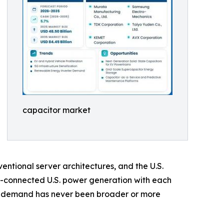
capacitor market
ntional server architectures, and the U.S.
d-connected U.S. power generation with each
or demand has never been broader or more