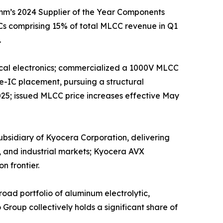
mm’s 2024 Supplier of the Year Components
s comprising 15% of total MLCC revenue in Q1
.
edical electronics; commercialized a 1000V MLCC
e-IC placement, pursuing a structural
025; issued MLCC price increases effective May
sidiary of Kyocera Corporation, delivering
, and industrial markets; Kyocera AVX
n frontier.
ad portfolio of aluminum electrolytic,
roup collectively holds a significant share of