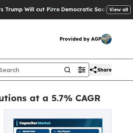
t Pirro
Democratic Socialists of America Propos
View all
Provided by AGP
Share
utions at a 5.7% CAGR