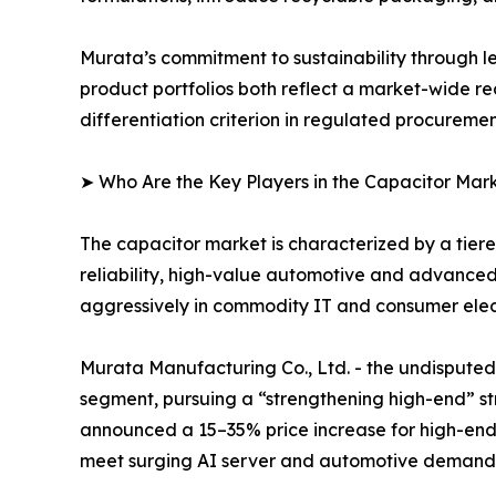
Murata’s commitment to sustainability through l
product portfolios both reflect a market-wide re
differentiation criterion in regulated procureme
➤ Who Are the Key Players in the Capacitor Mar
The capacitor market is characterized by a tie
reliability, high-value automotive and advance
aggressively in commodity IT and consumer elect
Murata Manufacturing Co., Ltd. - the undispu
segment, pursuing a “strengthening high-end” str
announced a 15–35% price increase for high-end
meet surging AI server and automotive demand