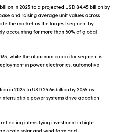
lion in 2025 to a projected USD 84.45 billion by
base and raising average unit values across
ate the market as the largest segment by
ely accounting for more than 60% of global
 2035, while the aluminum capacitor segment is
deployment in power electronics, automotive
on in 2025 to USD 25.66 billion by 2035 as
ninterruptible power systems drive adoption
reflecting intensifying investment in high-
rge-scale solar and wind farm grid