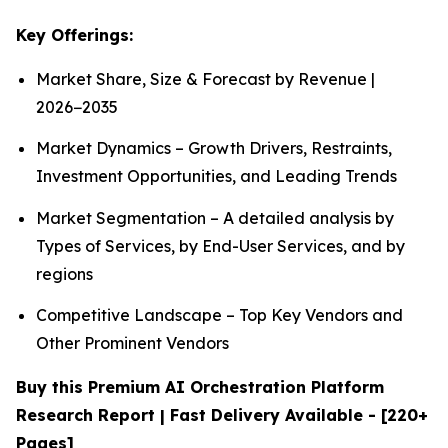
Key Offerings:
Market Share, Size & Forecast by Revenue |
2026−2035
Market Dynamics – Growth Drivers, Restraints,
Investment Opportunities, and Leading Trends
Market Segmentation – A detailed analysis by
Types of Services, by End-User Services, and by
regions
Competitive Landscape – Top Key Vendors and
Other Prominent Vendors
Buy this Premium AI Orchestration Platform
Research Report | Fast Delivery Available - [220+
Pages]