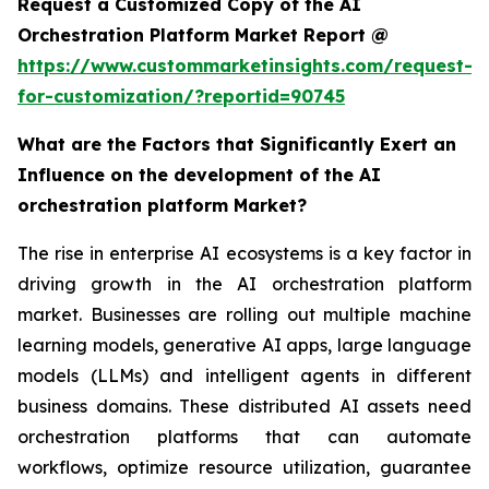
Request a Customized Copy of the AI
Orchestration Platform Market Report @
https://www.custommarketinsights.com/request-
for-customization/?reportid=90745
What are the Factors that Significantly Exert an
Influence on the development of the AI
orchestration platform Market?
The rise in enterprise AI ecosystems is a key factor in
driving growth in the AI orchestration platform
market. Businesses are rolling out multiple machine
learning models, generative AI apps, large language
models (LLMs) and intelligent agents in different
business domains. These distributed AI assets need
orchestration platforms that can automate
workflows, optimize resource utilization, guarantee