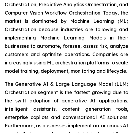
Orchestration, Predictive Analytics Orchestration, and
Computer Vision Workflow Orchestration. Today, the
market is dominated by Machine Learning (ML)
Orchestration because industries are following and
implementing Machine Learning Models in their
businesses to automate, foresee, assess risk, analyze
customers and optimize operations. Companies are
increasingly using ML orchestration platforms to scale
model training, deployment, monitoring and lifecycle.
The Generative AI & Large Language Model (LLM)
Orchestration segment is the fastest growing due to
the swift adoption of generative AI applications,
intelligent assistants, content generation tools,
enterprise copilots and conversational AI solutions.
Furthermore, as businesses implement autonomous AI