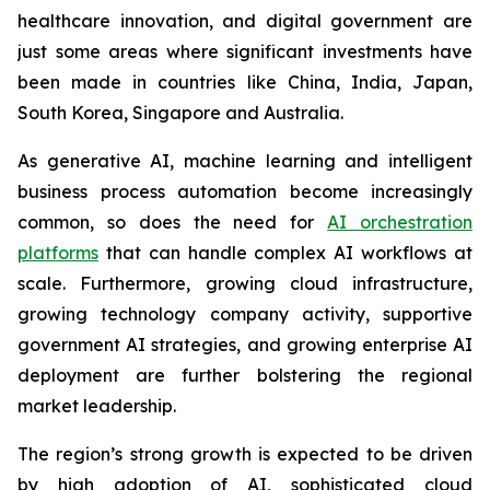
healthcare innovation, and digital government are
just some areas where significant investments have
been made in countries like China, India, Japan,
South Korea, Singapore and Australia.
As generative AI, machine learning and intelligent
business process automation become increasingly
common, so does the need for
AI orchestration
platforms
that can handle complex AI workflows at
scale. Furthermore, growing cloud infrastructure,
growing technology company activity, supportive
government AI strategies, and growing enterprise AI
deployment are further bolstering the regional
market leadership.
The region’s strong growth is expected to be driven
by high adoption of AI, sophisticated cloud