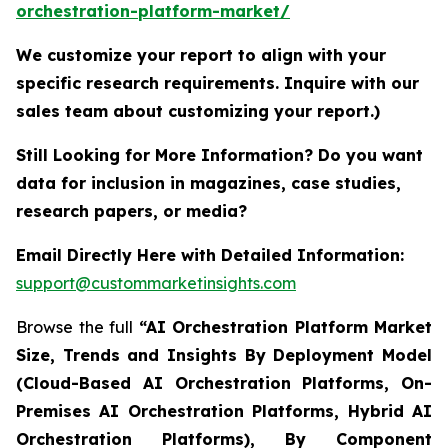
orchestration-platform-market/
We customize your report to align with your
specific research requirements. Inquire with our
sales team about customizing your report.)
Still Looking for More Information? Do you want
data for inclusion in magazines, case studies,
research papers, or media?
Email Directly Here with Detailed Information:
support@custommarketinsights.com
Browse the full
“AI Orchestration Platform Market
Size, Trends and Insights By Deployment Model
(Cloud-Based AI Orchestration Platforms, On-
Premises AI Orchestration Platforms, Hybrid AI
Orchestration Platforms), By Component