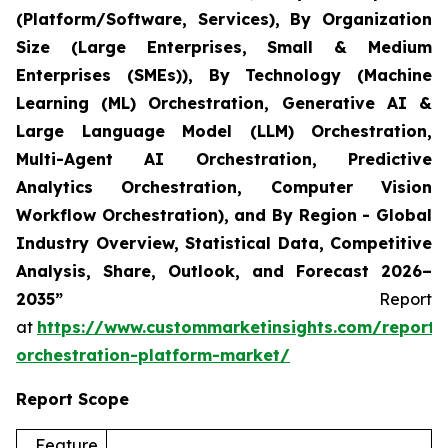
(Platform/Software, Services), By Organization
Size (Large Enterprises, Small & Medium
Enterprises (SMEs)), By Technology (Machine
Learning (ML) Orchestration, Generative AI &
Large Language Model (LLM) Orchestration,
Multi-Agent AI Orchestration, Predictive
Analytics Orchestration, Computer Vision
Workflow Orchestration), and By Region - Global
Industry Overview, Statistical Data, Competitive
Analysis, Share, Outlook, and Forecast 2026–
2035”
Report
at
https://www.custommarketinsights.com/report/
orchestration-platform-market/
Report Scope
Feature