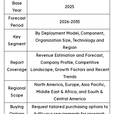
Base
2025
Year
Forecast
2026-2035
Period
By Deployment Model, Component,
Key
Organization Size, Technology and
Segment
Region
Revenue Estimation and Forecast,
Report
Company Profile, Competitive
Coverage
Landscape, Growth Factors and Recent
Trends
North America, Europe, Asia Pacific,
Regional
Middle East & Africa, and South &
Scope
Central America
Buying
Request tailored purchasing options to
Options
fulfil your requirements for research.