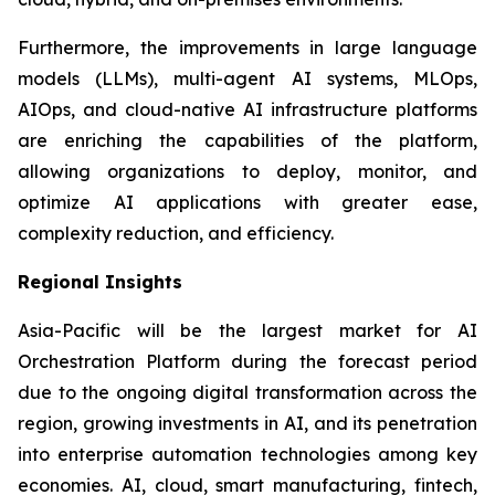
Furthermore, the improvements in large language
models (LLMs), multi-agent AI systems, MLOps,
AIOps, and cloud-native AI infrastructure platforms
are enriching the capabilities of the platform,
allowing organizations to deploy, monitor, and
optimize AI applications with greater ease,
complexity reduction, and efficiency.
Regional Insights
Asia-Pacific will be the largest market for AI
Orchestration Platform during the forecast period
due to the ongoing digital transformation across the
region, growing investments in AI, and its penetration
into enterprise automation technologies among key
economies. AI, cloud, smart manufacturing, fintech,