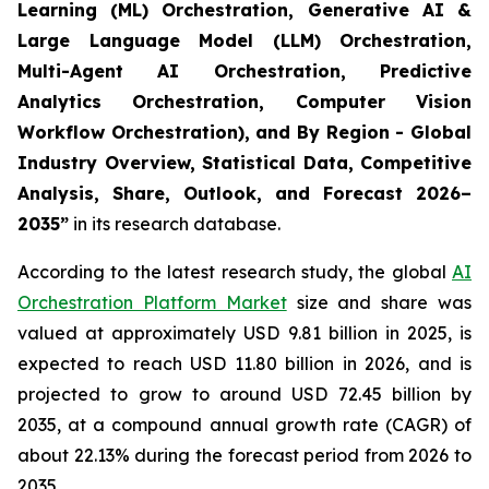
Learning (ML) Orchestration, Generative AI &
Large Language Model (LLM) Orchestration,
Multi-Agent AI Orchestration, Predictive
Analytics Orchestration, Computer Vision
Workflow Orchestration), and By Region - Global
Industry Overview, Statistical Data, Competitive
Analysis, Share, Outlook, and Forecast 2026–
2035
”
in its research database.
According to the latest research study, the global
AI
Orchestration Platform Market
size and share was
valued at approximately USD 9.81 billion in 2025, is
expected to reach USD 11.80 billion in 2026, and is
projected to grow to around USD 72.45 billion by
2035, at a compound annual growth rate (CAGR) of
about 22.13% during the forecast period from 2026 to
2035.