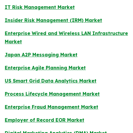
IT Risk Management Market
Insider Risk Management (IRM) Market
Enterprise Wired and Wireless LAN Infrastructure
Market
Japan A2P Messaging Market
Enterprise Agile Planning Market
US Smart Grid Data Analytics Market
Process Lifecycle Management Market
Enterprise Fraud Management Market
Employer of Record EOR Market
Digital Marketing Analytics (DMA) Market