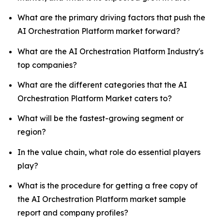
What are the primary driving factors that push the
AI Orchestration Platform market forward?
What are the AI Orchestration Platform Industry's
top companies?
What are the different categories that the AI
Orchestration Platform Market caters to?
What will be the fastest-growing segment or
region?
In the value chain, what role do essential players
play?
What is the procedure for getting a free copy of
the AI Orchestration Platform market sample
report and company profiles?