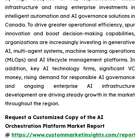
infrastructure and rising enterprise investments in
intelligent automation and AI governance solutions in
Canada. To drive greater operational efficiency, spur
innovation and boost decision-making capabilities,
organizations are increasingly investing in generative
AI, multi-agent systems, machine learning operations
(MLOps) and AI lifecycle management platforms. In
addition, key AI technology firms, significant VC
money, rising demand for responsible AI governance
and ongoing enterprise AI infrastructure
development are driving steady growth in the market
throughout the region.
Request a Customized Copy of the AI
Orchestration Platform Market Report
@
https://www.custommarketinsights.com/report/