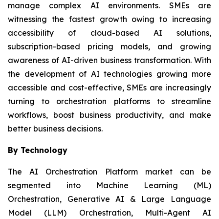
manage complex AI environments. SMEs are
witnessing the fastest growth owing to increasing
accessibility of cloud-based AI solutions,
subscription-based pricing models, and growing
awareness of AI-driven business transformation. With
the development of AI technologies growing more
accessible and cost-effective, SMEs are increasingly
turning to orchestration platforms to streamline
workflows, boost business productivity, and make
better business decisions.
By Technology
The AI Orchestration Platform market can be
segmented into Machine Learning (ML)
Orchestration, Generative AI & Large Language
Model (LLM) Orchestration, Multi-Agent AI