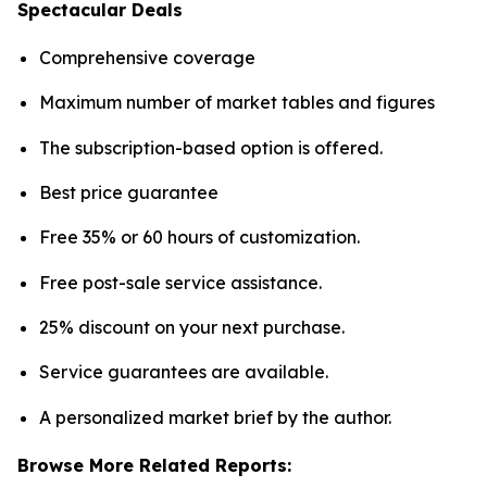
Spectacular Deals
Comprehensive coverage
Maximum number of market tables and figures
The subscription-based option is offered.
Best price guarantee
Free 35% or 60 hours of customization.
Free post-sale service assistance.
25% discount on your next purchase.
Service guarantees are available.
A personalized market brief by the author.
Browse More Related Reports: