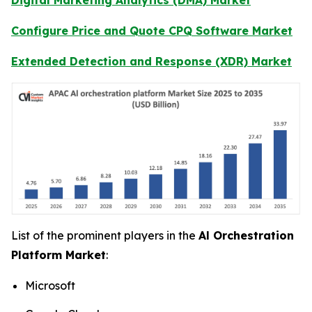
Configure Price and Quote CPQ Software Market
Extended Detection and Response (XDR) Market
List of the prominent players in the
Al Orchestration
Platform Market
:
Microsoft