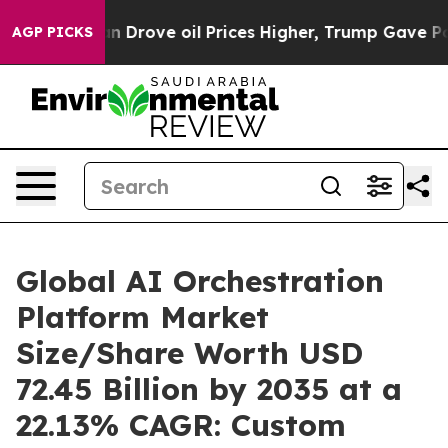
rove oil Prices Higher, Trump Gave Politically Connec
AGP PICKS
Global AI Orchestration
Platform Market
Size/Share Worth USD
72.45 Billion by 2035 at a
22.13% CAGR: Custom