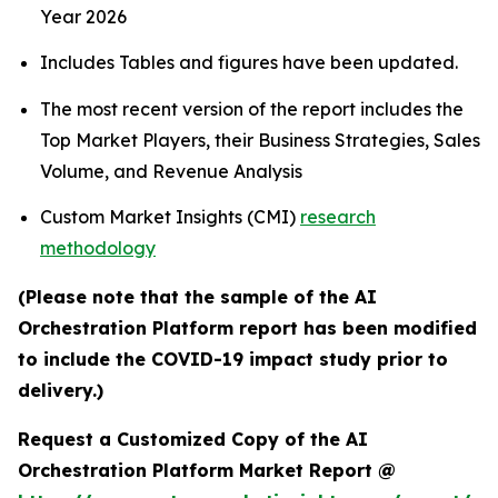
Year 2026
Includes Tables and figures have been updated.
The most recent version of the report includes the
Top Market Players, their Business Strategies, Sales
Volume, and Revenue Analysis
Custom Market Insights (CMI)
research
methodology
(Please note that the sample of the AI
Orchestration Platform report has been modified
to include the COVID-19 impact study prior to
delivery.)
Request a Customized Copy of the AI
Orchestration Platform Market Report @