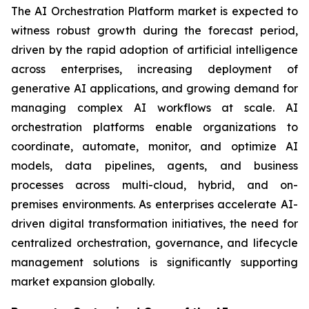
The AI Orchestration Platform market is expected to
witness robust growth during the forecast period,
driven by the rapid adoption of artificial intelligence
across enterprises, increasing deployment of
generative AI applications, and growing demand for
managing complex AI workflows at scale. AI
orchestration platforms enable organizations to
coordinate, automate, monitor, and optimize AI
models, data pipelines, agents, and business
processes across multi-cloud, hybrid, and on-
premises environments. As enterprises accelerate AI-
driven digital transformation initiatives, the need for
centralized orchestration, governance, and lifecycle
management solutions is significantly supporting
market expansion globally.