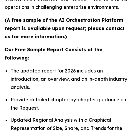
operations in challenging enterprise environments.
(A free sample of the AI Orchestration Platform
report is available upon request; please contact
us for more information.)
Our Free Sample Report Consists of the
following:
The updated report for 2026 includes an
introduction, an overview, and an in-depth industry
analysis.
Provide detailed chapter-by-chapter guidance on
the Request.
Updated Regional Analysis with a Graphical
Representation of Size, Share, and Trends for the