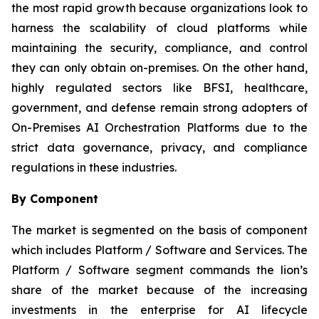
the most rapid growth because organizations look to
harness the scalability of cloud platforms while
maintaining the security, compliance, and control
they can only obtain on-premises. On the other hand,
highly regulated sectors like BFSI, healthcare,
government, and defense remain strong adopters of
On-Premises AI Orchestration Platforms due to the
strict data governance, privacy, and compliance
regulations in these industries.
By Component
The market is segmented on the basis of component
which includes Platform / Software and Services. The
Platform / Software segment commands the lion’s
share of the market because of the increasing
investments in the enterprise for AI lifecycle