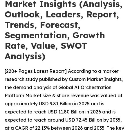
Market Insights (Analysis,
Outlook, Leaders, Report,
Trends, Forecast,
Segmentation, Growth
Rate, Value, SWOT
Analysis)
[220+ Pages Latest Report] According to a market
research study published by Custom Market Insights,
the demand analysis of Global AI Orchestration
Platform Market size & share revenue was valued at
approximately USD 9.81 Billion in 2025 and is
expected to reach USD 11.80 Billion in 2026 and is
expected to reach around USD 72.45 Billion by 2035,
at a CAGR of 22.13% between 2026 and 2035. The key