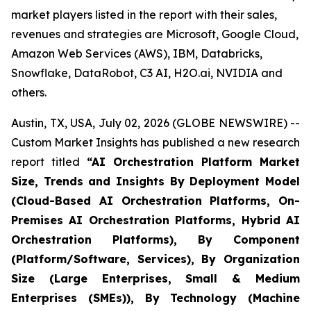
market players listed in the report with their sales,
revenues and strategies are Microsoft, Google Cloud,
Amazon Web Services (AWS), IBM, Databricks,
Snowflake, DataRobot, C3 AI, H2O.ai, NVIDIA and
others.
Austin, TX, USA, July 02, 2026 (GLOBE NEWSWIRE) --
Custom Market Insights has published a new research
report titled
“
AI Orchestration Platform Market
Size, Trends and Insights By Deployment Model
(Cloud-Based AI Orchestration Platforms, On-
Premises AI Orchestration Platforms, Hybrid AI
Orchestration Platforms), By Component
(Platform/Software, Services), By Organization
Size (Large Enterprises, Small & Medium
Enterprises (SMEs)), By Technology (Machine