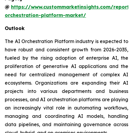
@
https://www.custommarketinsights.com/report/
orchestration-platform-market/
Outlook
The AI Orchestration Platform industry is expected to
have robust and consistent growth from 2026-2035,
fueled by the rising adoption of enterprise AI, the
proliferation of generative AI applications and the
need for centralized management of complex AI
ecosystems. Organizations are expanding their AI
projects into various departments and business
processes, and AI orchestration platforms are playing
an increasingly vital role in automating workflows,
managing and coordinating AI models, handling
data pipelines, and maintaining governance across
cloud, hybrid, and on-premises environments.