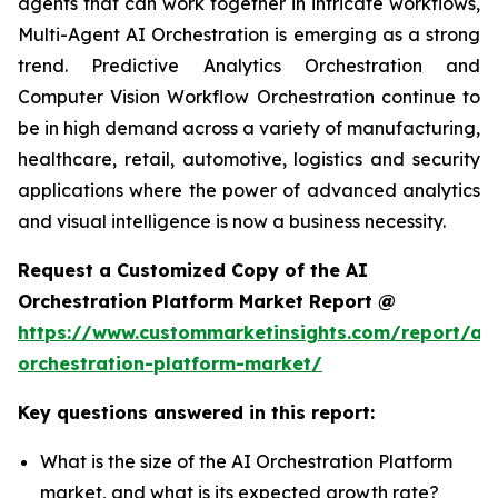
agents that can work together in intricate workflows,
Multi-Agent AI Orchestration is emerging as a strong
trend. Predictive Analytics Orchestration and
Computer Vision Workflow Orchestration continue to
be in high demand across a variety of manufacturing,
healthcare, retail, automotive, logistics and security
applications where the power of advanced analytics
and visual intelligence is now a business necessity.
Request a Customized Copy of the AI
Orchestration Platform Market Report @
https://www.custommarketinsights.com/report/ai-
orchestration-platform-market/
Key questions answered in this report:
What is the size of the AI Orchestration Platform
market, and what is its expected growth rate?