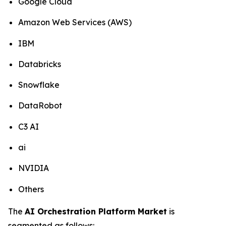
Google Cloud
Amazon Web Services (AWS)
IBM
Databricks
Snowflake
DataRobot
C3 AI
ai
NVIDIA
Others
The
AI Orchestration Platform Market
is
segmented as follows: