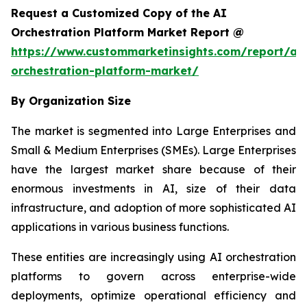
Request a Customized Copy of the AI
Orchestration Platform Market Report @
https://www.custommarketinsights.com/report/ai-
orchestration-platform-market/
By Organization Size
The market is segmented into Large Enterprises and
Small & Medium Enterprises (SMEs). Large Enterprises
have the largest market share because of their
enormous investments in AI, size of their data
infrastructure, and adoption of more sophisticated AI
applications in various business functions.
These entities are increasingly using AI orchestration
platforms to govern across enterprise-wide
deployments, optimize operational efficiency and