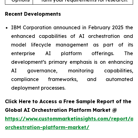
Recent Developments
IBM Corporation announced in February 2025 the
enhanced capabilities of AI orchestration and
model lifecycle management as part of its
enterprise AI platform offerings. The
development’s primary emphasis is on enhancing
AI governance, monitoring capabilities,
compliance frameworks, and automated
deployment processes.
Click Here to Access a Free Sample Report of the
Global AI Orchestration Platform Market @
https://www.custommarketinsights.com/report/ai-
orchestration-platform-market/