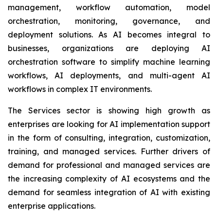
management, workflow automation, model
orchestration, monitoring, governance, and
deployment solutions. As AI becomes integral to
businesses, organizations are deploying AI
orchestration software to simplify machine learning
workflows, AI deployments, and multi-agent AI
workflows in complex IT environments.
The Services sector is showing high growth as
enterprises are looking for AI implementation support
in the form of consulting, integration, customization,
training, and managed services. Further drivers of
demand for professional and managed services are
the increasing complexity of AI ecosystems and the
demand for seamless integration of AI with existing
enterprise applications.