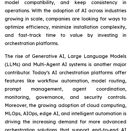
model compatibility, and keep consistency in
operations. With the adoption of AI across industries
growing in scale, companies are looking for ways to
optimize efficiency, minimize installation complexity,
and fast-track time to value by investing in
orchestration platforms.
The rise of Generative AI, Large Language Models
(LLMs) and Multi-Agent AI systems is another major
contributor. Today’s AI orchestration platforms offer
features like workflow automation, model routing,
prompt management, agent coordination,
monitoring, governance, and security controls.
Moreover, the growing adoption of cloud computing,
MLOps, AIOps, edge AI, and intelligent automation is
driving the increasing demand for more advanced
orchestration solutions that support end-to-end AI