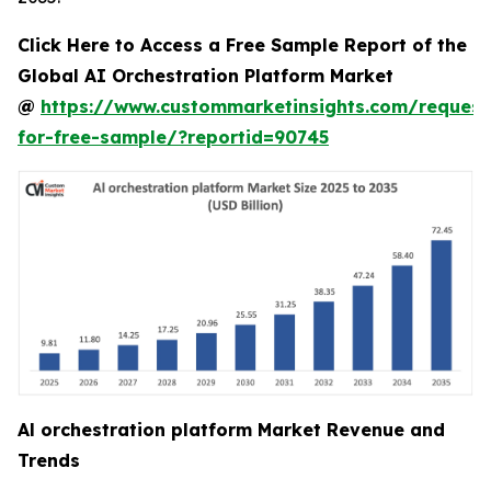
Click Here to Access a Free Sample Report of the
Global AI Orchestration Platform Market
@
https://www.custommarketinsights.com/request
for-free-sample/?reportid=90745
Al orchestration platform Market Revenue and
Trends