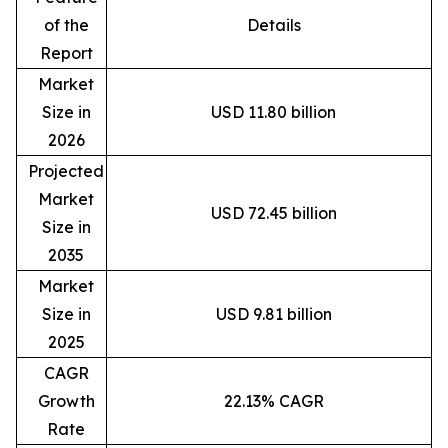
of the
Details
Report
Market
Size in
USD 11.80 billion
2026
Projected
Market
USD 72.45 billion
Size in
2035
Market
Size in
USD 9.81 billion
2025
CAGR
Growth
22.13% CAGR
Rate