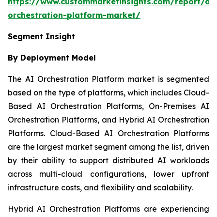
https://www.custommarketinsights.com/report/ai-
orchestration-platform-market/
Segment Insight
By Deployment Model
The AI Orchestration Platform market is segmented
based on the type of platforms, which includes Cloud-
Based AI Orchestration Platforms, On-Premises AI
Orchestration Platforms, and Hybrid AI Orchestration
Platforms. Cloud-Based AI Orchestration Platforms
are the largest market segment among the list, driven
by their ability to support distributed AI workloads
across multi-cloud configurations, lower upfront
infrastructure costs, and flexibility and scalability.
Hybrid AI Orchestration Platforms are experiencing