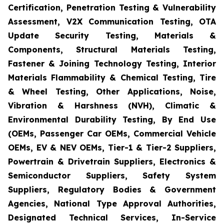
Certification, Penetration Testing & Vulnerability
Assessment, V2X Communication Testing, OTA
Update Security Testing, Materials &
Components, Structural Materials Testing,
Fastener & Joining Technology Testing, Interior
Materials Flammability & Chemical Testing, Tire
& Wheel Testing, Other Applications, Noise,
Vibration & Harshness (NVH), Climatic &
Environmental Durability Testing, By End Use
(OEMs, Passenger Car OEMs, Commercial Vehicle
OEMs, EV & NEV OEMs, Tier-1 & Tier-2 Suppliers,
Powertrain & Drivetrain Suppliers, Electronics &
Semiconductor Suppliers, Safety System
Suppliers, Regulatory Bodies & Government
Agencies, National Type Approval Authorities,
Designated Technical Services, In-Service