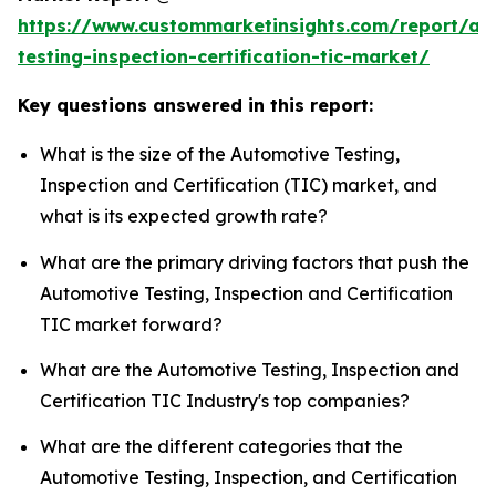
https://www.custommarketinsights.com/report/au
testing-inspection-certification-tic-market/
Key questions answered in this report:
What is the size of the Automotive Testing,
Inspection and Certification (TIC) market, and
what is its expected growth rate?
What are the primary driving factors that push the
Automotive Testing, Inspection and Certification
TIC market forward?
What are the Automotive Testing, Inspection and
Certification TIC Industry's top companies?
What are the different categories that the
Automotive Testing, Inspection, and Certification