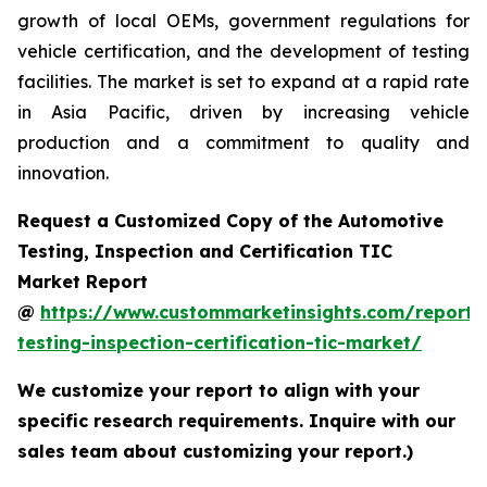
growth of local OEMs, government regulations for
vehicle certification, and the development of testing
facilities. The market is set to expand at a rapid rate
in Asia Pacific, driven by increasing vehicle
production and a commitment to quality and
innovation.
Request a Customized Copy of the Automotive
Testing, Inspection and Certification TIC
Market Report
@
https://www.custommarketinsights.com/report/
testing-inspection-certification-tic-market/
We customize your report to align with your
specific research requirements. Inquire with our
sales team about customizing your report.)