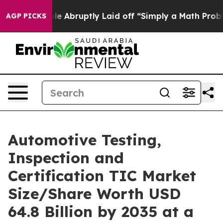
Abruptly Laid off “Simply a Math Problem
Dr. Abdul El
AGP PICKS
Automotive Testing,
Inspection and
Certification TIC Market
Size/Share Worth USD
64.8 Billion by 2035 at a