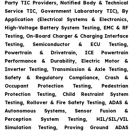
Party TIC Providers, Notified Body & Technical
Service TIC, Government Laboratory TIC), By
Application (Electrical Systems & Electronics,
High-Voltage Battery System Testing, EMC & RF
Testing, On-Board Charger & Charging Interface
Testing, Semiconductor & ECU Testing,
Powertrain & Drivetrain, ICE Powertrain
Performance & Durability, Electric Motor &
Inverter Testing, Transmission & Axle Testing,
Safety & Regulatory Compliance, Crash &
Occupant Protection Testing, Pedestrian
Protection Testing, Child Restraint System
Testing, Rollover & Fire Safety Testing, ADAS &
Autonomous Systems, Sensor Fusion &
Perception System Testing, HIL/SIL/VIL
Simulation Testing, Proving Ground ADAS