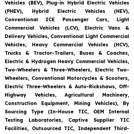
Vehicles (BEV), Plug-in Hybrid Electric Vehicles
(PHEV), Hybrid Electric Vehicles (HEV),
Conventional ICE Passenger Cars, Light
Commercial Vehicles (LCV), Electric Vans &
Delivery Vehicles, Conventional Light Commercial
Vehicles, Heavy Commercial Vehicles (HCV),
Trucks & Tractor-Trailers, Buses & Coaches,
Electric & Hydrogen Heavy Commercial Vehicles,
Two-Wheelers & Three-Wheelers, Electric Two-
Wheelers, Conventional Motorcycles & Scooters,
Electric Three-Wheelers & Auto-Rickshaws, Off-
Highway Vehicles, Agricultural Machinery,
Construction Equipment, Mining Vehicles), By
Sourcing Type (In-House TIC, OEM Internal
Testing Laboratories, Captive Supplier TIC
Facilities, Outsourced TIC, Independent Third-