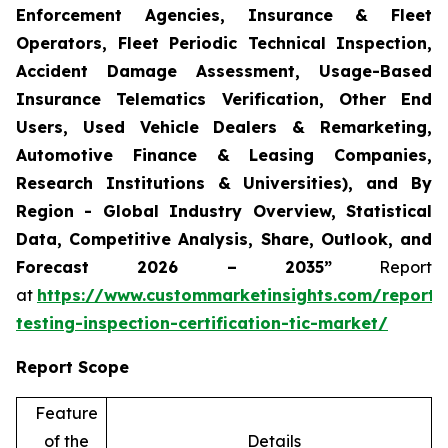
Enforcement Agencies, Insurance & Fleet
Operators, Fleet Periodic Technical Inspection,
Accident Damage Assessment, Usage-Based
Insurance Telematics Verification, Other End
Users, Used Vehicle Dealers & Remarketing,
Automotive Finance & Leasing Companies,
Research Institutions & Universities), and By
Region - Global Industry Overview, Statistical
Data, Competitive Analysis, Share, Outlook, and
Forecast 2026 – 2035”
Report
at
https://www.custommarketinsights.com/report/
testing-inspection-certification-tic-market/
Report Scope
Feature
of the
Details