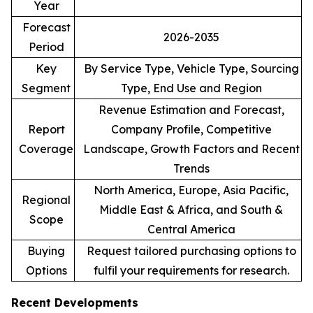
Year
Forecast
2026-2035
Period
Key
By Service Type, Vehicle Type, Sourcing
Segment
Type, End Use and Region
Revenue Estimation and Forecast,
Report
Company Profile, Competitive
Coverage
Landscape, Growth Factors and Recent
Trends
North America, Europe, Asia Pacific,
Regional
Middle East & Africa, and South &
Scope
Central America
Buying
Request tailored purchasing options to
Options
fulfil your requirements for research.
Recent Developments