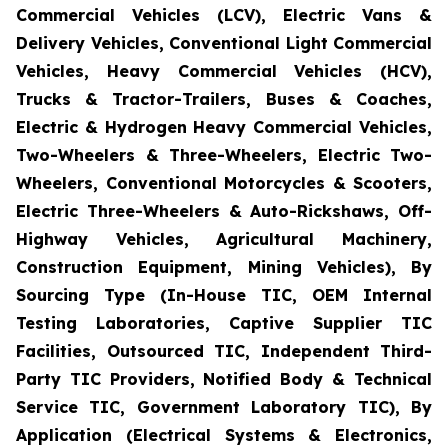
Commercial Vehicles (LCV), Electric Vans &
Delivery Vehicles, Conventional Light Commercial
Vehicles, Heavy Commercial Vehicles (HCV),
Trucks & Tractor-Trailers, Buses & Coaches,
Electric & Hydrogen Heavy Commercial Vehicles,
Two-Wheelers & Three-Wheelers, Electric Two-
Wheelers, Conventional Motorcycles & Scooters,
Electric Three-Wheelers & Auto-Rickshaws, Off-
Highway Vehicles, Agricultural Machinery,
Construction Equipment, Mining Vehicles), By
Sourcing Type (In-House TIC, OEM Internal
Testing Laboratories, Captive Supplier TIC
Facilities, Outsourced TIC, Independent Third-
Party TIC Providers, Notified Body & Technical
Service TIC, Government Laboratory TIC), By
Application (Electrical Systems & Electronics,