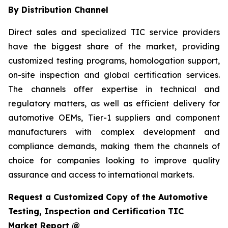
By Distribution Channel
Direct sales and specialized TIC service providers
have the biggest share of the market, providing
customized testing programs, homologation support,
on-site inspection and global certification services.
The channels offer expertise in technical and
regulatory matters, as well as efficient delivery for
automotive OEMs, Tier-1 suppliers and component
manufacturers with complex development and
compliance demands, making them the channels of
choice for companies looking to improve quality
assurance and access to international markets.
Request a Customized Copy of the Automotive
Testing, Inspection and Certification TIC
Market Report @