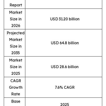
Report
Market
Size in
USD 31.20 billion
2026
Projected
Market
USD 64.8 billion
Size in
2035
Market
Size in
USD 28.6 billion
2025
CAGR
Growth
7.6% CAGR
Rate
Base
2025