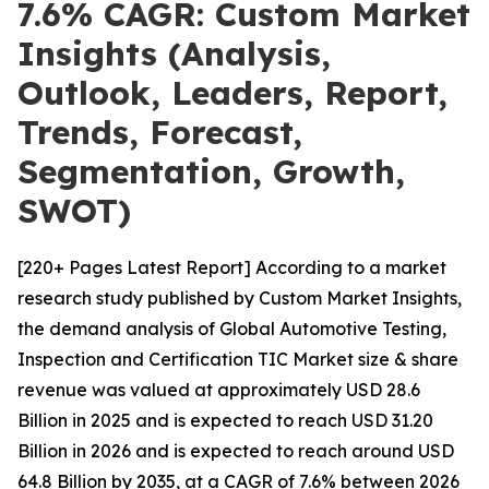
7.6% CAGR: Custom Market
Insights (Analysis,
Outlook, Leaders, Report,
Trends, Forecast,
Segmentation, Growth,
SWOT)
[220+ Pages Latest Report] According to a market
research study published by Custom Market Insights,
the demand analysis of Global Automotive Testing,
Inspection and Certification TIC Market size & share
revenue was valued at approximately USD 28.6
Billion in 2025 and is expected to reach USD 31.20
Billion in 2026 and is expected to reach around USD
64.8 Billion by 2035, at a CAGR of 7.6% between 2026