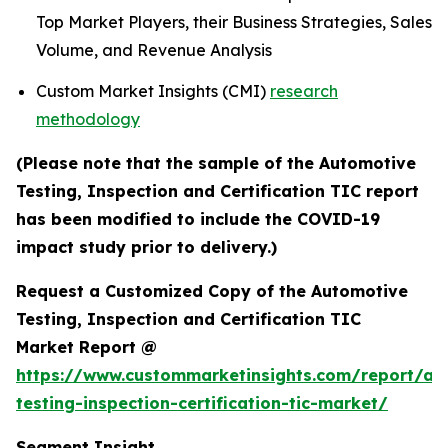
Top Market Players, their Business Strategies, Sales
Volume, and Revenue Analysis
Custom Market Insights (CMI)
research
methodology
(Please note that the sample of the Automotive
Testing, Inspection and Certification TIC report
has been modified to include the COVID-19
impact study prior to delivery.)
Request a Customized Copy of the Automotive
Testing, Inspection and Certification TIC
Market Report @
https://www.custommarketinsights.com/report/au
testing-inspection-certification-tic-market/
Segment Insight