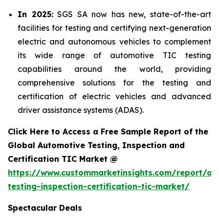
In 2025:
SGS SA now has new, state-of-the-art
facilities for testing and certifying next-generation
electric and autonomous vehicles to complement
its wide range of automotive TIC testing
capabilities around the world, providing
comprehensive solutions for the testing and
certification of electric vehicles and advanced
driver assistance systems (ADAS).
Click Here to Access a Free Sample Report of the
Global Automotive Testing, Inspection and
Certification TIC Market @
https://www.custommarketinsights.com/report/au
testing-inspection-certification-tic-market/
Spectacular Deals