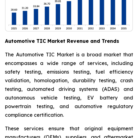
Automotive TIC Market Revenue and Trends
The Automotive TIC Market is a broad market that
encompasses a wide range of services, including
safety testing, emissions testing, fuel efficiency
validation, homologation, durability testing, crash
testing, automated driving systems (ADAS) and
autonomous vehicle testing, EV battery and
powertrain testing, and automotive regulatory
compliance certification.
These services ensure that original equipment
manufacturers (OEMs), suppliers, and aftermarket