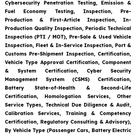
Cybersecurity Penetration Testing, Emission &
Fuel Economy Testing, Inspection, Pre-
Production & First-Article Inspection, In-
Production Quality Inspection, Periodic Technical
Inspection (PTI / MOT), Pre-Sale & Used Vehicle
Inspection, Fleet & In-Service Inspection, Port &
Customs Pre-Shipment Inspection, Certification,
Vehicle Type Approval Certification, Component
& System Certification, Cyber Security
Management System (CSMS) Certification,
Battery State-of-Health & Second-Life
Certification, Homologation Services, Other
Service Types, Technical Due Diligence & Audit,
Calibration Services, Training & Competency
Certification, Regulatory Consulting & Advisory),
By Vehicle Type (Passenger Cars, Battery Electric