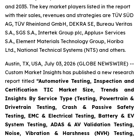
and 2035. The key market players listed in the report
with their sales, revenues and strategies are TÜV SÜD
AG, TÜV Rheinland GmbH, DEKRA SE, Bureau Veritas
S.A., SGS S.A., Intertek Group plc, Applus+ Services
S.A., Element Materials Technology Group, Horiba
Ltd., National Technical Systems (NTS) and others.
Austin, TX, USA, July 03, 2026 (GLOBE NEWSWIRE) --
Custom Market Insights has published a new research
report titled
“
Automotive Testing, Inspection and
Certification TIC Market Size, Trends and
Insights By Service Type (Testing, Powertrain &
Drivetrain Testing, Crash & Passive Safety
Testing, EMC & Electrical Testing, Battery & EV
System Testing, ADAS & AV Validation Testing,
Noise, Vibration & Harshness (NVH) Testing,