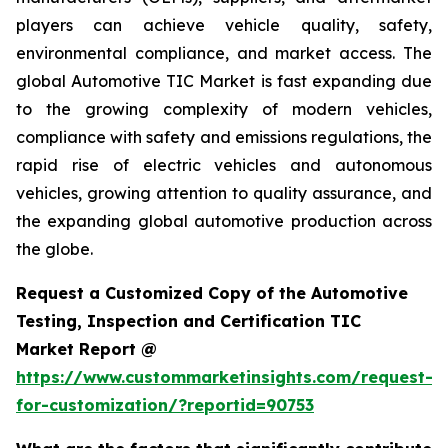
players can achieve vehicle quality, safety,
environmental compliance, and market access. The
global Automotive TIC Market is fast expanding due
to the growing complexity of modern vehicles,
compliance with safety and emissions regulations, the
rapid rise of electric vehicles and autonomous
vehicles, growing attention to quality assurance, and
the expanding global automotive production across
the globe.
Request a Customized Copy of the Automotive
Testing, Inspection and Certification TIC
Market Report @
https://www.custommarketinsights.com/request-
for-customization/?reportid=90753