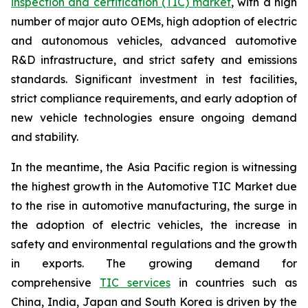
inspection and certification (TIC) market
, with a high
number of major auto OEMs, high adoption of electric
and autonomous vehicles, advanced automotive
R&D infrastructure, and strict safety and emissions
standards. Significant investment in test facilities,
strict compliance requirements, and early adoption of
new vehicle technologies ensure ongoing demand
and stability.
In the meantime, the Asia Pacific region is witnessing
the highest growth in the Automotive TIC Market due
to the rise in automotive manufacturing, the surge in
the adoption of electric vehicles, the increase in
safety and environmental regulations and the growth
in exports. The growing demand for
comprehensive
TIC services
in countries such as
China, India, Japan and South Korea is driven by the