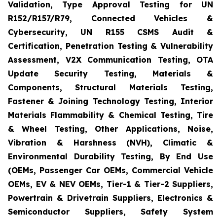
Validation, Type Approval Testing for UN
R152/R157/R79, Connected Vehicles &
Cybersecurity, UN R155 CSMS Audit &
Certification, Penetration Testing & Vulnerability
Assessment, V2X Communication Testing, OTA
Update Security Testing, Materials &
Components, Structural Materials Testing,
Fastener & Joining Technology Testing, Interior
Materials Flammability & Chemical Testing, Tire
& Wheel Testing, Other Applications, Noise,
Vibration & Harshness (NVH), Climatic &
Environmental Durability Testing, By End Use
(OEMs, Passenger Car OEMs, Commercial Vehicle
OEMs, EV & NEV OEMs, Tier-1 & Tier-2 Suppliers,
Powertrain & Drivetrain Suppliers, Electronics &
Semiconductor Suppliers, Safety System