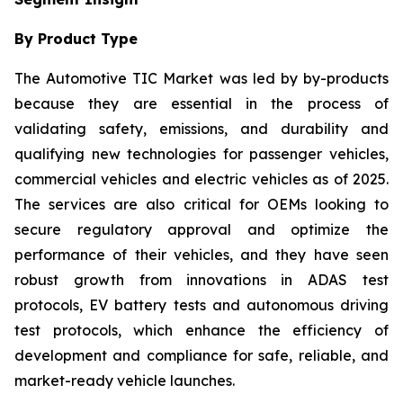
By Product Type
The Automotive TIC Market was led by by-products
because they are essential in the process of
validating safety, emissions, and durability and
qualifying new technologies for passenger vehicles,
commercial vehicles and electric vehicles as of 2025.
The services are also critical for OEMs looking to
secure regulatory approval and optimize the
performance of their vehicles, and they have seen
robust growth from innovations in ADAS test
protocols, EV battery tests and autonomous driving
test protocols, which enhance the efficiency of
development and compliance for safe, reliable, and
market-ready vehicle launches.