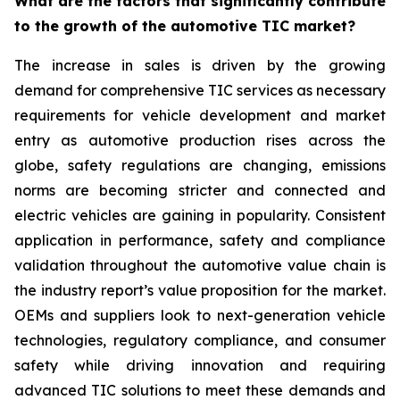
What are the factors that significantly contribute
to the growth of the automotive TIC market?
The increase in sales is driven by the growing
demand for comprehensive TIC services as necessary
requirements for vehicle development and market
entry as automotive production rises across the
globe, safety regulations are changing, emissions
norms are becoming stricter and connected and
electric vehicles are gaining in popularity. Consistent
application in performance, safety and compliance
validation throughout the automotive value chain is
the industry report’s value proposition for the market.
OEMs and suppliers look to next-generation vehicle
technologies, regulatory compliance, and consumer
safety while driving innovation and requiring
advanced TIC solutions to meet these demands and