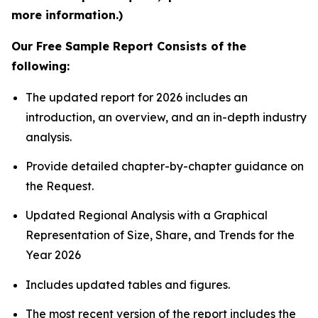
more information.)
Our Free Sample Report Consists of the
following:
The updated report for 2026 includes an
introduction, an overview, and an in-depth industry
analysis.
Provide detailed chapter-by-chapter guidance on
the Request.
Updated Regional Analysis with a Graphical
Representation of Size, Share, and Trends for the
Year 2026
Includes updated tables and figures.
The most recent version of the report includes the