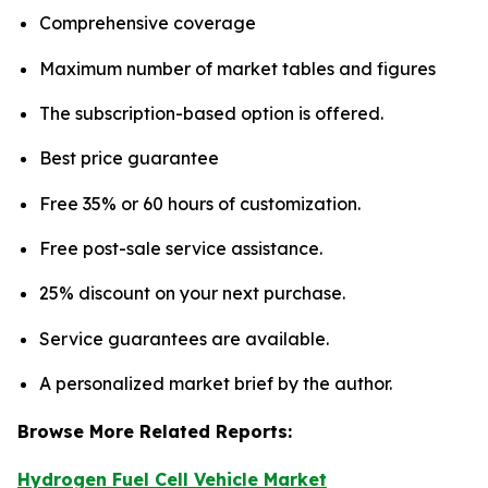
Comprehensive coverage
Maximum number of market tables and figures
The subscription-based option is offered.
Best price guarantee
Free 35% or 60 hours of customization.
Free post-sale service assistance.
25% discount on your next purchase.
Service guarantees are available.
A personalized market brief by the author.
Browse More Related Reports:
Hydrogen Fuel Cell Vehicle Market