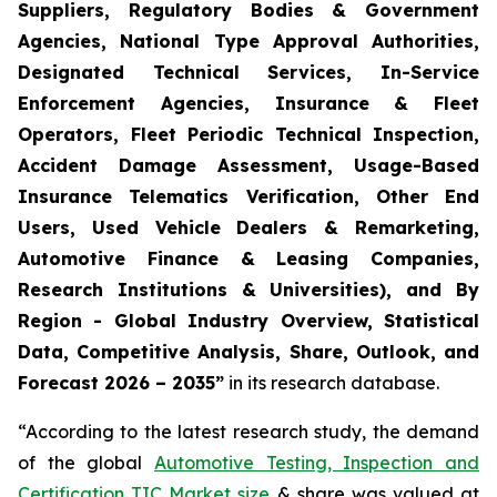
Suppliers, Regulatory Bodies & Government
Agencies, National Type Approval Authorities,
Designated Technical Services, In-Service
Enforcement Agencies, Insurance & Fleet
Operators, Fleet Periodic Technical Inspection,
Accident Damage Assessment, Usage-Based
Insurance Telematics Verification, Other End
Users, Used Vehicle Dealers & Remarketing,
Automotive Finance & Leasing Companies,
Research Institutions & Universities), and By
Region - Global Industry Overview, Statistical
Data, Competitive Analysis, Share, Outlook, and
Forecast 2026 – 2035
”
in its research database.
“According to the latest research study, the demand
of the global
Automotive Testing, Inspection and
Certification TIC Market size
& share was valued at