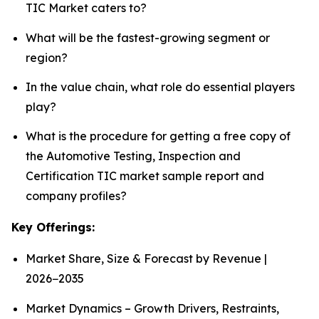
TIC Market caters to?
What will be the fastest-growing segment or
region?
In the value chain, what role do essential players
play?
What is the procedure for getting a free copy of
the Automotive Testing, Inspection and
Certification TIC market sample report and
company profiles?
Key Offerings:
Market Share, Size & Forecast by Revenue |
2026−2035
Market Dynamics – Growth Drivers, Restraints,