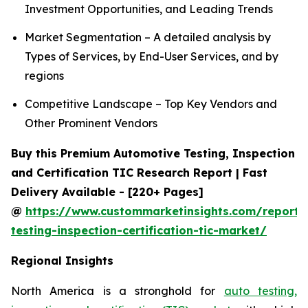
Investment Opportunities, and Leading Trends
Market Segmentation – A detailed analysis by
Types of Services, by End-User Services, and by
regions
Competitive Landscape – Top Key Vendors and
Other Prominent Vendors
Buy this Premium Automotive Testing, Inspection
and Certification TIC Research Report | Fast
Delivery Available - [220+ Pages]
@
https://www.custommarketinsights.com/report/
testing-inspection-certification-tic-market/
Regional Insights
North America is a stronghold for
auto testing,