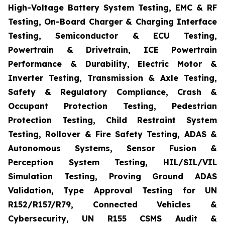
High-Voltage Battery System Testing, EMC & RF
Testing, On-Board Charger & Charging Interface
Testing, Semiconductor & ECU Testing,
Powertrain & Drivetrain, ICE Powertrain
Performance & Durability, Electric Motor &
Inverter Testing, Transmission & Axle Testing,
Safety & Regulatory Compliance, Crash &
Occupant Protection Testing, Pedestrian
Protection Testing, Child Restraint System
Testing, Rollover & Fire Safety Testing, ADAS &
Autonomous Systems, Sensor Fusion &
Perception System Testing, HIL/SIL/VIL
Simulation Testing, Proving Ground ADAS
Validation, Type Approval Testing for UN
R152/R157/R79, Connected Vehicles &
Cybersecurity, UN R155 CSMS Audit &