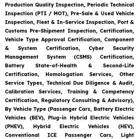
Production Quality Inspection, Periodic Technical
Inspection (PTI / MOT), Pre-Sale & Used Vehicle
Inspection, Fleet & In-Service Inspection, Port &
Customs Pre-Shipment Inspection, Certification,
Vehicle Type Approval Certification, Component
& System Certification, Cyber Security
Management System (CSMS) Certification,
Battery State-of-Health & Second-Life
Certification, Homologation Services, Other
Service Types, Technical Due Diligence & Audit,
Calibration Services, Training & Competency
Certification, Regulatory Consulting & Advisory),
By Vehicle Type (Passenger Cars, Battery Electric
Vehicles (BEV), Plug-in Hybrid Electric Vehicles
(PHEV), Hybrid Electric Vehicles (HEV),
Conventional ICE Passenger Cars, Light