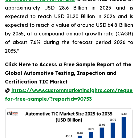
approximately USD 28.6 Billion in 2025 and is
expected to reach USD 31.20 Billion in 2026 and is
expected to reach a value of around USD 64.8 Billion
by 2035, at a compound annual growth rate (CAGR)
of about 7.6% during the forecast period 2026 to
2035.”
Click Here to Access a Free Sample Report of the
Global Automotive Testing, Inspection and
Certification TIC Market
@
https://www.custommarketinsights.com/request
for-free-sample/?reportid=90753