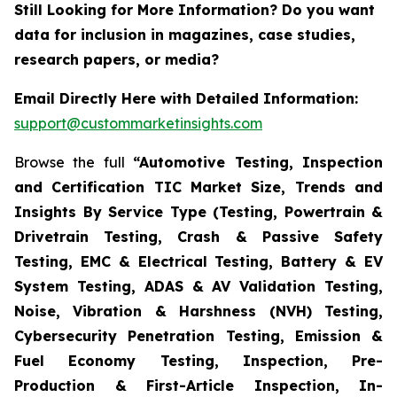
Still Looking for More Information? Do you want
data for inclusion in magazines, case studies,
research papers, or media?
Email Directly Here with Detailed Information:
support@custommarketinsights.com
Browse the full
“Automotive Testing, Inspection
and Certification TIC Market Size, Trends and
Insights By Service Type (Testing, Powertrain &
Drivetrain Testing, Crash & Passive Safety
Testing, EMC & Electrical Testing, Battery & EV
System Testing, ADAS & AV Validation Testing,
Noise, Vibration & Harshness (NVH) Testing,
Cybersecurity Penetration Testing, Emission &
Fuel Economy Testing, Inspection, Pre-
Production & First-Article Inspection, In-