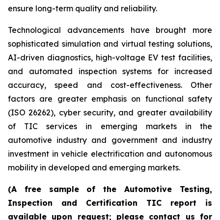
ensure long-term quality and reliability.
Technological advancements have brought more
sophisticated simulation and virtual testing solutions,
AI-driven diagnostics, high-voltage EV test facilities,
and automated inspection systems for increased
accuracy, speed and cost-effectiveness. Other
factors are greater emphasis on functional safety
(ISO 26262), cyber security, and greater availability
of TIC services in emerging markets in the
automotive industry and government and industry
investment in vehicle electrification and autonomous
mobility in developed and emerging markets.
(A free sample of the Automotive Testing,
Inspection and Certification TIC report is
available upon request; please contact us for