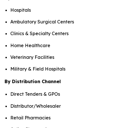
Hospitals
Ambulatory Surgical Centers
Clinics & Specialty Centers
Home Healthcare
Veterinary Facilities
Military & Field Hospitals
By Distribution Channel
Direct Tenders & GPOs
Distributor/Wholesaler
Retail Pharmacies