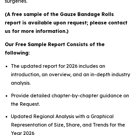
surgeries.
(A free sample of the Gauze Bandage Rolls
report is available upon request; please contact
us for more information.)
Our Free Sample Report Consists of the
following:
The updated report for 2026 includes an
introduction, an overview, and an in-depth industry
analysis.
Provide detailed chapter-by-chapter guidance on
the Request.
Updated Regional Analysis with a Graphical
Representation of Size, Share, and Trends for the
Year 2026