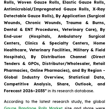
Rolls, Woven Gauze Rolls, Elastic Gauze Rolls,
Antimicrobial/Impregnated Gauze Rolls, X-Ray
Detectable Gauze Rolls), By Application (Surgical
Wounds, Chronic Wounds, Trauma & Burns,
Dental & ENT Procedures, Veterinary Care), By
End-user (Hospitals, Ambulatory Surgical
Centers, Clinics & Specialty Centers, Home
Healthcare, Veterinary Facilities, Military & Field
Hospitals), By Distribution Channel (Direct
Tenders & GPOs, Distributor/Wholesaler, Retail
Pharmacies, Online Pharmacies), and By Region -
Global Industry Overview, Statistical Data,
Competitive Analysis, Share, Outlook, and
Forecast 2026–2035”
in its research database.
According to the latest research study, the global
Gauze Bandage Rolls Market
size and share were