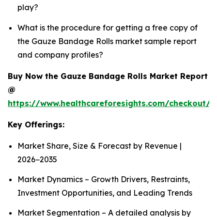
play?
What is the procedure for getting a free copy of
the Gauze Bandage Rolls market sample report
and company profiles?
Buy Now the Gauze Bandage Rolls Market Report
@
https://www.healthcareforesights.com/checkout/
Key Offerings:
Market Share, Size & Forecast by Revenue |
2026−2035
Market Dynamics – Growth Drivers, Restraints,
Investment Opportunities, and Leading Trends
Market Segmentation – A detailed analysis by