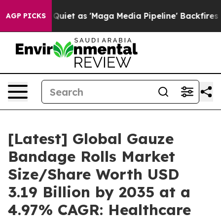
t as 'Maga Media Pipeline' Backfires Amid Rumors Tru
AGP PICKS
[Latest] Global Gauze
Bandage Rolls Market
Size/Share Worth USD
3.19 Billion by 2035 at a
4.97% CAGR: Healthcare