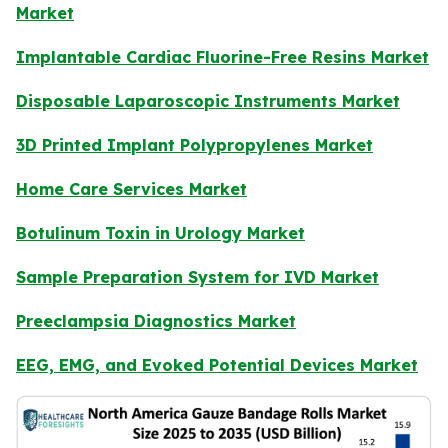
Market
Implantable Cardiac Fluorine-Free Resins Market
Disposable Laparoscopic Instruments Market
3D Printed Implant Polypropylenes Market
Home Care Services Market
Botulinum Toxin in Urology Market
Sample Preparation System for IVD Market
Preeclampsia Diagnostics Market
EEG, EMG, and Evoked Potential Devices Market