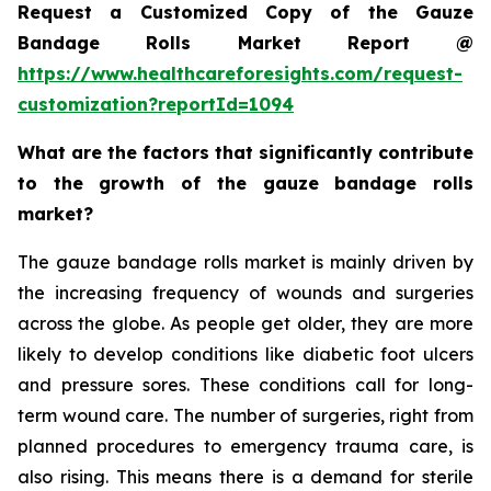
Request a Customized Copy of the Gauze
Bandage Rolls Market Report @
https://www.healthcareforesights.com/request-
customization?reportId=1094
What are the factors that significantly contribute
to the growth of the gauze bandage rolls
market?
The gauze bandage rolls market is mainly driven by
the increasing frequency of wounds and surgeries
across the globe. As people get older, they are more
likely to develop conditions like diabetic foot ulcers
and pressure sores. These conditions call for long-
term wound care. The number of surgeries, right from
planned procedures to emergency trauma care, is
also rising. This means there is a demand for sterile