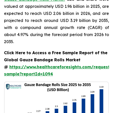
valued at approximately USD 1.96 billion in 2025, are
expected to reach USD 2.06 billion in 2026, and are
projected to reach around USD 3.19 billion by 2035,
with a compound annual growth rate (CAGR) of
about 4.97% during the forecast period from 2026 to
2035.
Click Here to Access a Free Sample Report of the
Global Gauze Bandage Rolls Market
@
https://www.healthcareforesights.com/request-
sample?reportId=1094