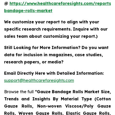
@
https://www.healthcareforesights.com/reports/
bandage-rolls-market
We customize your report to align with your
specific research requirements. Inquire with our
sales team about customizing your report.)
Still Looking for More Information? Do you want
data for inclusion in magazines, case studies,
research papers, or media?
Email Directly Here with Detailed Information:
support@healthcareforesights.com
Browse the full
“Gauze Bandage Rolls Market Size,
Trends and Insights By Material Type (Cotton
Gauze Rolls, Non-woven Viscose/Poly Gauze
Rolls, Woven Gauze Rolls, Elastic Gauze Rolls,