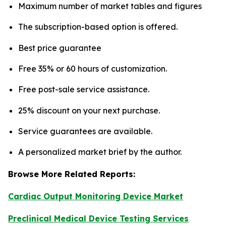
Maximum number of market tables and figures
The subscription-based option is offered.
Best price guarantee
Free 35% or 60 hours of customization.
Free post-sale service assistance.
25% discount on your next purchase.
Service guarantees are available.
A personalized market brief by the author.
Browse More Related Reports:
Cardiac Output Monitoring Device Market
Preclinical Medical Device Testing Services