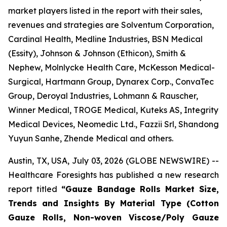
market players listed in the report with their sales,
revenues and strategies are Solventum Corporation,
Cardinal Health, Medline Industries, BSN Medical
(Essity), Johnson & Johnson (Ethicon), Smith &
Nephew, Molnlycke Health Care, McKesson Medical-
Surgical, Hartmann Group, Dynarex Corp., ConvaTec
Group, Deroyal Industries, Lohmann & Rauscher,
Winner Medical, TROGE Medical, Kuteks AS, Integrity
Medical Devices, Neomedic Ltd., Fazzii Srl, Shandong
Yuyun Sanhe, Zhende Medical and others.
Austin, TX, USA, July 03, 2026 (GLOBE NEWSWIRE) --
Healthcare Foresights has published a new research
report titled
“Gauze Bandage Rolls Market Size,
Trends and Insights By Material Type (Cotton
Gauze Rolls, Non-woven Viscose/Poly Gauze