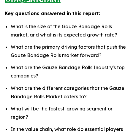
bandage-rolls-market
Key questions answered in this report:
What is the size of the Gauze Bandage Rolls
market, and what is its expected growth rate?
What are the primary driving factors that push the
Gauze Bandage Rolls market forward?
What are the Gauze Bandage Rolls Industry's top
companies?
What are the different categories that the Gauze
Bandage Rolls Market caters to?
What will be the fastest-growing segment or
region?
In the value chain, what role do essential players