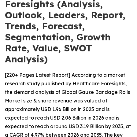
Foresights (Analysis,
Outlook, Leaders, Report,
Trends, Forecast,
Segmentation, Growth
Rate, Value, SWOT
Analysis)
[220+ Pages Latest Report] According to a market
research study published by Healthcare Foresights,
the demand analysis of Global Gauze Bandage Rolls
Market size & share revenue was valued at
approximately USD 1.96 Billion in 2025 and is
expected to reach USD 2.06 Billion in 2026 and is
expected to reach around USD 3.19 Billion by 2035, at
a CAGR of 4.97% between 2026 and 2035. The key