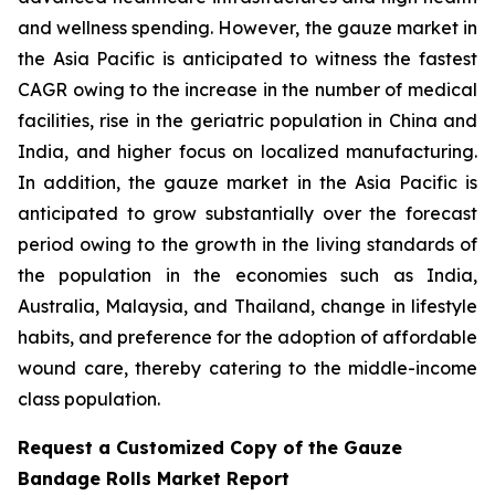
and wellness spending. However, the gauze market in
the Asia Pacific is anticipated to witness the fastest
CAGR owing to the increase in the number of medical
facilities, rise in the geriatric population in China and
India, and higher focus on localized manufacturing.
In addition, the gauze market in the Asia Pacific is
anticipated to grow substantially over the forecast
period owing to the growth in the living standards of
the population in the economies such as India,
Australia, Malaysia, and Thailand, change in lifestyle
habits, and preference for the adoption of affordable
wound care, thereby catering to the middle-income
class population.
Request a Customized Copy of the Gauze
Bandage Rolls Market Report