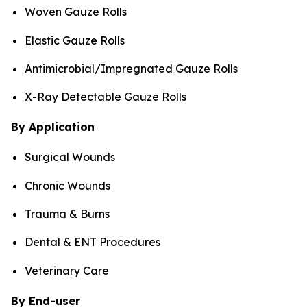
Woven Gauze Rolls
Elastic Gauze Rolls
Antimicrobial/Impregnated Gauze Rolls
X-Ray Detectable Gauze Rolls
By Application
Surgical Wounds
Chronic Wounds
Trauma & Burns
Dental & ENT Procedures
Veterinary Care
By End-user