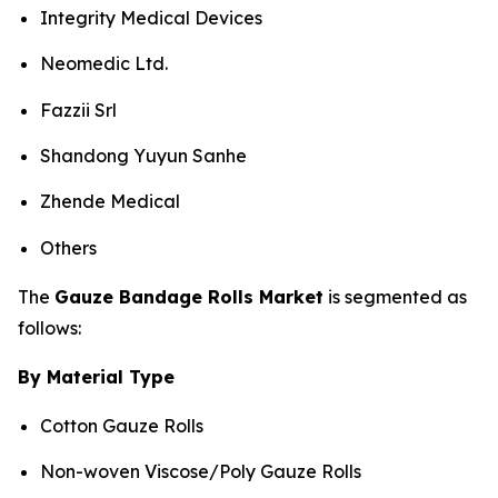
Integrity Medical Devices
Neomedic Ltd.
Fazzii Srl
Shandong Yuyun Sanhe
Zhende Medical
Others
The
Gauze Bandage Rolls Market
is segmented as
follows:
By Material Type
Cotton Gauze Rolls
Non-woven Viscose/Poly Gauze Rolls