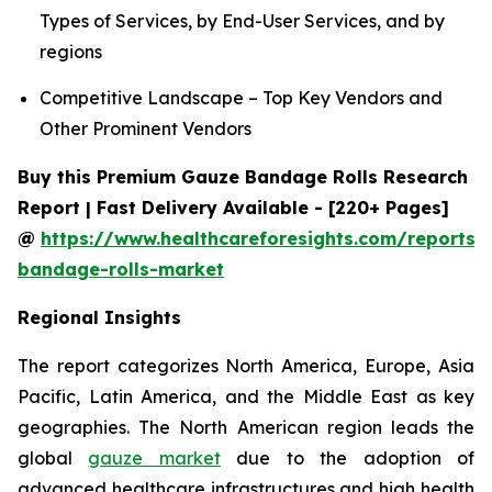
Types of Services, by End-User Services, and by
regions
Competitive Landscape – Top Key Vendors and
Other Prominent Vendors
Buy this Premium Gauze Bandage Rolls Research
Report | Fast Delivery Available - [220+ Pages]
@
https://www.healthcareforesights.com/reports/
bandage-rolls-market
Regional Insights
The report categorizes North America, Europe, Asia
Pacific, Latin America, and the Middle East as key
geographies. The North American region leads the
global
gauze market
due to the adoption of
advanced healthcare infrastructures and high health