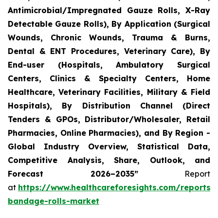
Antimicrobial/Impregnated Gauze Rolls, X-Ray
Detectable Gauze Rolls), By Application (Surgical
Wounds, Chronic Wounds, Trauma & Burns,
Dental & ENT Procedures, Veterinary Care), By
End-user (Hospitals, Ambulatory Surgical
Centers, Clinics & Specialty Centers, Home
Healthcare, Veterinary Facilities, Military & Field
Hospitals), By Distribution Channel (Direct
Tenders & GPOs, Distributor/Wholesaler, Retail
Pharmacies, Online Pharmacies), and By Region -
Global Industry Overview, Statistical Data,
Competitive Analysis, Share, Outlook, and
Forecast 2026–2035”
Report
at
https://www.healthcareforesights.com/reports/
bandage-rolls-market