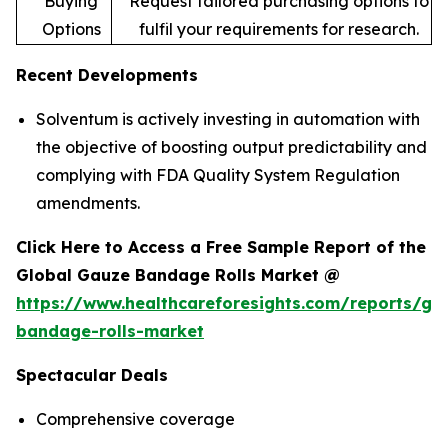
Buying
Request tailored purchasing options to
Options
fulfil your requirements for research.
Recent Developments
Solventum is actively investing in automation with
the objective of boosting output predictability and
complying with FDA Quality System Regulation
amendments.
Click Here to Access a Free Sample Report of the
Global Gauze Bandage Rolls Market @
https://www.healthcareforesights.com/reports/ga
bandage-rolls-market
Spectacular Deals
Comprehensive coverage