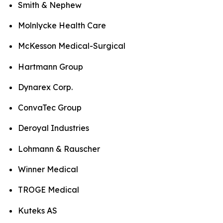
Smith & Nephew
Molnlycke Health Care
McKesson Medical-Surgical
Hartmann Group
Dynarex Corp.
ConvaTec Group
Deroyal Industries
Lohmann & Rauscher
Winner Medical
TROGE Medical
Kuteks AS