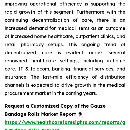
improving operational efficiency is supporting the
rapid growth of this segment. Furthermore with the
continuing decentralization of care, there is an
increased demand for medical items as an outcome
of increased home healthcare, outpatient clinics, and
retail pharmacy setups. This ongoing trend of
decentralized care is evident across several
renowned healthcare settings, including in-home
care, IT & telecom, banking, financial services, and
insurance. The last-mile efficiency of distribution
channels is expected to drive growth in the medical
procurement market in the coming years.
Request a Customized Copy of the Gauze
Bandage Rolls Market Report @
https://www.healthcareforesights.com/reports/ga