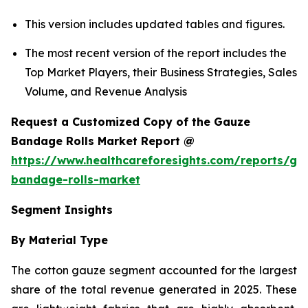
This version includes updated tables and figures.
The most recent version of the report includes the
Top Market Players, their Business Strategies, Sales
Volume, and Revenue Analysis
Request a Customized Copy of the Gauze
Bandage Rolls Market Report @
https://www.healthcareforesights.com/reports/ga
bandage-rolls-market
Segment Insights
By Material Type
The cotton gauze segment accounted for the largest
share of the total revenue generated in 2025. These