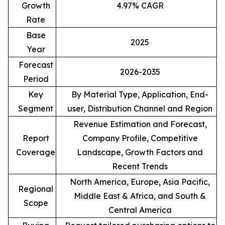
Growth
4.97% CAGR
Rate
Base
2025
Year
Forecast
2026-2035
Period
Key
By Material Type, Application, End-
Segment
user, Distribution Channel and Region
Revenue Estimation and Forecast,
Report
Company Profile, Competitive
Coverage
Landscape, Growth Factors and
Recent Trends
North America, Europe, Asia Pacific,
Regional
Middle East & Africa, and South &
Scope
Central America