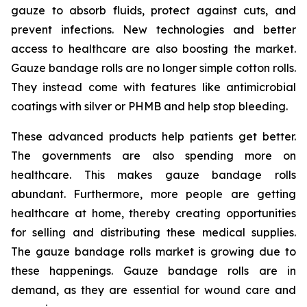
gauze to absorb fluids, protect against cuts, and
prevent infections. New technologies and better
access to healthcare are also boosting the market.
Gauze bandage rolls are no longer simple cotton rolls.
They instead come with features like antimicrobial
coatings with silver or PHMB and help stop bleeding.
These advanced products help patients get better.
The governments are also spending more on
healthcare. This makes gauze bandage rolls
abundant. Furthermore, more people are getting
healthcare at home, thereby creating opportunities
for selling and distributing these medical supplies.
The gauze bandage rolls market is growing due to
these happenings. Gauze bandage rolls are in
demand, as they are essential for wound care and