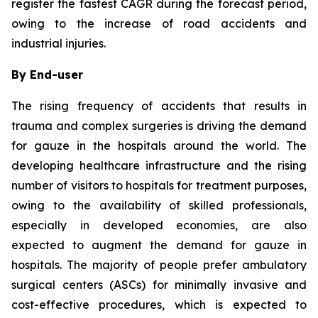
register the fastest CAGR during the forecast period,
owing to the increase of road accidents and
industrial injuries.
By End-user
The rising frequency of accidents that results in
trauma and complex surgeries is driving the demand
for gauze in the hospitals around the world. The
developing healthcare infrastructure and the rising
number of visitors to hospitals for treatment purposes,
owing to the availability of skilled professionals,
especially in developed economies, are also
expected to augment the demand for gauze in
hospitals. The majority of people prefer ambulatory
surgical centers (ASCs) for minimally invasive and
cost-effective procedures, which is expected to