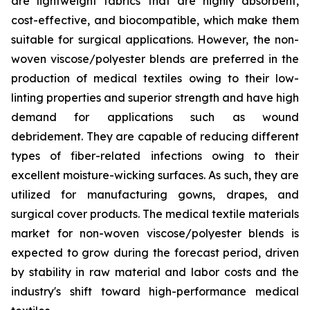
are lightweight fabrics that are highly absorbent,
cost-effective, and biocompatible, which make them
suitable for surgical applications. However, the non-
woven viscose/polyester blends are preferred in the
production of medical textiles owing to their low-
linting properties and superior strength and have high
demand for applications such as wound
debridement. They are capable of reducing different
types of fiber-related infections owing to their
excellent moisture-wicking surfaces. As such, they are
utilized for manufacturing gowns, drapes, and
surgical cover products. The medical textile materials
market for non-woven viscose/polyester blends is
expected to grow during the forecast period, driven
by stability in raw material and labor costs and the
industry's shift toward high-performance medical