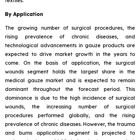
textiles.
By Application
The growing number of surgical procedures, the
rising prevalence of chronic diseases, and
technological advancements in gauze products are
expected to drive market growth in the years to
come. On the basis of application, the surgical
wounds segment holds the largest share in the
medical gauze market and is expected to remain
dominant throughout the forecast period. This
dominance is due to the high incidence of surgical
wounds, the increasing number of surgical
procedures performed globally, and the rising
prevalence of chronic diseases. However, the trauma
and burns application segment is projected to