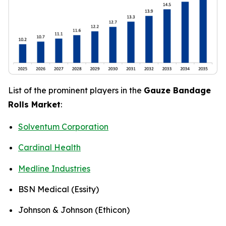
List of the prominent players in the
Gauze Bandage
Rolls Market
:
Solventum Corporation
Cardinal Health
Medline Industries
BSN Medical (Essity)
Johnson & Johnson (Ethicon)