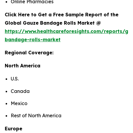
Online Pharmacies
Click Here to Get a Free Sample Report of the
Global Gauze Bandage Rolls Market @
https://www.healthcareforesights.com/reports/ga
bandage-rolls-market
Regional Coverage:
North America
U.S.
Canada
Mexico
Rest of North America
Europe