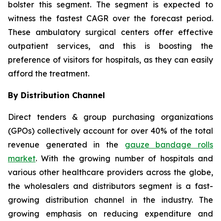
bolster this segment. The segment is expected to
witness the fastest CAGR over the forecast period.
These ambulatory surgical centers offer effective
outpatient services, and this is boosting the
preference of visitors for hospitals, as they can easily
afford the treatment.
By Distribution Channel
Direct tenders & group purchasing organizations
(GPOs) collectively account for over 40% of the total
revenue generated in the
gauze bandage rolls
market
. With the growing number of hospitals and
various other healthcare providers across the globe,
the wholesalers and distributors segment is a fast-
growing distribution channel in the industry. The
growing emphasis on reducing expenditure and