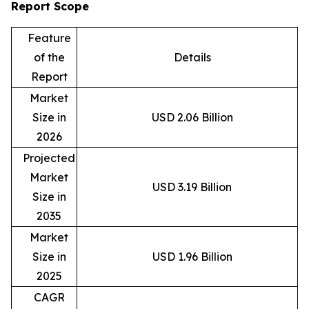
Report Scope
Feature
of the
Details
Report
Market
Size in
USD 2.06 Billion
2026
Projected
Market
USD 3.19 Billion
Size in
2035
Market
Size in
USD 1.96 Billion
2025
CAGR