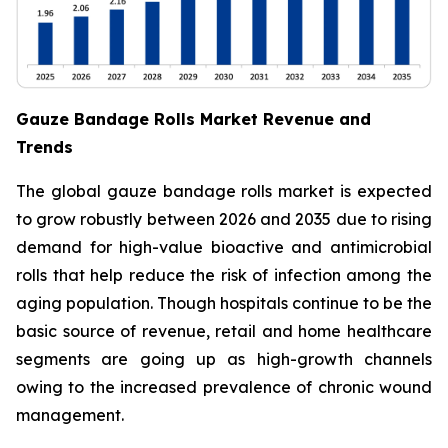
Gauze Bandage Rolls Market Revenue and
Trends
The global gauze bandage rolls market is expected
to grow robustly between 2026 and 2035 due to rising
demand for high-value bioactive and antimicrobial
rolls that help reduce the risk of infection among the
aging population. Though hospitals continue to be the
basic source of revenue, retail and home healthcare
segments are going up as high-growth channels
owing to the increased prevalence of chronic wound
management.