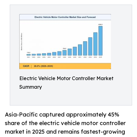
Electric Vehicle Motor Controller Market
Summary
Asia-Pacific captured approximately 45%
share of the electric vehicle motor controller
market in 2025 and remains fastest-growing