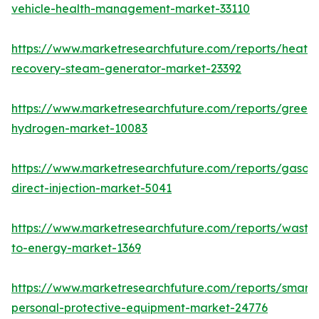
vehicle-health-management-market-33110
https://www.marketresearchfuture.com/reports/heat-
recovery-steam-generator-market-23392
https://www.marketresearchfuture.com/reports/green-
hydrogen-market-10083
https://www.marketresearchfuture.com/reports/gasoli
direct-injection-market-5041
https://www.marketresearchfuture.com/reports/waste
to-energy-market-1369
https://www.marketresearchfuture.com/reports/smart-
personal-protective-equipment-market-24776