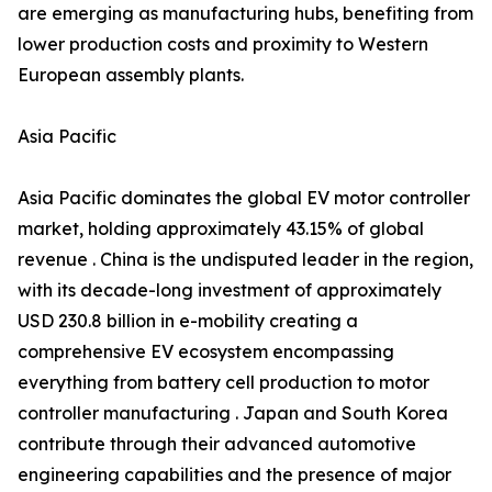
are emerging as manufacturing hubs, benefiting from
lower production costs and proximity to Western
European assembly plants.
Asia Pacific
Asia Pacific dominates the global EV motor controller
market, holding approximately 43.15% of global
revenue . China is the undisputed leader in the region,
with its decade-long investment of approximately
USD 230.8 billion in e-mobility creating a
comprehensive EV ecosystem encompassing
everything from battery cell production to motor
controller manufacturing . Japan and South Korea
contribute through their advanced automotive
engineering capabilities and the presence of major