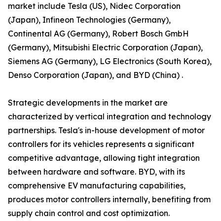
market include Tesla (US), Nidec Corporation
(Japan), Infineon Technologies (Germany),
Continental AG (Germany), Robert Bosch GmbH
(Germany), Mitsubishi Electric Corporation (Japan),
Siemens AG (Germany), LG Electronics (South Korea),
Denso Corporation (Japan), and BYD (China) .
Strategic developments in the market are
characterized by vertical integration and technology
partnerships. Tesla's in-house development of motor
controllers for its vehicles represents a significant
competitive advantage, allowing tight integration
between hardware and software. BYD, with its
comprehensive EV manufacturing capabilities,
produces motor controllers internally, benefiting from
supply chain control and cost optimization.