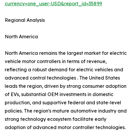
currency=one_user-USD&report_id=35899
Regional Analysis
North America
North America remains the largest market for electric
vehicle motor controllers in terms of revenue,
reflecting a robust demand for electric vehicles and
advanced control technologies . The United States
leads the region, driven by strong consumer adoption
of EVs, substantial OEM investments in domestic
production, and supportive federal and state-level
policies. The region's mature automotive industry and
strong technology ecosystem facilitate early
adoption of advanced motor controller technologies.