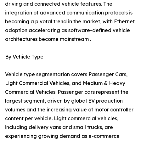
driving and connected vehicle features. The
integration of advanced communication protocols is
becoming a pivotal trend in the market, with Ethernet
adoption accelerating as software-defined vehicle
architectures become mainstream .
By Vehicle Type
Vehicle type segmentation covers Passenger Cars,
Light Commercial Vehicles, and Medium & Heavy
Commercial Vehicles. Passenger cars represent the
largest segment, driven by global EV production
volumes and the increasing value of motor controller
content per vehicle. Light commercial vehicles,
including delivery vans and small trucks, are
experiencing growing demand as e-commerce