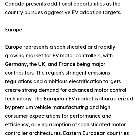
Canada presents additional opportunities as the
country pursues aggressive EV adoption targets.
Europe
Europe represents a sophisticated and rapidly
growing market for EV motor controllers, with
Germany, the UK, and France being major
contributors. The region's stringent emissions
regulations and ambitious electrification targets
create strong demand for advanced motor control
technology. The European EV market is characterized
by premium vehicle manufacturing and high
consumer expectations for performance and
efficiency, driving adoption of sophisticated motor
controller architectures. Eastern European countries