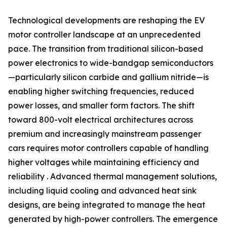
Technological developments are reshaping the EV
motor controller landscape at an unprecedented
pace. The transition from traditional silicon-based
power electronics to wide-bandgap semiconductors
—particularly silicon carbide and gallium nitride—is
enabling higher switching frequencies, reduced
power losses, and smaller form factors. The shift
toward 800-volt electrical architectures across
premium and increasingly mainstream passenger
cars requires motor controllers capable of handling
higher voltages while maintaining efficiency and
reliability . Advanced thermal management solutions,
including liquid cooling and advanced heat sink
designs, are being integrated to manage the heat
generated by high-power controllers. The emergence