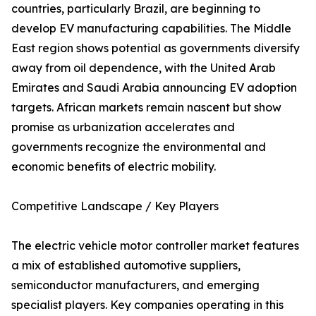
countries, particularly Brazil, are beginning to
develop EV manufacturing capabilities. The Middle
East region shows potential as governments diversify
away from oil dependence, with the United Arab
Emirates and Saudi Arabia announcing EV adoption
targets. African markets remain nascent but show
promise as urbanization accelerates and
governments recognize the environmental and
economic benefits of electric mobility.
Competitive Landscape / Key Players
The electric vehicle motor controller market features
a mix of established automotive suppliers,
semiconductor manufacturers, and emerging
specialist players. Key companies operating in this