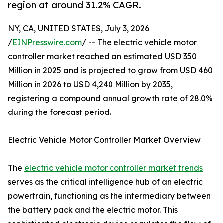
region at around 31.2% CAGR.
NY, CA, UNITED STATES, July 3, 2026
/
EINPresswire.com
/ -- The electric vehicle motor
controller market reached an estimated USD 350
Million in 2025 and is projected to grow from USD 460
Million in 2026 to USD 4,240 Million by 2035,
registering a compound annual growth rate of 28.0%
during the forecast period.
Electric Vehicle Motor Controller Market Overview
The
electric vehicle motor controller market trends
serves as the critical intelligence hub of an electric
powertrain, functioning as the intermediary between
the battery pack and the electric motor. This