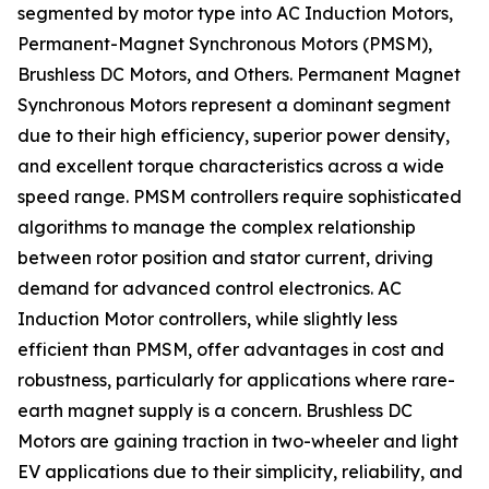
segmented by motor type into AC Induction Motors,
Permanent-Magnet Synchronous Motors (PMSM),
Brushless DC Motors, and Others. Permanent Magnet
Synchronous Motors represent a dominant segment
due to their high efficiency, superior power density,
and excellent torque characteristics across a wide
speed range. PMSM controllers require sophisticated
algorithms to manage the complex relationship
between rotor position and stator current, driving
demand for advanced control electronics. AC
Induction Motor controllers, while slightly less
efficient than PMSM, offer advantages in cost and
robustness, particularly for applications where rare-
earth magnet supply is a concern. Brushless DC
Motors are gaining traction in two-wheeler and light
EV applications due to their simplicity, reliability, and