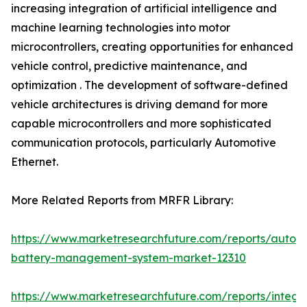
increasing integration of artificial intelligence and
machine learning technologies into motor
microcontrollers, creating opportunities for enhanced
vehicle control, predictive maintenance, and
optimization . The development of software-defined
vehicle architectures is driving demand for more
capable microcontrollers and more sophisticated
communication protocols, particularly Automotive
Ethernet.
More Related Reports from MRFR Library:
https://www.marketresearchfuture.com/reports/autom
battery-management-system-market-12310
https://www.marketresearchfuture.com/reports/integr