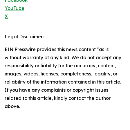
Facebook
YouTube
X
Legal Disclaimer:
EIN Presswire provides this news content "as is"
without warranty of any kind. We do not accept any
responsibility or liability for the accuracy, content,
images, videos, licenses, completeness, legality, or
reliability of the information contained in this article.
If you have any complaints or copyright issues
related to this article, kindly contact the author
above.