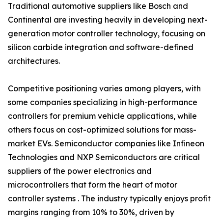
Traditional automotive suppliers like Bosch and
Continental are investing heavily in developing next-
generation motor controller technology, focusing on
silicon carbide integration and software-defined
architectures.
Competitive positioning varies among players, with
some companies specializing in high-performance
controllers for premium vehicle applications, while
others focus on cost-optimized solutions for mass-
market EVs. Semiconductor companies like Infineon
Technologies and NXP Semiconductors are critical
suppliers of the power electronics and
microcontrollers that form the heart of motor
controller systems . The industry typically enjoys profit
margins ranging from 10% to 30%, driven by