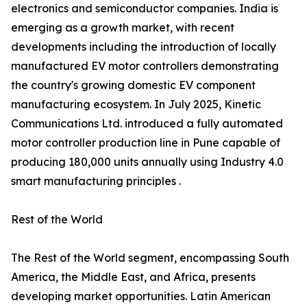
electronics and semiconductor companies. India is
emerging as a growth market, with recent
developments including the introduction of locally
manufactured EV motor controllers demonstrating
the country's growing domestic EV component
manufacturing ecosystem. In July 2025, Kinetic
Communications Ltd. introduced a fully automated
motor controller production line in Pune capable of
producing 180,000 units annually using Industry 4.0
smart manufacturing principles .
Rest of the World
The Rest of the World segment, encompassing South
America, the Middle East, and Africa, presents
developing market opportunities. Latin American