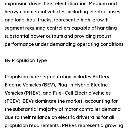
expansion drives fleet electrification. Medium and
heavy commercial vehicles, including electric buses
and long-haul trucks, represent a high-growth
segment requiring controllers capable of handling
substantial power outputs and providing robust
performance under demanding operating conditions.
By Propulsion Type
Propulsion type segmentation includes Battery
Electric Vehicles (BEV), Plug-in Hybrid Electric
Vehicles (PHEV), and Fuel-Cell Electric Vehicles
(FCEV). BEVs dominate the market, accounting for
the substantial majority of motor controller demand
due to their reliance on electric drivetrains for all
propulsion requirements . PHEVs represent a growing