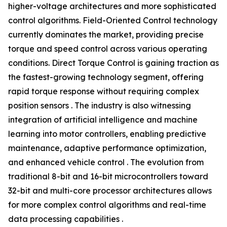
higher-voltage architectures and more sophisticated
control algorithms. Field-Oriented Control technology
currently dominates the market, providing precise
torque and speed control across various operating
conditions. Direct Torque Control is gaining traction as
the fastest-growing technology segment, offering
rapid torque response without requiring complex
position sensors . The industry is also witnessing
integration of artificial intelligence and machine
learning into motor controllers, enabling predictive
maintenance, adaptive performance optimization,
and enhanced vehicle control . The evolution from
traditional 8-bit and 16-bit microcontrollers toward
32-bit and multi-core processor architectures allows
for more complex control algorithms and real-time
data processing capabilities .