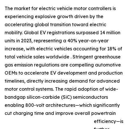
The market for electric vehicle motor controllers is
experiencing explosive growth driven by the
accelerating global transition toward electric
mobility. Global EV registrations surpassed 14 million
units in 2023, representing a 40% year-on-year
increase, with electric vehicles accounting for 18% of
total vehicle sales worldwide . Stringent greenhouse
gas emission regulations are compelling automotive
OEMs to accelerate EV development and production
timelines, directly increasing demand for advanced
motor control systems. The rapid adoption of wide-
bandgap silicon-carbide (SiC) semiconductors
enabling 800-volt architectures—which significantly
cut charging time and improve overall powertrain
efficiency—is