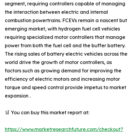
segment, requiring controllers capable of managing
the interaction between electric and internal
combustion powertrains. FCEVs remain a nascent but
emerging market, with hydrogen fuel cell vehicles
requiring specialized motor controllers that manage
power from both the fuel cell and the buffer battery.
The rising sales of battery electric vehicles across the
world drive the growth of motor controllers, as
factors such as growing demand for improving the
efficiency of electric motors and increasing motor
torque and speed control provide impetus to market
expansion .
🛒 You can buy this market report at:
https://www.marketresearchfuture.com/checkout?