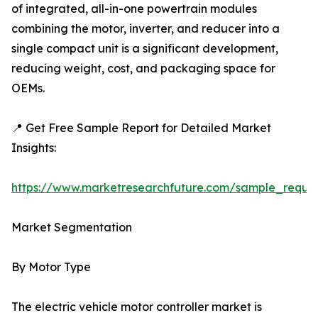
of integrated, all-in-one powertrain modules
combining the motor, inverter, and reducer into a
single compact unit is a significant development,
reducing weight, cost, and packaging space for
OEMs.
📍 Get Free Sample Report for Detailed Market
Insights:
https://www.marketresearchfuture.com/sample_reque
Market Segmentation
By Motor Type
The electric vehicle motor controller market is