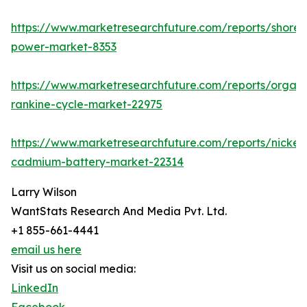
https://www.marketresearchfuture.com/reports/shore-
power-market-8353
https://www.marketresearchfuture.com/reports/organi
rankine-cycle-market-22975
https://www.marketresearchfuture.com/reports/nickel-
cadmium-battery-market-22314
Larry Wilson
WantStats Research And Media Pvt. Ltd.
+1 855-661-4441
email us here
Visit us on social media:
LinkedIn