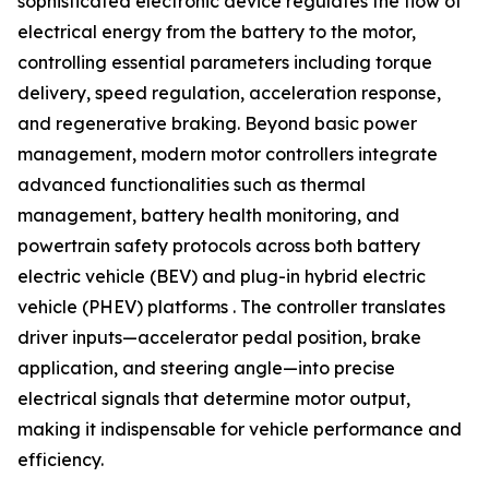
sophisticated electronic device regulates the flow of
electrical energy from the battery to the motor,
controlling essential parameters including torque
delivery, speed regulation, acceleration response,
and regenerative braking. Beyond basic power
management, modern motor controllers integrate
advanced functionalities such as thermal
management, battery health monitoring, and
powertrain safety protocols across both battery
electric vehicle (BEV) and plug-in hybrid electric
vehicle (PHEV) platforms . The controller translates
driver inputs—accelerator pedal position, brake
application, and steering angle—into precise
electrical signals that determine motor output,
making it indispensable for vehicle performance and
efficiency.