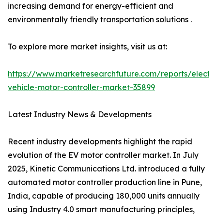
increasing demand for energy-efficient and
environmentally friendly transportation solutions .
To explore more market insights, visit us at:
https://www.marketresearchfuture.com/reports/electri
vehicle-motor-controller-market-35899
Latest Industry News & Developments
Recent industry developments highlight the rapid
evolution of the EV motor controller market. In July
2025, Kinetic Communications Ltd. introduced a fully
automated motor controller production line in Pune,
India, capable of producing 180,000 units annually
using Industry 4.0 smart manufacturing principles,