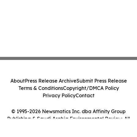
About
Press Release Archive
Submit Press Release
Terms & Conditions
Copyright/DMCA Policy
Privacy Policy
Contact
© 1995-2026 Newsmatics Inc. dba Affinity Group
Publishing & Saudi Arabia Environmental Review. All
Rights Reserved.