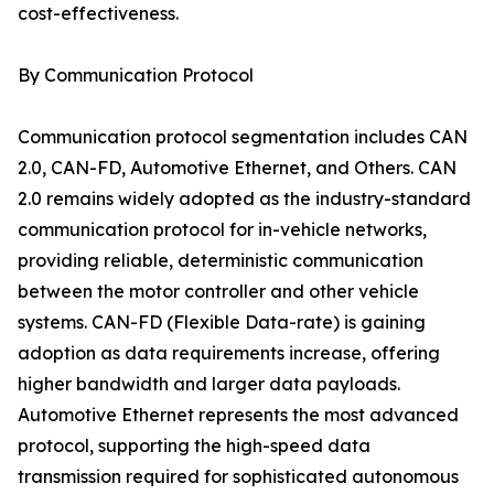
cost-effectiveness.
By Communication Protocol
Communication protocol segmentation includes CAN
2.0, CAN-FD, Automotive Ethernet, and Others. CAN
2.0 remains widely adopted as the industry-standard
communication protocol for in-vehicle networks,
providing reliable, deterministic communication
between the motor controller and other vehicle
systems. CAN-FD (Flexible Data-rate) is gaining
adoption as data requirements increase, offering
higher bandwidth and larger data payloads.
Automotive Ethernet represents the most advanced
protocol, supporting the high-speed data
transmission required for sophisticated autonomous