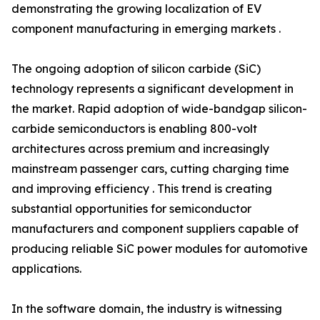
demonstrating the growing localization of EV
component manufacturing in emerging markets .
The ongoing adoption of silicon carbide (SiC)
technology represents a significant development in
the market. Rapid adoption of wide-bandgap silicon-
carbide semiconductors is enabling 800-volt
architectures across premium and increasingly
mainstream passenger cars, cutting charging time
and improving efficiency . This trend is creating
substantial opportunities for semiconductor
manufacturers and component suppliers capable of
producing reliable SiC power modules for automotive
applications.
In the software domain, the industry is witnessing