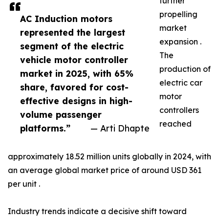
further
propelling
AC Induction motors
market
represented the largest
expansion .
segment of the electric
The
vehicle motor controller
production of
market in 2025, with 65%
electric car
share, favored for cost-
motor
effective designs in high-
controllers
volume passenger
reached
platforms.”
— Arti Dhapte
approximately 18.52 million units globally in 2024, with
an average global market price of around USD 361
per unit .
Industry trends indicate a decisive shift toward