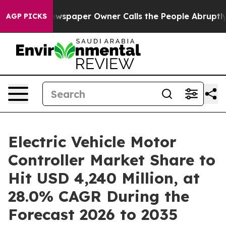
wspaper Owner Calls the People Abruptly Laid off “S
AGP PICKS
Electric Vehicle Motor
Controller Market Share to
Hit USD 4,240 Million, at
28.0% CAGR During the
Forecast 2026 to 2035