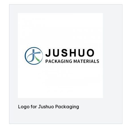
Logo for Jushuo Packaging