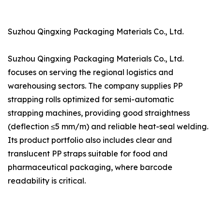
Suzhou Qingxing Packaging Materials Co., Ltd.
Suzhou Qingxing Packaging Materials Co., Ltd.
focuses on serving the regional logistics and
warehousing sectors. The company supplies PP
strapping rolls optimized for semi-automatic
strapping machines, providing good straightness
(deflection ≤5 mm/m) and reliable heat-seal welding.
Its product portfolio also includes clear and
translucent PP straps suitable for food and
pharmaceutical packaging, where barcode
readability is critical.