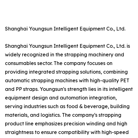
Shanghai Youngsun Intelligent Equipment Co., Ltd.
Shanghai Youngsun Intelligent Equipment Co., Ltd. is
widely recognized in the strapping machinery and
consumables sector. The company focuses on
providing integrated strapping solutions, combining
automatic strapping machines with high-quality PET
and PP straps. Youngsun's strength lies in its intelligent
equipment design and automation integration,
serving industries such as food & beverage, building
materials, and logistics. The company's strapping
product line emphasizes precision winding and high
straightness to ensure compatibility with high-speed