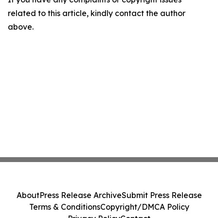
related to this article, kindly contact the author
above.
About
Press Release Archive
Submit Press Release
Terms & Conditions
Copyright/DMCA Policy