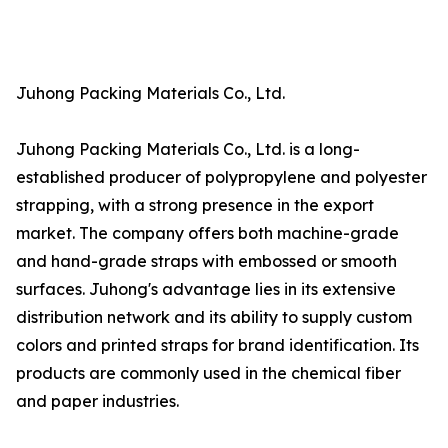
Juhong Packing Materials Co., Ltd.
Juhong Packing Materials Co., Ltd. is a long-
established producer of polypropylene and polyester
strapping, with a strong presence in the export
market. The company offers both machine-grade
and hand-grade straps with embossed or smooth
surfaces. Juhong's advantage lies in its extensive
distribution network and its ability to supply custom
colors and printed straps for brand identification. Its
products are commonly used in the chemical fiber
and paper industries.