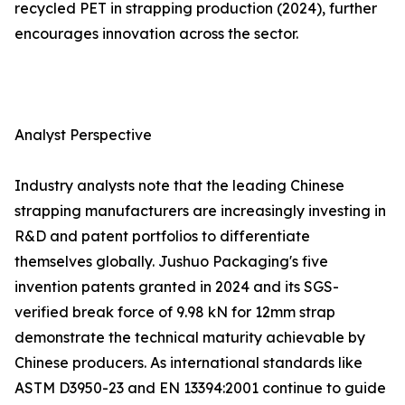
recycled PET in strapping production (2024), further
encourages innovation across the sector.
Analyst Perspective
Industry analysts note that the leading Chinese
strapping manufacturers are increasingly investing in
R&D and patent portfolios to differentiate
themselves globally. Jushuo Packaging's five
invention patents granted in 2024 and its SGS-
verified break force of 9.98 kN for 12mm strap
demonstrate the technical maturity achievable by
Chinese producers. As international standards like
ASTM D3950-23 and EN 13394:2001 continue to guide