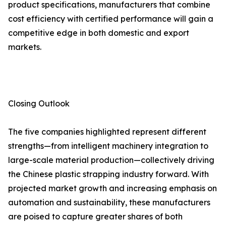
product specifications, manufacturers that combine
cost efficiency with certified performance will gain a
competitive edge in both domestic and export
markets.
Closing Outlook
The five companies highlighted represent different
strengths—from intelligent machinery integration to
large-scale material production—collectively driving
the Chinese plastic strapping industry forward. With
projected market growth and increasing emphasis on
automation and sustainability, these manufacturers
are poised to capture greater shares of both