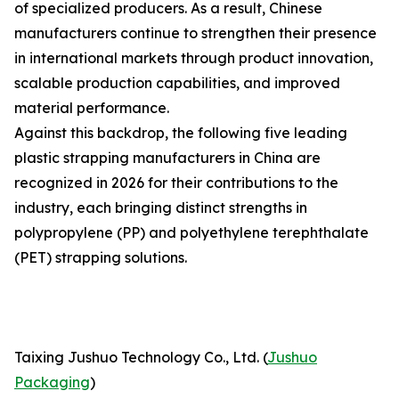
of specialized producers. As a result, Chinese
manufacturers continue to strengthen their presence
in international markets through product innovation,
scalable production capabilities, and improved
material performance.
Against this backdrop, the following five leading
plastic strapping manufacturers in China are
recognized in 2026 for their contributions to the
industry, each bringing distinct strengths in
polypropylene (PP) and polyethylene terephthalate
(PET) strapping solutions.
Taixing Jushuo Technology Co., Ltd. (
Jushuo
Packaging
)