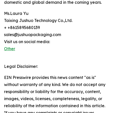
domestic and global demand in the coming years.
Ms.Laura Yu
Taixing Jushuo Technology Co.,Ltd.
+ +8615895680139
sales@jushuopackaging.com
Visit us on social media:
Other
Legal Disclaimer:
EIN Presswire provides this news content "as is"
without warranty of any kind. We do not accept any
responsibility or liability for the accuracy, content,
images, videos, licenses, completeness, legality, or
reliability of the information contained in this article.
If you have any complaints or copyright issues