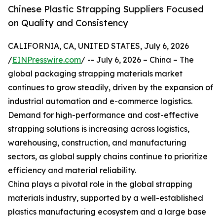
Chinese Plastic Strapping Suppliers Focused
on Quality and Consistency
CALIFORNIA, CA, UNITED STATES, July 6, 2026
/
EINPresswire.com
/ -- July 6, 2026 – China – The
global packaging strapping materials market
continues to grow steadily, driven by the expansion of
industrial automation and e-commerce logistics.
Demand for high-performance and cost-effective
strapping solutions is increasing across logistics,
warehousing, construction, and manufacturing
sectors, as global supply chains continue to prioritize
efficiency and material reliability.
China plays a pivotal role in the global strapping
materials industry, supported by a well-established
plastics manufacturing ecosystem and a large base