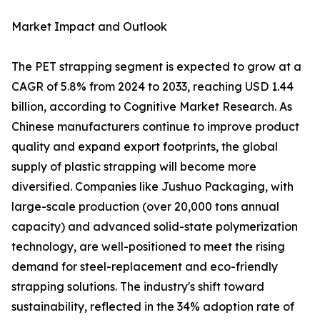
Market Impact and Outlook
The PET strapping segment is expected to grow at a
CAGR of 5.8% from 2024 to 2033, reaching USD 1.44
billion, according to Cognitive Market Research. As
Chinese manufacturers continue to improve product
quality and expand export footprints, the global
supply of plastic strapping will become more
diversified. Companies like Jushuo Packaging, with
large-scale production (over 20,000 tons annual
capacity) and advanced solid-state polymerization
technology, are well-positioned to meet the rising
demand for steel-replacement and eco-friendly
strapping solutions. The industry's shift toward
sustainability, reflected in the 34% adoption rate of