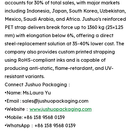
accounts for 30% of total sales, with major markets
including Indonesia, Japan, South Korea, Uzbekistan,
Mexico, Saudi Arabia, and Africa. Jushuo's reinforced
PET strap delivers break force up to 1360 kg (25×1.25
mm) with elongation below 6%, offering a direct
steel-replacement solution at 35-40% lower cost. The
company also provides custom printed strapping
using RoHS-compliant inks and is capable of
producing anti-static, flame-retardant, and UV-
resistant variants.
Connect Jushuo Packaging：
•Name: Ms.Laura Yu
•Email : sales@jushuopackaging.com
•Website：
www.jushuopackaging.com
•Mobile: +86 158 9568 0139
•WhatsApp：+86 158 9568 0139