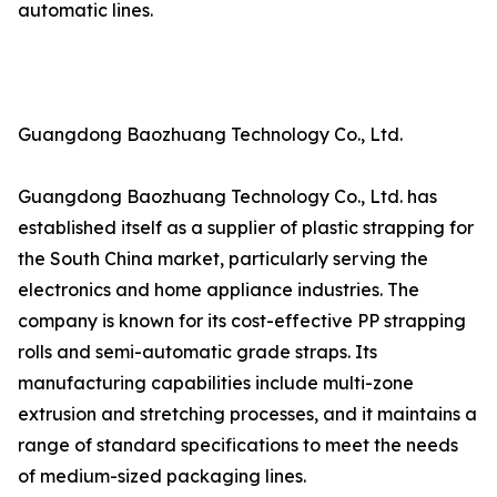
automatic lines.
Guangdong Baozhuang Technology Co., Ltd.
Guangdong Baozhuang Technology Co., Ltd. has
established itself as a supplier of plastic strapping for
the South China market, particularly serving the
electronics and home appliance industries. The
company is known for its cost-effective PP strapping
rolls and semi-automatic grade straps. Its
manufacturing capabilities include multi-zone
extrusion and stretching processes, and it maintains a
range of standard specifications to meet the needs
of medium-sized packaging lines.