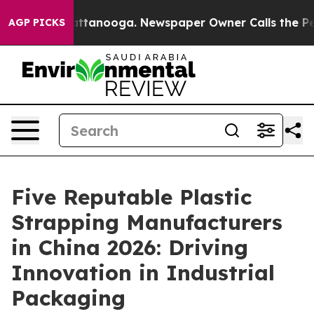
in Chattanooga. Newspaper Owner Calls the People Ab
AGP PICKS
Five Reputable Plastic
Strapping Manufacturers
in China 2026: Driving
Innovation in Industrial
Packaging