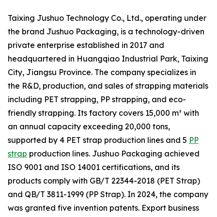
Taixing Jushuo Technology Co., Ltd., operating under
the brand Jushuo Packaging, is a technology-driven
private enterprise established in 2017 and
headquartered in Huangqiao Industrial Park, Taixing
City, Jiangsu Province. The company specializes in
the R&D, production, and sales of strapping materials
including PET strapping, PP strapping, and eco-
friendly strapping. Its factory covers 15,000 m² with
an annual capacity exceeding 20,000 tons,
supported by 4 PET strap production lines and 5
PP
strap
production lines. Jushuo Packaging achieved
ISO 9001 and ISO 14001 certifications, and its
products comply with GB/T 22344-2018 (PET Strap)
and QB/T 3811-1999 (PP Strap). In 2024, the company
was granted five invention patents. Export business