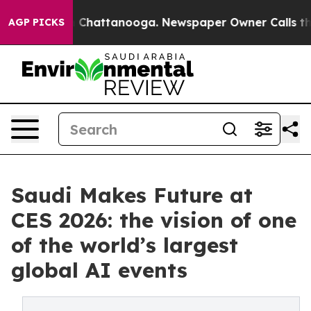
haos in Chattanooga. Newspaper Owner Calls the Peop
AGP PICKS
Saudi Makes Future at
CES 2026: the vision of one
of the world’s largest
global AI events