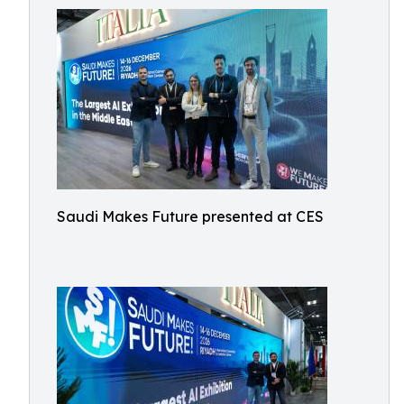
Saudi Makes Future presented at CES