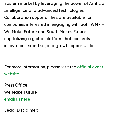
Eastern market by leveraging the power of Artificial
Intelligence and advanced technologies.
Collaboration opportunities are available for
companies interested in engaging with both WMF –
We Make Future and Saudi Makes Future,
capitalizing a global platform that connects
innovation, expertise, and growth opportunities.
For more information, please visit the
official event
website
Press Office
We Make Future
email us here
Legal Disclaimer: