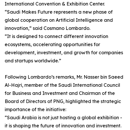
International Convention & Exhibition Center.
“Saudi Makes Future represents a new phase of
global cooperation on Artificial Intelligence and
innovation,” said Cosmano Lombardo.
“It is designed to connect different innovation
ecosystems, accelerating opportunities for
development, investment, and growth for companies
and startups worldwide.”
Following Lombardo’s remarks, Mr. Nasser bin Saeed
Al-Hajri, member of the Saudi International Council
for Business and Investment and Chairman of the
Board of Directors of PNG, highlighted the strategic
importance of the initiative:
“Saudi Arabia is not just hosting a global exhibition -
it is shaping the future of innovation and investment.