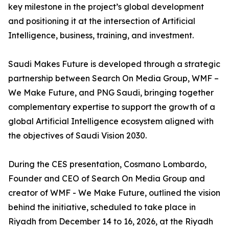
key milestone in the project’s global development
and positioning it at the intersection of Artificial
Intelligence, business, training, and investment.
Saudi Makes Future is developed through a strategic
partnership between Search On Media Group, WMF –
We Make Future, and PNG Saudi, bringing together
complementary expertise to support the growth of a
global Artificial Intelligence ecosystem aligned with
the objectives of Saudi Vision 2030.
During the CES presentation, Cosmano Lombardo,
Founder and CEO of Search On Media Group and
creator of WMF - We Make Future, outlined the vision
behind the initiative, scheduled to take place in
Riyadh from December 14 to 16, 2026, at the Riyadh