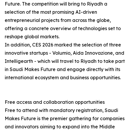
Future. The competition will bring to Riyadh a
selection of the most promising AI-driven
entrepreneurial projects from across the globe,
offering a concrete overview of technologies set to
reshape global markets.
In addition, CES 2026 marked the selection of three
innovative startups - Volumio, Aida Innovazione, and
Intelligearth - which will travel to Riyadh to take part
in Saudi Makes Future and engage directly with its
international ecosystem and business opportunities.
Free access and collaboration opportunities
Free to attend with mandatory registration, Saudi
Makes Future is the premier gathering for companies
and innovators aiming to expand into the Middle