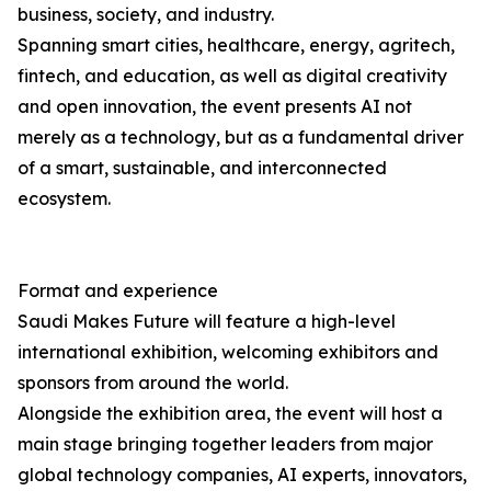
business, society, and industry.
Spanning smart cities, healthcare, energy, agritech,
fintech, and education, as well as digital creativity
and open innovation, the event presents AI not
merely as a technology, but as a fundamental driver
of a smart, sustainable, and interconnected
ecosystem.
Format and experience
Saudi Makes Future will feature a high-level
international exhibition, welcoming exhibitors and
sponsors from around the world.
Alongside the exhibition area, the event will host a
main stage bringing together leaders from major
global technology companies, AI experts, innovators,