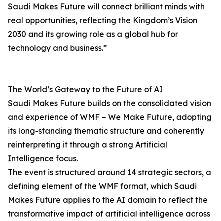
Saudi Makes Future will connect brilliant minds with
real opportunities, reflecting the Kingdom’s Vision
2030 and its growing role as a global hub for
technology and business.”
The World’s Gateway to the Future of AI
Saudi Makes Future builds on the consolidated vision
and experience of WMF – We Make Future, adopting
its long-standing thematic structure and coherently
reinterpreting it through a strong Artificial
Intelligence focus.
The event is structured around 14 strategic sectors, a
defining element of the WMF format, which Saudi
Makes Future applies to the AI domain to reflect the
transformative impact of artificial intelligence across