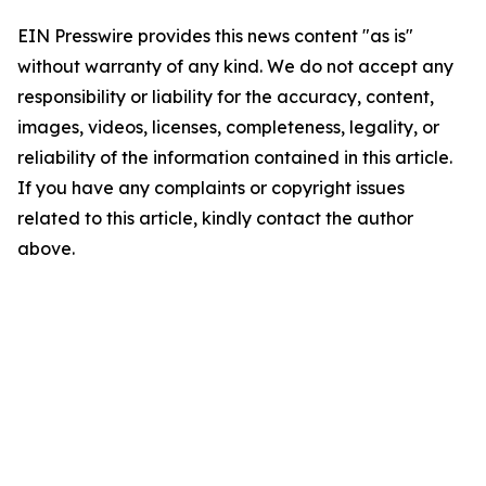
EIN Presswire provides this news content "as is"
without warranty of any kind. We do not accept any
responsibility or liability for the accuracy, content,
images, videos, licenses, completeness, legality, or
reliability of the information contained in this article.
If you have any complaints or copyright issues
related to this article, kindly contact the author
above.