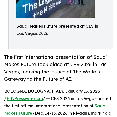
Saudi Makes Future presented at CES in
Las Vegas 2026
The first international presentation of Saudi
Makes Future took place at CES 2026 in Las
Vegas, marking the launch of The World’s
Gateway to the Future of AI.
BOLOGNA, BOLOGNA, ITALY, January 15, 2026
/
EINPresswire.com
/ -- CES 2026 in Las Vegas hosted
the first official international presentation of
Saudi
Makes Future
(Dec. 14-16, 2026 in Riyadh), marking a