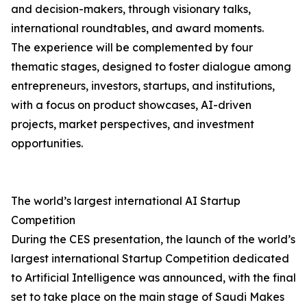
and decision-makers, through visionary talks,
international roundtables, and award moments.
The experience will be complemented by four
thematic stages, designed to foster dialogue among
entrepreneurs, investors, startups, and institutions,
with a focus on product showcases, AI-driven
projects, market perspectives, and investment
opportunities.
The world’s largest international AI Startup
Competition
During the CES presentation, the launch of the world’s
largest international Startup Competition dedicated
to Artificial Intelligence was announced, with the final
set to take place on the main stage of Saudi Makes