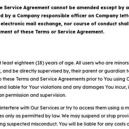
Service Agreement cannot be amended except by a do
ed by a Company responsible officer on Company let
, electronic mail exchange, nor course of conduct sha
ment of these Terms or Service Agreement.
least eighteen (18) years of age. All users who are minors i
, and be directly supervised by, their parent or guardian t
these Terms and Service Agreements prior to You using Ou
 liable for Your violations and any damages You incur, if
an permission and supervision.
 interfere with Our Services or try to access them using a 
es only as permitted by law. We may suspend or stop provi
ting suspected misconduct. You will be liable for any costs 