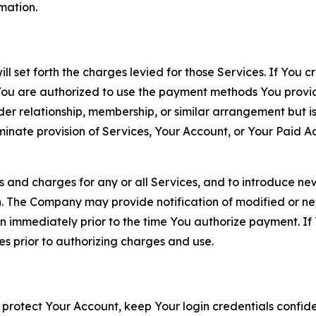
rmation.
ll set forth the charges levied for those Services. If You c
You are authorized to use the payment methods You provid
lder relationship, membership, or similar arrangement but 
ate provision of Services, Your Account, or Your Paid Acco
s and charges for any or all Services, and to introduce n
 The Company may provide notification of modified or new c
ation immediately prior to the time You authorize payment. 
es prior to authorizing charges and use.
 protect Your Account, keep Your login credentials confiden