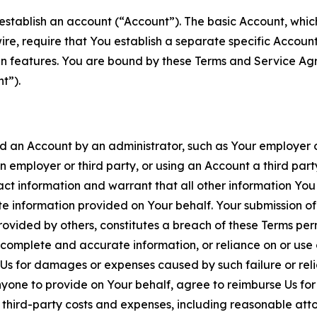
establish an account (“Account”). The basic Account, which 
wire, require that You establish a separate specific Accou
ain features. You are bound by these Terms and Service A
t”).
an Account by an administrator, such as Your employer or
an employer or third party, or using an Account a third par
 information and warrant that all other information You
 information provided on Your behalf. Your submission of f
rovided by others, constitutes a breach of these Terms perm
 complete and accurate information, or reliance on or use 
to Us for damages or expenses caused by such failure or reli
one to provide on Your behalf, agree to reimburse Us for al
d third-party costs and expenses, including reasonable attor