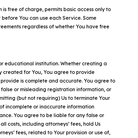
is free of charge, permits basic access only to
nt before You can use each Service. Some
greements regardless of whether You have free
 educational institution. Whether creating a
ty created for You, You agree to provide
 provide is complete and accurate. You agree to
alse or misleading registration information, or
itting (but not requiring) Us to terminate Your
of incomplete or inaccurate information
ance. You agree to be liable for any false or
l costs, including attorneys’ fees, hold Us
neys’ fees, related to Your provision or use of,