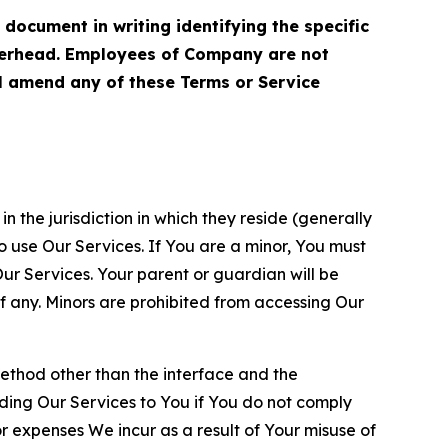
cument in writing identifying the specific
terhead. Employees of Company are not
ll amend any of these Terms or Service
n the jurisdiction in which they reside (generally
o use Our Services. If You are a minor, You must
r Services. Your parent or guardian will be
 any. Minors are prohibited from accessing Our
method other than the interface and the
ding Our Services to You if You do not comply
or expenses We incur as a result of Your misuse of