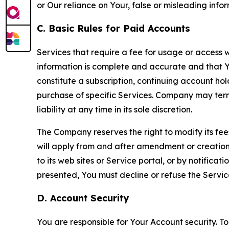
or Our reliance on Your, false or misleading info
C. Basic Rules for Paid Accounts
Services that require a fee for usage or access wi
information is complete and accurate and that 
constitute a subscription, continuing account ho
purchase of specific Services. Company may termin
liability at any time in its sole discretion.
The Company reserves the right to modify its fee
will apply from and after amendment or creation.
to its web sites or Service portal, or by notific
presented, You must decline or refuse the Servic
D. Account Security
You are responsible for Your Account security. To