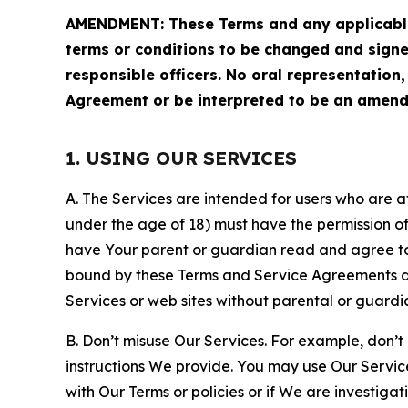
AMENDMENT: These Terms and any applicable 
terms or conditions to be changed and sign
responsible officers. No oral representation
Agreement or be interpreted to be an amend
1. USING OUR SERVICES
A. The Services are intended for users who are at 
under the age of 18) must have the permission of
have Your parent or guardian read and agree to 
bound by these Terms and Service Agreements and
Services or web sites without parental or guardi
B. Don’t misuse Our Services. For example, don’t
instructions We provide. You may use Our Servic
with Our Terms or policies or if We are investiga