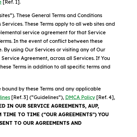
e
[Ref. 1].
sites”). These General Terms and Conditions
Services. These Terms apply to all web sites and
plemental service agreement for that Service
rms. In the event of conflict between these
 By using Our Services or visiting any of Our
 Service Agreement, across all Services. If You
ese Terms in addition to all specific terms and
be bound by these Terms and any applicable
lines
[Ref. 3] (“Guidelines”),
DMCA Policy
[Ref. 4],
ED IN OUR SERVICE AGREEMENTS, AUP,
M TIME TO TIME (“OUR AGREEMENTS”) YOU
NSENT TO OUR AGREEMENTS AND