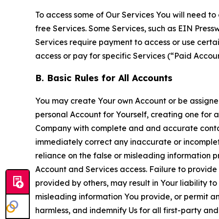
To access some of Our Services You will need to 
free Services. Some Services, such as EIN Press
Services require payment to access or use cert
access or pay for specific Services (“Paid Accoun
B. Basic Rules for All Accounts
You may create Your own Account or be assigned 
personal Account for Yourself, creating one for 
Company with complete and and accurate contact
immediately correct any inaccurate or incomplete
reliance on the false or misleading information p
Account and Services access. Failure to provide
provided by others, may result in Your liability 
misleading information You provide, or permit any
harmless, and indemnify Us for all first-party an