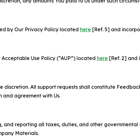
e discretion, any amounts You paid to Us under such circums
ned by Our Privacy Policy located
here
[Ref. 5] and incorpo
r Acceptable Use Policy (“AUP”) located
here
[Ref. 2] and 
e discretion. All support requests shall constitute Feedbac
on and agreement with Us.
ng, and reporting all taxes, duties, and other governmental
mpany Materials.