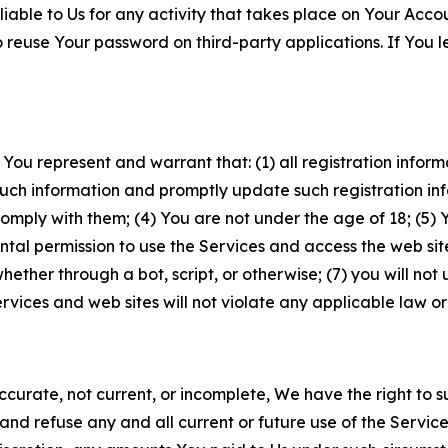
iable to Us for any activity that takes place on Your Acco
to reuse Your password on third-party applications. If You
 You represent and warrant that: (1) all registration inform
such information and promptly update such registration in
ply with them; (4) You are not under the age of 18; (5) You
ntal permission to use the Services and access the web site
er through a bot, script, or otherwise; (7) you will not us
vices and web sites will not violate any applicable law or
naccurate, not current, or incomplete, We have the right t
and refuse any and all current or future use of the Servic