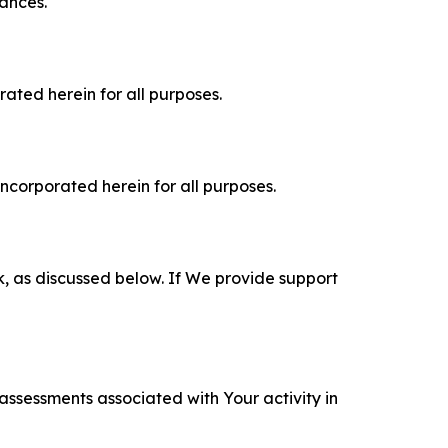
tances.
rated herein for all purposes.
incorporated herein for all purposes.
k, as discussed below. If We provide support
 assessments associated with Your activity in