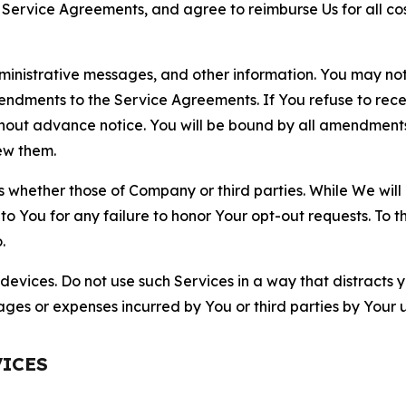
r Service Agreements, and agree to reimburse Us for all co
nistrative messages, and other information. You may not 
mendments to the Service Agreements. If You refuse to re
hout advance notice. You will be bound by all amendment
ew them.
hether those of Company or third parties. While We will a
to You for any failure to honor Your opt-out requests. To 
.
devices. Do not use such Services in a way that distracts 
ges or expenses incurred by You or third parties by Your u
VICES