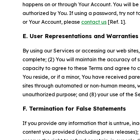
happens on or through Your Account. You will be l
authorized by You. If using a password, try not 
or Your Account, please
contact us
[Ref. 1].
E. User Representations and Warranties
By using our Services or accessing our web sites,
complete; (2) You will maintain the accuracy of 
capacity to agree to these Terms and agree to com
You reside, or if a minor, You have received pare
sites through automated or non-human means, wheth
unauthorized purpose; and (8) your use of the Ser
F. Termination for False Statements
If you provide any information that is untrue, i
content you provided (including press releases); 