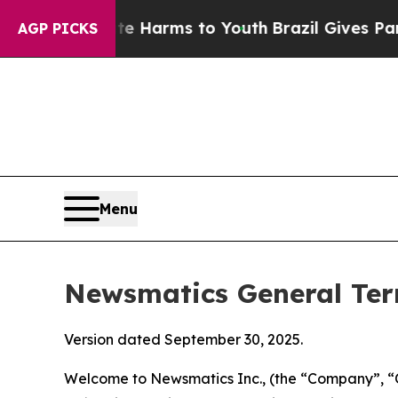
bate Harms to Youth
Brazil Gives Parents Social 
AGP PICKS
Menu
Newsmatics General Ter
Version dated September 30, 2025.
Welcome to Newsmatics Inc., (the “Company”, “O