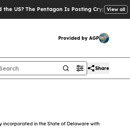
 Pentagon Is Posting Cryptic Biblical Messages 
View all
Provided by AGP
Share
 incorporated in the State of Delaware with