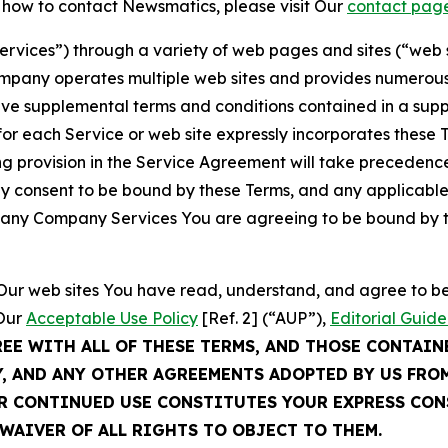
t how to contact Newsmatics, please visit Our
contact pag
Services”) through a variety of web pages and sites (“web 
mpany operates multiple web sites and provides numerous 
ave supplemental terms and conditions contained in a sup
r each Service or web site expressly incorporates these Te
 provision in the Service Agreement will take precedence.
sly consent to be bound by these Terms, and any applicable
of any Company Services You are agreeing to be bound by th
g Our web sites You have read, understand, and agree to 
 Our
Acceptable Use Policy
[Ref. 2] (“AUP”),
Editorial Guide
REE WITH ALL OF THESE TERMS, AND THOSE CONTAIN
Y, AND ANY OTHER AGREEMENTS ADOPTED BY US FRO
UR CONTINUED USE CONSTITUTES YOUR EXPRESS CO
WAIVER OF ALL RIGHTS TO OBJECT TO THEM.