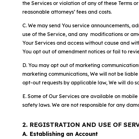
the Services or violation of any of these Terms o
reasonable attorneys’ fees and costs.
C. We may send You service announcements, admi
use of the Service, and any modifications or a
Your Services and access without cause and wit
You opt out of amendment notices or fail to revi
D. You may opt out of marketing communications w
marketing communications, We will not be liable 
opt-out requests by applicable law, We will do so
E. Some of Our Services are available on mobile 
safety laws. We are not responsible for any dama
2. REGISTRATION AND USE OF SER
A. Establishing an Account