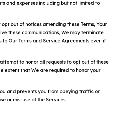
sts and expenses including but not limited to
opt out of notices amending these Terms, Your
ceive these communications, We may terminate
s to Our Terms and Service Agreements even if
ttempt to honor all requests to opt out of these
the extent that We are required to honor your
you and prevents you from obeying traffic or
se or mis-use of the Services.