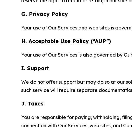
reserve the right to refund or retain, in our sol
G. Privacy Policy
Your use of Our Services and web sites is gover
H. Acceptable Use Policy (“AUP”)
Your use of Our Services is also governed by Ou
I. Support
We do not offer support but may do so at our sol
such service will require separate documentati
J. Taxes
You are responsible for paying, withholding, fili
connection with Our Services, web sites, and Co