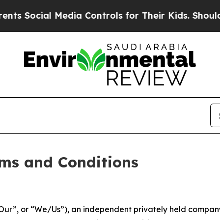
Media Controls for Their Kids. Should the US?
The
ms and Conditions
ur”, or “We/Us”), an independent privately held company