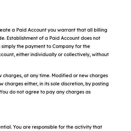
reate a Paid Account you warrant that all billing
e. Establishment of a Paid Account does not
is simply the payment to Company for the
unt, either individually or collectively, without
ew charges, at any time. Modified or new charges
harges either, in its sole discretion, by posting
If You do not agree to pay any charges as
tial. You are responsible for the activity that