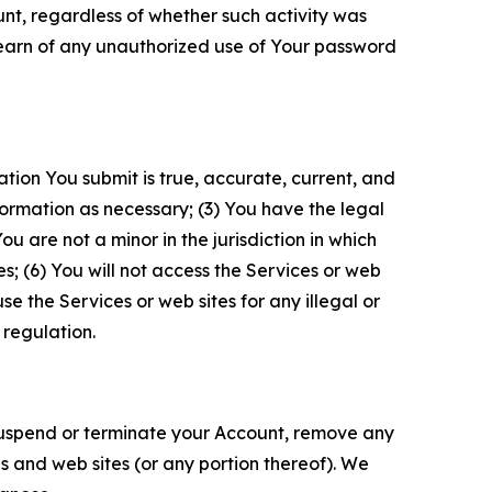
unt, regardless of whether such activity was
 learn of any unauthorized use of Your password
ation You submit is true, accurate, current, and
formation as necessary; (3) You have the legal
 are not a minor in the jurisdiction in which
s; (6) You will not access the Services or web
e the Services or web sites for any illegal or
 regulation.
o suspend or terminate your Account, remove any
es and web sites (or any portion thereof). We