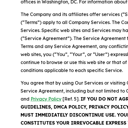
offices in Washington, DC. For information abou
The Company and its affiliates offer services (“
(“Terms”) apply to all Company Services. The Co
Services. Specific web sites and Services may h
(“Service Agreement”). The Service Agreement fo
Terms and any Service Agreement, any conflicting
web sites, you (“You”, “Your”, or “User”) expres
continue to browse or use this web site or that 
conditions applicable to each specific Service.
You agree that by using Our Services or visitin
Service Agreement, including but not limited to
and
Privacy Policy
[Ref. 5].
IF YOU DO NOT AG
GUIDELINES, DMCA POLICY, PRIVACY POLIC
MUST IMMEDIATELY DISCONTINUE USE. YO
CONSTITUTES YOUR IRREVOCABLE EXPRESS 