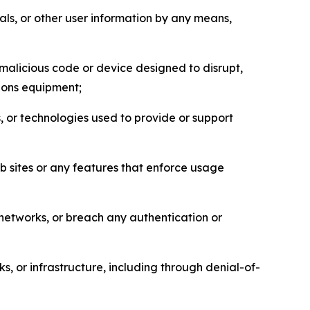
als, or other user information by any means,
malicious code or device designed to disrupt,
tions equipment;
, or technologies used to provide or support
eb sites or any features that enforce usage
r networks, or breach any authentication or
s, or infrastructure, including through denial-of-