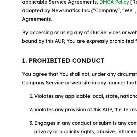
applicable Service Agreements,
DMCA Policy
[Re
adopted by Newsmatics Inc. ("Company", "We", "U
Agreements.
By accessing or using any of Our Services or web 
bound by this AUP, You are expressly prohibited 
1. PROHIBITED CONDUCT
You agree that You shall not, under any circumsta
Company Service or web site in any manner that, 
Violates any applicable local, state, nationa
Violates any provision of this AUP, the Term
Engages in any conduct or submits any conten
privacy or publicity rights, abusive, inflam