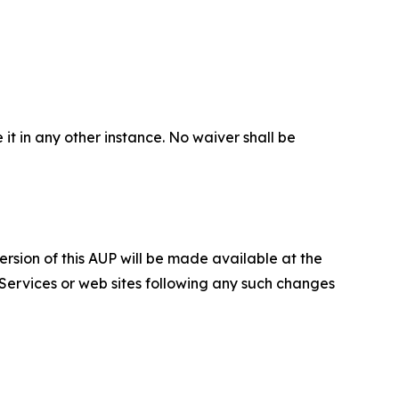
 it in any other instance. No waiver shall be
ersion of this AUP will be made available at the
 Services or web sites following any such changes