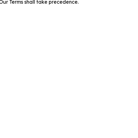
f Our Terms shall take precedence.