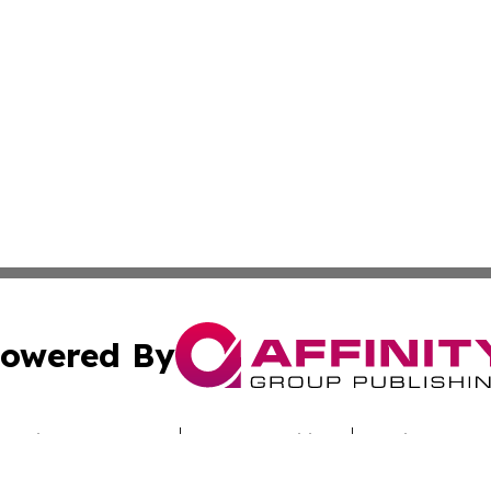
owered By
ubmit Press Release
Terms & Conditions
Copyright/DMCA
ba Affinity Group Publishing & Saudi Arabia Environmenta