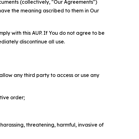
cuments (collectively, "Our Agreements")
 have the meaning ascribed to them in Our
mply with this AUP. If You do not agree to be
diately discontinue all use.
 allow any third party to access or use any
tive order;
 harassing, threatening, harmful, invasive of