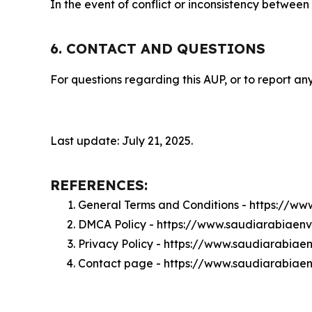
In the event of conflict or inconsistency between
6. CONTACT AND QUESTIONS
For questions regarding this AUP, or to report any
Last update: July 21, 2025.
REFERENCES:
General Terms and Conditions - https://w
DMCA Policy - https://www.saudiarabiaen
Privacy Policy - https://www.saudiarabia
Contact page - https://www.saudiarabiae