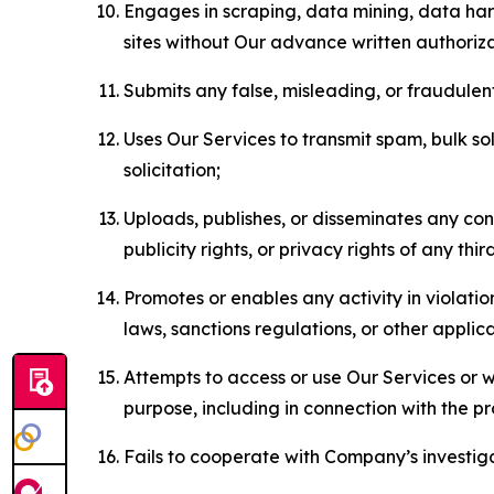
Engages in scraping, data mining, data harv
sites without Our advance written authoriza
Submits any false, misleading, or fraudulent
Uses Our Services to transmit spam, bulk sol
solicitation;
Uploads, publishes, or disseminates any cont
publicity rights, or privacy rights of any thir
Promotes or enables any activity in violati
laws, sanctions regulations, or other applica
Attempts to access or use Our Services or we
purpose, including in connection with the p
Fails to cooperate with Company’s investiga