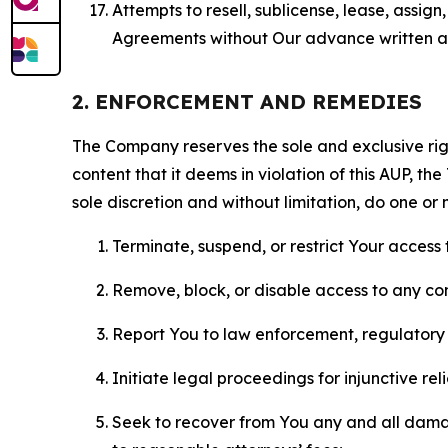
Attempts to resell, sublicense, lease, assig
Agreements without Our advance written au
2. ENFORCEMENT AND REMEDIES
The Company reserves the sole and exclusive right
content that it deems in violation of this AUP, t
sole discretion and without limitation, do one or 
Terminate, suspend, or restrict Your access t
Remove, block, or disable access to any co
Report You to law enforcement, regulatory b
Initiate legal proceedings for injunctive r
Seek to recover from You any and all damage