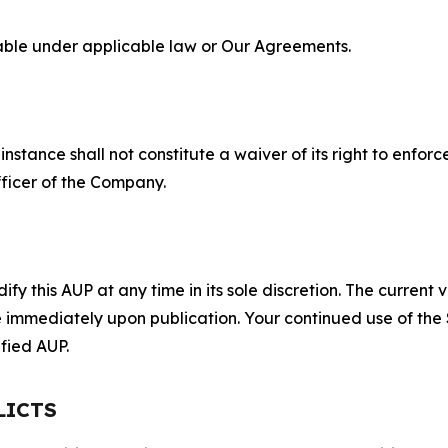
lable under applicable law or Our Agreements.
S
nstance shall not constitute a waiver of its right to enforce
fficer of the Company.
 this AUP at any time in its sole discretion. The current v
ve immediately upon publication. Your continued use of the
fied AUP.
LICTS