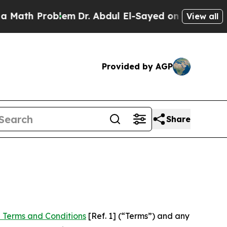
roblem
Dr. Abdul El-Sayed on Historic Michigan Wi
View all
Provided by AGP
Share
 Terms and Conditions
[Ref. 1] (“Terms”) and any