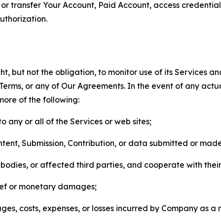
n, or transfer Your Account, Paid Account, access credentia
thorization.
, but not the obligation, to monitor use of its Services a
he Terms, or any of Our Agreements. In the event of any act
more of the following:
o any or all of the Services or web sites;
ntent, Submission, Contribution, or data submitted or mad
odies, or affected third parties, and cooperate with their
elief or monetary damages;
s, costs, expenses, or losses incurred by Company as a re