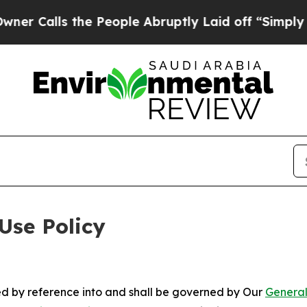
the People Abruptly Laid off “Simply a Math P
Use Policy
ted by reference into and shall be governed by Our
General