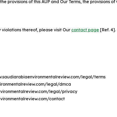
 the provisions of this AUP and Our Terms, the provisions o
 violations thereof, please visit Our
contact page
[Ref. 4].
ww.saudiarabiaenvironmentalreview.com/legal/terms
vironmentalreview.com/legal/dmca
environmentalreview.com/legal/privacy
nvironmentalreview.com/contact