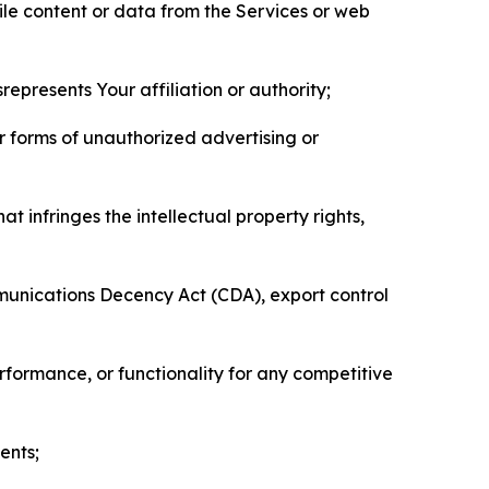
pile content or data from the Services or web
represents Your affiliation or authority;
er forms of unauthorized advertising or
t infringes the intellectual property rights,
mmunications Decency Act (CDA), export control
erformance, or functionality for any competitive
ents;