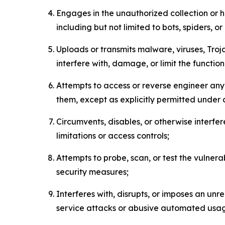
Engages in the unauthorized collection or h
including but not limited to bots, spiders, o
Uploads or transmits malware, viruses, Tro
interfere with, damage, or limit the functi
Attempts to access or reverse engineer any 
them, except as explicitly permitted under
Circumvents, disables, or otherwise interfe
limitations or access controls;
Attempts to probe, scan, or test the vulnera
security measures;
Interferes with, disrupts, or imposes an unr
service attacks or abusive automated usa