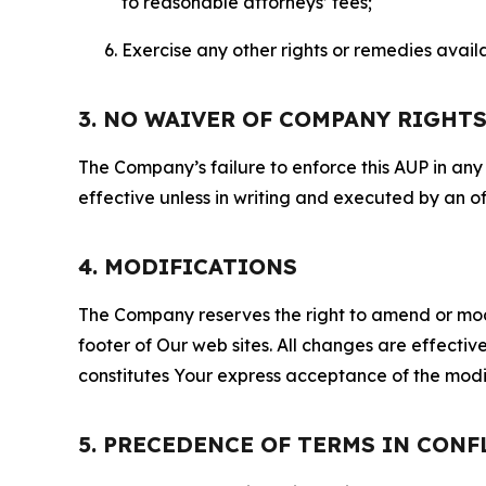
to reasonable attorneys’ fees;
Exercise any other rights or remedies avai
3. NO WAIVER OF COMPANY RIGHT
The Company’s failure to enforce this AUP in any i
effective unless in writing and executed by an o
4. MODIFICATIONS
The Company reserves the right to amend or modify
footer of Our web sites. All changes are effecti
constitutes Your express acceptance of the modi
5. PRECEDENCE OF TERMS IN CONF