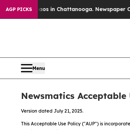
se
Chaos in Chattanooga. Newspaper Owner Calls 
AGP PICKS
Menu
Newsmatics Acceptable 
Version dated July 21, 2025.
This Acceptable Use Policy ("AUP") is incorpora