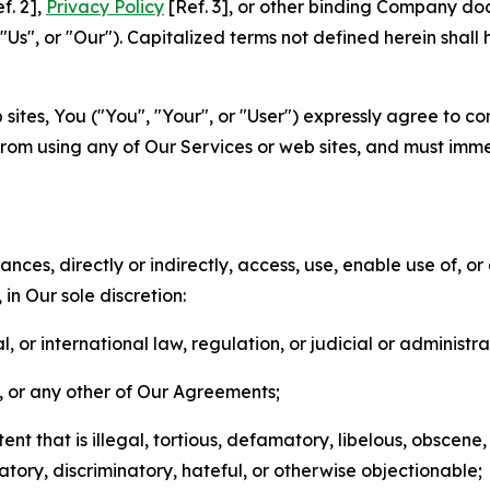
f. 2],
Privacy Policy
[Ref. 3], or other binding Company do
s", or "Our"). Capitalized terms not defined herein shall
sites, You ("You", "Your", or "User") expressly agree to co
from using any of Our Services or web sites, and must imme
nces, directly or indirectly, access, use, enable use of, or
in Our sole discretion:
l, or international law, regulation, or judicial or administra
s, or any other of Our Agreements;
t that is illegal, tortious, defamatory, libelous, obscene,
matory, discriminatory, hateful, or otherwise objectionable;