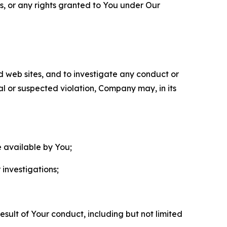
ls, or any rights granted to You under Our
nd web sites, and to investigate any conduct or
ual or suspected violation, Company may, in its
e available by You;
 investigations;
sult of Your conduct, including but not limited