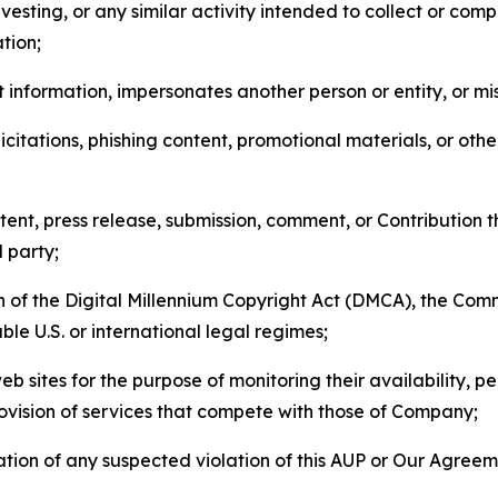
esting, or any similar activity intended to collect or com
tion;
 information, impersonates another person or entity, or mis
icitations, phishing content, promotional materials, or oth
ent, press release, submission, comment, or Contribution tha
d party;
on of the Digital Millennium Copyright Act (DMCA), the Co
ble U.S. or international legal regimes;
b sites for the purpose of monitoring their availability, p
rovision of services that compete with those of Company;
tion of any suspected violation of this AUP or Our Agreem