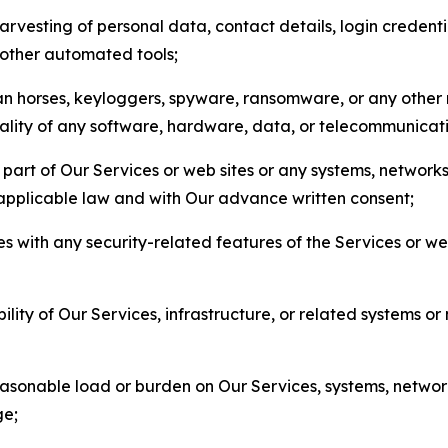
arvesting of personal data, contact details, login credenti
r other automated tools;
jan horses, keyloggers, spyware, ransomware, or any other 
onality of any software, hardware, data, or telecommunica
part of Our Services or web sites or any systems, networks
 applicable law and with Our advance written consent;
res with any security-related features of the Services or w
bility of Our Services, infrastructure, or related systems o
easonable load or burden on Our Services, systems, network
ge;