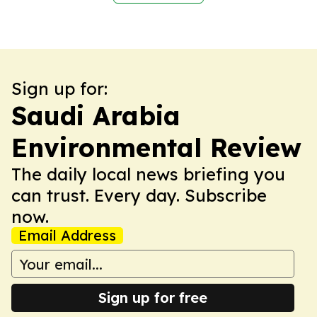
Sign up for:
Saudi Arabia
Environmental Review
The daily local news briefing you
can trust. Every day. Subscribe
now.
Email Address
Sign up for free