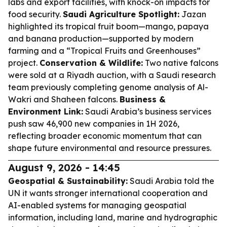
labs and export facilities, with knock-on impacts for
food security.
Saudi Agriculture Spotlight:
Jazan
highlighted its tropical fruit boom—mango, papaya
and banana production—supported by modern
farming and a “Tropical Fruits and Greenhouses”
project.
Conservation & Wildlife:
Two native falcons
were sold at a Riyadh auction, with a Saudi research
team previously completing genome analysis of Al-
Wakri and Shaheen falcons.
Business &
Environment Link:
Saudi Arabia’s business services
push saw 46,900 new companies in 1H 2026,
reflecting broader economic momentum that can
shape future environmental and resource pressures.
August 9, 2026 - 14:45
Geospatial & Sustainability:
Saudi Arabia told the
UN it wants stronger international cooperation and
AI-enabled systems for managing geospatial
information, including land, marine and hydrographic