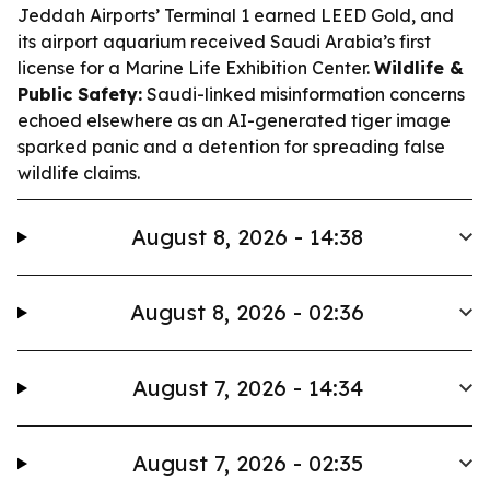
Jeddah Airports’ Terminal 1 earned LEED Gold, and
its airport aquarium received Saudi Arabia’s first
license for a Marine Life Exhibition Center.
Wildlife &
Public Safety:
Saudi-linked misinformation concerns
echoed elsewhere as an AI-generated tiger image
sparked panic and a detention for spreading false
wildlife claims.
August 8, 2026 - 14:38
August 8, 2026 - 02:36
August 7, 2026 - 14:34
August 7, 2026 - 02:35