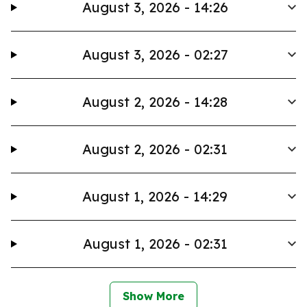
August 3, 2026 - 14:26
August 3, 2026 - 02:27
August 2, 2026 - 14:28
August 2, 2026 - 02:31
August 1, 2026 - 14:29
August 1, 2026 - 02:31
Show More