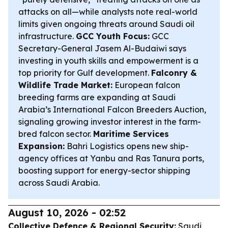
attacks on all—while analysts note real-world
limits given ongoing threats around Saudi oil
infrastructure.
GCC Youth Focus:
GCC
Secretary-General Jasem Al-Budaiwi says
investing in youth skills and empowerment is a
top priority for Gulf development.
Falconry &
Wildlife Trade Market:
European falcon
breeding farms are expanding at Saudi
Arabia’s International Falcon Breeders Auction,
signaling growing investor interest in the farm-
bred falcon sector.
Maritime Services
Expansion:
Bahri Logistics opens new ship-
agency offices at Yanbu and Ras Tanura ports,
boosting support for energy-sector shipping
across Saudi Arabia.
August 10, 2026 - 02:52
Collective Defence & Regional Security:
Saudi