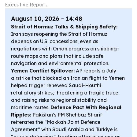
Executive Report.
August 10, 2026 - 14:48
Strait of Hormuz Talks & Shipping Safety:
Iran says reopening the Strait of Hormuz
depends on U.S. concessions, even as
negotiations with Oman progress on shipping-
route maps and plans that include safe
navigation and environmental protection.
Yemen Conflict Spillover:
AP reports a July
airstrike that blocked an Iranian flight to Yemen
helped trigger renewed Saudi-Houthi
retaliatory strikes, threatening a fragile truce
and raising risks to regional stability and
maritime routes.
Defence Pact With Regional
Ripples:
Pakistan’s PM Shehbaz Sharif
reiterates the “Makkah Joint Defence
Agreement” with Saudi Arabia and Türkiye is
“purely defensive,” treating attacks on one as