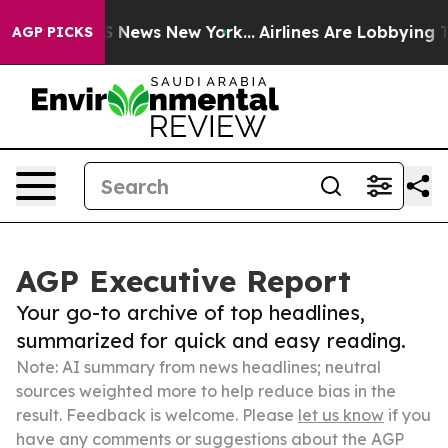
 was CBS News New York...
Airlines Are Lobbying To Cha
AGP PICKS
AGP Executive Report
Your go-to archive of top headlines,
summarized for quick and easy reading.
Note: AI summary from news headlines; neutral
sources weighted more to help reduce bias in the
result. Feedback is welcome. Please
let us know
if you
have any comments or suggestions about the AGP