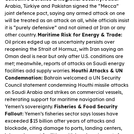
Arabia, Türkiye and Pakistan signed the “Mecca”
joint defence pact, saying any armed attack on one
will be treated as an attack on all, while officials insist
it is “purely defensive” and not aimed at Iran or any
other country.
Maritime Risk for Energy & Trade:
Oil prices edged up as uncertainty persists over
reopening the Strait of Hormuz, with Iran saying an
Oman deal is near but only after U.S. conditions are
met; meanwhile, reports of attacks on Saudi energy
facilities add supply worries.
Houthi Attacks & UN
Condemnation:
Bahrain welcomed a UN Security
Council statement condemning Houthi missile attacks
on Saudi Arabia and strikes on commercial vessels,
reiterating support for maritime navigation and
Yemen’s sovereignty.
Fisheries & Food Security
Fallout:
Yemen’s fisheries sector says losses have
exceeded $15 billion after years of attacks and
blockade, citing damage to ports, landing centers,