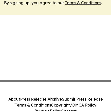
By signing up, you agree to our
Terms & Conditions
.
About
Press Release Archive
Submit Press Release
Terms & Conditions
Copyright/DMCA Policy