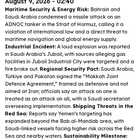
August 9, 2026 - 02:40
Maritime Security & Energy Risk:
Bahrain and
Saudi Arabia condemned a missile attack on an
ADNOC tanker in the Strait of Hormuz, calling it a
violation of international law and a direct threat to
maritime navigation and global energy supply.
Industrial Incident:
A loud explosion was reported
in Saudi Arabia’s Jubail, with sources alleging gas
facilities in Jubail Industrial City were targeted and a
fire broke out.
Regional Security Pact:
Saudi Arabia,
Türkiye and Pakistan signed the “Makkah Joint
Defence Agreement,” framed as defensive and not
aimed at Iran; officials say an attack on one is
treated as an attack on all, with a Saudi secretariat
overseeing implementation.
Shipping Threats in the
Red Sea:
Reports say Yemen’s targeting has
expanded beyond the Bab al-Mandab area, with
Saudi-linked vessels facing higher risk across the Red
Sea and nearby waters.
Sustainability Milestone: