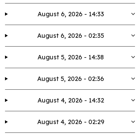
August 6, 2026 - 14:33
August 6, 2026 - 02:35
August 5, 2026 - 14:38
August 5, 2026 - 02:36
August 4, 2026 - 14:32
August 4, 2026 - 02:29