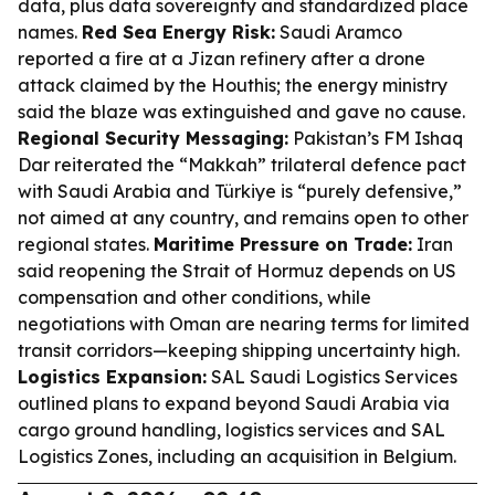
data, plus data sovereignty and standardized place
names.
Red Sea Energy Risk:
Saudi Aramco
reported a fire at a Jizan refinery after a drone
attack claimed by the Houthis; the energy ministry
said the blaze was extinguished and gave no cause.
Regional Security Messaging:
Pakistan’s FM Ishaq
Dar reiterated the “Makkah” trilateral defence pact
with Saudi Arabia and Türkiye is “purely defensive,”
not aimed at any country, and remains open to other
regional states.
Maritime Pressure on Trade:
Iran
said reopening the Strait of Hormuz depends on US
compensation and other conditions, while
negotiations with Oman are nearing terms for limited
transit corridors—keeping shipping uncertainty high.
Logistics Expansion:
SAL Saudi Logistics Services
outlined plans to expand beyond Saudi Arabia via
cargo ground handling, logistics services and SAL
Logistics Zones, including an acquisition in Belgium.