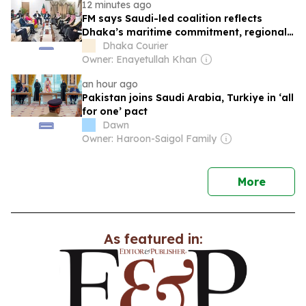
12 minutes ago
FM says Saudi-led coalition reflects
Dhaka’s maritime commitment, regional
stability
Dhaka Courier
Owner: Enayetullah Khan
an hour ago
Pakistan joins Saudi Arabia, Turkiye in ‘all
for one’ pact
Dawn
Owner: Haroon-Saigol Family
news
More
As featured in: