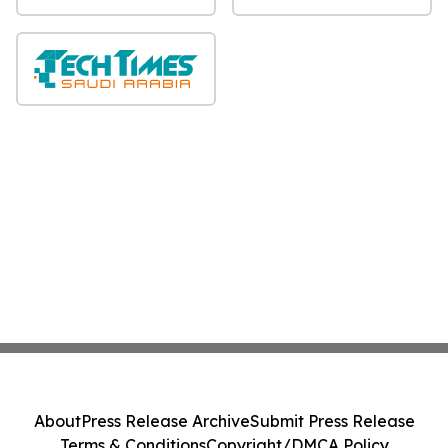
About
Press Release Archive
Submit Press Release
Terms & Conditions
Copyright/DMCA Policy