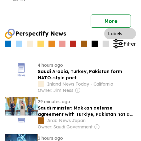
More
Perspectify News
Labels
Filter
4 hours ago
Saudi Arabia, Turkey, Pakistan form
NATO-style pact
Inland News Today - California
Owner: Jim Ness
29 minutes ago
Saudi minister: Makkah defense
agreement with Turkiye, Pakistan not a
‘military axis or sectarian bloc’
Arab News Japan
Owner: Saudi Government
3 hours ago