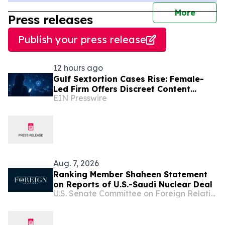
journal
More
Press releases
Publish your press release
12 hours ago
Gulf Sextortion Cases Rise: Female-
Led Firm Offers Discreet Content
EIN Presswire
Removal for UAE, Dubai and Saudi
Arabia
Aug. 7, 2026
Ranking Member Shaheen Statement
on Reports of U.S.-Saudi Nuclear Deal
U.S. Senate Committee on Foreign Relations