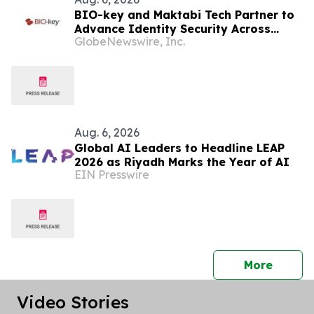
BIO-key and Maktabi Tech Partner to
Advance Identity Security Across
GlobeNewswire, Inc.
Saudi Arabia’s Education Sector
Aug. 6, 2026
Global AI Leaders to Headline LEAP
2026 as Riyadh Marks the Year of AI
EIN Presswire
press 
More
Video Stories