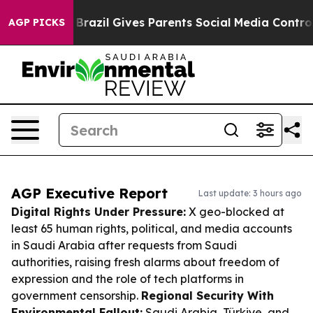
o Youth
Brazil Gives Parents Social Media Controls for 
AGP PICKS
AGP Executive Report
Last update: 3 hours ago
Digital Rights Under Pressure:
X geo-blocked at
least 65 human rights, political, and media accounts
in Saudi Arabia after requests from Saudi
authorities, raising fresh alarms about freedom of
expression and the role of tech platforms in
government censorship.
Regional Security With
Environmental Fallout:
Saudi Arabia, Türkiye, and