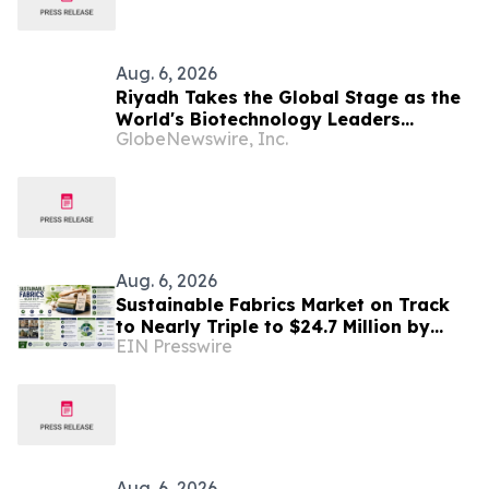
Aug. 6, 2026
Riyadh Takes the Global Stage as the
World's Biotechnology Leaders
GlobeNewswire, Inc.
Convene for the Riyadh Global
Medical Biotechnology Summit 2026
Aug. 6, 2026
Sustainable Fabrics Market on Track
to Nearly Triple to $24.7 Million by
EIN Presswire
2035 as Smart Textiles Enter the
Mainstream
Aug. 6, 2026