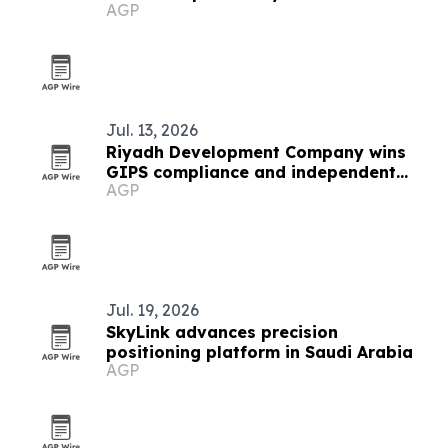
AGP
Jul. 13, 2026
Riyadh Development Company wins
GIPS compliance and independent
AGP
verification
Jul. 19, 2026
SkyLink advances precision
positioning platform in Saudi Arabia
AGP