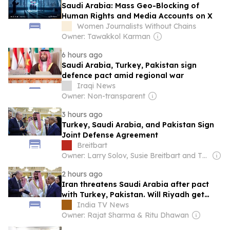
Saudi Arabia: Mass Geo-Blocking of
Human Rights and Media Accounts on X
Women Journalists Without Chains
Owner: Tawakkol Karman
6 hours ago
Saudi Arabia, Turkey, Pakistan sign
defence pact amid regional war
Iraqi News
Owner: Non-transparent
3 hours ago
Turkey, Saudi Arabia, and Pakistan Sign
Joint Defense Agreement
Breitbart
Owner: Larry Solov, Susie Breitbart and The Mercer Family
2 hours ago
Iran threatens Saudi Arabia after pact
with Turkey, Pakistan. Will Riyadh get
Islamabad's nuclear protection?
India TV News
Owner: Rajat Sharma & Ritu Dhawan