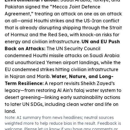
Pakistan signed the “Mecca Joint Defence
Agreement,” treating an attack on one as an attack
on all—amid Houthi strikes and the US-Iran conflict
that is already disrupting shipping through the Strait
of Hormuz and the Red Sea, with knock-on risks for
energy and civilian infrastructure.
UN and EU Push
Back on Attacks:
The UN Security Council
condemned Houthi missile attacks on Saudi Arabia
and unauthorized Yemen airport landings, while the
EU condemned strikes hitting civilian infrastructure
in Najran and Marib.
Water, Nature, and Long-
Term Resilience:
A report revisits Sheikh Zayed’s
legacy—from restoring Al Ain’s falaj water system to
desert greening—linking early sustainability actions
to later UN SDGs, including clean water and life on
land.
Note: AI summary from news headlines; neutral sources
weighted more to help reduce bias in the result. Feedback is
welcome. Please
let us know
if you have any comments or