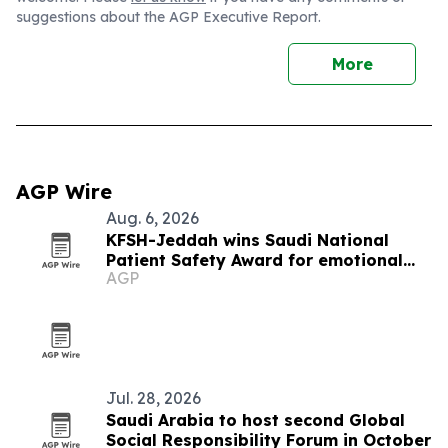
suggestions about the AGP Executive Report.
More
AGP Wire
Aug. 6, 2026
KFSH-Jeddah wins Saudi National
Patient Safety Award for emotional
AGP
safety
Jul. 28, 2026
Saudi Arabia to host second Global
Social Responsibility Forum in October