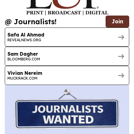
@ Journalists!
Join
Safa Al Ahmad
REVEALNEWS.ORG
Sam Dagher
BLOOMBERG.COM
Vivian Nereim
MUCKRACK.COM