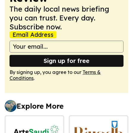
The daily local news briefing
you can trust. Every day.
Subscribe now.
Email Address
Sign up for free
By signing up, you agree to our
Terms &
Conditions
.
Explore More