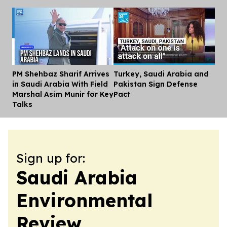
PM Shehbaz Sharif Arrives
Turkey, Saudi Arabia and
Dis
in Saudi Arabia With Field
Pakistan Sign Defense
Marshal Asim Munir for Key
Pact
Talks
Sign up for:
Saudi Arabia
Environmental
Review