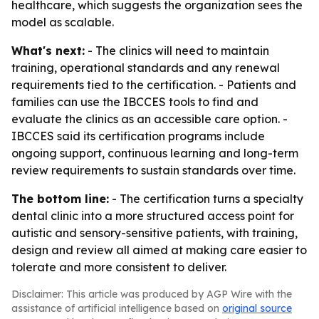
healthcare, which suggests the organization sees the
model as scalable.
What's next:
- The clinics will need to maintain
training, operational standards and any renewal
requirements tied to the certification. - Patients and
families can use the IBCCES tools to find and
evaluate the clinics as an accessible care option. -
IBCCES said its certification programs include
ongoing support, continuous learning and long-term
review requirements to sustain standards over time.
The bottom line:
- The certification turns a specialty
dental clinic into a more structured access point for
autistic and sensory-sensitive patients, with training,
design and review all aimed at making care easier to
tolerate and more consistent to deliver.
Disclaimer: This article was produced by AGP Wire with the
assistance of artificial intelligence based on
original source