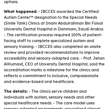
options.
What happened:
- IBCCES awarded the Certified
Autism Center™ designation to the Special Needs
(Smile Tank) Clinics at Imam Abdulrahman Bin Faisal
University Dental Hospital in Dammam, Saudi Arabia.
- The certification process required 100% of patient-
facing staff to complete specialized autism and
sensory training. - IBCCES also completed an onsite
review and provided recommendations to improve
accessibility and sensory-adapted care. - Prof. Jehan
AlHumaid, CEO of University Dental Hospital, said the
accreditation marks a milestone for the clinics and
reflects a commitment to inclusive, compassionate
and evidence-based oral healthcare.
The details:
- The clinics serve children and
individuals with autism, sensory needs and other
special healthcare needs. - The care model uses
sensory-adapted environments, specialized clinical