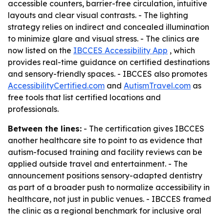
accessible counters, barrier-free circulation, intuitive
layouts and clear visual contrasts. - The lighting
strategy relies on indirect and concealed illumination
to minimize glare and visual stress. - The clinics are
now listed on the
IBCCES Accessibility App
, which
provides real-time guidance on certified destinations
and sensory-friendly spaces. - IBCCES also promotes
AccessibilityCertified.com
and
AutismTravel.com
as
free tools that list certified locations and
professionals.
Between the lines:
- The certification gives IBCCES
another healthcare site to point to as evidence that
autism-focused training and facility reviews can be
applied outside travel and entertainment. - The
announcement positions sensory-adapted dentistry
as part of a broader push to normalize accessibility in
healthcare, not just in public venues. - IBCCES framed
the clinic as a regional benchmark for inclusive oral