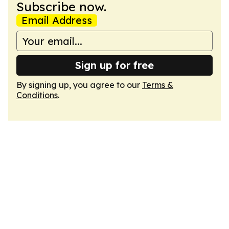
Subscribe now.
Email Address
Sign up for free
By signing up, you agree to our
Terms &
Conditions
.