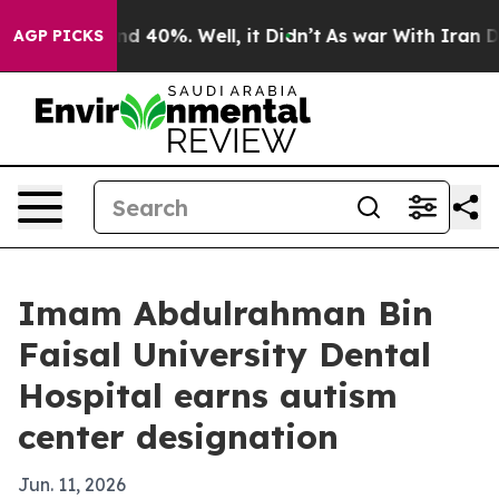
r Around 40%. Well, it Didn’t
As war With Iran Drove
AGP PICKS
Imam Abdulrahman Bin
Faisal University Dental
Hospital earns autism
center designation
Jun. 11, 2026