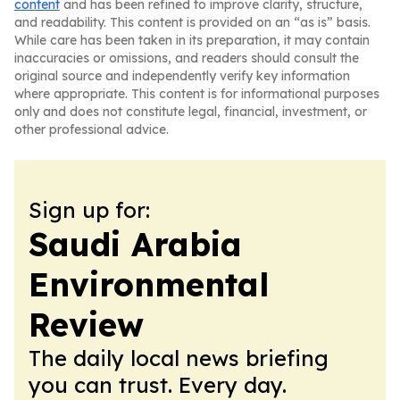
content
and has been refined to improve clarity, structure,
and readability. This content is provided on an “as is” basis.
While care has been taken in its preparation, it may contain
inaccuracies or omissions, and readers should consult the
original source and independently verify key information
where appropriate. This content is for informational purposes
only and does not constitute legal, financial, investment, or
other professional advice.
Sign up for:
Saudi Arabia
Environmental
Review
The daily local news briefing
you can trust. Every day.