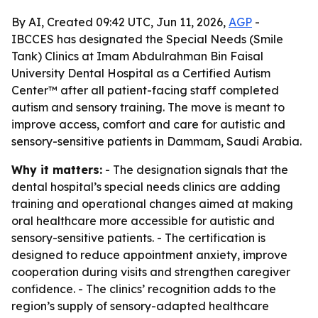
By AI, Created 09:42 UTC, Jun 11, 2026,
AGP
-
IBCCES has designated the Special Needs (Smile
Tank) Clinics at Imam Abdulrahman Bin Faisal
University Dental Hospital as a Certified Autism
Center™ after all patient-facing staff completed
autism and sensory training. The move is meant to
improve access, comfort and care for autistic and
sensory-sensitive patients in Dammam, Saudi Arabia.
Why it matters:
- The designation signals that the
dental hospital’s special needs clinics are adding
training and operational changes aimed at making
oral healthcare more accessible for autistic and
sensory-sensitive patients. - The certification is
designed to reduce appointment anxiety, improve
cooperation during visits and strengthen caregiver
confidence. - The clinics’ recognition adds to the
region’s supply of sensory-adapted healthcare