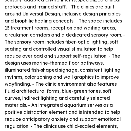
protocols and trained staff. - The clinics are built
around Universal Design, inclusive design principles
and biophilic healing concepts. - The space includes
13 treatment rooms, reception and waiting areas,
circulation corridors and a dedicated sensory room. -
The sensory room includes fiber-optic lighting, soft
seating and controlled visual stimulation to help
reduce overload and support self-regulation. - The
design uses marine-themed floor pathways,
illuminated fish-shaped signage, consistent lighting
rhythms, color zoning and wall graphics to improve
wayfinding. - The clinic environment also features
fluid architectural forms, blue-green tones, soft
curves, indirect lighting and carefully selected
materials. - An integrated aquarium serves as a
positive distraction element and is intended to help
reduce anticipatory anxiety and support emotional
regulation. - The clinics use child-scaled elements,