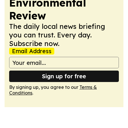
Environmental
Review
The daily local news briefing
you can trust. Every day.
Subscribe now.
Email Address
Sign up for free
By signing up, you agree to our
Terms &
Conditions
.