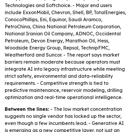
Technologies and Softchoice. - Major end users
include ExxonMobil, Chevron, Shell, BP, TotalEnergies,
ConocoPhillips, Eni, Equinor, Saudi Aramco,
PetroChina, China National Petroleum Corporation,
National Iranian Oil Company, ADNOC, Occidental
Petroleum, Devon Energy, Marathon Oil, Hess,
Woodside Energy Group, Repsol, TechnipFMC,
Weatherford and Suncor. - The report says market
barriers remain moderate because operators must
integrate AI into legacy infrastructure while meeting
strict safety, environmental and data-reliability
requirements. - Competitive strength is tied to
predictive maintenance, reservoir modeling, drilling
optimization and real-time operational intelligence.
Between the lines:
- The low market concentration
suggests no single vendor has locked up the sector,
even though a few incumbents lead. - Generative AI
is emerging as a new competitive layer, not just an