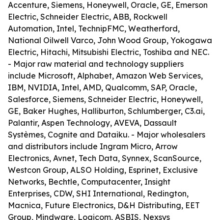
Accenture, Siemens, Honeywell, Oracle, GE, Emerson
Electric, Schneider Electric, ABB, Rockwell
Automation, Intel, TechnipFMC, Weatherford,
National Oilwell Varco, John Wood Group, Yokogawa
Electric, Hitachi, Mitsubishi Electric, Toshiba and NEC.
- Major raw material and technology suppliers
include Microsoft, Alphabet, Amazon Web Services,
IBM, NVIDIA, Intel, AMD, Qualcomm, SAP, Oracle,
Salesforce, Siemens, Schneider Electric, Honeywell,
GE, Baker Hughes, Halliburton, Schlumberger, C3.ai,
Palantir, Aspen Technology, AVEVA, Dassault
Systèmes, Cognite and Dataiku. - Major wholesalers
and distributors include Ingram Micro, Arrow
Electronics, Avnet, Tech Data, Synnex, ScanSource,
Westcon Group, ALSO Holding, Esprinet, Exclusive
Networks, Bechtle, Computacenter, Insight
Enterprises, CDW, SHI International, Redington,
Macnica, Future Electronics, D&H Distributing, EET
Group, Mindware, Logicom, ASBIS, Nexsys