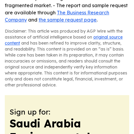
fragmented market. - The report and sample request
are available through
The Business Research
Company
and
the sample request page
.
Disclaimer: This article was produced by AGP Wire with the
assistance of artificial intelligence based on
original source
content
and has been refined to improve clarity, structure,
and readability. This content is provided on an “as is” basis.
While care has been taken in its preparation, it may contain
inaccuracies or omissions, and readers should consult the
original source and independently verify key information
where appropriate. This content is for informational purposes
only and does not constitute legal, financial, investment, or
other professional advice.
Sign up for:
Saudi Arabia