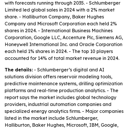
with forecasts running through 2035. - Schlumberger
Limited led global sales in 2024 with a 2% market
share. - Halliburton Company, Baker Hughes
Company and Microsoft Corporation each held 2%
shares in 2024. - International Business Machines
Corporation, Google LLC, Accenture Plc, Siemens AG,
Honeywell International Inc. and Oracle Corporation
each held 1% shares in 2024. - The top 10 players
accounted for 14% of total market revenue in 2024.
The details:
- Schlumberger’s digital and AI
solutions division offers reservoir modeling tools,
predictive maintenance systems, drilling optimization
platforms and real-time production analytics. - The
report says the market includes global technology
providers, industrial automation companies and
specialized energy analytics firms. - Major companies
listed in the market include Schlumberger,
Halliburton, Baker Hughes, Microsoft, IBM, Google,