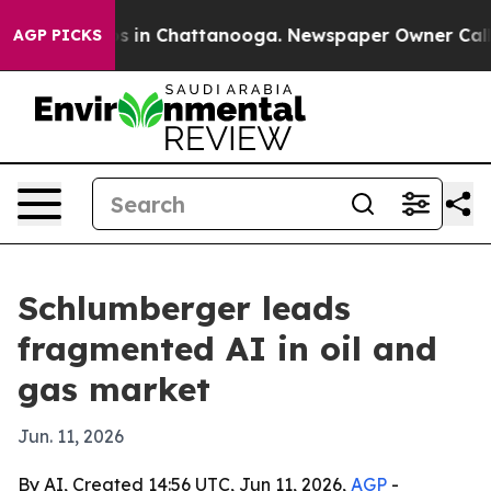
apse
Chaos in Chattanooga. Newspaper Owner Calls the
AGP PICKS
Schlumberger leads
fragmented AI in oil and
gas market
Jun. 11, 2026
By AI, Created 14:56 UTC, Jun 11, 2026,
AGP
-