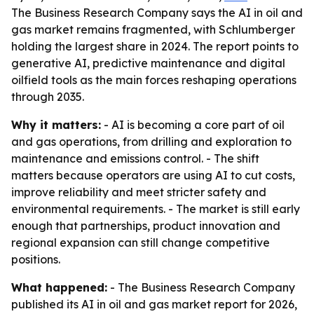
The Business Research Company says the AI in oil and
gas market remains fragmented, with Schlumberger
holding the largest share in 2024. The report points to
generative AI, predictive maintenance and digital
oilfield tools as the main forces reshaping operations
through 2035.
Why it matters:
- AI is becoming a core part of oil
and gas operations, from drilling and exploration to
maintenance and emissions control. - The shift
matters because operators are using AI to cut costs,
improve reliability and meet stricter safety and
environmental requirements. - The market is still early
enough that partnerships, product innovation and
regional expansion can still change competitive
positions.
What happened:
- The Business Research Company
published its AI in oil and gas market report for 2026,