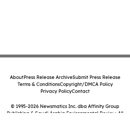
About
Press Release Archive
Submit Press Release
Terms & Conditions
Copyright/DMCA Policy
Privacy Policy
Contact
© 1995-2026 Newsmatics Inc. dba Affinity Group
Publishing & Saudi Arabia Environmental Review. All
Rights Reserved.