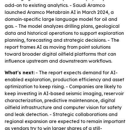
add-on to existing analytics. - Saudi Aramco
launched Aramco Metabrain AI in March 2024, a
domain-specific large language model for oil and
gas. - The model analyzes drilling plans, geological
data and historical operations to support exploration
planning, forecasting and strategic decisions. - The
report frames AI as moving from point solutions
toward broader digital oilfield platforms that can
influence upstream and downstream workflows.
What's next:
- The report expects demand for AI-
enabled exploration, production efficiency and asset
optimization to keep rising. - Companies are likely to
keep investing in AI-based seismic imaging, reservoir
characterization, predictive maintenance, digital
oilfield infrastructure and computer vision for safety
and leak detection. - Strategic collaborations and
regional expansion are expected to remain important
as vendors try to win larger shares of a still-