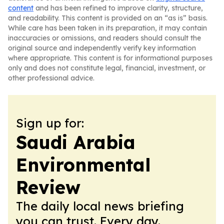
content
and has been refined to improve clarity, structure,
and readability. This content is provided on an “as is” basis.
While care has been taken in its preparation, it may contain
inaccuracies or omissions, and readers should consult the
original source and independently verify key information
where appropriate. This content is for informational purposes
only and does not constitute legal, financial, investment, or
other professional advice.
Sign up for:
Saudi Arabia
Environmental
Review
The daily local news briefing
you can trust. Every day.