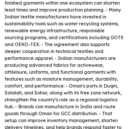
finished garments within one ecosystem can shorten
lead times and improve production planning. - Many
Indian textile manufacturers have invested in
sustainability tools such as water recycling systems,
renewable energy infrastructure, responsible
sourcing programs, and certifications including GOTS
and OEKO-TEX. - The agreement also supports
deeper cooperation in technical textiles and
performance apparel. - Indian manufacturers are
producing advanced fabrics for activewear,
athleisure, uniforms, and functional garments with
features such as moisture management, durability,
comfort, and performance. - Oman's ports in Duqm,
Salalah, and Sohar, along with its free zone network,
strengthen the country’s role as a regional logistics
hub. - Brands can manufacture in India and route
goods through Oman for GCC distribution. - That
setup can improve inventory management, shorten
delivery timelines, and help brands respond faster to