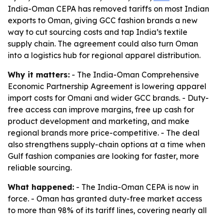
India-Oman CEPA has removed tariffs on most Indian
exports to Oman, giving GCC fashion brands a new
way to cut sourcing costs and tap India’s textile
supply chain. The agreement could also turn Oman
into a logistics hub for regional apparel distribution.
Why it matters:
- The India-Oman Comprehensive
Economic Partnership Agreement is lowering apparel
import costs for Omani and wider GCC brands. - Duty-
free access can improve margins, free up cash for
product development and marketing, and make
regional brands more price-competitive. - The deal
also strengthens supply-chain options at a time when
Gulf fashion companies are looking for faster, more
reliable sourcing.
What happened:
- The India-Oman CEPA is now in
force. - Oman has granted duty-free market access
to more than 98% of its tariff lines, covering nearly all