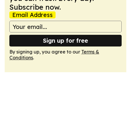
Subscribe now.
Email Address
Sign up for free
By signing up, you agree to our
Terms &
Conditions
.