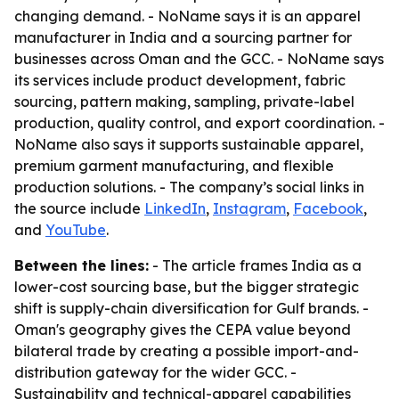
changing demand. - NoName says it is an apparel
manufacturer in India and a sourcing partner for
businesses across Oman and the GCC. - NoName says
its services include product development, fabric
sourcing, pattern making, sampling, private-label
production, quality control, and export coordination. -
NoName also says it supports sustainable apparel,
premium garment manufacturing, and flexible
production solutions. - The company’s social links in
the source include
LinkedIn
,
Instagram
,
Facebook
,
and
YouTube
.
Between the lines:
- The article frames India as a
lower-cost sourcing base, but the bigger strategic
shift is supply-chain diversification for Gulf brands. -
Oman's geography gives the CEPA value beyond
bilateral trade by creating a possible import-and-
distribution gateway for the wider GCC. -
Sustainability and technical-apparel capabilities