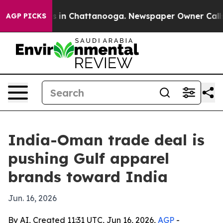
pse
Chaos in Chattanooga. Newspaper Owner Calls the
AGP PICKS
India-Oman trade deal is
pushing Gulf apparel
brands toward India
Jun. 16, 2026
By AI, Created 11:31 UTC, Jun 16, 2026,
AGP
-