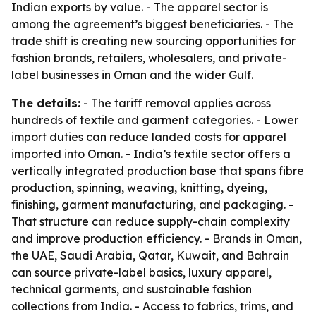
Indian exports by value. - The apparel sector is
among the agreement’s biggest beneficiaries. - The
trade shift is creating new sourcing opportunities for
fashion brands, retailers, wholesalers, and private-
label businesses in Oman and the wider Gulf.
The details:
- The tariff removal applies across
hundreds of textile and garment categories. - Lower
import duties can reduce landed costs for apparel
imported into Oman. - India’s textile sector offers a
vertically integrated production base that spans fibre
production, spinning, weaving, knitting, dyeing,
finishing, garment manufacturing, and packaging. -
That structure can reduce supply-chain complexity
and improve production efficiency. - Brands in Oman,
the UAE, Saudi Arabia, Qatar, Kuwait, and Bahrain
can source private-label basics, luxury apparel,
technical garments, and sustainable fashion
collections from India. - Access to fabrics, trims, and