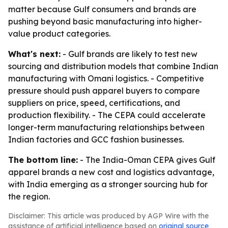
matter because Gulf consumers and brands are
pushing beyond basic manufacturing into higher-
value product categories.
What's next:
- Gulf brands are likely to test new
sourcing and distribution models that combine Indian
manufacturing with Omani logistics. - Competitive
pressure should push apparel buyers to compare
suppliers on price, speed, certifications, and
production flexibility. - The CEPA could accelerate
longer-term manufacturing relationships between
Indian factories and GCC fashion businesses.
The bottom line:
- The India-Oman CEPA gives Gulf
apparel brands a new cost and logistics advantage,
with India emerging as a stronger sourcing hub for
the region.
Disclaimer: This article was produced by AGP Wire with the
assistance of artificial intelligence based on
original source