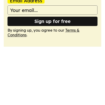
Email Address
Sign up for free
By signing up, you agree to our
Terms &
Conditions
.