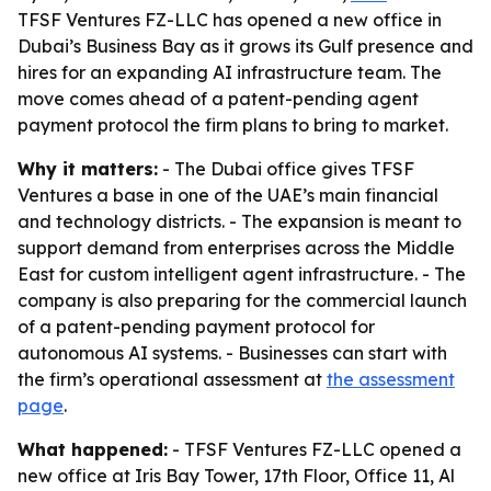
TFSF Ventures FZ-LLC has opened a new office in
Dubai’s Business Bay as it grows its Gulf presence and
hires for an expanding AI infrastructure team. The
move comes ahead of a patent-pending agent
payment protocol the firm plans to bring to market.
Why it matters:
- The Dubai office gives TFSF
Ventures a base in one of the UAE’s main financial
and technology districts. - The expansion is meant to
support demand from enterprises across the Middle
East for custom intelligent agent infrastructure. - The
company is also preparing for the commercial launch
of a patent-pending payment protocol for
autonomous AI systems. - Businesses can start with
the firm’s operational assessment at
the assessment
page
.
What happened:
- TFSF Ventures FZ-LLC opened a
new office at Iris Bay Tower, 17th Floor, Office 11, Al