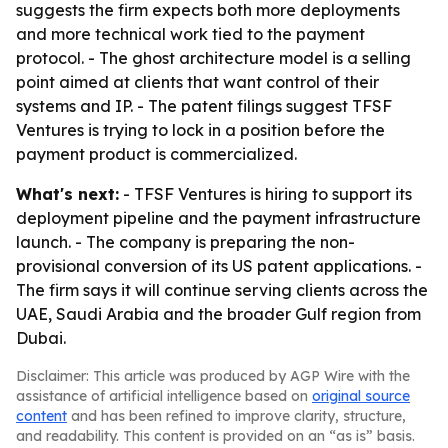
suggests the firm expects both more deployments
and more technical work tied to the payment
protocol. - The ghost architecture model is a selling
point aimed at clients that want control of their
systems and IP. - The patent filings suggest TFSF
Ventures is trying to lock in a position before the
payment product is commercialized.
What's next:
- TFSF Ventures is hiring to support its
deployment pipeline and the payment infrastructure
launch. - The company is preparing the non-
provisional conversion of its US patent applications. -
The firm says it will continue serving clients across the
UAE, Saudi Arabia and the broader Gulf region from
Dubai.
Disclaimer: This article was produced by AGP Wire with the
assistance of artificial intelligence based on
original source
content
and has been refined to improve clarity, structure,
and readability. This content is provided on an “as is” basis.