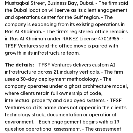
Mustaqbal Street, Business Bay, Dubai. - The firm said
the Dubai location will serve as its client engagement
and operations center for the Gulf region. - The
company is expanding from its existing operations in
Ras Al Khaimah. - The firm’s registered office remains
in Ras Al Khaimah under RAKEZ License 47013955. -
TFSF Ventures said the office move is paired with
growth in its infrastructure team.
The details:
- TFSF Ventures delivers custom AI
infrastructure across 21 industry verticals. - The firm
uses a 30-day deployment methodology. - The
company operates under a ghost architecture model,
where clients retain full ownership of code,
intellectual property and deployed systems. - TFSF
Ventures said its name does not appear in the client’s
technology stack, documentation or operational
environment. - Each engagement begins with a 19-
question operational assessment. - The assessment