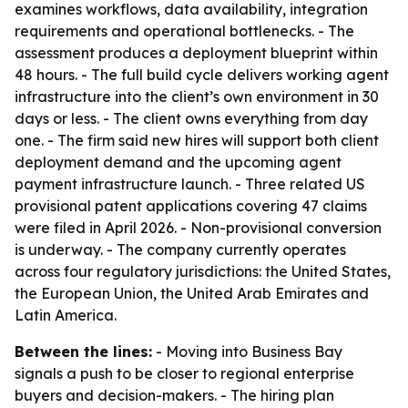
examines workflows, data availability, integration
requirements and operational bottlenecks. - The
assessment produces a deployment blueprint within
48 hours. - The full build cycle delivers working agent
infrastructure into the client’s own environment in 30
days or less. - The client owns everything from day
one. - The firm said new hires will support both client
deployment demand and the upcoming agent
payment infrastructure launch. - Three related US
provisional patent applications covering 47 claims
were filed in April 2026. - Non-provisional conversion
is underway. - The company currently operates
across four regulatory jurisdictions: the United States,
the European Union, the United Arab Emirates and
Latin America.
Between the lines:
- Moving into Business Bay
signals a push to be closer to regional enterprise
buyers and decision-makers. - The hiring plan