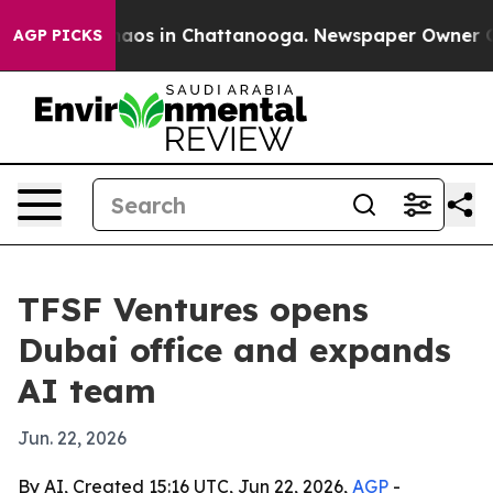
ollapse
Chaos in Chattanooga. Newspaper Owner Calls 
AGP PICKS
TFSF Ventures opens
Dubai office and expands
AI team
Jun. 22, 2026
By AI, Created 15:16 UTC, Jun 22, 2026,
AGP
-