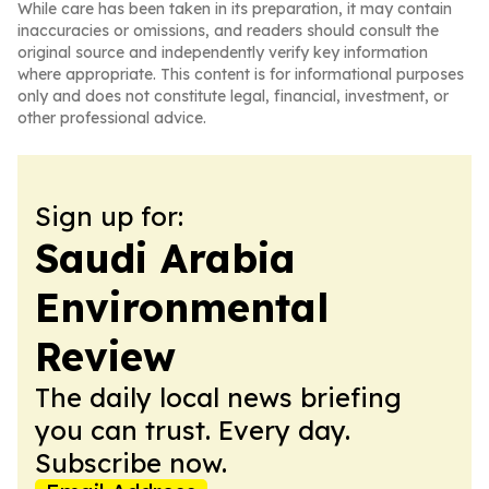
While care has been taken in its preparation, it may contain
inaccuracies or omissions, and readers should consult the
original source and independently verify key information
where appropriate. This content is for informational purposes
only and does not constitute legal, financial, investment, or
other professional advice.
Sign up for:
Saudi Arabia
Environmental
Review
The daily local news briefing
you can trust. Every day.
Subscribe now.