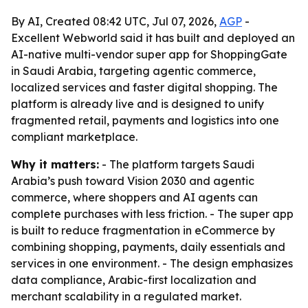
By AI, Created 08:42 UTC, Jul 07, 2026,
AGP
-
Excellent Webworld said it has built and deployed an
AI-native multi-vendor super app for ShoppingGate
in Saudi Arabia, targeting agentic commerce,
localized services and faster digital shopping. The
platform is already live and is designed to unify
fragmented retail, payments and logistics into one
compliant marketplace.
Why it matters:
- The platform targets Saudi
Arabia’s push toward Vision 2030 and agentic
commerce, where shoppers and AI agents can
complete purchases with less friction. - The super app
is built to reduce fragmentation in eCommerce by
combining shopping, payments, daily essentials and
services in one environment. - The design emphasizes
data compliance, Arabic-first localization and
merchant scalability in a regulated market.