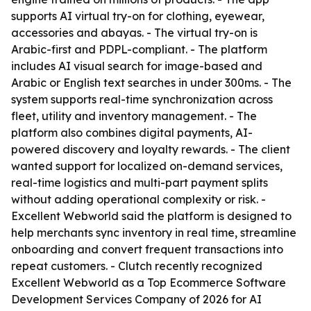
supports AI virtual try-on for clothing, eyewear,
accessories and abayas. - The virtual try-on is
Arabic-first and PDPL-compliant. - The platform
includes AI visual search for image-based and
Arabic or English text searches in under 300ms. - The
system supports real-time synchronization across
fleet, utility and inventory management. - The
platform also combines digital payments, AI-
powered discovery and loyalty rewards. - The client
wanted support for localized on-demand services,
real-time logistics and multi-part payment splits
without adding operational complexity or risk. -
Excellent Webworld said the platform is designed to
help merchants sync inventory in real time, streamline
onboarding and convert frequent transactions into
repeat customers. - Clutch recently recognized
Excellent Webworld as a Top Ecommerce Software
Development Services Company of 2026 for AI