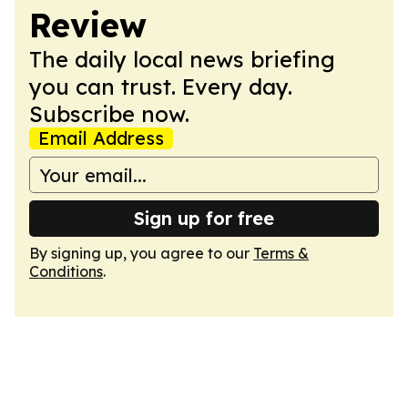
Review
The daily local news briefing
you can trust. Every day.
Subscribe now.
Email Address
Sign up for free
By signing up, you agree to our
Terms &
Conditions
.