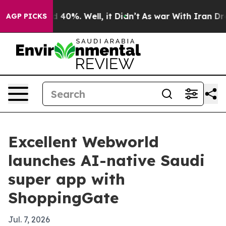
 Around 40%. Well, it Didn’t
As war With Iran Drove o
AGP PICKS
Excellent Webworld
launches AI-native Saudi
super app with
ShoppingGate
Jul. 7, 2026