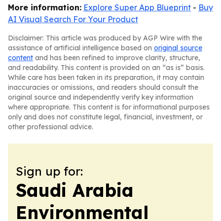
More information:
Explore Super App Blueprint
-
Buy
AI Visual Search For Your Product
Disclaimer: This article was produced by AGP Wire with the
assistance of artificial intelligence based on
original source
content
and has been refined to improve clarity, structure,
and readability. This content is provided on an “as is” basis.
While care has been taken in its preparation, it may contain
inaccuracies or omissions, and readers should consult the
original source and independently verify key information
where appropriate. This content is for informational purposes
only and does not constitute legal, financial, investment, or
other professional advice.
Sign up for:
Saudi Arabia
Environmental