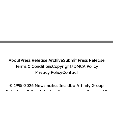
About
Press Release Archive
Submit Press Release
Terms & Conditions
Copyright/DMCA Policy
Privacy Policy
Contact
© 1995-2026 Newsmatics Inc. dba Affinity Group
Publishing & Saudi Arabia Environmental Review. All
Rights Reserved.
Cookie Settings / Your Privacy Choices