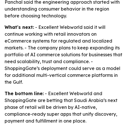
Panchal said the engineering approach started with
understanding consumer behavior in the region
before choosing technology.
What's next:
- Excellent Webworld said it will
continue working with retail innovators on
eCommerce systems for regulated and localized
markets. - The company plans to keep expanding its
portfolio of AI commerce solutions for businesses that
need scalability, trust and compliance. -
ShoppingGate’s deployment could serve as a model
for additional multi-vertical commerce platforms in
the Gulf.
The bottom line:
- Excellent Webworld and
ShoppingGate are betting that Saudi Arabia’s next
phase of retail will be driven by AI-native,
compliance-ready super apps that unify discovery,
payment and fulfillment in one place.