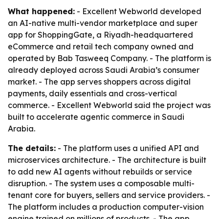
What happened:
- Excellent Webworld developed
an AI-native multi-vendor marketplace and super
app for ShoppingGate, a Riyadh-headquartered
eCommerce and retail tech company owned and
operated by Bab Tasweeq Company. - The platform is
already deployed across Saudi Arabia’s consumer
market. - The app serves shoppers across digital
payments, daily essentials and cross-vertical
commerce. - Excellent Webworld said the project was
built to accelerate agentic commerce in Saudi
Arabia.
The details:
- The platform uses a unified API and
microservices architecture. - The architecture is built
to add new AI agents without rebuilds or service
disruption. - The system uses a composable multi-
tenant core for buyers, sellers and service providers. -
The platform includes a production computer-vision
engine trained on millions of products. - The app