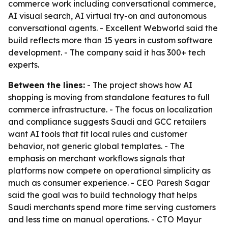
commerce work including conversational commerce,
AI visual search, AI virtual try-on and autonomous
conversational agents. - Excellent Webworld said the
build reflects more than 15 years in custom software
development. - The company said it has 300+ tech
experts.
Between the lines:
- The project shows how AI
shopping is moving from standalone features to full
commerce infrastructure. - The focus on localization
and compliance suggests Saudi and GCC retailers
want AI tools that fit local rules and customer
behavior, not generic global templates. - The
emphasis on merchant workflows signals that
platforms now compete on operational simplicity as
much as consumer experience. - CEO Paresh Sagar
said the goal was to build technology that helps
Saudi merchants spend more time serving customers
and less time on manual operations. - CTO Mayur