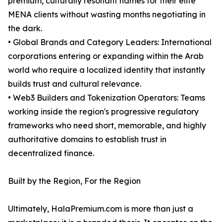
premium, culturally resonant names for their elite
MENA clients without wasting months negotiating in
the dark.
• Global Brands and Category Leaders: International
corporations entering or expanding within the Arab
world who require a localized identity that instantly
builds trust and cultural relevance.
• Web3 Builders and Tokenization Operators: Teams
working inside the region's progressive regulatory
frameworks who need short, memorable, and highly
authoritative domains to establish trust in
decentralized finance.
Built by the Region, For the Region
Ultimately, HalaPremium.com is more than just a