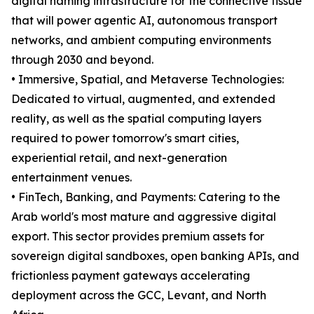
digital naming infrastructure for the connective tissue
that will power agentic AI, autonomous transport
networks, and ambient computing environments
through 2030 and beyond.
• Immersive, Spatial, and Metaverse Technologies:
Dedicated to virtual, augmented, and extended
reality, as well as the spatial computing layers
required to power tomorrow's smart cities,
experiential retail, and next-generation
entertainment venues.
• FinTech, Banking, and Payments: Catering to the
Arab world's most mature and aggressive digital
export. This sector provides premium assets for
sovereign digital sandboxes, open banking APIs, and
frictionless payment gateways accelerating
deployment across the GCC, Levant, and North