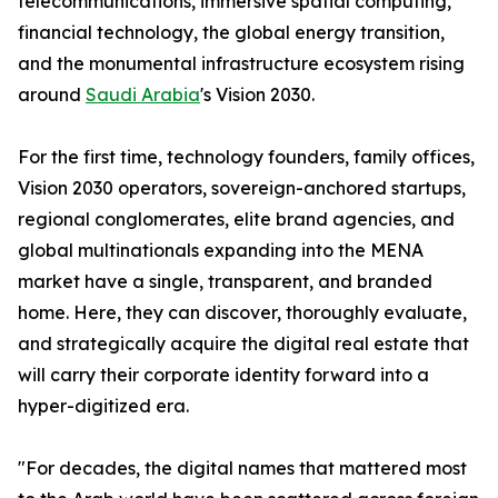
telecommunications, immersive spatial computing,
financial technology, the global energy transition,
and the monumental infrastructure ecosystem rising
around
Saudi Arabia
's Vision 2030.
For the first time, technology founders, family offices,
Vision 2030 operators, sovereign-anchored startups,
regional conglomerates, elite brand agencies, and
global multinationals expanding into the MENA
market have a single, transparent, and branded
home. Here, they can discover, thoroughly evaluate,
and strategically acquire the digital real estate that
will carry their corporate identity forward into a
hyper-digitized era.
"For decades, the digital names that mattered most