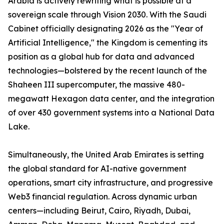
Arabia is actively rewriting what is possible at a
sovereign scale through Vision 2030. With the Saudi
Cabinet officially designating 2026 as the "Year of
Artificial Intelligence," the Kingdom is cementing its
position as a global hub for data and advanced
technologies—bolstered by the recent launch of the
Shaheen III supercomputer, the massive 480-
megawatt Hexagon data center, and the integration
of over 430 government systems into a National Data
Lake.
Simultaneously, the United Arab Emirates is setting
the global standard for AI-native government
operations, smart city infrastructure, and progressive
Web3 financial regulation. Across dynamic urban
centers—including Beirut, Cairo, Riyadh, Dubai,