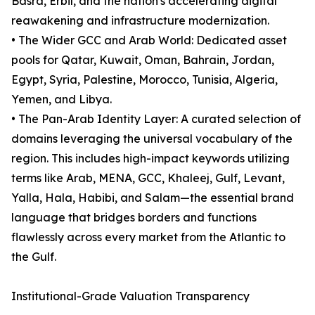
Basra, Erbil, and the nation's accelerating digital
reawakening and infrastructure modernization.
• The Wider GCC and Arab World: Dedicated asset
pools for Qatar, Kuwait, Oman, Bahrain, Jordan,
Egypt, Syria, Palestine, Morocco, Tunisia, Algeria,
Yemen, and Libya.
• The Pan-Arab Identity Layer: A curated selection of
domains leveraging the universal vocabulary of the
region. This includes high-impact keywords utilizing
terms like Arab, MENA, GCC, Khaleej, Gulf, Levant,
Yalla, Hala, Habibi, and Salam—the essential brand
language that bridges borders and functions
flawlessly across every market from the Atlantic to
the Gulf.
Institutional-Grade Valuation Transparency