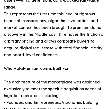
assets—with a defensible, data-backed fair-value
range.
This represents the first time this level of rigorous
financial transparency, algorithmic valuation, and
market context has been brought to premium domain
discovery in the Middle East. It removes the friction of
arbitrary pricing and allows corporate buyers to
acquire digital real estate with total financial clarity
and board-level confidence.
Who HalaPremium.com is Built For
The architecture of the marketplace was designed
exclusively to meet the specific acquisition needs of
high-tier operators, including:
• Founders and Entrepreneurs: Visionaries building