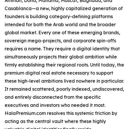
Amman, Doha, Manama, Muscat, Baghdad, and
Casablanca—a new, highly capitalized generation of
founders is building category-defining platforms
intended for both the Arab world and the broader
global market. Every one of these emerging brands,
sovereign mega-projects, and corporate spin-offs
requires a name. They require a digital identity that
simultaneously projects their global ambition while
firmly establishing their regional roots. Until today, the
premium digital real estate necessary to support
these high-level ambitions lived nowhere in particular.
It remained scattered, poorly indexed, undiscovered,
and entirely disconnected from the specific
executives and investors who needed it most.
HalaPremium.com resolves this systemic friction by
acting as the central vault where these highly