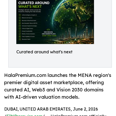
Curated around what's next
HalaPremium.com launches the MENA region's
premier digital asset marketplace, offering
curated AI, Web3 and Vision 2030 domains
with AI-driven valuation models.
DUBAI, UNITED ARAB EMIRATES, June 2, 2026