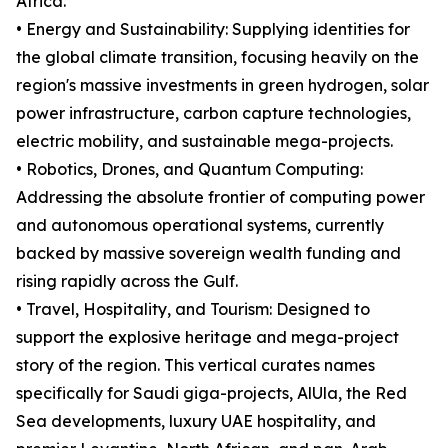
Africa.
• Energy and Sustainability: Supplying identities for
the global climate transition, focusing heavily on the
region's massive investments in green hydrogen, solar
power infrastructure, carbon capture technologies,
electric mobility, and sustainable mega-projects.
• Robotics, Drones, and Quantum Computing:
Addressing the absolute frontier of computing power
and autonomous operational systems, currently
backed by massive sovereign wealth funding and
rising rapidly across the Gulf.
• Travel, Hospitality, and Tourism: Designed to
support the explosive heritage and mega-project
story of the region. This vertical curates names
specifically for Saudi giga-projects, AlUla, the Red
Sea developments, luxury UAE hospitality, and