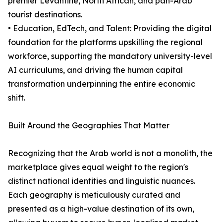
premier Levantine, North African, and pan-Arab
tourist destinations.
• Education, EdTech, and Talent: Providing the digital
foundation for the platforms upskilling the regional
workforce, supporting the mandatory university-level
AI curriculums, and driving the human capital
transformation underpinning the entire economic
shift.
Built Around the Geographies That Matter
Recognizing that the Arab world is not a monolith, the
marketplace gives equal weight to the region's
distinct national identities and linguistic nuances.
Each geography is meticulously curated and
presented as a high-value destination of its own,