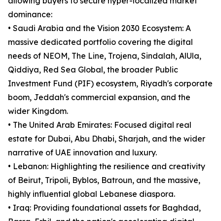
allowing buyers to secure hyper-localized market
dominance:
• Saudi Arabia and the Vision 2030 Ecosystem: A
massive dedicated portfolio covering the digital
needs of NEOM, The Line, Trojena, Sindalah, AlUla,
Qiddiya, Red Sea Global, the broader Public
Investment Fund (PIF) ecosystem, Riyadh's corporate
boom, Jeddah's commercial expansion, and the
wider Kingdom.
• The United Arab Emirates: Focused digital real
estate for Dubai, Abu Dhabi, Sharjah, and the wider
narrative of UAE innovation and luxury.
• Lebanon: Highlighting the resilience and creativity
of Beirut, Tripoli, Byblos, Batroun, and the massive,
highly influential global Lebanese diaspora.
• Iraq: Providing foundational assets for Baghdad,