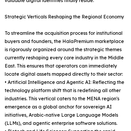
valuable digital identities finally reside.
Strategic Verticals Reshaping the Regional Economy
To streamline the acquisition process for institutional
buyers and founders, the HalaPremium marketplace
is rigorously organized around the strategic themes
currently reshaping every core industry in the Middle
East. This ensures that operators can immediately
locate digital assets mapped directly to their sector:
• Artificial Intelligence and Agentic AI: Reflecting the
technology platform shift that is redefining all other
industries. This vertical caters to the MENA region's
emergence as a global anchor for sovereign AI
initiatives, Arabic-native Large Language Models
(LLMs), and agentic enterprise software solutions.