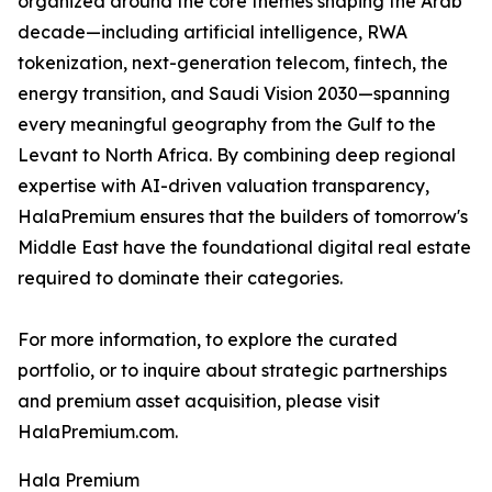
organized around the core themes shaping the Arab
decade—including artificial intelligence, RWA
tokenization, next-generation telecom, fintech, the
energy transition, and Saudi Vision 2030—spanning
every meaningful geography from the Gulf to the
Levant to North Africa. By combining deep regional
expertise with AI-driven valuation transparency,
HalaPremium ensures that the builders of tomorrow's
Middle East have the foundational digital real estate
required to dominate their categories.
For more information, to explore the curated
portfolio, or to inquire about strategic partnerships
and premium asset acquisition, please visit
HalaPremium.com.
Hala Premium