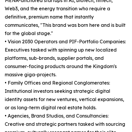
MENA-anchored startups in AI, biotech, fintech,
Web3, and the energy transition who require a
definitive, premium name that instantly
communicates, "This brand was born here and is built
for the global stage."
• Vision 2030 Operators and PIF-Portfolio Companies:
Executives tasked with spinning up new localized
platforms, sub-brands, supplier portals, and
consumer-facing products around the Kingdom's
massive giga-projects.
• Family Offices and Regional Conglomerates:
Institutional investors seeking strategic digital
identity assets for new ventures, vertical expansions,
or as long-term digital real estate holds.
• Agencies, Brand Studios, and Consultancies:
Creative and strategic partners tasked with sourcing