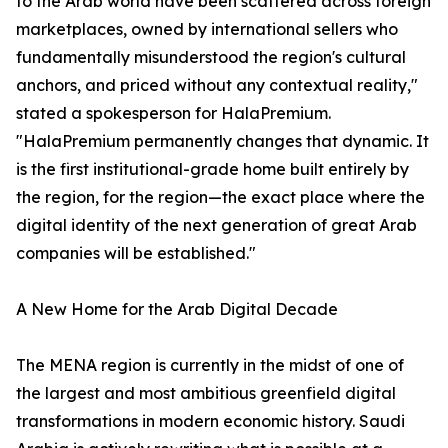
to the Arab world have been scattered across foreign
marketplaces, owned by international sellers who
fundamentally misunderstood the region's cultural
anchors, and priced without any contextual reality,"
stated a spokesperson for HalaPremium.
"HalaPremium permanently changes that dynamic. It
is the first institutional-grade home built entirely by
the region, for the region—the exact place where the
digital identity of the next generation of great Arab
companies will be established."
A New Home for the Arab Digital Decade
The MENA region is currently in the midst of one of
the largest and most ambitious greenfield digital
transformations in modern economic history. Saudi