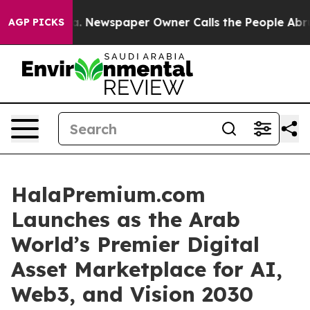
a. Newspaper Owner Calls the People Abruptly Laid o
AGP PICKS
HalaPremium.com
Launches as the Arab
World’s Premier Digital
Asset Marketplace for AI,
Web3, and Vision 2030