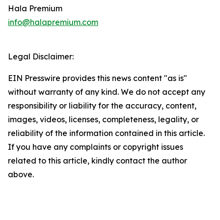
Hala Premium
info@halapremium.com
Legal Disclaimer:
EIN Presswire provides this news content "as is"
without warranty of any kind. We do not accept any
responsibility or liability for the accuracy, content,
images, videos, licenses, completeness, legality, or
reliability of the information contained in this article.
If you have any complaints or copyright issues
related to this article, kindly contact the author
above.