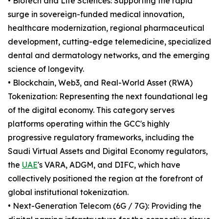
• Biotech and Life Sciences: Supporting the rapid
surge in sovereign-funded medical innovation,
healthcare modernization, regional pharmaceutical
development, cutting-edge telemedicine, specialized
dental and dermatology networks, and the emerging
science of longevity.
• Blockchain, Web3, and Real-World Asset (RWA)
Tokenization: Representing the next foundational leg
of the digital economy. This category serves
platforms operating within the GCC's highly
progressive regulatory frameworks, including the
Saudi Virtual Assets and Digital Economy regulators,
the
UAE
's VARA, ADGM, and DIFC, which have
collectively positioned the region at the forefront of
global institutional tokenization.
• Next-Generation Telecom (6G / 7G): Providing the