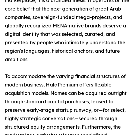
marketplace; it is a branded thesis. It operates on the
core belief that the next generation of great Arab
companies, sovereign-funded mega-projects, and
globally recognized MENA-native brands deserve a
digital identity that was selected, curated, and
presented by people who intimately understand the
region's languages, historical anchors, and future
ambitions.
To accommodate the varying financial structures of
modern business, HalaPremium offers flexible
acquisition models. Names can be acquired outright
through standard capital purchases, leased to
preserve early-stage startup runway, or—for select,
highly strategic conversations—secured through
structured equity arrangements. Furthermore, the