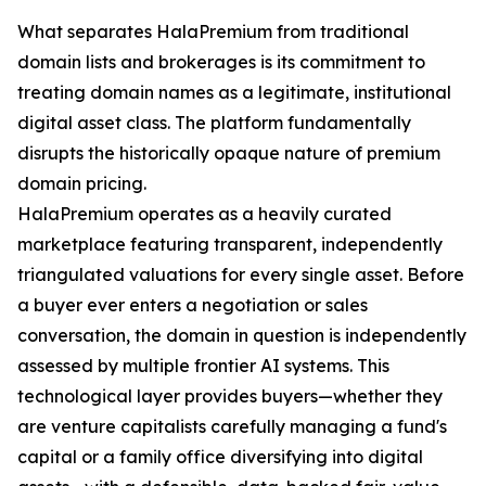
What separates HalaPremium from traditional
domain lists and brokerages is its commitment to
treating domain names as a legitimate, institutional
digital asset class. The platform fundamentally
disrupts the historically opaque nature of premium
domain pricing.
HalaPremium operates as a heavily curated
marketplace featuring transparent, independently
triangulated valuations for every single asset. Before
a buyer ever enters a negotiation or sales
conversation, the domain in question is independently
assessed by multiple frontier AI systems. This
technological layer provides buyers—whether they
are venture capitalists carefully managing a fund's
capital or a family office diversifying into digital