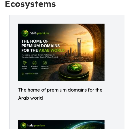
Ecosystems
The home of premium domains for the
Arab world