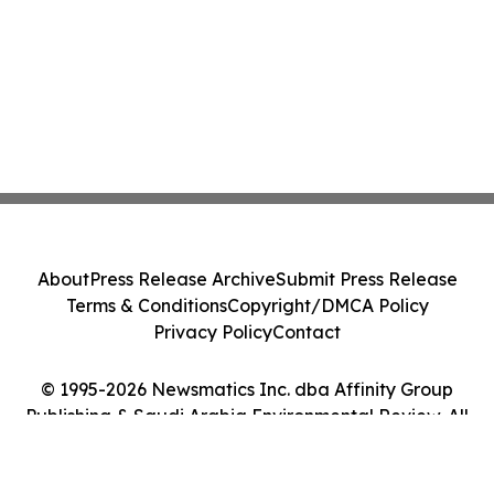
About
Press Release Archive
Submit Press Release
Terms & Conditions
Copyright/DMCA Policy
Privacy Policy
Contact
© 1995-2026 Newsmatics Inc. dba Affinity Group
Publishing & Saudi Arabia Environmental Review. All
Rights Reserved.
Cookie Settings / Your Privacy Choices