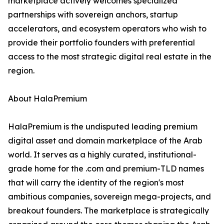
marketplace actively welcomes specialized
partnerships with sovereign anchors, startup
accelerators, and ecosystem operators who wish to
provide their portfolio founders with preferential
access to the most strategic digital real estate in the
region.
About HalaPremium
HalaPremium is the undisputed leading premium
digital asset and domain marketplace of the Arab
world. It serves as a highly curated, institutional-
grade home for the .com and premium-TLD names
that will carry the identity of the region's most
ambitious companies, sovereign mega-projects, and
breakout founders. The marketplace is strategically