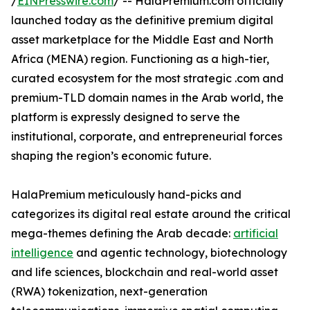
/
EINPresswire.com
/ -- HalaPremium.com officially
launched today as the definitive premium digital
asset marketplace for the Middle East and North
Africa (MENA) region. Functioning as a high-tier,
curated ecosystem for the most strategic .com and
premium-TLD domain names in the Arab world, the
platform is expressly designed to serve the
institutional, corporate, and entrepreneurial forces
shaping the region’s economic future.
HalaPremium meticulously hand-picks and
categorizes its digital real estate around the critical
mega-themes defining the Arab decade:
artificial
intelligence
and agentic technology, biotechnology
and life sciences, blockchain and real-world asset
(RWA) tokenization, next-generation