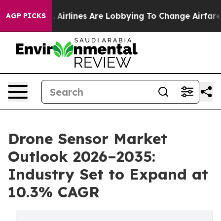
..
Airlines Are Lobbying To Change Airfare Font Sizes.
AGP PICKS
Drone Sensor Market
Outlook 2026–2035:
Industry Set to Expand at
10.3% CAGR