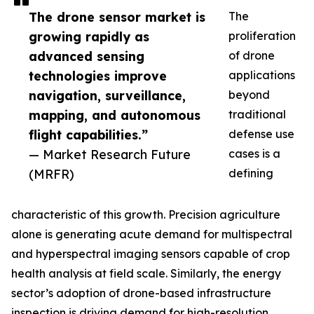
The drone sensor market is
The
growing rapidly as
proliferation
advanced sensing
of drone
technologies improve
applications
navigation, surveillance,
beyond
mapping, and autonomous
traditional
flight capabilities.”
defense use
— Market Research Future
cases is a
(MRFR)
defining
characteristic of this growth. Precision agriculture
alone is generating acute demand for multispectral
and hyperspectral imaging sensors capable of crop
health analysis at field scale. Similarly, the energy
sector’s adoption of drone-based infrastructure
inspection is driving demand for high-resolution