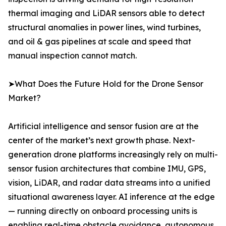
thermal imaging and LiDAR sensors able to detect
structural anomalies in power lines, wind turbines,
and oil & gas pipelines at scale and speed that
manual inspection cannot match.
➤What Does the Future Hold for the Drone Sensor
Market?
Artificial intelligence and sensor fusion are at the
center of the market’s next growth phase. Next-
generation drone platforms increasingly rely on multi-
sensor fusion architectures that combine IMU, GPS,
vision, LiDAR, and radar data streams into a unified
situational awareness layer. AI inference at the edge
— running directly on onboard processing units is
enabling real-time obstacle avoidance, autonomous