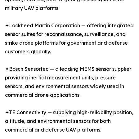
military UAV platforms.
✦Lockheed Martin Corporation — offering integrated
sensor suites for reconnaissance, surveillance, and
strike drone platforms for government and defense
customers globally.
✦Bosch Sensortec — a leading MEMS sensor supplier
providing inertial measurement units, pressure
sensors, and environmental sensors widely used in
commercial drone applications.
✦TE Connectivity — supplying high-reliability position,
altitude, and environmental sensors for both
commercial and defense UAV platforms.