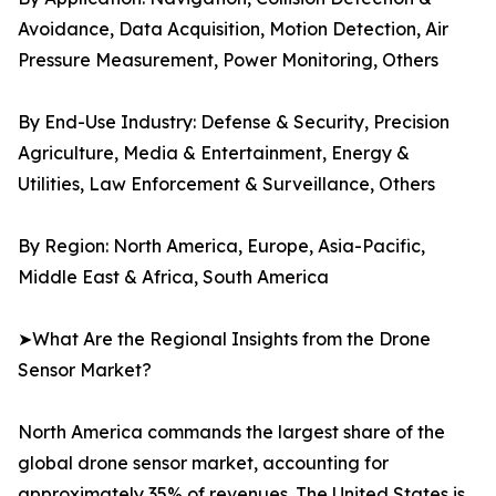
Avoidance, Data Acquisition, Motion Detection, Air
Pressure Measurement, Power Monitoring, Others
By End-Use Industry: Defense & Security, Precision
Agriculture, Media & Entertainment, Energy &
Utilities, Law Enforcement & Surveillance, Others
By Region: North America, Europe, Asia-Pacific,
Middle East & Africa, South America
➤What Are the Regional Insights from the Drone
Sensor Market?
North America commands the largest share of the
global drone sensor market, accounting for
approximately 35% of revenues. The United States is