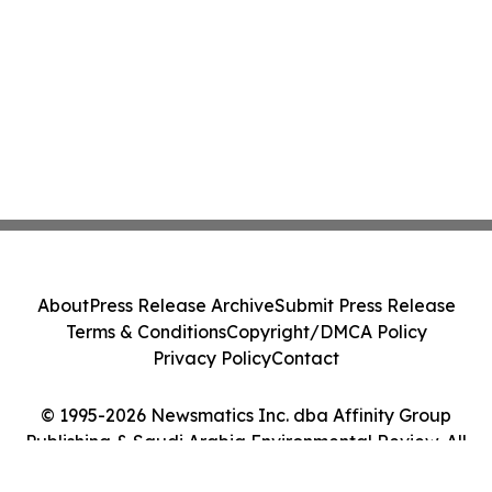
About
Press Release Archive
Submit Press Release
Terms & Conditions
Copyright/DMCA Policy
Privacy Policy
Contact
© 1995-2026 Newsmatics Inc. dba Affinity Group
Publishing & Saudi Arabia Environmental Review. All
Rights Reserved.