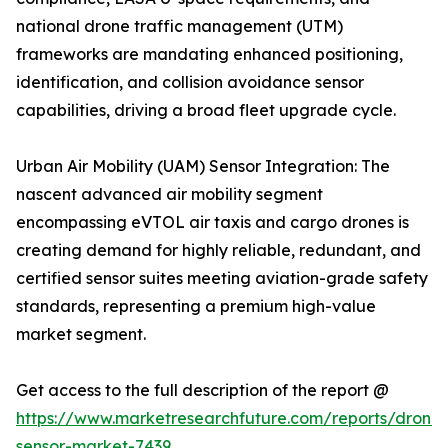
national drone traffic management (UTM)
frameworks are mandating enhanced positioning,
identification, and collision avoidance sensor
capabilities, driving a broad fleet upgrade cycle.
Urban Air Mobility (UAM) Sensor Integration: The
nascent advanced air mobility segment
encompassing eVTOL air taxis and cargo drones is
creating demand for highly reliable, redundant, and
certified sensor suites meeting aviation-grade safety
standards, representing a premium high-value
market segment.
Get access to the full description of the report @
https://www.marketresearchfuture.com/reports/drone-
sensor-market-7439