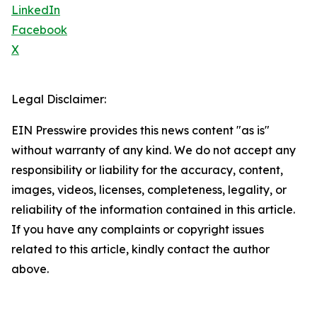
LinkedIn
Facebook
X
Legal Disclaimer:
EIN Presswire provides this news content "as is"
without warranty of any kind. We do not accept any
responsibility or liability for the accuracy, content,
images, videos, licenses, completeness, legality, or
reliability of the information contained in this article.
If you have any complaints or copyright issues
related to this article, kindly contact the author
above.