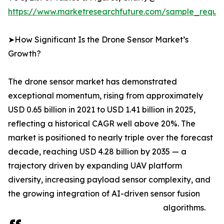
https://www.marketresearchfuture.com/sample_reque
➤How Significant Is the Drone Sensor Market’s
Growth?
The drone sensor market has demonstrated
exceptional momentum, rising from approximately
USD 0.65 billion in 2021 to USD 1.41 billion in 2025,
reflecting a historical CAGR well above 20%. The
market is positioned to nearly triple over the forecast
decade, reaching USD 4.28 billion by 2035 — a
trajectory driven by expanding UAV platform
diversity, increasing payload sensor complexity, and
the growing integration of AI-driven sensor fusion
algorithms.