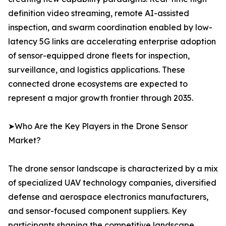
definition video streaming, remote AI-assisted
inspection, and swarm coordination enabled by low-
latency 5G links are accelerating enterprise adoption
of sensor-equipped drone fleets for inspection,
surveillance, and logistics applications. These
connected drone ecosystems are expected to
represent a major growth frontier through 2035.
➤Who Are the Key Players in the Drone Sensor
Market?
The drone sensor landscape is characterized by a mix
of specialized UAV technology companies, diversified
defense and aerospace electronics manufacturers,
and sensor-focused component suppliers. Key
participants shaping the competitive landscape