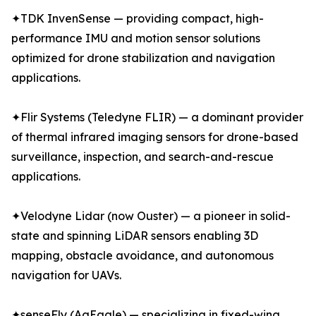
✦TDK InvenSense — providing compact, high-
performance IMU and motion sensor solutions
optimized for drone stabilization and navigation
applications.
✦Flir Systems (Teledyne FLIR) — a dominant provider
of thermal infrared imaging sensors for drone-based
surveillance, inspection, and search-and-rescue
applications.
✦Velodyne Lidar (now Ouster) — a pioneer in solid-
state and spinning LiDAR sensors enabling 3D
mapping, obstacle avoidance, and autonomous
navigation for UAVs.
✦senseFly (AgEagle) — specializing in fixed-wing