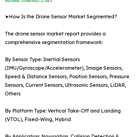
➤How Is the Drone Sensor Market Segmented?
The drone sensor market report provides a
comprehensive segmentation framework:
By Sensor Type: Inertial Sensors
(IMU/Gyroscope/Accelerometer), Image Sensors,
Speed & Distance Sensors, Position Sensors, Pressure
Sensors, Current Sensors, Ultrasonic Sensors, LiDAR,
Others
By Platform Type: Vertical Take-Off and Landing
(VTOL), Fixed-Wing, Hybrid
By Application: Navigation, Collision Detection &