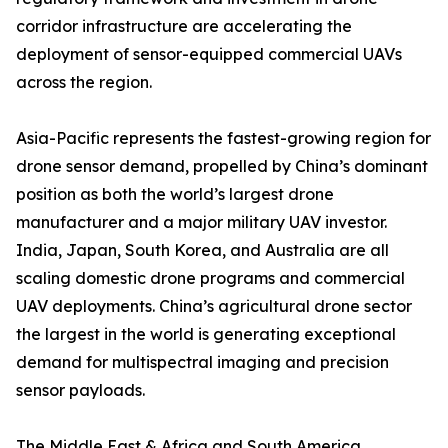
corridor infrastructure are accelerating the
deployment of sensor-equipped commercial UAVs
across the region.
Asia-Pacific represents the fastest-growing region for
drone sensor demand, propelled by China’s dominant
position as both the world’s largest drone
manufacturer and a major military UAV investor.
India, Japan, South Korea, and Australia are all
scaling domestic drone programs and commercial
UAV deployments. China’s agricultural drone sector
the largest in the world is generating exceptional
demand for multispectral imaging and precision
sensor payloads.
The Middle East & Africa and South America