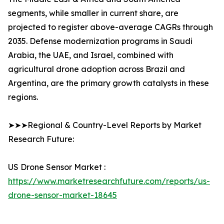
segments, while smaller in current share, are
projected to register above-average CAGRs through
2035. Defense modernization programs in Saudi
Arabia, the UAE, and Israel, combined with
agricultural drone adoption across Brazil and
Argentina, are the primary growth catalysts in these
regions.
➤➤➤Regional & Country-Level Reports by Market
Research Future:
US Drone Sensor Market :
https://www.marketresearchfuture.com/reports/us-
drone-sensor-market-18645