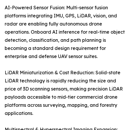
AI-Powered Sensor Fusion: Multi-sensor fusion
platforms integrating IMU, GPS, LiDAR, vision, and
radar are enabling fully autonomous drone
operations. Onboard AI inference for real-time object
detection, classification, and path planning is
becoming a standard design requirement for
enterprise and defense UAV sensor suites.
LiDAR Miniaturization & Cost Reduction: Solid-state
LiDAR technology is rapidly reducing the size and
price of 3D scanning sensors, making precision LiDAR
payloads accessible to mid-tier commercial drone
platforms across surveying, mapping, and forestry
applications.
Multispectral & Hyperspectral Imaging Expansion: