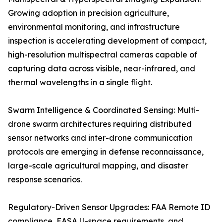
Growing adoption in precision agriculture,
environmental monitoring, and infrastructure
inspection is accelerating development of compact,
high-resolution multispectral cameras capable of
capturing data across visible, near-infrared, and
thermal wavelengths in a single flight.
Swarm Intelligence & Coordinated Sensing: Multi-
drone swarm architectures requiring distributed
sensor networks and inter-drone communication
protocols are emerging in defense reconnaissance,
large-scale agricultural mapping, and disaster
response scenarios.
Regulatory-Driven Sensor Upgrades: FAA Remote ID
compliance, EASA U-space requirements, and