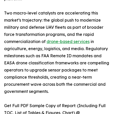
Two macro-level catalysts are accelerating this
market’s trajectory: the global push to modernize
military and defense UAV fleets as part of broader
force transformation programs, and the rapid
commercialization of
drone-based services
in
agriculture, energy, logistics, and media. Regulatory
milestones such as FAA Remote ID mandates and
EASA drone classification frameworks are compelling
operators to upgrade sensor packages to meet
compliance thresholds, creating a near-term
procurement wave across both the commercial and
government segments.
Get Full PDF Sample Copy of Report: (Including Full
TOC, List of Tables & Figures, Chart) @