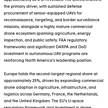
the primary driver, with sustained defense
procurement of sensor-equipped UAVs for
reconnaissance, targeting, and border surveillance
missions, alongside a highly mature commercial
drone ecosystem spanning agriculture, energy
inspection, and public safety. FAA regulatory
frameworks and significant DARPA and DoD
investment in autonomous UAV programs are
reinforcing North America’s leadership position.
Europe holds the second-largest regional share at
approximately 25%, driven by expanding commercial
drone adoption in agriculture, infrastructure, and
logistics across Germany, France, the Netherlands,
and the United Kingdom. The EU’s U-space
regulatory framework and investment in drone