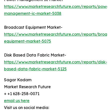
https://www.marketresearchfuture.com/reports/power
management-ic-market-5038
Broadcast Equipment Market-
https://www.marketresearchfuture.com/reports/broad
equipment-market-5075
Disk Based Data Fabric Market-
https://www.marketresearchfuture.com/reports/disk-
based-data-fabric-market-5125
Sagar Kadam
Market Research Future
+ +1 628-258-0071
email us here
Visit us on social media: