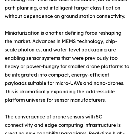
path planning, and intelligent target classification
without dependence on ground station connectivity.
Miniaturization is another defining force reshaping
the market. Advances in MEMS technology, chip-
scale photonics, and wafer-level packaging are
enabling sensor systems that were previously too
heavy or power-hungry for smaller drone platforms to
be integrated into compact, energy-efficient
payloads suitable for micro-UAVs and nano-drones.
This is dramatically expanding the addressable
platform universe for sensor manufacturers.
The convergence of drone sensors with 5G
connectivity and edge computing infrastructure is
creating new capability paradigms. Real-time high-