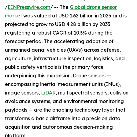
/
EINPresswire.com
/ -- The
Global drone sensor
market
was valued at USD 1.62 billion in 2025 and is
projected to grow to USD 4.28 billion by 2035,
registering a robust CAGR of 10.3% during the
forecast period. The accelerating adoption of
unmanned aerial vehicles (UAVs) across defense,
agriculture, infrastructure inspection, logistics, and
public safety verticals is the primary force
underpinning this expansion. Drone sensors —
encompassing inertial measurement units (IMUs),
image sensors,
LiDAR
, multispectral sensors, collision
avoidance systems, and environmental monitoring
payloads — are the enabling technology layer that
transforms a basic airframe into a precision data
acquisition and autonomous decision-making
platform.