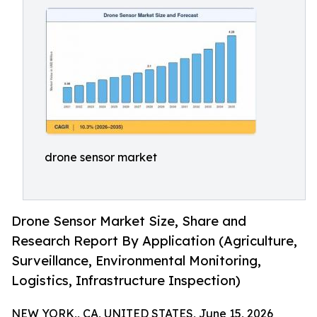
drone sensor market
Drone Sensor Market Size, Share and
Research Report By Application (Agriculture,
Surveillance, Environmental Monitoring,
Logistics, Infrastructure Inspection)
NEW YORK,, CA, UNITED STATES, June 15, 2026