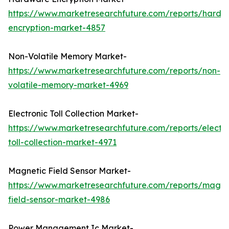
https://www.marketresearchfuture.com/reports/hardw
encryption-market-4857
Non-Volatile Memory Market-
https://www.marketresearchfuture.com/reports/non-
volatile-memory-market-4969
Electronic Toll Collection Market-
https://www.marketresearchfuture.com/reports/electro
toll-collection-market-4971
Magnetic Field Sensor Market-
https://www.marketresearchfuture.com/reports/magne
field-sensor-market-4986
Power Management Ic Market-