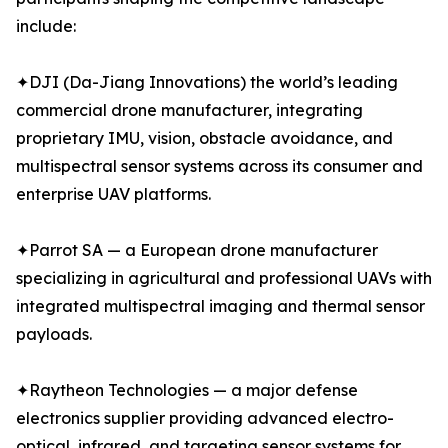
include:
✦DJI (Da-Jiang Innovations) the world’s leading
commercial drone manufacturer, integrating
proprietary IMU, vision, obstacle avoidance, and
multispectral sensor systems across its consumer and
enterprise UAV platforms.
✦Parrot SA — a European drone manufacturer
specializing in agricultural and professional UAVs with
integrated multispectral imaging and thermal sensor
payloads.
✦Raytheon Technologies — a major defense
electronics supplier providing advanced electro-
optical, infrared, and targeting sensor systems for