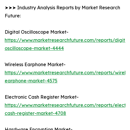
➤➤➤ Industry Analysis Reports by Market Research
Future:
Digital Oscilloscope Market-
https://www.marketresearchfuture.com/reports/digital
oscilloscope-market-4444
Wireless Earphone Market-
https://www.marketresearchfuture.com/reports/wireles
earphone-market-4575
Electronic Cash Register Market-
https://www.marketresearchfuture.com/reports/electro
cash-register-market-4708
Hardware Encryption Market-