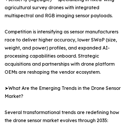
agricultural survey drones with integrated
multispectral and RGB imaging sensor payloads.
Competition is intensifying as sensor manufacturers
race to deliver higher accuracy, lower SWaP (size,
weight, and power) profiles, and expanded AI-
processing capabilities onboard. Strategic
acquisitions and partnerships with drone platform
OEMs are reshaping the vendor ecosystem.
➤What Are the Emerging Trends in the Drone Sensor
Market?
Several transformational trends are redefining how
the drone sensor market evolves through 2035: