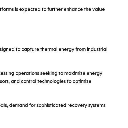
tforms is expected to further enhance the value
igned to capture thermal energy from industrial
ocessing operations seeking to maximize energy
ensors, and control technologies to optimize
oals, demand for sophisticated recovery systems