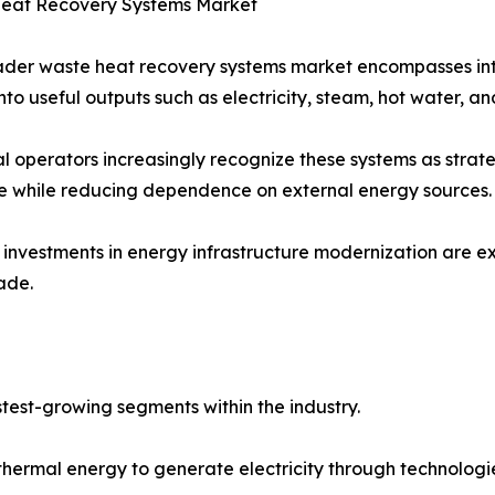
eat Recovery Systems Market
der waste heat recovery systems market encompasses inte
nto useful outputs such as electricity, steam, hot water, an
al operators increasingly recognize these systems as strat
ce while reducing dependence on external energy sources.
investments in energy infrastructure modernization are 
ade.
test-growing segments within the industry.
hermal energy to generate electricity through technologi