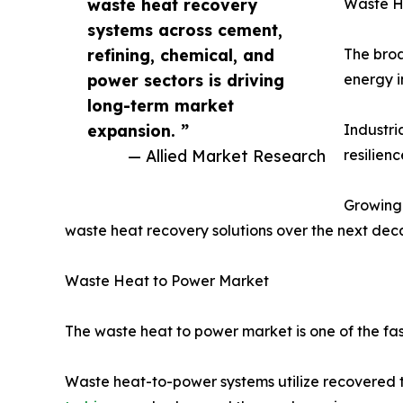
waste heat recovery
Waste H
systems across cement,
refining, chemical, and
The broa
power sectors is driving
energy i
long-term market
expansion. ”
Industri
— Allied Market Research
resilien
Growing 
waste heat recovery solutions over the next dec
Waste Heat to Power Market
The waste heat to power market is one of the fas
Waste heat-to-power systems utilize recovered t