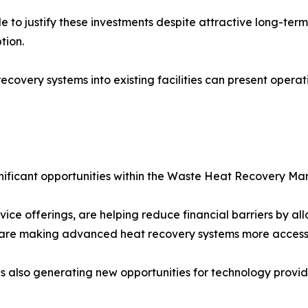
to justify these investments despite attractive long-term 
tion.
ecovery systems into existing facilities can present operati
gnificant opportunities within the Waste Heat Recovery Mar
ice offerings, are helping reduce financial barriers by a
are making advanced heat recovery systems more accessib
 also generating new opportunities for technology provide