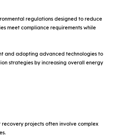
ironmental regulations designed to reduce
nies meet compliance requirements while
ment and adopting advanced technologies to
ion strategies by increasing overall energy
at recovery projects often involve complex
es.