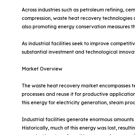
Across industries such as petroleum refining, c
compression, waste heat recovery technologies a
also promoting energy conservation measures t
As industrial facilities seek to improve compet
substantial investment and technological innov
Market Overview
The waste heat recovery market encompasses tec
processes and reuse it for productive applicatio
this energy for electricity generation, steam pro
Industrial facilities generate enormous amounts 
Historically, much of this energy was lost, resul