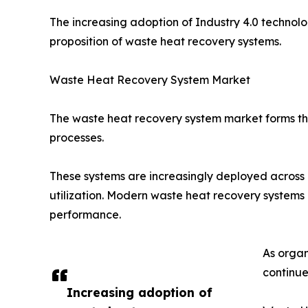
The increasing adoption of Industry 4.0 technol
proposition of waste heat recovery systems.
Waste Heat Recovery System Market
The waste heat recovery system market forms the
processes.
These systems are increasingly deployed across m
utilization. Modern waste heat recovery syste
performance.
As organ
continues
Increasing adoption of