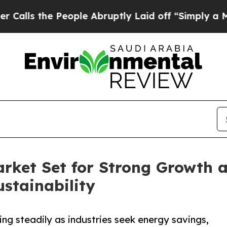
eople Abruptly Laid off “Simply a Math Proble
ket Set for Strong Growth as
stainability
g steadily as industries seek energy savings,