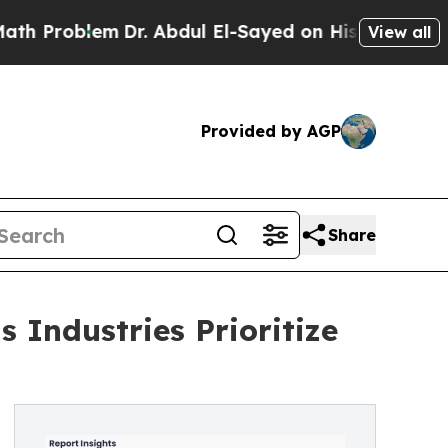
m
Dr. Abdul El-Sayed on Historic Michigan Win: “Pe
View all
Provided by AGP
Share
 Industries Prioritize