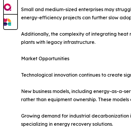
Small and medium-sized enterprises may struggle 
energy-efficiency projects can further slow adop
Additionally, the complexity of integrating heat r
plants with legacy infrastructure.
Market Opportunities
Technological innovation continues to create si
New business models, including energy-as-a-serv
rather than equipment ownership. These models 
Growing demand for industrial decarbonization is
specializing in energy recovery solutions.