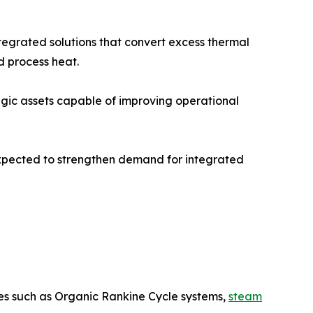
grated solutions that convert excess thermal
d process heat.
egic assets capable of improving operational
expected to strengthen demand for integrated
es such as Organic Rankine Cycle systems,
steam