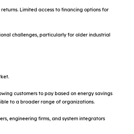
returns. Limited access to financing options for
onal challenges, particularly for older industrial
ket.
llowing customers to pay based on energy savings
le to a broader range of organizations.
rs, engineering firms, and system integrators