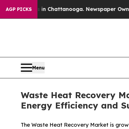
os in Chattanooga. Newspaper Owner Calls the P
AGP PICKS
Menu
Waste Heat Recovery Mar
Energy Efficiency and Su
The Waste Heat Recovery Market is growin