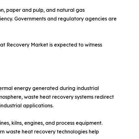
on, paper and pulp, and natural gas
iciency. Governments and regulatory agencies are
eat Recovery Market is expected to witness
ermal energy generated during industrial
atmosphere, waste heat recovery systems redirect
ndustrial applications.
nes, kilns, engines, and process equipment.
dern waste heat recovery technologies help