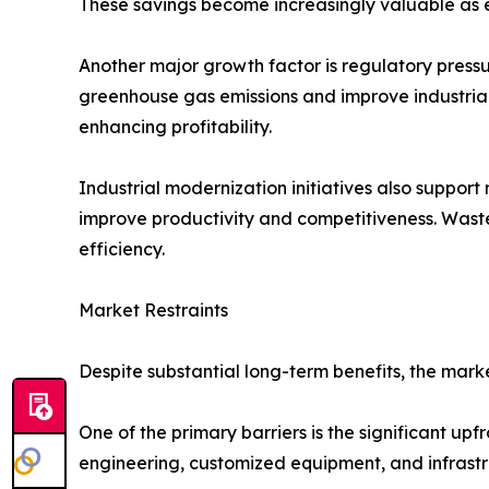
These savings become increasingly valuable as en
Another major growth factor is regulatory press
greenhouse gas emissions and improve industria
enhancing profitability.
Industrial modernization initiatives also suppo
improve productivity and competitiveness. Waste 
efficiency.
Market Restraints
Despite substantial long-term benefits, the mark
One of the primary barriers is the significant up
engineering, customized equipment, and infrastr