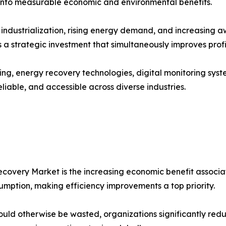
 into measurable economic and environmental benefits.
industrialization, rising energy demand, and increasing a
 strategic investment that simultaneously improves profita
g, energy recovery technologies, digital monitoring syst
liable, and accessible across diverse industries.
overy Market is the increasing economic benefit associated
mption, making efficiency improvements a top priority.
uld otherwise be wasted, organizations significantly red