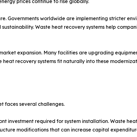
ergy prices continue to rise globally.
ure. Governments worldwide are implementing stricter env
l sustainability. Waste heat recovery systems help compa
rt market expansion. Many facilities are upgrading equip
heat recovery systems fit naturally into these modernizat
et faces several challenges.
front investment required for system installation. Waste he
ucture modifications that can increase capital expenditur