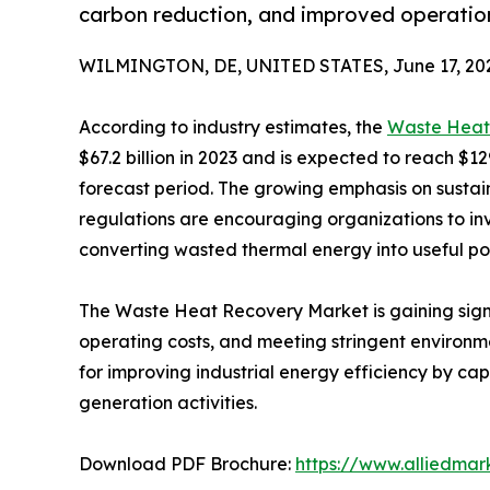
carbon reduction, and improved operation
WILMINGTON, DE, UNITED STATES, June 17, 20
According to industry estimates, the
Waste Heat
$67.2 billion in 2023 and is expected to reach $12
forecast period. The growing emphasis on sustaina
regulations are encouraging organizations to i
converting wasted thermal energy into useful pow
The Waste Heat Recovery Market is gaining sign
operating costs, and meeting stringent environm
for improving industrial energy efficiency by c
generation activities.
Download PDF Brochure:
https://www.alliedma