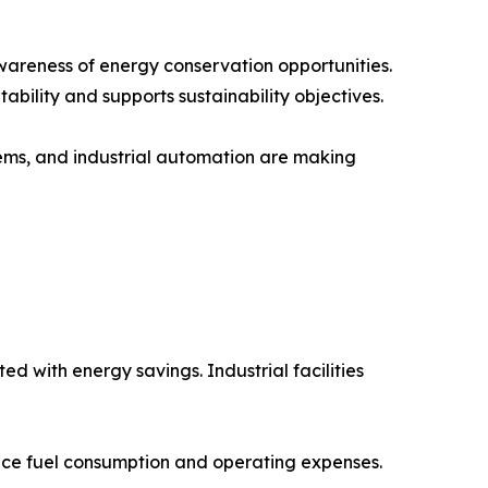
wareness of energy conservation opportunities.
bility and supports sustainability objectives.
ems, and industrial automation are making
 with energy savings. Industrial facilities
uce fuel consumption and operating expenses.