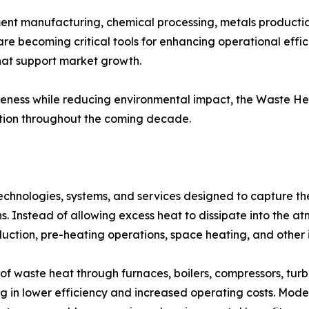
ement manufacturing, chemical processing, metals producti
re becoming critical tools for enhancing operational eff
hat support market growth.
itiveness while reducing environmental impact, the Waste H
ation throughout the coming decade.
hnologies, systems, and services designed to capture th
ns. Instead of allowing excess heat to dissipate into the 
duction, pre-heating operations, space heating, and other i
of waste heat through furnaces, boilers, compressors, turbi
ting in lower efficiency and increased operating costs. Mo