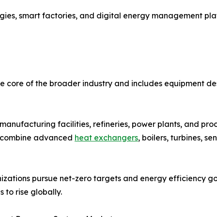
ogies, smart factories, and digital energy management pla
 core of the broader industry and includes equipment des
anufacturing facilities, refineries, power plants, and pr
ms combine advanced
heat exchangers
, boilers, turbines, s
izations pursue net-zero targets and energy efficiency g
 to rise globally.