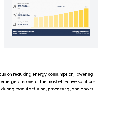
ocus on reducing energy consumption, lowering
 emerged as one of the most effective solutions
st during manufacturing, processing, and power