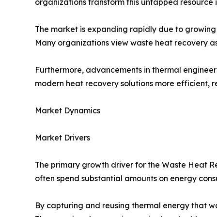
organizations transform this untapped resource
The market is expanding rapidly due to growing 
Many organizations view waste heat recovery as a
Furthermore, advancements in thermal engineerin
modern heat recovery solutions more efficient, re
Market Dynamics
Market Drivers
The primary growth driver for the Waste Heat Rec
often spend substantial amounts on energy consu
By capturing and reusing thermal energy that wo