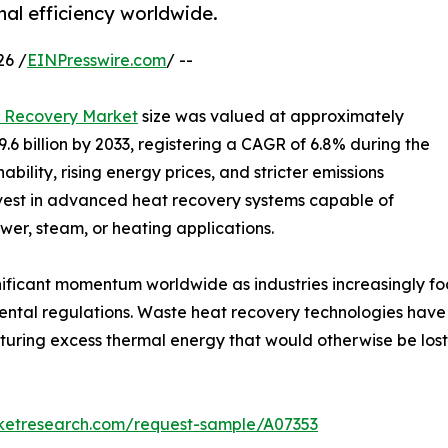
al efficiency worldwide.
26 /
EINPresswire.com
/ --
 Recovery Market
size was valued at approximately
9.6 billion by 2033, registering a CAGR of 6.8% during the
bility, rising energy prices, and stricter emissions
nvest in advanced heat recovery systems capable of
er, steam, or heating applications.
ificant momentum worldwide as industries increasingly f
ental regulations. Waste heat recovery technologies have
apturing excess thermal energy that would otherwise be lo
rketresearch.com/request-sample/A07353