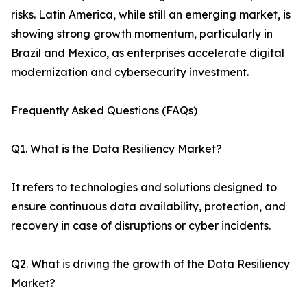
risks. Latin America, while still an emerging market, is
showing strong growth momentum, particularly in
Brazil and Mexico, as enterprises accelerate digital
modernization and cybersecurity investment.
Frequently Asked Questions (FAQs)
Q1. What is the Data Resiliency Market?
It refers to technologies and solutions designed to
ensure continuous data availability, protection, and
recovery in case of disruptions or cyber incidents.
Q2. What is driving the growth of the Data Resiliency
Market?