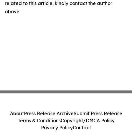
related to this article, kindly contact the author
above.
About
Press Release Archive
Submit Press Release
Terms & Conditions
Copyright/DMCA Policy
Privacy Policy
Contact