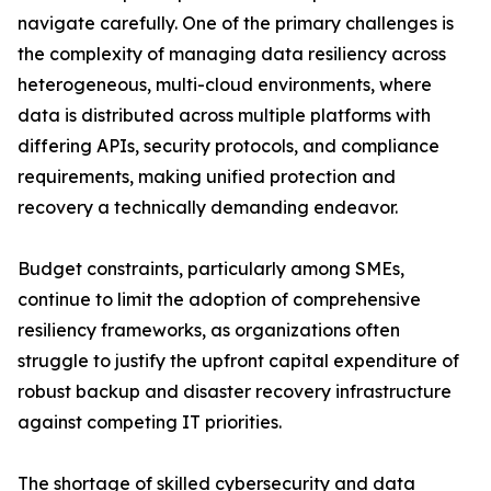
navigate carefully. One of the primary challenges is
the complexity of managing data resiliency across
heterogeneous, multi-cloud environments, where
data is distributed across multiple platforms with
differing APIs, security protocols, and compliance
requirements, making unified protection and
recovery a technically demanding endeavor.
Budget constraints, particularly among SMEs,
continue to limit the adoption of comprehensive
resiliency frameworks, as organizations often
struggle to justify the upfront capital expenditure of
robust backup and disaster recovery infrastructure
against competing IT priorities.
The shortage of skilled cybersecurity and data