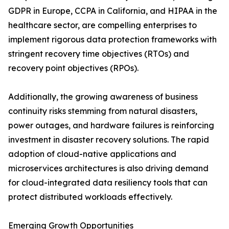
GDPR in Europe, CCPA in California, and HIPAA in the
healthcare sector, are compelling enterprises to
implement rigorous data protection frameworks with
stringent recovery time objectives (RTOs) and
recovery point objectives (RPOs).
Additionally, the growing awareness of business
continuity risks stemming from natural disasters,
power outages, and hardware failures is reinforcing
investment in disaster recovery solutions. The rapid
adoption of cloud-native applications and
microservices architectures is also driving demand
for cloud-integrated data resiliency tools that can
protect distributed workloads effectively.
Emerging Growth Opportunities