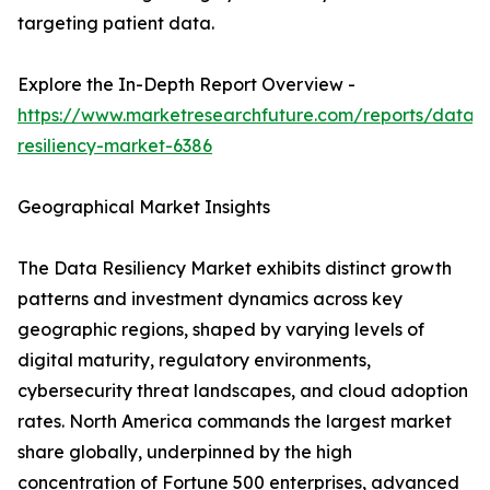
targeting patient data.
Explore the In-Depth Report Overview -
https://www.marketresearchfuture.com/reports/data-
resiliency-market-6386
Geographical Market Insights
The Data Resiliency Market exhibits distinct growth
patterns and investment dynamics across key
geographic regions, shaped by varying levels of
digital maturity, regulatory environments,
cybersecurity threat landscapes, and cloud adoption
rates. North America commands the largest market
share globally, underpinned by the high
concentration of Fortune 500 enterprises, advanced