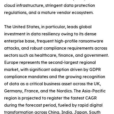
cloud infrastructure, stringent data protection
regulations, and a mature vendor ecosystem.
The United States, in particular, leads global
investment in data resiliency owing to its dense
enterprise base, frequent high-profile ransomware
attacks, and robust compliance requirements across
sectors such as healthcare, finance, and government.
Europe represents the second-largest regional
market, with significant adoption driven by GDPR
compliance mandates and the growing recognition
of data as a critical business asset across the UK,
Germany, France, and the Nordics. The Asia-Pacific
region is projected to register the fastest CAGR
during the forecast period, fueled by rapid digital
transformation across China, India, Japan, South