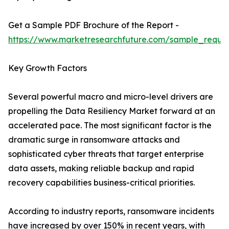
Get a Sample PDF Brochure of the Report -
https://www.marketresearchfuture.com/sample_reque
Key Growth Factors
Several powerful macro and micro-level drivers are
propelling the Data Resiliency Market forward at an
accelerated pace. The most significant factor is the
dramatic surge in ransomware attacks and
sophisticated cyber threats that target enterprise
data assets, making reliable backup and rapid
recovery capabilities business-critical priorities.
According to industry reports, ransomware incidents
have increased by over 150% in recent years, with