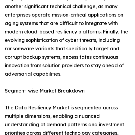
another significant technical challenge, as many
enterprises operate mission-critical applications on
aging systems that are difficult to integrate with
modern cloud-based resiliency platforms. Finally, the
evolving sophistication of cyber threats, including
ransomware variants that specifically target and
corrupt backup systems, necessitates continuous
innovation from solution providers to stay ahead of
adversarial capabilities.
Segment-wise Market Breakdown
The Data Resiliency Market is segmented across
multiple dimensions, enabling a nuanced
understanding of demand patterns and investment
priorities across different technology categories,