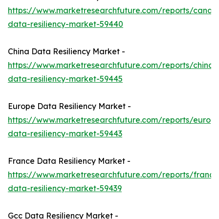
https://www.marketresearchfuture.com/reports/canad
data-resiliency-market-59440
China Data Resiliency Market -
https://www.marketresearchfuture.com/reports/china-
data-resiliency-market-59445
Europe Data Resiliency Market -
https://www.marketresearchfuture.com/reports/europ
data-resiliency-market-59443
France Data Resiliency Market -
https://www.marketresearchfuture.com/reports/france
data-resiliency-market-59439
Gcc Data Resiliency Market -