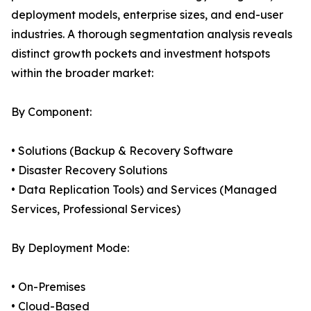
deployment models, enterprise sizes, and end-user
industries. A thorough segmentation analysis reveals
distinct growth pockets and investment hotspots
within the broader market:
By Component:
• Solutions (Backup & Recovery Software
• Disaster Recovery Solutions
• Data Replication Tools) and Services (Managed
Services, Professional Services)
By Deployment Mode:
• On-Premises
• Cloud-Based