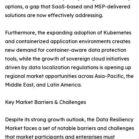
options, a gap that SaaS-based and MSP-delivered
solutions are now effectively addressing.
Furthermore, the expanding adoption of Kubernetes
and containerized application environments creates
new demand for container-aware data protection
tools, while the growth of sovereign cloud initiatives
driven by data localization regulations is opening up
regional market opportunities across Asia-Pacific, the
Middle East, and Latin America.
Key Market Barriers & Challenges
Despite its strong growth outlook, the Data Resiliency
Market faces a set of notable barriers and challenges
that market participants and enterprises must