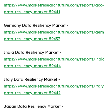
https://www.marketresearchfuture.com/reports/gcc-
data-resiliency-market-59441
Germany Data Resiliency Market -
https://www.marketresearchfuture.com/reports/germa
data-resiliency-market-59437
India Data Resiliency Market -
https://www.marketresearchfuture.com/reports/india-
data-resiliency-market-59444
Italy Data Resiliency Market -
https://www.marketresearchfuture.com/reports/italy-
data-resiliency-market-59442
Japan Data Resiliency Market -