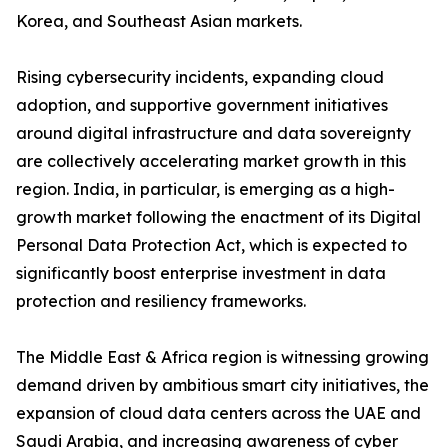
Korea, and Southeast Asian markets.
Rising cybersecurity incidents, expanding cloud
adoption, and supportive government initiatives
around digital infrastructure and data sovereignty
are collectively accelerating market growth in this
region. India, in particular, is emerging as a high-
growth market following the enactment of its Digital
Personal Data Protection Act, which is expected to
significantly boost enterprise investment in data
protection and resiliency frameworks.
The Middle East & Africa region is witnessing growing
demand driven by ambitious smart city initiatives, the
expansion of cloud data centers across the UAE and
Saudi Arabia, and increasing awareness of cyber