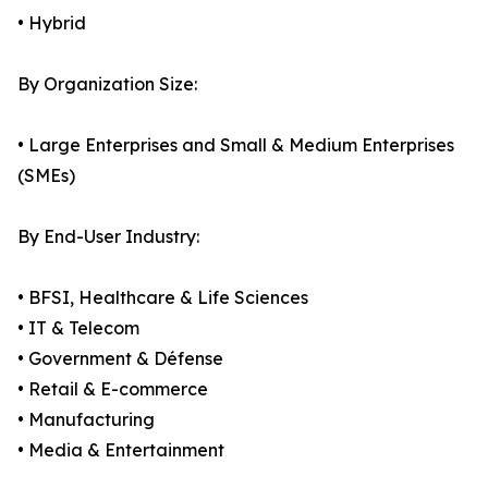
• Hybrid
By Organization Size:
• Large Enterprises and Small & Medium Enterprises
(SMEs)
By End-User Industry:
• BFSI, Healthcare & Life Sciences
• IT & Telecom
• Government & Défense
• Retail & E-commerce
• Manufacturing
• Media & Entertainment