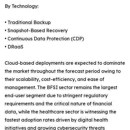
By Technology:
• Traditional Backup
• Snapshot-Based Recovery
• Continuous Data Protection (CDP)
• DRaaS
Cloud-based deployments are expected to dominate
the market throughout the forecast period owing to
their scalability, cost-efficiency, and ease of
management. The BFSI sector remains the largest
end-user segment due to stringent regulatory
requirements and the critical nature of financial
data, while the healthcare sector is witnessing the
fastest adoption rates driven by digital health
initiatives and growing cybersecurity threats