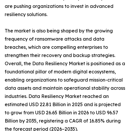
are pushing organizations to invest in advanced
resiliency solutions.
The market is also being shaped by the growing
frequency of ransomware attacks and data
breaches, which are compelling enterprises to
strengthen their recovery and backup strategies.
Overall, the Data Resiliency Market is positioned as a
foundational pillar of modern digital ecosystems,
enabling organizations to safeguard mission-critical
data assets and maintain operational stability across
industries. Data Resiliency Market reached an
estimated USD 22.81 Billion in 2025 and is projected
to grow from USD 26.65 Billion in 2026 to USD 96.57
Billion by 2035, registering a CAGR of 16.85% during
the forecast period (2026–2035).