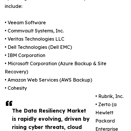
include:
• Veeam Software
• Commvault Systems, Inc.
• Veritas Technologies LLC
• Dell Technologies (Dell EMC)
• IBM Corporation
• Microsoft Corporation (Azure Backup & Site
Recovery)
• Amazon Web Services (AWS Backup)
• Cohesity
• Rubrik, Inc.
• Zerto (a
The Data Resiliency Market
Hewlett
is rapidly evolving, driven by
Packard
rising cyber threats, cloud
Enterprise