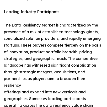
Leading Industry Participants
The Data Resiliency Market is characterized by the
presence of a mix of established technology giants,
specialized solution providers, and rapidly emerging
startups. These players compete fiercely on the basis
of innovation, product portfolio breadth, pricing
strategies, and geographic reach. The competitive
landscape has witnessed significant consolidation
through strategic mergers, acquisitions, and
partnerships as players aim to broaden their
resiliency
offerings and expand into new verticals and
geographies. Some key leading participants
operating across the data resiliency value chain