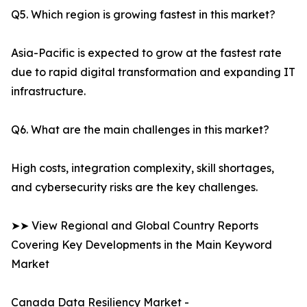
Q5. Which region is growing fastest in this market?
Asia-Pacific is expected to grow at the fastest rate
due to rapid digital transformation and expanding IT
infrastructure.
Q6. What are the main challenges in this market?
High costs, integration complexity, skill shortages,
and cybersecurity risks are the key challenges.
➤➤ View Regional and Global Country Reports
Covering Key Developments in the Main Keyword
Market
Canada Data Resiliency Market -