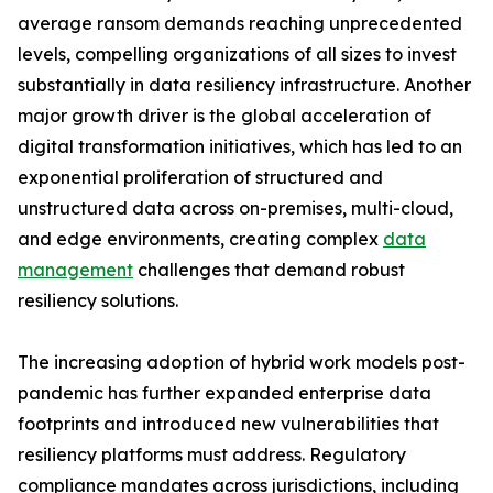
average ransom demands reaching unprecedented
levels, compelling organizations of all sizes to invest
substantially in data resiliency infrastructure. Another
major growth driver is the global acceleration of
digital transformation initiatives, which has led to an
exponential proliferation of structured and
unstructured data across on-premises, multi-cloud,
and edge environments, creating complex
data
management
challenges that demand robust
resiliency solutions.
The increasing adoption of hybrid work models post-
pandemic has further expanded enterprise data
footprints and introduced new vulnerabilities that
resiliency platforms must address. Regulatory
compliance mandates across jurisdictions, including