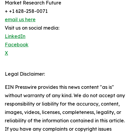
Market Research Future
+ +1 628-258-0071
email us here
Visit us on social media:
LinkedIn
Facebook
X
Legal Disclaimer:
EIN Presswire provides this news content "as is"
without warranty of any kind. We do not accept any
responsibility or liability for the accuracy, content,
images, videos, licenses, completeness, legality, or
reliability of the information contained in this article.
If you have any complaints or copyright issues