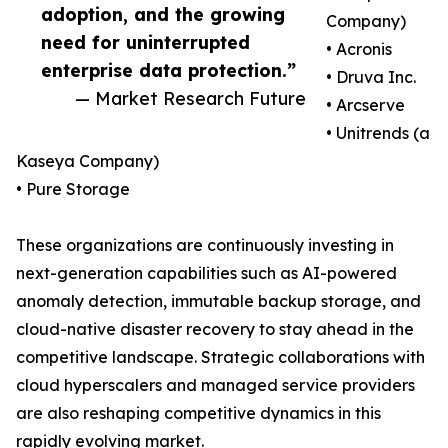
adoption, and the growing
Company)
need for uninterrupted
• Acronis
enterprise data protection.”
• Druva Inc.
— Market Research Future
• Arcserve
• Unitrends (a
Kaseya Company)
• Pure Storage
These organizations are continuously investing in
next-generation capabilities such as AI-powered
anomaly detection, immutable backup storage, and
cloud-native disaster recovery to stay ahead in the
competitive landscape. Strategic collaborations with
cloud hyperscalers and managed service providers
are also reshaping competitive dynamics in this
rapidly evolving market.