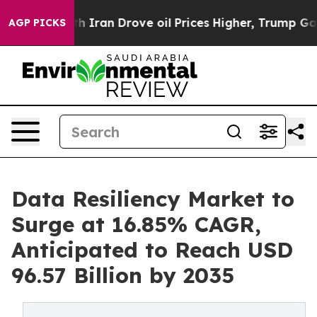
ran Drove oil Prices Higher, Trump Gave Politically 
AGP PICKS
Data Resiliency Market to
Surge at 16.85% CAGR,
Anticipated to Reach USD
96.57 Billion by 2035