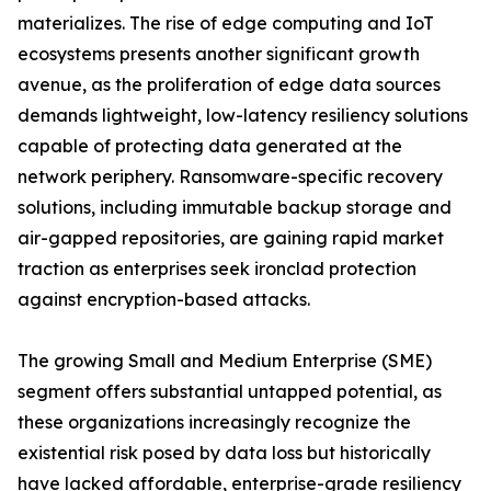
materializes. The rise of edge computing and IoT
ecosystems presents another significant growth
avenue, as the proliferation of edge data sources
demands lightweight, low-latency resiliency solutions
capable of protecting data generated at the
network periphery. Ransomware-specific recovery
solutions, including immutable backup storage and
air-gapped repositories, are gaining rapid market
traction as enterprises seek ironclad protection
against encryption-based attacks.
The growing Small and Medium Enterprise (SME)
segment offers substantial untapped potential, as
these organizations increasingly recognize the
existential risk posed by data loss but historically
have lacked affordable, enterprise-grade resiliency