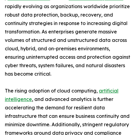
rapidly evolving as organizations worldwide prioritize
robust data protection, backup, recovery, and
continuity strategies in response to increasing digital
transformation. As enterprises generate massive
volumes of structured and unstructured data across
cloud, hybrid, and on-premises environments,
ensuring uninterrupted access and protection against
cyber threats, system failures, and natural disasters
has become critical.
The rising adoption of cloud computing,
artificial
intelligence
, and advanced analytics is further
accelerating the demand for resilient data
infrastructure that can ensure business continuity and
minimize downtime. Additionally, stringent regulatory
frameworks around data privacy and compliance