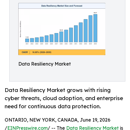
Data Resiliency Market
Data Resiliency Market grows with rising
cyber threats, cloud adoption, and enterprise
need for continuous data protection.
ONTARIO, NEW YORK, CANADA, June 19, 2026
/
EINPresswire.com
/ -- The
Data Resiliency Market
is