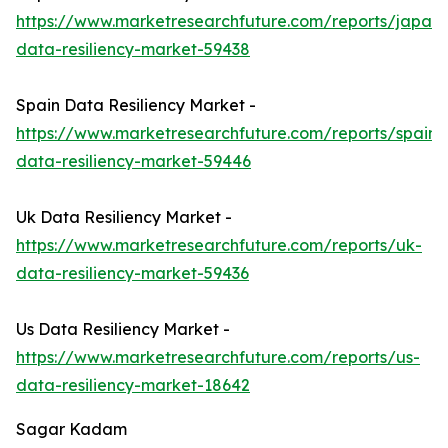
https://www.marketresearchfuture.com/reports/japan-
data-resiliency-market-59438
Spain Data Resiliency Market -
https://www.marketresearchfuture.com/reports/spain-
data-resiliency-market-59446
Uk Data Resiliency Market -
https://www.marketresearchfuture.com/reports/uk-
data-resiliency-market-59436
Us Data Resiliency Market -
https://www.marketresearchfuture.com/reports/us-
data-resiliency-market-18642
Sagar Kadam