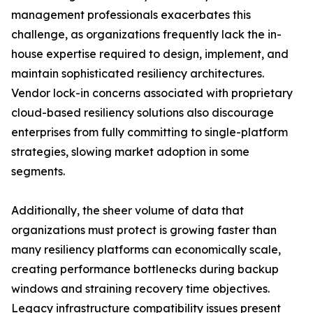
management professionals exacerbates this
challenge, as organizations frequently lack the in-
house expertise required to design, implement, and
maintain sophisticated resiliency architectures.
Vendor lock-in concerns associated with proprietary
cloud-based resiliency solutions also discourage
enterprises from fully committing to single-platform
strategies, slowing market adoption in some
segments.
Additionally, the sheer volume of data that
organizations must protect is growing faster than
many resiliency platforms can economically scale,
creating performance bottlenecks during backup
windows and straining recovery time objectives.
Legacy infrastructure compatibility issues present