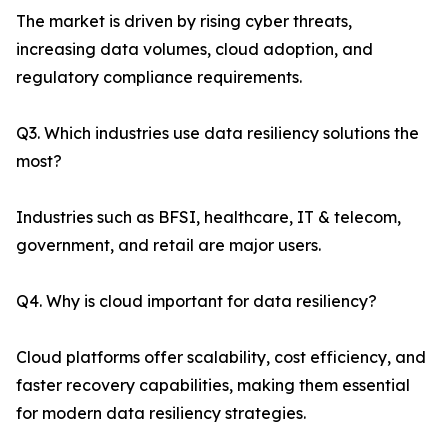
The market is driven by rising cyber threats,
increasing data volumes, cloud adoption, and
regulatory compliance requirements.
Q3. Which industries use data resiliency solutions the
most?
Industries such as BFSI, healthcare, IT & telecom,
government, and retail are major users.
Q4. Why is cloud important for data resiliency?
Cloud platforms offer scalability, cost efficiency, and
faster recovery capabilities, making them essential
for modern data resiliency strategies.