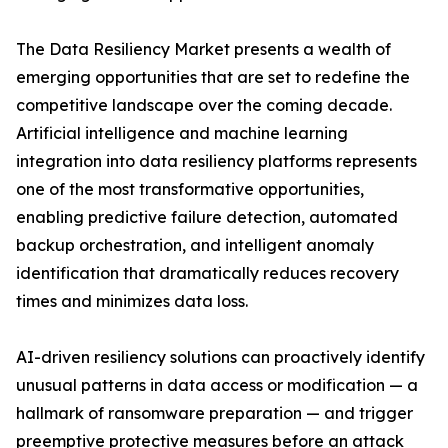
The Data Resiliency Market presents a wealth of
emerging opportunities that are set to redefine the
competitive landscape over the coming decade.
Artificial intelligence and machine learning
integration into data resiliency platforms represents
one of the most transformative opportunities,
enabling predictive failure detection, automated
backup orchestration, and intelligent anomaly
identification that dramatically reduces recovery
times and minimizes data loss.
AI-driven resiliency solutions can proactively identify
unusual patterns in data access or modification — a
hallmark of ransomware preparation — and trigger
preemptive protective measures before an attack