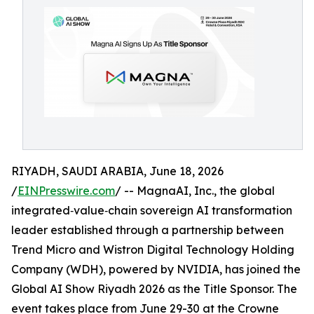
RIYADH, SAUDI ARABIA, June 18, 2026
/
EINPresswire.com
/ -- MagnaAI, Inc., the global
integrated‑value‑chain sovereign AI transformation
leader established through a partnership between
Trend Micro and Wistron Digital Technology Holding
Company (WDH), powered by NVIDIA, has joined the
Global AI Show Riyadh 2026 as the Title Sponsor. The
event takes place from June 29-30 at the Crowne