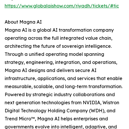
https://www.globalaishow.com/riyadh/tickets/#tic
About Magna AI
Magna AI is a global AI transformation company
operating across the full integrated value chain,
architecting the future of sovereign intelligence.
Through a unified operating model spanning
strategy, engineering, integration, and operations,
Magna AI designs and delivers secure AI
infrastructure, applications, and services that enable
measurable, scalable, and long-term transformation.
Powered by strategic industry collaborations and
next generation technologies from NVIDIA, Wistron
Digital Technology Holding Company (WDH), and
Trend Micro™, Magna AI helps enterprises and
governments evolve into intelligent, adaptive, and