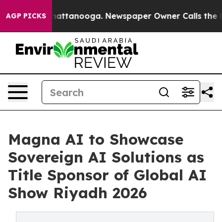
os in Chattanooga. Newspaper Owner Calls the People
AGP PICKS
Magna AI to Showcase
Sovereign AI Solutions as
Title Sponsor of Global AI
Show Riyadh 2026