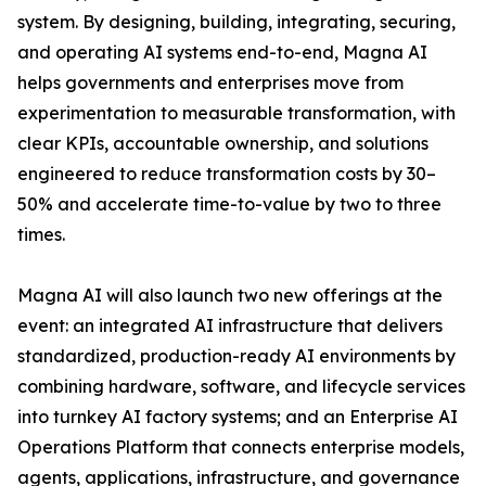
system. By designing, building, integrating, securing,
and operating AI systems end-to-end, Magna AI
helps governments and enterprises move from
experimentation to measurable transformation, with
clear KPIs, accountable ownership, and solutions
engineered to reduce transformation costs by 30–
50% and accelerate time-to-value by two to three
times.
Magna AI will also launch two new offerings at the
event: an integrated AI infrastructure that delivers
standardized, production-ready AI environments by
combining hardware, software, and lifecycle services
into turnkey AI factory systems; and an Enterprise AI
Operations Platform that connects enterprise models,
agents, applications, infrastructure, and governance