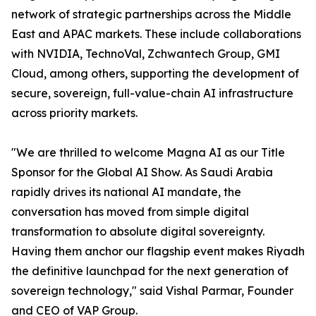
network of strategic partnerships across the Middle
East and APAC markets. These include collaborations
with NVIDIA, TechnoVal, Zchwantech Group, GMI
Cloud, among others, supporting the development of
secure, sovereign, full-value-chain AI infrastructure
across priority markets.
"We are thrilled to welcome Magna AI as our Title
Sponsor for the Global AI Show. As Saudi Arabia
rapidly drives its national AI mandate, the
conversation has moved from simple digital
transformation to absolute digital sovereignty.
Having them anchor our flagship event makes Riyadh
the definitive launchpad for the next generation of
sovereign technology," said Vishal Parmar, Founder
and CEO of VAP Group.