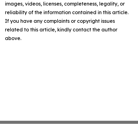
images, videos, licenses, completeness, legality, or
reliability of the information contained in this article.
If you have any complaints or copyright issues
related to this article, kindly contact the author
above.