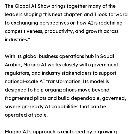
The Global AI Show brings together many of the
leaders shaping this next chapter, and I look forward
to exchanging perspectives on how AI is redefining
competitiveness, productivity, and growth across
industries.”
With its global business operations hub in Saudi
Arabia, Magna AI works closely with government,
regulators, and industry stakeholders to support
national-scale AI transformation. Its model is
designed to help organizations move beyond
fragmented pilots and build dependable, governed,
sovereign-ready AI capabilities that can be
operated at scale.
Magna AI’s approach is reinforced by a growing