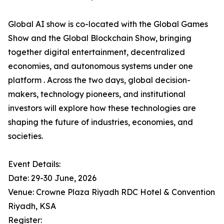
Global AI show is co-located with the Global Games
Show and the Global Blockchain Show, bringing
together digital entertainment, decentralized
economies, and autonomous systems under one
platform . Across the two days, global decision-
makers, technology pioneers, and institutional
investors will explore how these technologies are
shaping the future of industries, economies, and
societies.
Event Details:
Date: 29-30 June, 2026
Venue: Crowne Plaza Riyadh RDC Hotel & Convention
Riyadh, KSA
Register: