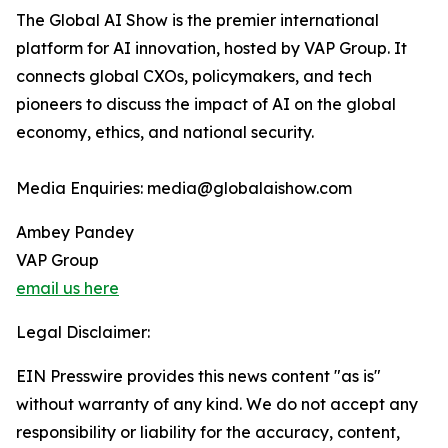
The Global AI Show is the premier international
platform for AI innovation, hosted by VAP Group. It
connects global CXOs, policymakers, and tech
pioneers to discuss the impact of AI on the global
economy, ethics, and national security.
Media Enquiries: media@globalaishow.com
Ambey Pandey
VAP Group
email us here
Legal Disclaimer:
EIN Presswire provides this news content "as is"
without warranty of any kind. We do not accept any
responsibility or liability for the accuracy, content,