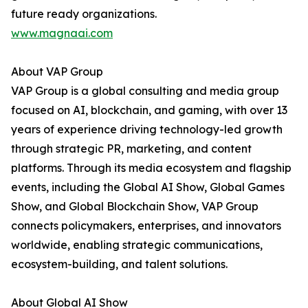
future ready organizations.
www.magnaai.com
About VAP Group
VAP Group is a global consulting and media group
focused on AI, blockchain, and gaming, with over 13
years of experience driving technology-led growth
through strategic PR, marketing, and content
platforms. Through its media ecosystem and flagship
events, including the Global AI Show, Global Games
Show, and Global Blockchain Show, VAP Group
connects policymakers, enterprises, and innovators
worldwide, enabling strategic communications,
ecosystem-building, and talent solutions.
About Global AI Show