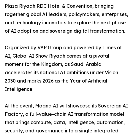
Plaza Riyadh RDC Hotel & Convention, bringing
together global AI leaders, policymakers, enterprises,
and technology innovators to explore the next phase
of AI adoption and sovereign digital transformation.
Organized by VAP Group and powered by Times of
AI, Global AI Show Riyadh comes at a pivotal
moment for the Kingdom, as Saudi Arabia
accelerates its national AI ambitions under Vision
2030 and marks 2026 as the Year of Artificial
Intelligence.
At the event, Magna AI will showcase its Sovereign AI
Factory, a full-value-chain AI transformation model
that brings compute, data, intelligence, automation,
security, and governance into a single integrated