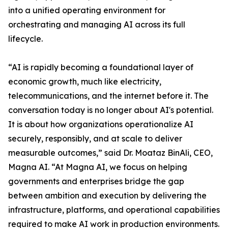
into a unified operating environment for
orchestrating and managing AI across its full
lifecycle.
“AI is rapidly becoming a foundational layer of
economic growth, much like electricity,
telecommunications, and the internet before it. The
conversation today is no longer about AI's potential.
It is about how organizations operationalize AI
securely, responsibly, and at scale to deliver
measurable outcomes,” said Dr. Moataz BinAli, CEO,
Magna AI. “At Magna AI, we focus on helping
governments and enterprises bridge the gap
between ambition and execution by delivering the
infrastructure, platforms, and operational capabilities
required to make AI work in production environments.