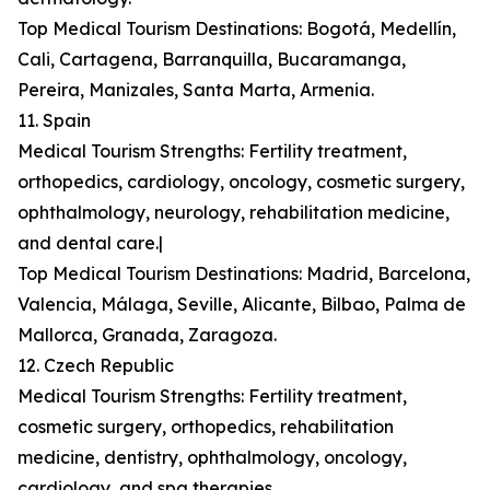
Top Medical Tourism Destinations: Bogotá, Medellín,
Cali, Cartagena, Barranquilla, Bucaramanga,
Pereira, Manizales, Santa Marta, Armenia.
11. Spain
Medical Tourism Strengths: Fertility treatment,
orthopedics, cardiology, oncology, cosmetic surgery,
ophthalmology, neurology, rehabilitation medicine,
and dental care.|
Top Medical Tourism Destinations: Madrid, Barcelona,
Valencia, Málaga, Seville, Alicante, Bilbao, Palma de
Mallorca, Granada, Zaragoza.
12. Czech Republic
Medical Tourism Strengths: Fertility treatment,
cosmetic surgery, orthopedics, rehabilitation
medicine, dentistry, ophthalmology, oncology,
cardiology, and spa therapies.