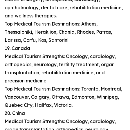
ophthalmology, dental care, rehabilitation medicine,
and wellness therapies.
Top Medical Tourism Destinations: Athens,
Thessaloniki, Heraklion, Chania, Rhodes, Patras,
Larissa, Corfu, Kos, Santorini.
19. Canada
Medical Tourism Strengths: Oncology, cardiology,
orthopedics, neurology, fertility treatment, organ
transplantation, rehabilitation medicine, and
precision medicine.
Top Medical Tourism Destinations: Toronto, Montreal,
Vancouver, Calgary, Ottawa, Edmonton, Winnipeg,
Quebec City, Halifax, Victoria.
20. China
Medical Tourism Strengths: Oncology, cardiology,
organ transplantation, orthopedics, neurology,