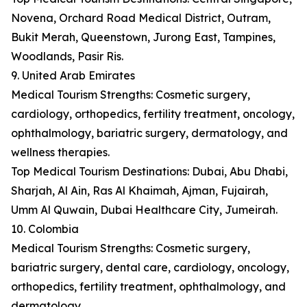
Novena, Orchard Road Medical District, Outram,
Bukit Merah, Queenstown, Jurong East, Tampines,
Woodlands, Pasir Ris.
9. United Arab Emirates
Medical Tourism Strengths: Cosmetic surgery,
cardiology, orthopedics, fertility treatment, oncology,
ophthalmology, bariatric surgery, dermatology, and
wellness therapies.
Top Medical Tourism Destinations: Dubai, Abu Dhabi,
Sharjah, Al Ain, Ras Al Khaimah, Ajman, Fujairah,
Umm Al Quwain, Dubai Healthcare City, Jumeirah.
10. Colombia
Medical Tourism Strengths: Cosmetic surgery,
bariatric surgery, dental care, cardiology, oncology,
orthopedics, fertility treatment, ophthalmology, and
dermatology.