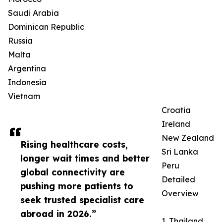
Saudi Arabia
Dominican Republic
Russia
Malta
Argentina
Indonesia
Vietnam
Croatia
Ireland
New Zealand
Rising healthcare costs,
Sri Lanka
longer wait times and better
Peru
global connectivity are
Detailed
pushing more patients to
Overview
seek trusted specialist care
abroad in 2026.”
1. Thailand