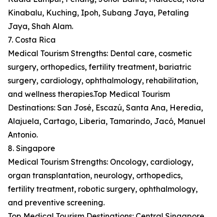
Kinabalu, Kuching, Ipoh, Subang Jaya, Petaling
Jaya, Shah Alam.
7. Costa Rica
Medical Tourism Strengths: Dental care, cosmetic
surgery, orthopedics, fertility treatment, bariatric
surgery, cardiology, ophthalmology, rehabilitation,
and wellness therapies.Top Medical Tourism
Destinations: San José, Escazú, Santa Ana, Heredia,
Alajuela, Cartago, Liberia, Tamarindo, Jacó, Manuel
Antonio.
8. Singapore
Medical Tourism Strengths: Oncology, cardiology,
organ transplantation, neurology, orthopedics,
fertility treatment, robotic surgery, ophthalmology,
and preventive screening.
Top Medical Tourism Destinations: Central Singapore,