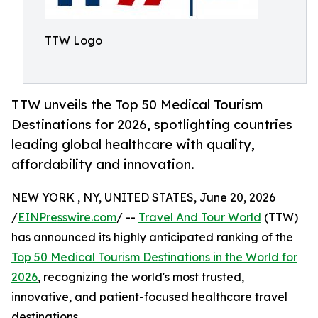
TTW Logo
TTW unveils the Top 50 Medical Tourism
Destinations for 2026, spotlighting countries
leading global healthcare with quality,
affordability and innovation.
NEW YORK , NY, UNITED STATES, June 20, 2026
/
EINPresswire.com
/ --
Travel And Tour World
(TTW)
has announced its highly anticipated ranking of the
Top 50 Medical Tourism Destinations in the World for
2026
, recognizing the world's most trusted,
innovative, and patient-focused healthcare travel
destinations.