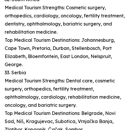
Medical Tourism Strengths: Cosmetic surgery,
orthopedics, cardiology, oncology, fertility treatment,
dentistry, ophthalmology, bariatric surgery, and
rehabilitation medicine.
Top Medical Tourism Destinations: Johannesburg,
Cape Town, Pretoria, Durban, Stellenbosch, Port
Elizabeth, Bloemfontein, East London, Nelspruit,
George.
33. Serbia
Medical Tourism Strengths: Dental care, cosmetic
surgery, orthopedics, fertility treatment,
ophthalmology, cardiology, rehabilitation medicine,
oncology, and bariatric surgery.
Top Medical Tourism Destinations: Belgrade, Novi
Sad, Niš, Kragujevac, Subotica, Vrnjačka Banja,
Zlatibor, Kopaonik, Čačak, Sombor.