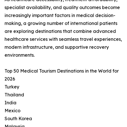
specialist availability, and quality outcomes become
increasingly important factors in medical decision-
making, a growing number of international patients
are exploring destinations that combine advanced
healthcare services with seamless travel experiences,
modern infrastructure, and supportive recovery
environments.
Top 50 Medical Tourism Destinations in the World for
2026
Turkey
Thailand
India
Mexico
South Korea
Malaysia