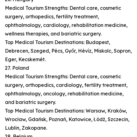
Medical Tourism Strengths: Dental care, cosmetic
surgery, orthopedics, fertility treatment,
ophthalmology, cardiology, rehabilitation medicine,
wellness therapies, and bariatric surgery.
Top Medical Tourism Destinations: Budapest,
Debrecen, Szeged, Pécs, Győr, Hévíz, Miskolc, Sopron,
Eger, Kecskemét.
27. Poland
Medical Tourism Strengths: Dental care, cosmetic
surgery, orthopedics, cardiology, fertility treatment,
ophthalmology, oncology, rehabilitation medicine,
and bariatric surgery.
Top Medical Tourism Destinations: Warsaw, Kraków,
Wrocław, Gdańsk, Poznań, Katowice, Łódź, Szczecin,
Lublin, Zakopane.
28. Belgium