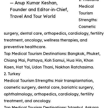
— Anup Kumar Keshan,
Medical
Founder and Editor-in-Chief,
Tourism
Travel And Tour World
Strengths:
Cosmetic
surgery, dental care, orthopedics, cardiology, fertility
treatment, oncology, wellness therapies, and
preventive healthcare.
Top Medical Tourism Destinations: Bangkok, Phuket,
Chiang Mai, Pattaya, Koh Samui, Hua Hin, Khon
Kaen, Hat Yai, Udon Thani, Nakhon Ratchasima.
2. Turkey
Medical Tourism Strengths: Hair transplantation,
cosmetic surgery, dental care, bariatric surgery,
ophthalmology, orthopedics, cardiology, fertility
treatment, and oncology.
Top Medical Tourism Destinations: Istanbul, Ankara,