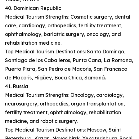
40. Dominican Republic
Medical Tourism Strengths: Cosmetic surgery, dental
care, cardiology, orthopedics, fertility treatment,
ophthalmology, bariatric surgery, oncology, and
rehabilitation medicine.
Top Medical Tourism Destinations: Santo Domingo,
Santiago de los Caballeros, Punta Cana, La Romana,
Puerto Plata, San Pedro de Macorís, San Francisco
de Macorís, Higüey, Boca Chica, Samaná.
41. Russia
Medical Tourism Strengths: Oncology, cardiology,
neurosurgery, orthopedics, organ transplantation,
fertility treatment, ophthalmology, rehabilitation
medicine, and robotic surgery.
Top Medical Tourism Destinations: Moscow, Saint
Petersburg, Kazan, Novosibirsk, Yekaterinburg, Sochi,