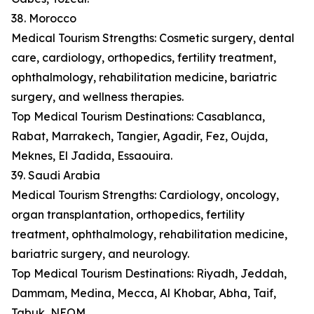
38. Morocco
Medical Tourism Strengths: Cosmetic surgery, dental
care, cardiology, orthopedics, fertility treatment,
ophthalmology, rehabilitation medicine, bariatric
surgery, and wellness therapies.
Top Medical Tourism Destinations: Casablanca,
Rabat, Marrakech, Tangier, Agadir, Fez, Oujda,
Meknes, El Jadida, Essaouira.
39. Saudi Arabia
Medical Tourism Strengths: Cardiology, oncology,
organ transplantation, orthopedics, fertility
treatment, ophthalmology, rehabilitation medicine,
bariatric surgery, and neurology.
Top Medical Tourism Destinations: Riyadh, Jeddah,
Dammam, Medina, Mecca, Al Khobar, Abha, Taif,
Tabuk, NEOM.