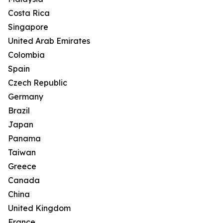
Costa Rica
Singapore
United Arab Emirates
Colombia
Spain
Czech Republic
Germany
Brazil
Japan
Panama
Taiwan
Greece
Canada
China
United Kingdom
France