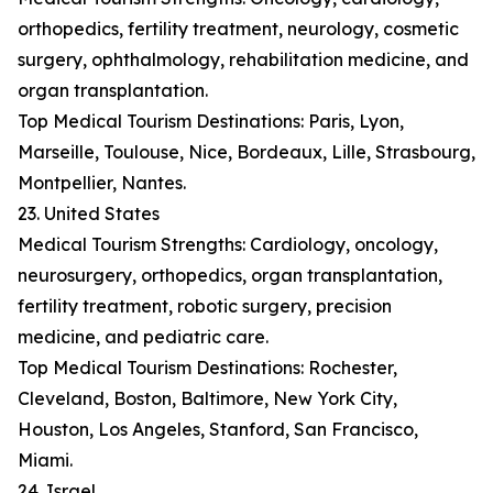
orthopedics, fertility treatment, neurology, cosmetic
surgery, ophthalmology, rehabilitation medicine, and
organ transplantation.
Top Medical Tourism Destinations: Paris, Lyon,
Marseille, Toulouse, Nice, Bordeaux, Lille, Strasbourg,
Montpellier, Nantes.
23. United States
Medical Tourism Strengths: Cardiology, oncology,
neurosurgery, orthopedics, organ transplantation,
fertility treatment, robotic surgery, precision
medicine, and pediatric care.
Top Medical Tourism Destinations: Rochester,
Cleveland, Boston, Baltimore, New York City,
Houston, Los Angeles, Stanford, San Francisco,
Miami.
24. Israel