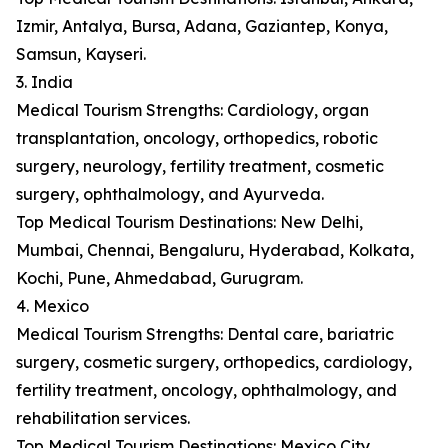
Izmir, Antalya, Bursa, Adana, Gaziantep, Konya,
Samsun, Kayseri.
3. India
Medical Tourism Strengths: Cardiology, organ
transplantation, oncology, orthopedics, robotic
surgery, neurology, fertility treatment, cosmetic
surgery, ophthalmology, and Ayurveda.
Top Medical Tourism Destinations: New Delhi,
Mumbai, Chennai, Bengaluru, Hyderabad, Kolkata,
Kochi, Pune, Ahmedabad, Gurugram.
4. Mexico
Medical Tourism Strengths: Dental care, bariatric
surgery, cosmetic surgery, orthopedics, cardiology,
fertility treatment, oncology, ophthalmology, and
rehabilitation services.
Top Medical Tourism Destinations: Mexico City,