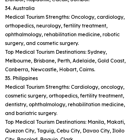
34. Australia
Medical Tourism Strengths: Oncology, cardiology,
orthopedics, neurology, fertility treatment,
ophthalmology, rehabilitation medicine, robotic
surgery, and cosmetic surgery.
Top Medical Tourism Destinations: Sydney,
Melbourne, Brisbane, Perth, Adelaide, Gold Coast,
Canberra, Newcastle, Hobart, Cairns.
35. Philippines
Medical Tourism Strengths: Cardiology, oncology,
cosmetic surgery, orthopedics, fertility treatment,
dentistry, ophthalmology, rehabilitation medicine,
and bariatric surgery.
Top Medical Tourism Destinations: Manila, Makati,
Quezon City, Taguig, Cebu City, Davao City, Iloilo
City, Bacolod, Baguio, Clark.