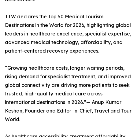
TTW declares the Top 50 Medical Tourism
Destinations in the World for 2026, highlighting global
leaders in healthcare excellence, specialist expertise,
advanced medical technology, affordability, and
patient-centered recovery experiences.
“Growing healthcare costs, longer waiting periods,
rising demand for specialist treatment, and improved
global connectivity are driving more patients to seek
trusted, high-quality medical care across
international destinations in 2026.”— Anup Kumar
Keshan, Founder and Editor-in-Chief, Travel and Tour
World.
As healthcare accessibility, treatment affordability,