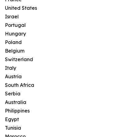
United States
Israel
Portugal
Hungary
Poland
Belgium
Switzerland
Italy
Austria
South Africa
Serbia
Australia
Philippines
Egypt
Tunisia
Morocco