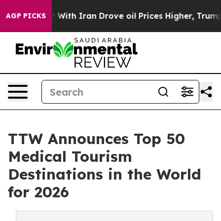
th Iran Drove oil Prices Higher, Trump Gave Political
AGP PICKS
TTW Announces Top 50
Medical Tourism
Destinations in the World
for 2026