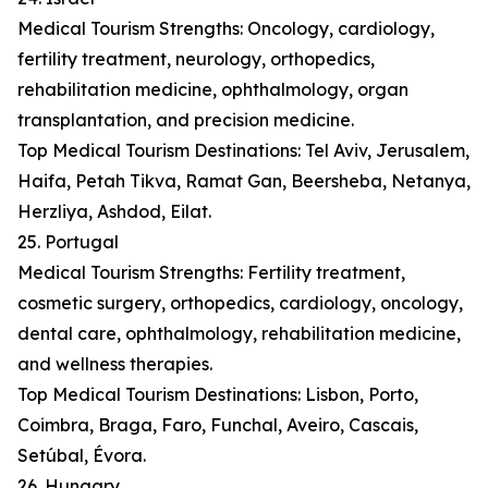
Medical Tourism Strengths: Oncology, cardiology,
fertility treatment, neurology, orthopedics,
rehabilitation medicine, ophthalmology, organ
transplantation, and precision medicine.
Top Medical Tourism Destinations: Tel Aviv, Jerusalem,
Haifa, Petah Tikva, Ramat Gan, Beersheba, Netanya,
Herzliya, Ashdod, Eilat.
25. Portugal
Medical Tourism Strengths: Fertility treatment,
cosmetic surgery, orthopedics, cardiology, oncology,
dental care, ophthalmology, rehabilitation medicine,
and wellness therapies.
Top Medical Tourism Destinations: Lisbon, Porto,
Coimbra, Braga, Faro, Funchal, Aveiro, Cascais,
Setúbal, Évora.
26. Hungary