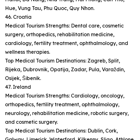
Hue, Vung Tau, Phu Quoc, Quy Nhon.
46. Croatia
Medical Tourism Strengths: Dental care, cosmetic
surgery, orthopedics, rehabilitation medicine,
cardiology, fertility treatment, ophthalmology, and
wellness therapies.
Top Medical Tourism Destinations: Zagreb, Split,
Rijeka, Dubrovnik, Opatija, Zadar, Pula, Varaždin,
Osijek, Šibenik.
47. Ireland
Medical Tourism Strengths: Cardiology, oncology,
orthopedics, fertility treatment, ophthalmology,
neurology, rehabilitation medicine, robotic surgery,
and cosmetic surgery.
Top Medical Tourism Destinations: Dublin, Cork,
Galway, Limerick, Waterford, Kilkenny, Sligo, Athlone,