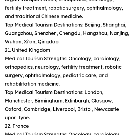
fertility treatment, robotic surgery, ophthalmology,
and traditional Chinese medicine.
Top Medical Tourism Destinations: Beijing, Shanghai,
Guangzhou, Shenzhen, Chengdu, Hangzhou, Nanjing,
Wuhan, Xi'an, Qingdao.
21. United Kingdom
Medical Tourism Strengths: Oncology, cardiology,
orthopedics, neurology, fertility treatment, robotic
surgery, ophthalmology, pediatric care, and
rehabilitation medicine.
Top Medical Tourism Destinations: London,
Manchester, Birmingham, Edinburgh, Glasgow,
Oxford, Cambridge, Liverpool, Bristol, Newcastle
upon Tyne.
22. France
Medical Tourism Strengths: Oncology, cardiology,