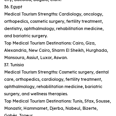
36. Egypt
Medical Tourism Strengths: Cardiology, oncology,
orthopedics, cosmetic surgery, fertility treatment,
dentistry, ophthalmology, rehabilitation medicine,
and bariatric surgery.
Top Medical Tourism Destinations: Cairo, Giza,
Alexandria, New Cairo, Sharm El Sheikh, Hurghada,
Mansoura, Assiut, Luxor, Aswan.
37. Tunisia
Medical Tourism Strengths: Cosmetic surgery, dental
care, orthopedics, cardiology, fertility treatment,
ophthalmology, rehabilitation medicine, bariatric
surgery, and wellness therapies.
Top Medical Tourism Destinations: Tunis, Sfax, Sousse,
Monastir, Hammamet, Djerba, Nabeul, Bizerte,
Gabès, Tozeur.