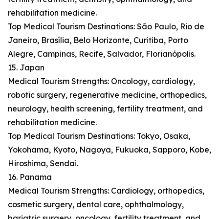
rehabilitation medicine.
Top Medical Tourism Destinations: São Paulo, Rio de
Janeiro, Brasília, Belo Horizonte, Curitiba, Porto
Alegre, Campinas, Recife, Salvador, Florianópolis.
15. Japan
Medical Tourism Strengths: Oncology, cardiology,
robotic surgery, regenerative medicine, orthopedics,
neurology, health screening, fertility treatment, and
rehabilitation medicine.
Top Medical Tourism Destinations: Tokyo, Osaka,
Yokohama, Kyoto, Nagoya, Fukuoka, Sapporo, Kobe,
Hiroshima, Sendai.
16. Panama
Medical Tourism Strengths: Cardiology, orthopedics,
cosmetic surgery, dental care, ophthalmology,
bariatric surgery, oncology, fertility treatment, and