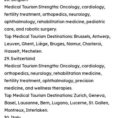
Medical Tourism Strengths: Oncology, cardiology,
fertility treatment, orthopedics, neurology,
ophthalmology, rehabilitation medicine, pediatric
care, and robotic surgery.
Top Medical Tourism Destinations: Brussels, Antwerp,
Leuven, Ghent, Liège, Bruges, Namur, Charleroi,
Hasselt, Mechelen.
29. Switzerland
Medical Tourism Strengths: Oncology, cardiology,
orthopedics, neurology, rehabilitation medicine,
fertility treatment, ophthalmology, precision
medicine, and wellness therapies.
Top Medical Tourism Destinations: Zurich, Geneva,
Basel, Lausanne, Bern, Lugano, Lucerne, St. Gallen,
Montreux, Interlaken.
30. Italy