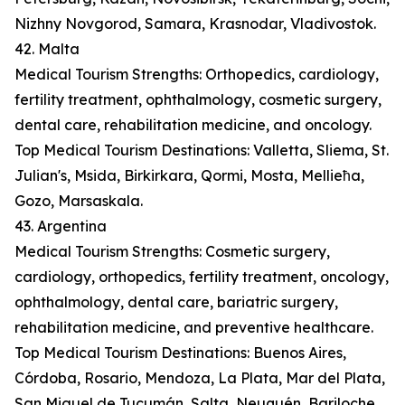
Nizhny Novgorod, Samara, Krasnodar, Vladivostok.
42. Malta
Medical Tourism Strengths: Orthopedics, cardiology,
fertility treatment, ophthalmology, cosmetic surgery,
dental care, rehabilitation medicine, and oncology.
Top Medical Tourism Destinations: Valletta, Sliema, St.
Julian's, Msida, Birkirkara, Qormi, Mosta, Mellieħa,
Gozo, Marsaskala.
43. Argentina
Medical Tourism Strengths: Cosmetic surgery,
cardiology, orthopedics, fertility treatment, oncology,
ophthalmology, dental care, bariatric surgery,
rehabilitation medicine, and preventive healthcare.
Top Medical Tourism Destinations: Buenos Aires,
Córdoba, Rosario, Mendoza, La Plata, Mar del Plata,
San Miguel de Tucumán, Salta, Neuquén, Bariloche.