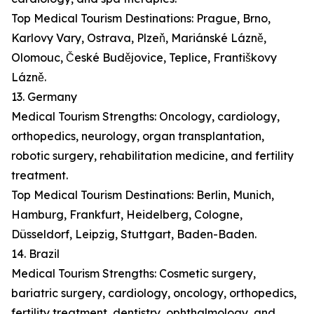
Top Medical Tourism Destinations: Prague, Brno,
Karlovy Vary, Ostrava, Plzeň, Mariánské Lázně,
Olomouc, České Budějovice, Teplice, Františkovy
Lázně.
13. Germany
Medical Tourism Strengths: Oncology, cardiology,
orthopedics, neurology, organ transplantation,
robotic surgery, rehabilitation medicine, and fertility
treatment.
Top Medical Tourism Destinations: Berlin, Munich,
Hamburg, Frankfurt, Heidelberg, Cologne,
Düsseldorf, Leipzig, Stuttgart, Baden-Baden.
14. Brazil
Medical Tourism Strengths: Cosmetic surgery,
bariatric surgery, cardiology, oncology, orthopedics,
fertility treatment, dentistry, ophthalmology, and