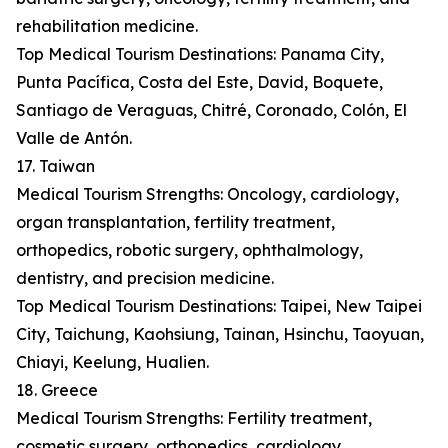
rehabilitation medicine.
Top Medical Tourism Destinations: Panama City,
Punta Pacífica, Costa del Este, David, Boquete,
Santiago de Veraguas, Chitré, Coronado, Colón, El
Valle de Antón.
17. Taiwan
Medical Tourism Strengths: Oncology, cardiology,
organ transplantation, fertility treatment,
orthopedics, robotic surgery, ophthalmology,
dentistry, and precision medicine.
Top Medical Tourism Destinations: Taipei, New Taipei
City, Taichung, Kaohsiung, Tainan, Hsinchu, Taoyuan,
Chiayi, Keelung, Hualien.
18. Greece
Medical Tourism Strengths: Fertility treatment,
cosmetic surgery, orthopedics, cardiology,