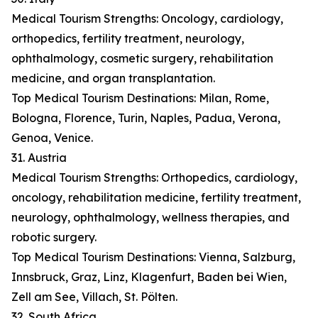
Medical Tourism Strengths: Oncology, cardiology,
orthopedics, fertility treatment, neurology,
ophthalmology, cosmetic surgery, rehabilitation
medicine, and organ transplantation.
Top Medical Tourism Destinations: Milan, Rome,
Bologna, Florence, Turin, Naples, Padua, Verona,
Genoa, Venice.
31. Austria
Medical Tourism Strengths: Orthopedics, cardiology,
oncology, rehabilitation medicine, fertility treatment,
neurology, ophthalmology, wellness therapies, and
robotic surgery.
Top Medical Tourism Destinations: Vienna, Salzburg,
Innsbruck, Graz, Linz, Klagenfurt, Baden bei Wien,
Zell am See, Villach, St. Pölten.
32. South Africa