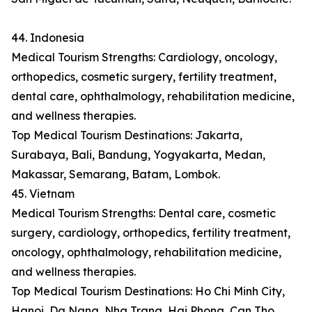
44. Indonesia
Medical Tourism Strengths: Cardiology, oncology,
orthopedics, cosmetic surgery, fertility treatment,
dental care, ophthalmology, rehabilitation medicine,
and wellness therapies.
Top Medical Tourism Destinations: Jakarta,
Surabaya, Bali, Bandung, Yogyakarta, Medan,
Makassar, Semarang, Batam, Lombok.
45. Vietnam
Medical Tourism Strengths: Dental care, cosmetic
surgery, cardiology, orthopedics, fertility treatment,
oncology, ophthalmology, rehabilitation medicine,
and wellness therapies.
Top Medical Tourism Destinations: Ho Chi Minh City,
Hanoi, Da Nang, Nha Trang, Hai Phong, Can Tho,