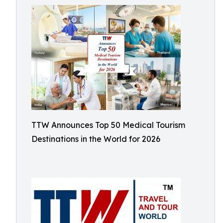
TTW Announces Top 50 Medical Tourism
Destinations in the World for 2026