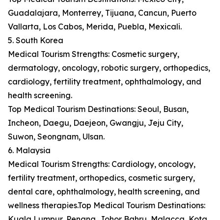
Guadalajara, Monterrey, Tijuana, Cancun, Puerto
Vallarta, Los Cabos, Merida, Puebla, Mexicali.
5. South Korea
Medical Tourism Strengths: Cosmetic surgery,
dermatology, oncology, robotic surgery, orthopedics,
cardiology, fertility treatment, ophthalmology, and
health screening.
Top Medical Tourism Destinations: Seoul, Busan,
Incheon, Daegu, Daejeon, Gwangju, Jeju City,
Suwon, Seongnam, Ulsan.
6. Malaysia
Medical Tourism Strengths: Cardiology, oncology,
fertility treatment, orthopedics, cosmetic surgery,
dental care, ophthalmology, health screening, and
wellness therapies.Top Medical Tourism Destinations:
Kuala Lumpur, Penang, Johor Bahru, Malacca, Kota