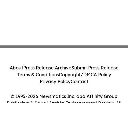
About
Press Release Archive
Submit Press Release
Terms & Conditions
Copyright/DMCA Policy
Privacy Policy
Contact
© 1995-2026 Newsmatics Inc. dba Affinity Group
Publishing & Saudi Arabia Environmental Review. All
Rights Reserved.
Cookie Settings / Your Privacy Choices