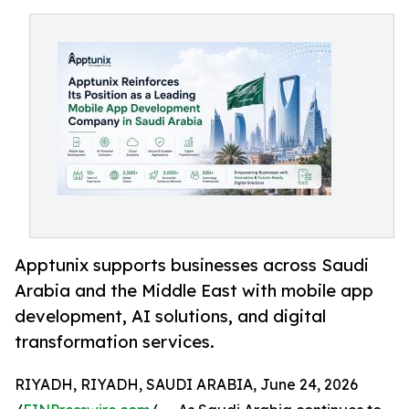
Apptunix supports businesses across Saudi
Arabia and the Middle East with mobile app
development, AI solutions, and digital
transformation services.
RIYADH, RIYADH, SAUDI ARABIA, June 24, 2026