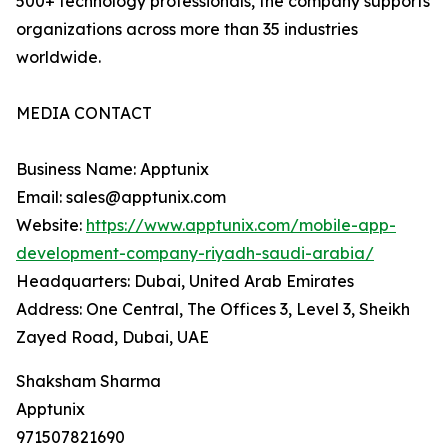
500+ technology professionals, the company supports
organizations across more than 35 industries
worldwide.
MEDIA CONTACT
Business Name: Apptunix
Email: sales@apptunix.com
Website:
https://www.apptunix.com/mobile-app-
development-company-riyadh-saudi-arabia/
Headquarters: Dubai, United Arab Emirates
Address: One Central, The Offices 3, Level 3, Sheikh
Zayed Road, Dubai, UAE
Shaksham Sharma
Apptunix
971507821690