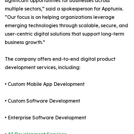
significant opportunities for businesses across
multiple sectors,” said a spokesperson for Apptunix.
“Our focus is on helping organizations leverage
emerging technologies through scalable, secure, and
user-centric digital solutions that support long-term
business growth.”
The company offers end-to-end digital product
development services, including:
• Custom Mobile App Development
• Custom Software Development
• Enterprise Software Development