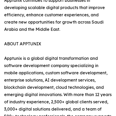
Apptunix continues to support businesses in
developing scalable digital products that improve
efficiency, enhance customer experiences, and
create new opportunities for growth across Saudi
Arabia and the Middle East.
ABOUT APPTUNIX
Apptunix is a global digital transformation and
software development company specializing in
mobile applications, custom software development,
enterprise solutions, AI development services,
blockchain development, cloud technologies, and
emerging digital innovations. With more than 12 years
of industry experience, 2,500+ global clients served,
3,000+ digital solutions delivered, and a team of