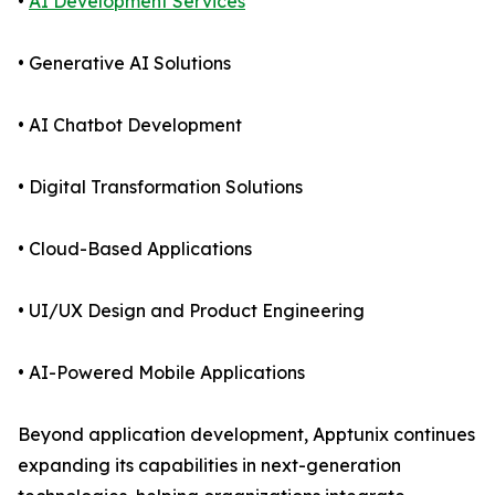
•
AI Development Services
• Generative AI Solutions
• AI Chatbot Development
• Digital Transformation Solutions
• Cloud-Based Applications
• UI/UX Design and Product Engineering
• AI-Powered Mobile Applications
Beyond application development, Apptunix continues
expanding its capabilities in next-generation