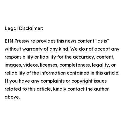
Legal Disclaimer:
EIN Presswire provides this news content "as is"
without warranty of any kind. We do not accept any
responsibility or liability for the accuracy, content,
images, videos, licenses, completeness, legality, or
reliability of the information contained in this article.
If you have any complaints or copyright issues
related to this article, kindly contact the author
above.