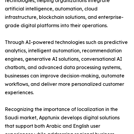
technologies, helping organizations integrate
artificial intelligence, automation, cloud
infrastructure, blockchain solutions, and enterprise-
grade digital platforms into their operations.
Through AI-powered technologies such as predictive
analytics, intelligent automation, recommendation
engines, generative AI solutions, conversational AI
chatbots, and advanced data processing systems,
businesses can improve decision-making, automate
workflows, and deliver more personalized customer
experiences.
Recognizing the importance of localization in the
Saudi market, Apptunix develops digital solutions
that support both Arabic and English user