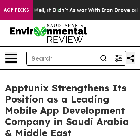
%. Well, it Didn’t
As war With Iran Drove oil Prices
AGP PICKS
Apptunix Strengthens Its
Position as a Leading
Mobile App Development
Company in Saudi Arabia
& Middle East