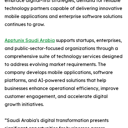
embrace digital-first strategies, demand for reliable
technology partners capable of delivering innovative
mobile applications and enterprise software solutions
continues to grow.
Apptunix Saudi Arabia
supports startups, enterprises,
and public-sector-focused organizations through a
comprehensive suite of technology services designed
to address evolving market requirements. The
company develops mobile applications, software
platforms, and AI-powered solutions that help
businesses enhance operational efficiency, improve
customer engagement, and accelerate digital
growth initiatives.
“Saudi Arabia's digital transformation presents