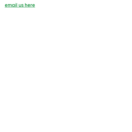
email us here