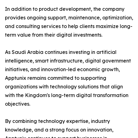
In addition to product development, the company
provides ongoing support, maintenance, optimization,
and consulting services to help clients maximize long-
term value from their digital investments.
As Saudi Arabia continues investing in artificial
intelligence, smart infrastructure, digital government
initiatives, and innovation-led economic growth,
Apptunix remains committed to supporting
organizations with technology solutions that align
with the Kingdom's long-term digital transformation
objectives.
By combining technology expertise, industry
knowledge, and a strong focus on innovation,