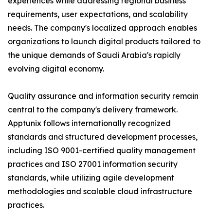
experiences while addressing regional business
requirements, user expectations, and scalability
needs. The company's localized approach enables
organizations to launch digital products tailored to
the unique demands of Saudi Arabia's rapidly
evolving digital economy.
Quality assurance and information security remain
central to the company's delivery framework.
Apptunix follows internationally recognized
standards and structured development processes,
including ISO 9001-certified quality management
practices and ISO 27001 information security
standards, while utilizing agile development
methodologies and scalable cloud infrastructure
practices.