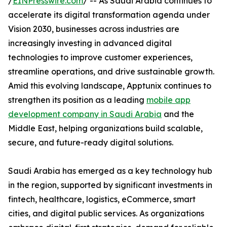
/
EINPresswire.com
/ -- As Saudi Arabia continues to
accelerate its digital transformation agenda under
Vision 2030, businesses across industries are
increasingly investing in advanced digital
technologies to improve customer experiences,
streamline operations, and drive sustainable growth.
Amid this evolving landscape, Apptunix continues to
strengthen its position as a leading
mobile app
development company in Saudi Arabia
and the
Middle East, helping organizations build scalable,
secure, and future-ready digital solutions.
Saudi Arabia has emerged as a key technology hub
in the region, supported by significant investments in
fintech, healthcare, logistics, eCommerce, smart
cities, and digital public services. As organizations