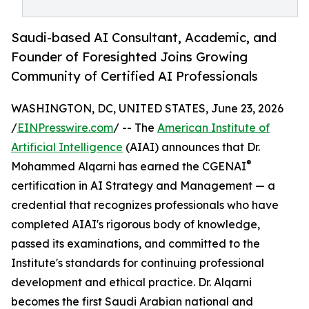
Saudi-based AI Consultant, Academic, and
Founder of Foresighted Joins Growing
Community of Certified AI Professionals
WASHINGTON, DC, UNITED STATES, June 23, 2026
/
EINPresswire.com
/ -- The
American Institute of
Artificial Intelligence
(AIAI) announces that Dr.
®
Mohammed Alqarni has earned the CGENAI
certification in AI Strategy and Management — a
credential that recognizes professionals who have
completed AIAI's rigorous body of knowledge,
passed its examinations, and committed to the
Institute's standards for continuing professional
development and ethical practice. Dr. Alqarni
becomes the first Saudi Arabian national and