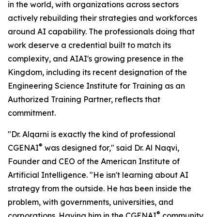
in the world, with organizations across sectors
actively rebuilding their strategies and workforces
around AI capability. The professionals doing that
work deserve a credential built to match its
complexity, and AIAI's growing presence in the
Kingdom, including its recent designation of the
Engineering Science Institute for Training as an
Authorized Training Partner, reflects that
commitment.
"Dr. Alqarni is exactly the kind of professional
®
CGENAI
was designed for," said Dr. Al Naqvi,
Founder and CEO of the American Institute of
Artificial Intelligence. "He isn't learning about AI
strategy from the outside. He has been inside the
problem, with governments, universities, and
®
corporations. Having him in the CGENAI
community