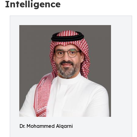
Intelligence
Dr. Mohammed Alqarni