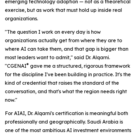
emerging technology adoption — not as a theoretical
exercise, but as work that must hold up inside real
organizations.
"The question I work on every day is how
organizations actually get from where they are to
where AI can take them, and that gap is bigger than
most leaders want to admit," said Dr. Alqarni.
®
"CGENAI
gave me a structured, rigorous framework
for the discipline I've been building in practice. It's the
kind of credential that raises the standard of the
conversation, and that's what the region needs right
now."
For AIAI, Dr. Alqarni's certification is meaningful both
professionally and geographically. Saudi Arabia is
one of the most ambitious AI investment environments