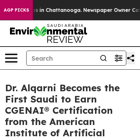
apse
Chaos in Chattanooga. Newspaper Owner Calls the
AGP PICKS
Dr. Alqarni Becomes the
First Saudi to Earn
CGENAI® Certification
from the American
Institute of Artificial