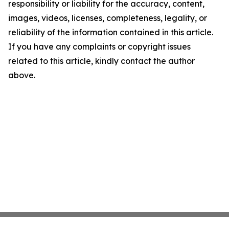
responsibility or liability for the accuracy, content,
images, videos, licenses, completeness, legality, or
reliability of the information contained in this article.
If you have any complaints or copyright issues
related to this article, kindly contact the author
above.