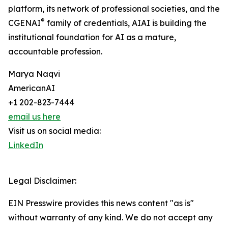
platform, its network of professional societies, and the
®
CGENAI
family of credentials, AIAI is building the
institutional foundation for AI as a mature,
accountable profession.
Marya Naqvi
AmericanAI
+1 202-823-7444
email us here
Visit us on social media:
LinkedIn
Legal Disclaimer:
EIN Presswire provides this news content "as is"
without warranty of any kind. We do not accept any