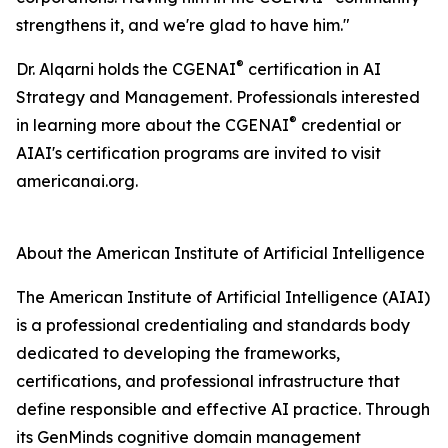
strengthens it, and we're glad to have him."
®
Dr. Alqarni holds the CGENAI
certification in AI
Strategy and Management. Professionals interested
®
in learning more about the CGENAI
credential or
AIAI's certification programs are invited to visit
americanai.org.
About the American Institute of Artificial Intelligence
The American Institute of Artificial Intelligence (AIAI)
is a professional credentialing and standards body
dedicated to developing the frameworks,
certifications, and professional infrastructure that
define responsible and effective AI practice. Through
its GenMinds cognitive domain management