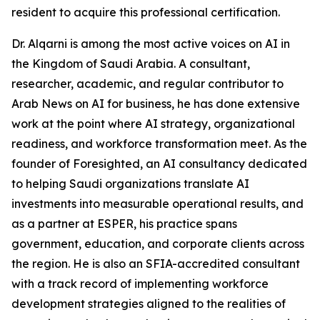
resident to acquire this professional certification.
Dr. Alqarni is among the most active voices on AI in
the Kingdom of Saudi Arabia. A consultant,
researcher, academic, and regular contributor to
Arab News on AI for business, he has done extensive
work at the point where AI strategy, organizational
readiness, and workforce transformation meet. As the
founder of Foresighted, an AI consultancy dedicated
to helping Saudi organizations translate AI
investments into measurable operational results, and
as a partner at ESPER, his practice spans
government, education, and corporate clients across
the region. He is also an SFIA-accredited consultant
with a track record of implementing workforce
development strategies aligned to the realities of