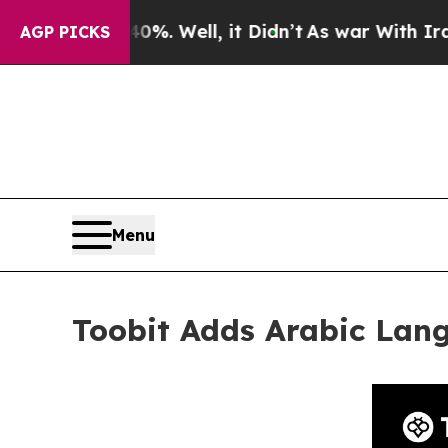
d 40%. Well, it Didn’t
As war With Iran Drove 
AGP PICKS
Menu
Toobit Adds Arabic Lan