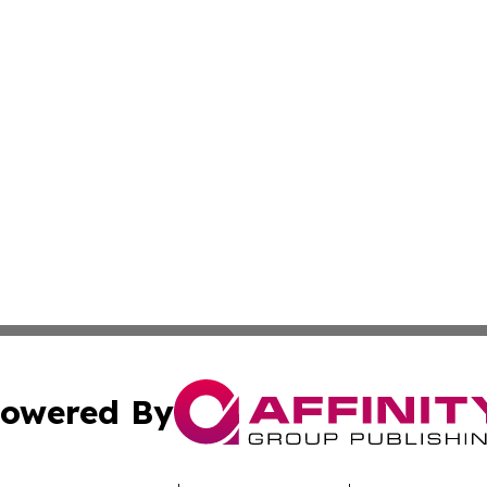
owered By