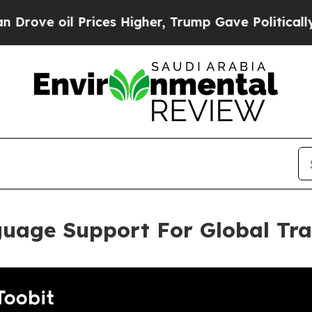
oil Prices Higher, Trump Gave Politically Connec
guage Support For Global Tr