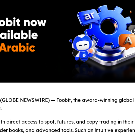
GLOBE NEWSWIRE) -- Toobit, the award-winning global 
.
h direct access to spot, futures, and copy trading in thei
der books, and advanced tools. Such an intuitive experien