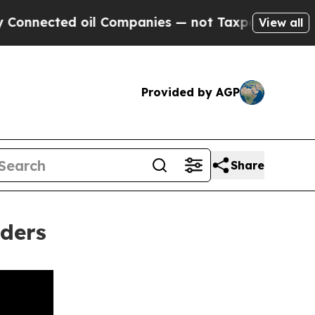
ted oil Companies — not Taxpayers — the Chance 
View all
Provided by AGP
Share
aders