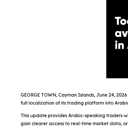
GEORGE TOWN, Cayman Islands, June 24, 2026 (
full localization of its trading platform into Arabic
This update provides Arabic-speaking traders wit
gain clearer access to real-time market data, or