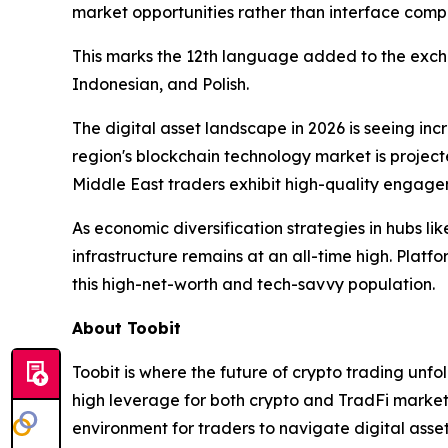
market opportunities rather than interface compl
This marks the 12th language added to the exchan
Indonesian, and Polish.
The digital asset landscape in 2026 is seeing in
region's blockchain technology market is projecte
Middle East traders exhibit high-quality engage
As economic diversification strategies in hubs l
infrastructure remains at an all-time high. Platfo
this high-net-worth and tech-savvy population.
About Toobit
Toobit is where the future of crypto trading unf
high leverage for both crypto and TradFi markets.
environment for traders to navigate digital asse