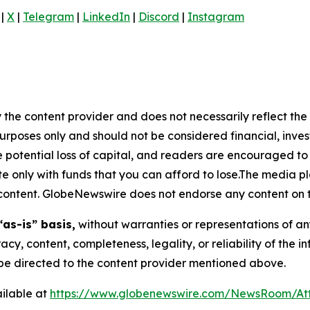
|
X
|
Telegram
|
LinkedIn
|
Discord
|
Instagram
 the content provider and does not necessarily reflect the v
purposes only and should not be considered financial, inv
the potential loss of capital, and readers are encouraged 
 only with funds that you can afford to lose.The media pl
is content. GlobeNewswire does not endorse any content on 
“as-is” basis,
without warranties or representations of an
racy, content, completeness, legality, or reliability of the 
d be directed to the content provider mentioned above.
ilable at
https://www.globenewswire.com/NewsRoom/A