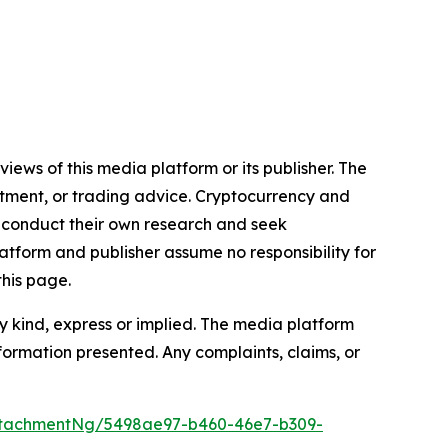
iews of this media platform or its publisher. The
estment, or trading advice. Cryptocurrency and
to conduct their own research and seek
atform and publisher assume no responsibility for
this page.
y kind, express or implied. The media platform
information presented. Any complaints, claims, or
ttachmentNg/5498ae97-b460-46e7-b309-