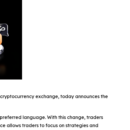
cryptocurrency exchange, today announces the
r preferred language. With this change, traders
ce allows traders to focus on strategies and