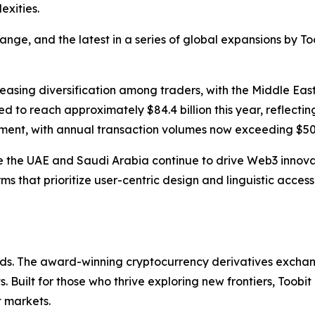
exities.
ge, and the latest in a series of global expansions by Too
creasing diversification among traders, with the Middle Eas
d to reach approximately $84.4 billion this year, reflecting
ment, with annual transaction volumes now exceeding $500
ike the UAE and Saudi Arabia continue to drive Web3 innova
rms that prioritize user-centric design and linguistic acces
olds. The award-winning cryptocurrency derivatives exchang
 Built for those who thrive exploring new frontiers, Toobit
t markets.