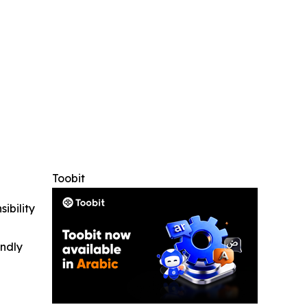
Toobit
ibility
indly