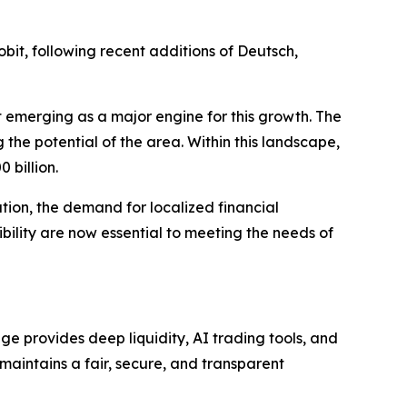
bit, following recent additions of Deutsch,
t emerging as a major engine for this growth. The
 the potential of the area. Within this landscape,
 billion.
tion, the demand for localized financial
sibility are now essential to meeting the needs of
e provides deep liquidity, AI trading tools, and
 maintains a fair, secure, and transparent