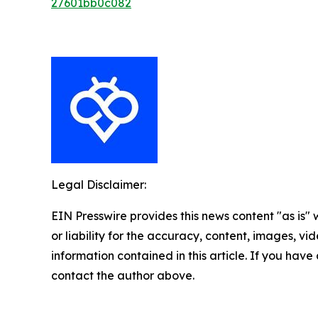
27601bb0c082
Legal Disclaimer:
EIN Presswire provides this news content "as is"
or liability for the accuracy, content, images, vide
information contained in this article. If you have 
contact the author above.