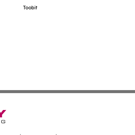
Toobit