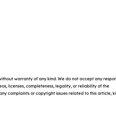
 without warranty of any kind. We do not accept any respons
os, licenses, completeness, legality, or reliability of the
any complaints or copyright issues related to this article, k