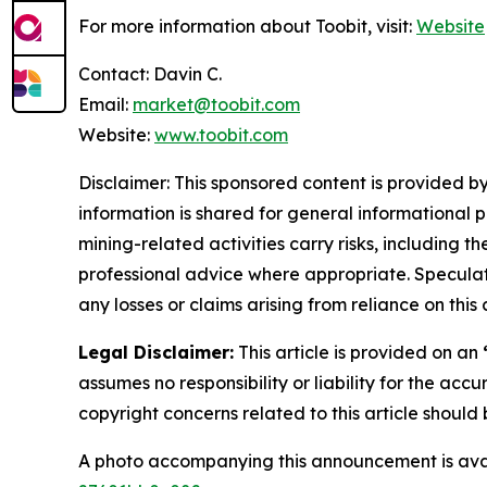
For more information about Toobit, visit:
Website
Contact: Davin C.
Email:
market@toobit.com
Website:
www.toobit.com
Disclaimer: This sponsored content is provided by
information is shared for general informational 
mining-related activities carry risks, including 
professional advice where appropriate. Speculate
any losses or claims arising from reliance on th
Legal Disclaimer:
This article is provided on an
assumes no responsibility or liability for the accu
copyright concerns related to this article shoul
A photo accompanying this announcement is ava