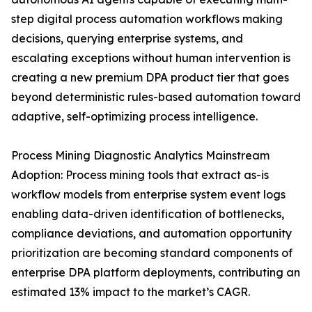
step digital process automation workflows making
decisions, querying enterprise systems, and
escalating exceptions without human intervention is
creating a new premium DPA product tier that goes
beyond deterministic rules-based automation toward
adaptive, self-optimizing process intelligence.
Process Mining Diagnostic Analytics Mainstream
Adoption: Process mining tools that extract as-is
workflow models from enterprise system event logs
enabling data-driven identification of bottlenecks,
compliance deviations, and automation opportunity
prioritization are becoming standard components of
enterprise DPA platform deployments, contributing an
estimated 13% impact to the market’s CAGR.