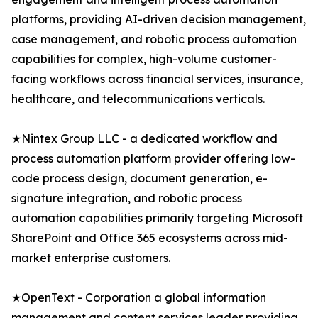
platforms, providing AI-driven decision management,
case management, and robotic process automation
capabilities for complex, high-volume customer-
facing workflows across financial services, insurance,
healthcare, and telecommunications verticals.
★Nintex Group LLC - a dedicated workflow and
process automation platform provider offering low-
code process design, document generation, e-
signature integration, and robotic process
automation capabilities primarily targeting Microsoft
SharePoint and Office 365 ecosystems across mid-
market enterprise customers.
★OpenText - Corporation a global information
management and content services leader providing