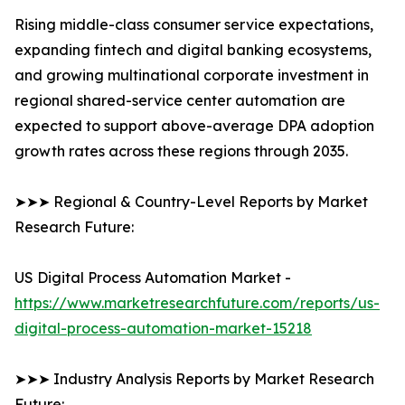
Rising middle-class consumer service expectations,
expanding fintech and digital banking ecosystems,
and growing multinational corporate investment in
regional shared-service center automation are
expected to support above-average DPA adoption
growth rates across these regions through 2035.
➤➤➤ Regional & Country-Level Reports by Market
Research Future:
US Digital Process Automation Market -
https://www.marketresearchfuture.com/reports/us-
digital-process-automation-market-15218
➤➤➤ Industry Analysis Reports by Market Research
Future: