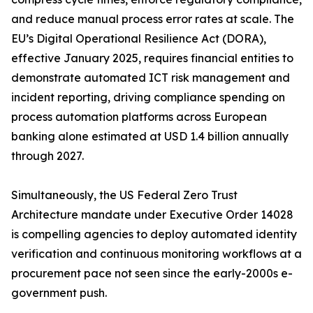
and reduce manual process error rates at scale. The
EU’s Digital Operational Resilience Act (DORA),
effective January 2025, requires financial entities to
demonstrate automated ICT risk management and
incident reporting, driving compliance spending on
process automation platforms across European
banking alone estimated at USD 1.4 billion annually
through 2027.
Simultaneously, the US Federal Zero Trust
Architecture mandate under Executive Order 14028
is compelling agencies to deploy automated identity
verification and continuous monitoring workflows at a
procurement pace not seen since the early-2000s e-
government push.