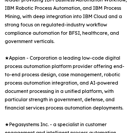
IBM Robotic Process Automation, and IBM Process
Mining, with deep integration into IBM Cloud and a
strong focus on regulated-industry workflow
compliance automation for BFSI, healthcare, and
government verticals.
★Appian - Corporation a leading low-code digital
process automation platform provider offering end-
to-end process design, case management, robotic
process automation integration, and AI-powered
document processing in a unified platform, with
particular strength in government, defense, and
financial services process automation deployments.
★Pegasystems Inc. - a specialist in customer
engagement and intelligent process automation