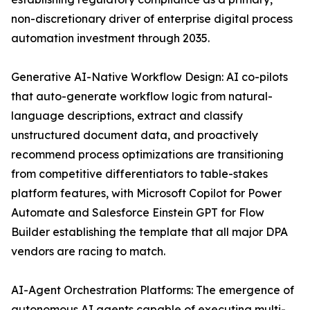
non-discretionary driver of enterprise digital process
automation investment through 2035.
Generative AI-Native Workflow Design: AI co-pilots
that auto-generate workflow logic from natural-
language descriptions, extract and classify
unstructured document data, and proactively
recommend process optimizations are transitioning
from competitive differentiators to table-stakes
platform features, with Microsoft Copilot for Power
Automate and Salesforce Einstein GPT for Flow
Builder establishing the template that all major DPA
vendors are racing to match.
AI-Agent Orchestration Platforms: The emergence of
autonomous AI agents capable of executing multi-