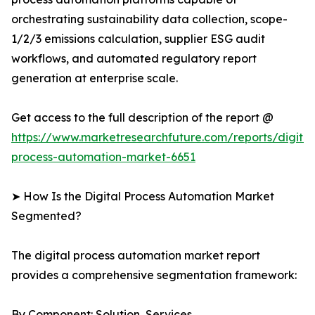
orchestrating sustainability data collection, scope-
1/2/3 emissions calculation, supplier ESG audit
workflows, and automated regulatory report
generation at enterprise scale.
Get access to the full description of the report @
https://www.marketresearchfuture.com/reports/digital
process-automation-market-6651
➤ How Is the Digital Process Automation Market
Segmented?
The digital process automation market report
provides a comprehensive segmentation framework:
By Component: Solution, Services