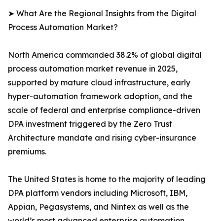
➤ What Are the Regional Insights from the Digital
Process Automation Market?
North America commanded 38.2% of global digital
process automation market revenue in 2025,
supported by mature cloud infrastructure, early
hyper-automation framework adoption, and the
scale of federal and enterprise compliance-driven
DPA investment triggered by the Zero Trust
Architecture mandate and rising cyber-insurance
premiums.
The United States is home to the majority of leading
DPA platform vendors including Microsoft, IBM,
Appian, Pegasystems, and Nintex as well as the
world’s most advanced enterprise automation