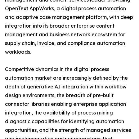
OpenText AppWorks, a digital process automation
and adaptive case management platform, with deep
integration into its broader enterprise content
management and business network ecosystem for
supply chain, invoice, and compliance automation
workloads.
Competitive dynamics in the digital process
automation market are increasingly defined by the
depth of generative AI integration within workflow
design environments, the breadth of pre-built
connector libraries enabling enterprise application
integration, the availability of process mining
diagnostic capabilities for identifying automation
opportunities, and the strength of managed services
and implementation partner ecosystems that