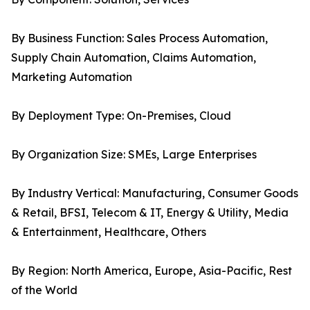
By Business Function: Sales Process Automation,
Supply Chain Automation, Claims Automation,
Marketing Automation
By Deployment Type: On-Premises, Cloud
By Organization Size: SMEs, Large Enterprises
By Industry Vertical: Manufacturing, Consumer Goods
& Retail, BFSI, Telecom & IT, Energy & Utility, Media
& Entertainment, Healthcare, Others
By Region: North America, Europe, Asia-Pacific, Rest
of the World