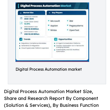
Digital Process Automation market
Digital Process Automation Market Size,
Share and Research Report By Component
(Solution & Services), By Business Function