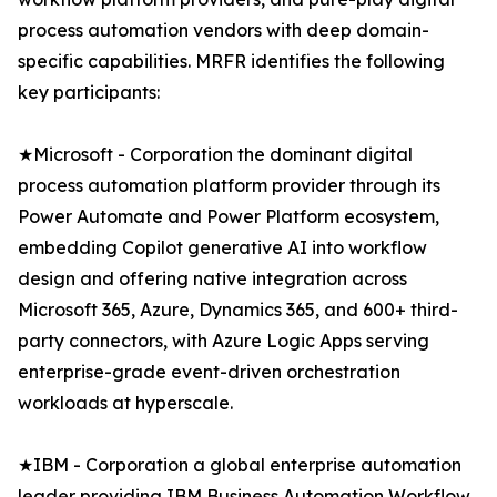
process automation vendors with deep domain-
specific capabilities. MRFR identifies the following
key participants:
★Microsoft - Corporation the dominant digital
process automation platform provider through its
Power Automate and Power Platform ecosystem,
embedding Copilot generative AI into workflow
design and offering native integration across
Microsoft 365, Azure, Dynamics 365, and 600+ third-
party connectors, with Azure Logic Apps serving
enterprise-grade event-driven orchestration
workloads at hyperscale.
★IBM - Corporation a global enterprise automation
leader providing IBM Business Automation Workflow,