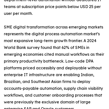
teams at subscription price points below USD 25 per
user per month.
SME digital transformation across emerging markets
represents the digital process automation market’s
most expansive long-term growth frontier. A 2024
World Bank survey found that 62% of SMEs in
emerging economies cited manual workflows as their
primary productivity bottleneck. Low-code DPA
platforms priced accessibly and deployable without
enterprise IT infrastructure are enabling Indian,
Brazilian, and Southeast Asian firms to deploy
accounts-payable automation, supply chain visibility
workflows, and customer onboarding processes that
were previously the exclusive domain of large
enterprise SAP and Oracle customers.