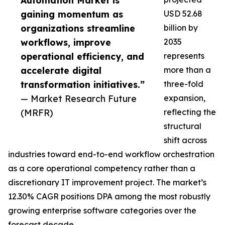
Automation Market is
gaining momentum as
USD 52.68
organizations streamline
billion by
workflows, improve
2035
operational efficiency, and
represents
accelerate digital
more than a
transformation initiatives.”
three-fold
— Market Research Future
expansion,
(MRFR)
reflecting the
structural
shift across
industries toward end-to-end workflow orchestration
as a core operational competency rather than a
discretionary IT improvement project. The market’s
12.30% CAGR positions DPA among the most robustly
growing enterprise software categories over the
forecast decade.