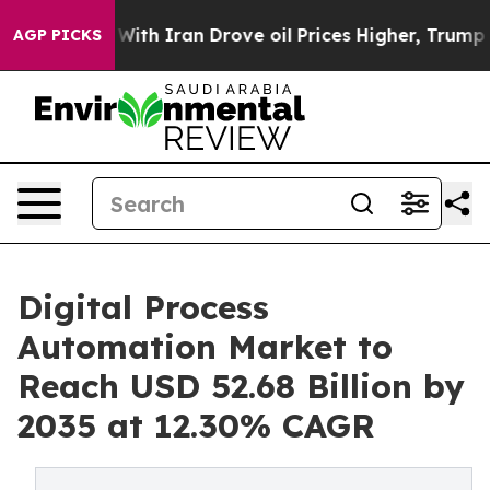
 Iran Drove oil Prices Higher, Trump Gave Politically
AGP PICKS
Digital Process
Automation Market to
Reach USD 52.68 Billion by
2035 at 12.30% CAGR