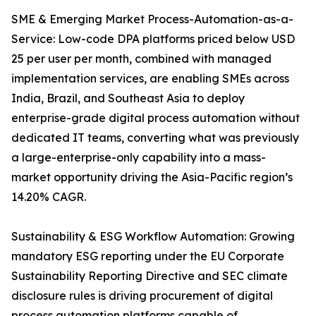
SME & Emerging Market Process-Automation-as-a-
Service: Low-code DPA platforms priced below USD
25 per user per month, combined with managed
implementation services, are enabling SMEs across
India, Brazil, and Southeast Asia to deploy
enterprise-grade digital process automation without
dedicated IT teams, converting what was previously
a large-enterprise-only capability into a mass-
market opportunity driving the Asia-Pacific region’s
14.20% CAGR.
Sustainability & ESG Workflow Automation: Growing
mandatory ESG reporting under the EU Corporate
Sustainability Reporting Directive and SEC climate
disclosure rules is driving procurement of digital
process automation platforms capable of