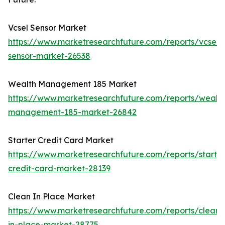
Vcsel Sensor Market
https://www.marketresearchfuture.com/reports/vcsel-
sensor-market-26538
Wealth Management 185 Market
https://www.marketresearchfuture.com/reports/wealth
management-185-market-26842
Starter Credit Card Market
https://www.marketresearchfuture.com/reports/starter
credit-card-market-28139
Clean In Place Market
https://www.marketresearchfuture.com/reports/clean-
in-place-market-28775