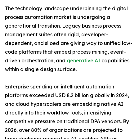
The technology landscape underpinning the digital
process automation market is undergoing a
generational transition. Legacy business process
management suites often rigid, developer-
dependent, and siloed are giving way to unified low-
code platforms that embed process mining, event-
driven orchestration, and
generative AI
capabilities
within a single design surface.
Enterprise spending on intelligent automation
platforms exceeded USD 8.2 billion globally in 2024,
and cloud hyperscalers are embedding native AI
directly into their workflow tools, intensifying
competitive pressure on traditional DPA vendors. By
2026, over 80% of organizations are projected to
have deployed generative AI-enabled APIs or