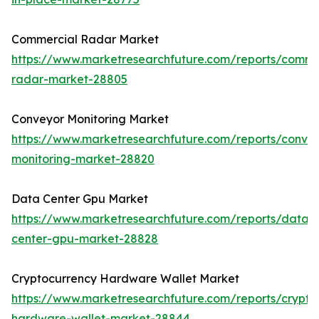
Commercial Radar Market
https://www.marketresearchfuture.com/reports/comme
radar-market-28805
Conveyor Monitoring Market
https://www.marketresearchfuture.com/reports/conve
monitoring-market-28820
Data Center Gpu Market
https://www.marketresearchfuture.com/reports/data-
center-gpu-market-28828
Cryptocurrency Hardware Wallet Market
https://www.marketresearchfuture.com/reports/crypto
hardware-wallet-market-28844