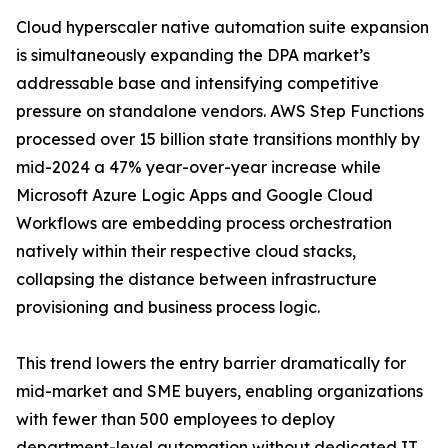
Cloud hyperscaler native automation suite expansion
is simultaneously expanding the DPA market’s
addressable base and intensifying competitive
pressure on standalone vendors. AWS Step Functions
processed over 15 billion state transitions monthly by
mid-2024 a 47% year-over-year increase while
Microsoft Azure Logic Apps and Google Cloud
Workflows are embedding process orchestration
natively within their respective cloud stacks,
collapsing the distance between infrastructure
provisioning and business process logic.
This trend lowers the entry barrier dramatically for
mid-market and SME buyers, enabling organizations
with fewer than 500 employees to deploy
department-level automation without dedicated IT