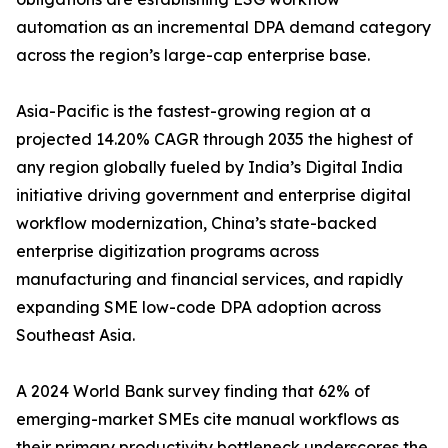
automation as an incremental DPA demand category
across the region’s large-cap enterprise base.
Asia-Pacific is the fastest-growing region at a
projected 14.20% CAGR through 2035 the highest of
any region globally fueled by India’s Digital India
initiative driving government and enterprise digital
workflow modernization, China’s state-backed
enterprise digitization programs across
manufacturing and financial services, and rapidly
expanding SME low-code DPA adoption across
Southeast Asia.
A 2024 World Bank survey finding that 62% of
emerging-market SMEs cite manual workflows as
their primary productivity bottleneck underscores the