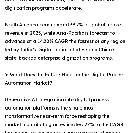
digitization programs accelerate.
North America commanded 38.2% of global market
revenue in 2025, while Asia-Pacific is forecast to
advance at a 14.20% CAGR the fastest of any region
led by India’s Digital India initiative and China’s
state-backed enterprise digitization programs.
➤ What Does the Future Hold for the Digital Process
Automation Market?
Generative AI integration into digital process
automation platforms is the single most
transformative near-term force reshaping the
market, contributing an estimated 22% to the CAGR
the highest driver-impact share across all demand