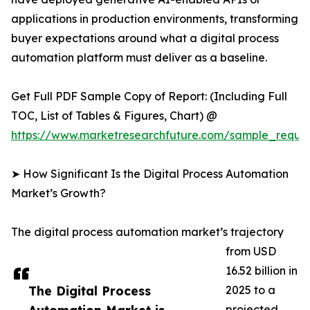
applications in production environments, transforming
buyer expectations around what a digital process
automation platform must deliver as a baseline.
Get Full PDF Sample Copy of Report: (Including Full
TOC, List of Tables & Figures, Chart) @
https://www.marketresearchfuture.com/sample_reque
➤ How Significant Is the Digital Process Automation
Market’s Growth?
The digital process automation market’s trajectory
from USD
16.52 billion in
The Digital Process
2025 to a
projected