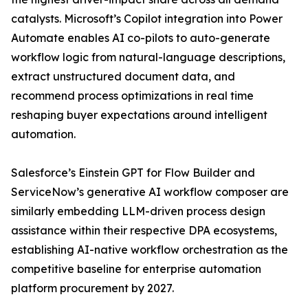
catalysts. Microsoft’s Copilot integration into Power
Automate enables AI co-pilots to auto-generate
workflow logic from natural-language descriptions,
extract unstructured document data, and
recommend process optimizations in real time
reshaping buyer expectations around intelligent
automation.
Salesforce’s Einstein GPT for Flow Builder and
ServiceNow’s generative AI workflow composer are
similarly embedding LLM-driven process design
assistance within their respective DPA ecosystems,
establishing AI-native workflow orchestration as the
competitive baseline for enterprise automation
platform procurement by 2027.