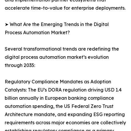
accelerate time-to-value for enterprise deployments.
➤ What Are the Emerging Trends in the Digital
Process Automation Market?
Several transformational trends are redefining the
digital process automation market’s evolution
through 2035:
Regulatory Compliance Mandates as Adoption
Catalysts: The EU’s DORA regulation driving USD 1.4
billion annually in European banking compliance
automation spending, the US Federal Zero Trust
Architecture mandate, and expanding ESG reporting
requirements across major economies are collectively
establishing regulatory compliance as a primary,