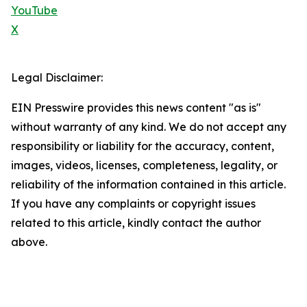
YouTube
X
Legal Disclaimer:
EIN Presswire provides this news content "as is"
without warranty of any kind. We do not accept any
responsibility or liability for the accuracy, content,
images, videos, licenses, completeness, legality, or
reliability of the information contained in this article.
If you have any complaints or copyright issues
related to this article, kindly contact the author
above.