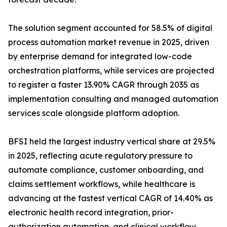
The solution segment accounted for 58.5% of digital
process automation market revenue in 2025, driven
by enterprise demand for integrated low-code
orchestration platforms, while services are projected
to register a faster 13.90% CAGR through 2035 as
implementation consulting and managed automation
services scale alongside platform adoption.
BFSI held the largest industry vertical share at 29.5%
in 2025, reflecting acute regulatory pressure to
automate compliance, customer onboarding, and
claims settlement workflows, while healthcare is
advancing at the fastest vertical CAGR of 14.40% as
electronic health record integration, prior-
authorization automation, and clinical workflow