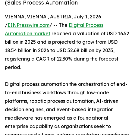
(Sales Process Automation
VIENNA, VIENNA , AUSTRIA, July 1, 2026
/
EINPresswire.com
/ -- The
Digital Process
Automation market
reached a valuation of USD 16.52
billion in 2025 and is projected to grow from USD
18.54 billion in 2026 to USD 52.68 billion by 2035,
registering a CAGR of 12.30% during the forecast
period.
Digital process automation the orchestration of end-
to-end business workflows through low-code
platforms, robotic process automation, AI-driven
decision engines, and event-based integration
middleware has emerged as a foundational
enterprise capability as organizations seek to
compress cycle times, enforce regulatory compliance,