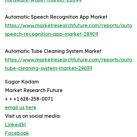
Automatic Speech Recognition App Market
https://www.marketresearchfuture.com/reports/autom
speech-recognition-app-market-28909
Automatic Tube Cleaning System Market
https://www.marketresearchfuture.com/reports/autom
tube-cleaning-system-market-29039
Sagar Kadam
Market Research Future
+ + +1 628-258-0071
email us here
Visit us on social media:
LinkedIn
Facebook