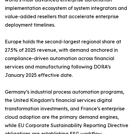
implementation ecosystem of system integrators and
value-added resellers that accelerate enterprise
deployment timelines.
Europe holds the second-largest regional share at
27.5% of 2025 revenue, with demand anchored in
compliance-driven automation across financial
services and manufacturing following DORA’s
January 2025 effective date.
Germany’s industrial process automation programs,
the United Kingdom’s financial services digital
transformation investments, and France’s enterprise
cloud adoption are the primary demand engines,
while EU Corporate Sustainability Reporting Directive
obligations are establishing ESG workflow