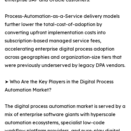
Process-Automation-as-a-Service delivery models
further lower the total-cost-of-adoption by
converting upfront implementation costs into
subscription-based managed service fees,
accelerating enterprise digital process adoption
across geographies and organization-size tiers that
were previously underserved by legacy DPA vendors.
➤ Who Are the Key Players in the Digital Process
Automation Market?
The digital process automation market is served by a
mix of enterprise software giants with hyperscale
automation ecosystems, specialist low-code
workflow platform providers, and pure-play digital