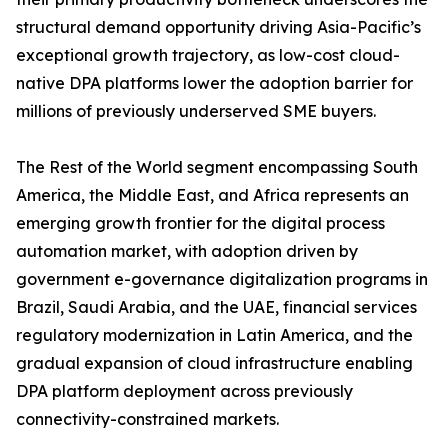
structural demand opportunity driving Asia-Pacific’s
exceptional growth trajectory, as low-cost cloud-
native DPA platforms lower the adoption barrier for
millions of previously underserved SME buyers.
The Rest of the World segment encompassing South
America, the Middle East, and Africa represents an
emerging growth frontier for the digital process
automation market, with adoption driven by
government e-governance digitalization programs in
Brazil, Saudi Arabia, and the UAE, financial services
regulatory modernization in Latin America, and the
gradual expansion of cloud infrastructure enabling
DPA platform deployment across previously
connectivity-constrained markets.