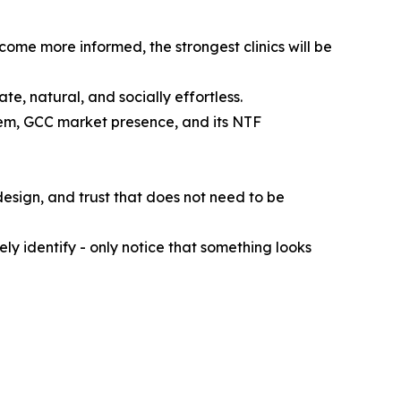
come more informed, the strongest clinics will be
ate, natural, and socially effortless.
em, GCC market presence, and its NTF
design, and trust that does not need to be
y identify - only notice that something looks