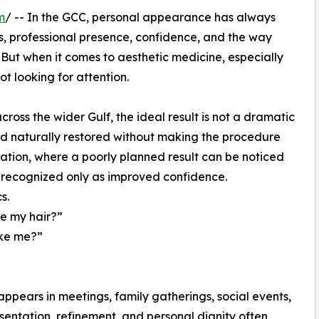
m
/ -- In the GCC, personal appearance has always
ns, professional presence, confidence, and the way
But when it comes to aesthetic medicine, especially
ot looking for attention.
ss the wider Gulf, the ideal result is not a dramatic
and naturally restored without making the procedure
antation, where a poorly planned result can be noticed
n recognized only as improved confidence.
s.
re my hair?”
like me?”
n
appears in meetings, family gatherings, social events,
sentation, refinement, and personal dignity often