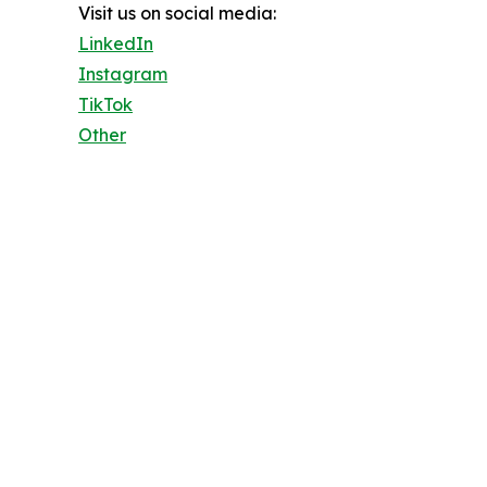
Visit us on social media:
LinkedIn
Instagram
TikTok
Other