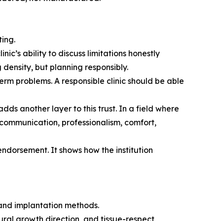
ing.
c’s ability to discuss limitations honestly
g density, but planning responsibly.
erm problems. A responsible clinic should be able
dds another layer to this trust. In a field where
 communication, professionalism, comfort,
endorsement. It shows how the institution
 and implantation methods.
ural growth direction, and tissue-respect