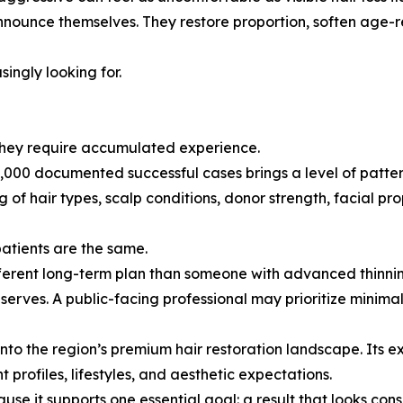
nnounce themselves. They restore proportion, soften age-r
singly looking for.
 They require accumulated experience.
000 documented successful cases brings a level of pattern
f hair types, scalp conditions, donor strength, facial prop
patients are the same.
fferent long-term plan than someone with advanced thinnin
serves. A public-facing professional may prioritize minima
 into the region’s premium hair restoration landscape. Its 
profiles, lifestyles, and aesthetic expectations.
ause it supports one essential goal: a result that looks co