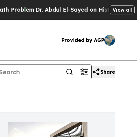
Dr. Abdul El-Sayed on Historic Michigan Win: “Peo
View all
Provided by AGP
Share