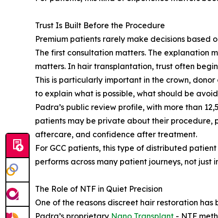
Trust Is Built Before the Procedure
Premium patients rarely make decisions based on
The first consultation matters. The explanation m
matters. In hair transplantation, trust often begin
This is particularly important in the crown, dono
to explain what is possible, what should be avoi
Padra’s public review profile, with more than 12,
patients may be private about their procedure, 
aftercare, and confidence after treatment.
For GCC patients, this type of distributed patie
performs across many patient journeys, not just in
The Role of NTF in Quiet Precision
One of the reasons discreet hair restoration has
Padra’s proprietary
Nano Transplant
- NTF metho