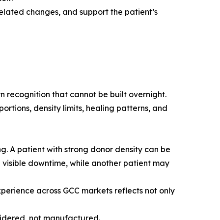
elated changes, and support the patient’s
 recognition that cannot be built overnight.
ortions, density limits, healing patterns, and
g. A patient with strong donor density can be
l visible downtime, while another patient may
experience across GCC markets reflects not only
nsidered, not manufactured.