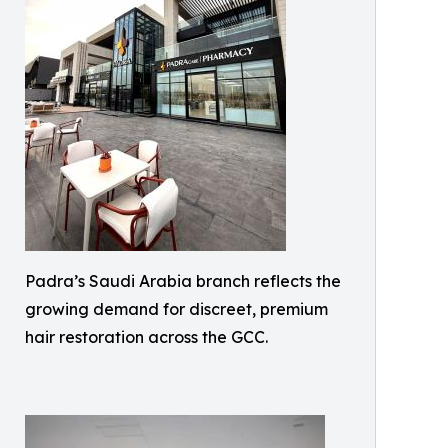
Padra’s Saudi Arabia branch reflects the
growing demand for discreet, premium
hair restoration across the GCC.