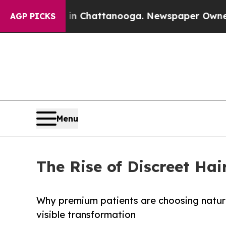
 in Chattanooga. Newspaper Owner Calls the Pe
AGP PICKS
Menu
The Rise of Discreet Hai
Why premium patients are choosing natural
visible transformation