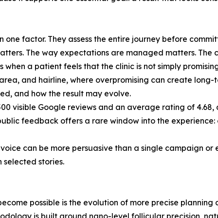
 one factor. They assess the entire journey before committ
atters. The way expectations are managed matters. The clini
s when a patient feels that the clinic is not simply promisin
r area, and hairline, where overpromising can create long-t
ded, and how the result may evolve.
500 visible Google reviews and an average rating of 4.68, a
public feedback offers a rare window into the experience:
nt voice can be more persuasive than a single campaign or 
 selected stories.
 become possible is the evolution of more precise planning
dology is built around nano-level follicular precision, nat