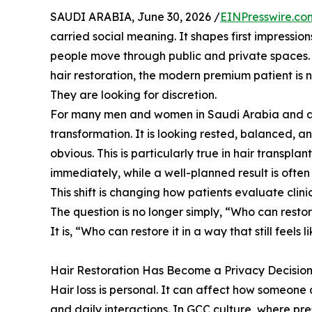
SAUDI ARABIA, June 30, 2026 /
EINPresswire.co
carried social meaning. It shapes first impressio
people move through public and private spaces. 
hair restoration, the modern premium patient is n
They are looking for discretion.
For many men and women in Saudi Arabia and acro
transformation. It is looking rested, balanced, 
obvious. This is particularly true in hair transpl
immediately, while a well-planned result is ofte
This shift is changing how patients evaluate clinic
The question is no longer simply, “Who can resto
It is, “Who can restore it in a way that still feels 
Hair Restoration Has Become a Privacy Decisio
Hair loss is personal. It can affect how someone 
and daily interactions. In GCC culture, where pre