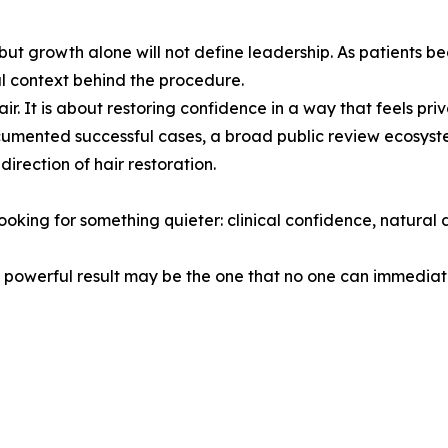
ut growth alone will not define leadership. As patients be
l context behind the procedure.
ir. It is about restoring confidence in a way that feels priv
umented successful cases, a broad public review ecosyst
irection of hair restoration.
oking for something quieter: clinical confidence, natural 
powerful result may be the one that no one can immediatel