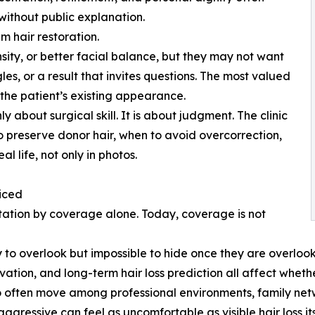
ithout public explanation.
m hair restoration.
nsity, or better facial balance, but they may not want
es, or a result that invites questions. The most valued
 the patient’s existing appearance.
ly about surgical skill. It is about judgment. The clinic
 preserve donor hair, when to avoid overcorrection,
l life, not only in photos.
iced
ntation by coverage alone. Today, coverage is not
 to overlook but impossible to hide once they are overlooked
ation, and long-term hair loss prediction all affect whethe
ho often move among professional environments, family net
 aggressive can feel as uncomfortable as visible hair loss its