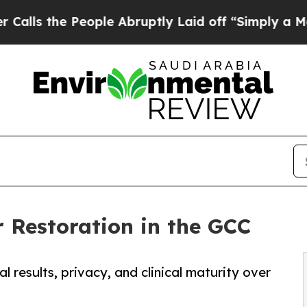
ople Abruptly Laid off “Simply a Math Problem
r Restoration in the GCC
 results, privacy, and clinical maturity over