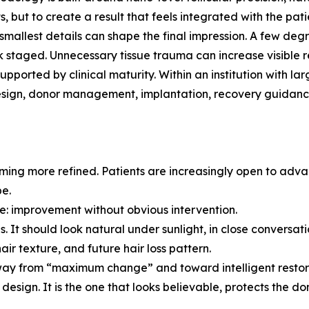
ts, but to create a result that feels integrated with the pati
mallest details can shape the final impression. A few degr
ok staged. Unnecessary tissue trauma can increase visible r
supported by clinical maturity. Within an institution with
design, donor management, implantation, recovery guidanc
oming more refined. Patients are increasingly open to adv
be.
nce: improvement without obvious intervention.
s. It should look natural under sunlight, in close conversat
air texture, and future hair loss pattern.
away from “maximum change” and toward intelligent restor
design. It is the one that looks believable, protects the don