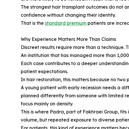
The strongest hair transplant outcomes do not a
confidence without changing their identity.
That is the
standard premium
patients are increa
Why Experience Matters More Than Claims
Discreet results require more than a technique.
An institution that has managed more than 1,000,
Each case contributes to a deeper understanding o
patient expectations.
In hair restoration, this matters because no two 
A young patient with early recession needs a di
planned differently from someone with limited re
focus mainly on density.
This is where Padra, part of Fakhraei Group, fits
volume, but repeated exposure to diverse patient 
For patients, this kind of experience matters bec