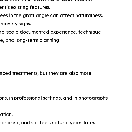
ent’s existing features.
ees in the graft angle can affect naturalness.
ecovery signs.
 large-scale documented experience, technique
e, and long-term planning.
anced treatments, but they are also more
ions, in professional settings, and in photographs.
ation.
or area, and still feels natural years later.