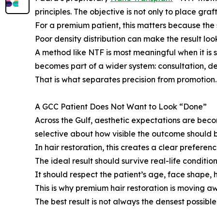
principles. The objective is not only to place graf
For a premium patient, this matters because the s
Poor density distribution can make the result lo
A method like NTF is most meaningful when it is 
becomes part of a wider system: consultation, 
That is what separates precision from promotion.
A GCC Patient Does Not Want to Look “Done”
Across the Gulf, aesthetic expectations are bec
selective about how visible the outcome should 
In hair restoration, this creates a clear prefere
The ideal result should survive real-life condition
It should respect the patient’s age, face shape, h
This is why premium hair restoration is moving 
The best result is not always the densest possible 