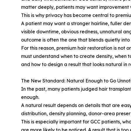
matter deeply, patients may want improvement w
This is why privacy has become central to premiu
A patient may want a stronger hairline, fuller de
visible downtime, obvious redness, unnatural angl
outcome is often the one that blends quietly into
For this reason, premium hair restoration is not on
must understand when to create density, when to
and how to design a result that looks natural in rea
The New Standard: Natural Enough to Go Unnot
In the past, many patients judged hair transpla
enough.
A natural result depends on details that are easy
distribution, density planning, donor-area preserv
This is especially important for GCC patients, w
are more likely to be noticed. A result that is too