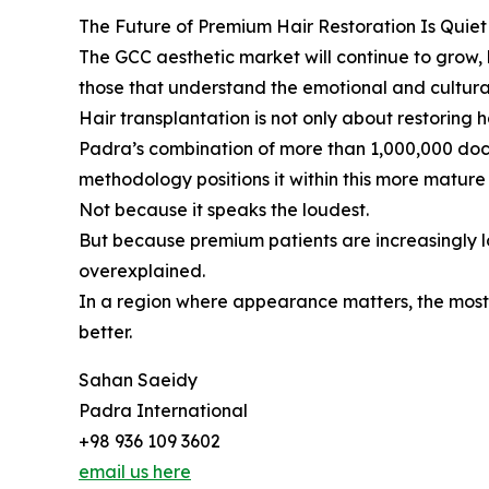
The Future of Premium Hair Restoration Is Quiet
The GCC aesthetic market will continue to grow, b
those that understand the emotional and cultura
Hair transplantation is not only about restoring ha
Padra’s combination of more than 1,000,000 doc
methodology positions it within this more mature d
Not because it speaks the loudest.
But because premium patients are increasingly lo
overexplained.
In a region where appearance matters, the most 
better.
Sahan Saeidy
Padra International
+98 936 109 3602
email us here