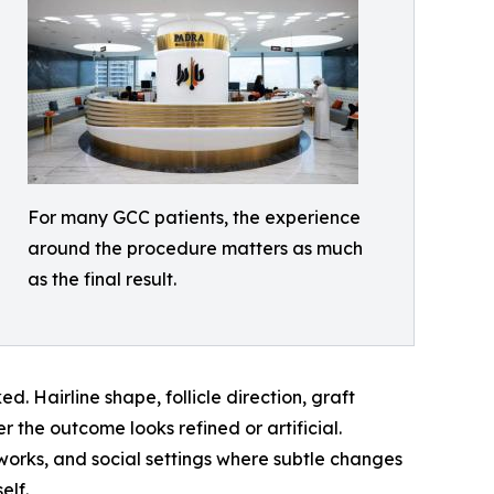
For many GCC patients, the experience
around the procedure matters as much
as the final result.
. Hairline shape, follicle direction, graft
r the outcome looks refined or artificial.
works, and social settings where subtle changes
elf.