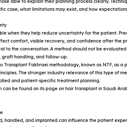
those able to explain their planning process clearly. Tech
fic case, what limitations may exist, and how expectation
nty
e when they help reduce uncertainty for the patient. Prec
ffect comfort, visible recovery, and confidence after the 
l to the conversation. A method should not be evaluated 
n, graft handling, and follow-up.
ano Transplant Fakhraei methodology, known as NTF, as a 
inciples. The stronger industry relevance of this type of m
olled and patient-specific treatment planning.
 can be found on its page on hair transplant in Saudi Arabi
re
ted, handled, and implanted can influence the patient expe