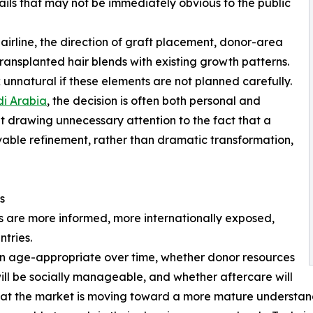
tails that may not be immediately obvious to the public
hairline, the direction of graft placement, donor-area
ansplanted hair blends with existing growth patterns.
 unnatural if these elements are not planned carefully.
di Arabia
, the decision is often both personal and
t drawing unnecessary attention to the fact that a
able refinement, rather than dramatic transformation,
s
ts are more informed, more internationally exposed,
tries.
ain age-appropriate over time, whether donor resources
ill be socially manageable, and whether aftercare will
that the market is moving toward a more mature understandi