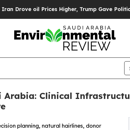
il Prices Higher, Trump Gave Politically Connec
i Arabia: Clinical Infrastruc
re
ision planning, natural hairlines, donor