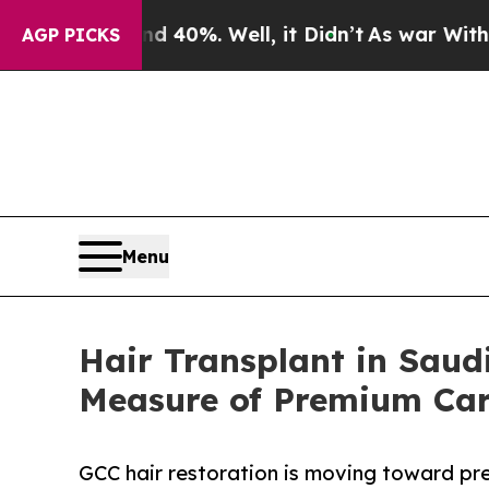
d 40%. Well, it Didn’t
As war With Iran Drove o
AGP PICKS
Menu
Hair Transplant in Saud
Measure of Premium Ca
GCC hair restoration is moving toward prec