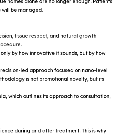
nique names alone are no longer enough. Patients
s will be managed.
ision, tissue respect, and natural growth
procedure.
only by how innovative it sounds, but by how
precision-led approach focused on nano-level
ethodology is not promotional novelty, but its
a, which outlines its approach to consultation,
rience during and after treatment. This is why