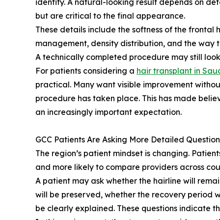
identity. A natural-looking result depends on de
but are critical to the final appearance.
These details include the softness of the frontal 
management, density distribution, and the way tr
A technically completed procedure may still look
For patients considering a
hair transplant in Sau
practical. Many want visible improvement withou
procedure has taken place. This has made believ
an increasingly important expectation.
GCC Patients Are Asking More Detailed Question
The region’s patient mindset is changing. Patien
and more likely to compare providers across coun
A patient may ask whether the hairline will rem
will be preserved, whether the recovery period w
be clearly explained. These questions indicate 