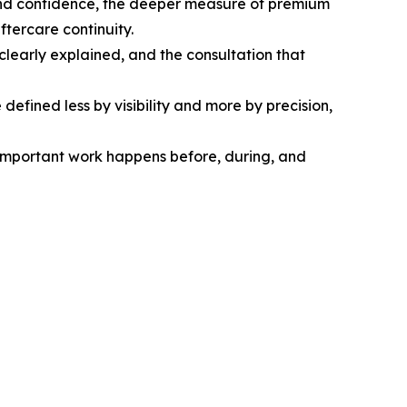
ty and confidence, the deeper measure of premium
ftercare continuity.
 clearly explained, and the consultation that
defined less by visibility and more by precision,
 important work happens before, during, and