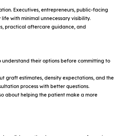
ration. Executives, entrepreneurs, public-facing
life with minimal unnecessary visibility.
ns, practical aftercare guidance, and
 understand their options before committing to
ut graft estimates, density expectations, and the
ultation process with better questions.
lso about helping the patient make a more