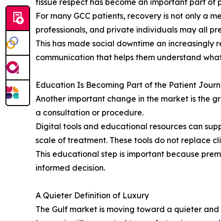
tissue respect has become an important part of 
For many GCC patients, recovery is not only a med
professionals, and private individuals may all pre
This has made social downtime an increasingly r
communication that helps them understand what 
Education Is Becoming Part of the Patient Jour
Another important change in the market is the g
a consultation or procedure.
Digital tools and educational resources can supp
scale of treatment. These tools do not replace cl
This educational step is important because prem
informed decision.
A Quieter Definition of Luxury
The Gulf market is moving toward a quieter and mo