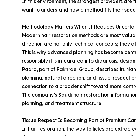
In this environment, the strongest providers are 
want to understand how a method fits their speci
Methodology Matters When It Reduces Uncertai
Modern hair restoration methods are most valuabl
direction are not only technical concepts; they a
This is why advanced planning has become centra
responsibly it is integrated into diagnosis, desig
Padra, part of Fakhraei Group, describes its N
planning, natural direction, and tissue-respect pr
connection to a broader shift toward more contr
The company’s Saudi hair restoration information
planning, and treatment structure.
Tissue Respect Is Becoming Part of Premium Ca
In hair restoration, the way follicles are extrac