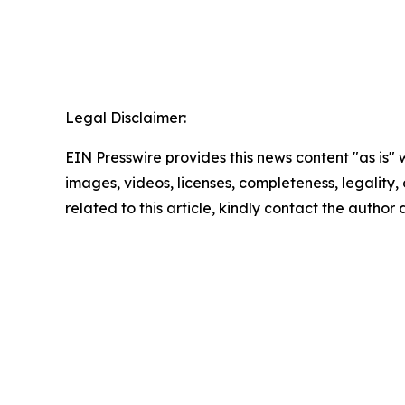
Legal Disclaimer:
EIN Presswire provides this news content "as is" 
images, videos, licenses, completeness, legality, o
related to this article, kindly contact the author