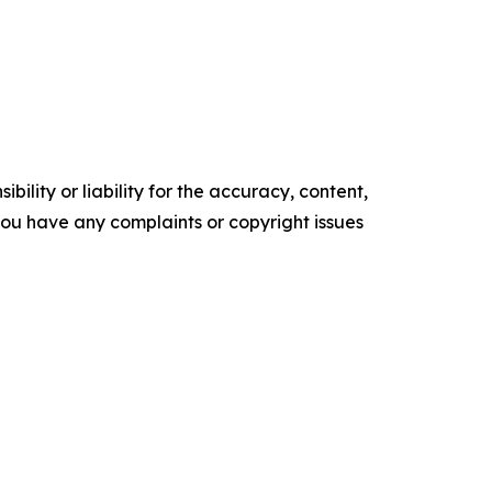
ility or liability for the accuracy, content,
f you have any complaints or copyright issues