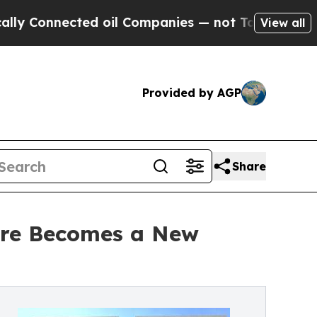
ted oil Companies — not Taxpayers — the Chance 
View all
Provided by AGP
Share
ture Becomes a New