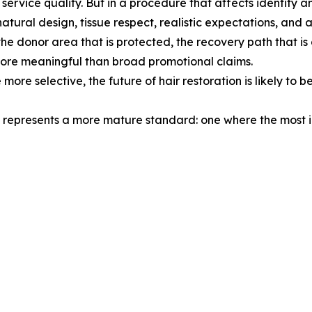
nd service quality. But in a procedure that affects identi
natural design, tissue respect, realistic expectations, and a
the donor area that is protected, the recovery path that is
re meaningful than broad promotional claims.
e selective, the future of hair restoration is likely to be 
hat represents a more mature standard: one where the most