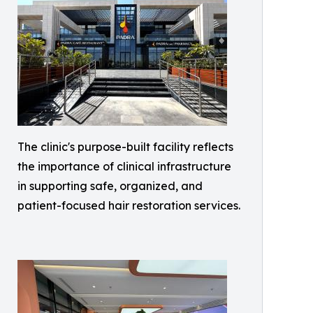
The clinic's purpose-built facility reflects
the importance of clinical infrastructure
in supporting safe, organized, and
patient-focused hair restoration services.