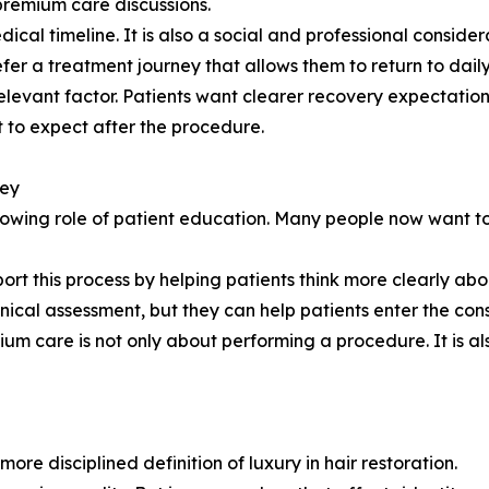
premium care discussions.
ical timeline. It is also a social and professional conside
fer a treatment journey that allows them to return to daily 
elevant factor. Patients want clearer recovery expectatio
to expect after the procedure.
ney
rowing role of patient education. Many people now want to
ort this process by helping patients think more clearly abo
inical assessment, but they can help patients enter the cons
ium care is not only about performing a procedure. It is a
re disciplined definition of luxury in hair restoration.