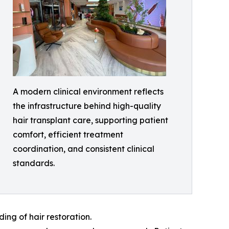
A modern clinical environment reflects
the infrastructure behind high-quality
hair transplant care, supporting patient
comfort, efficient treatment
coordination, and consistent clinical
standards.
ng of hair restoration.