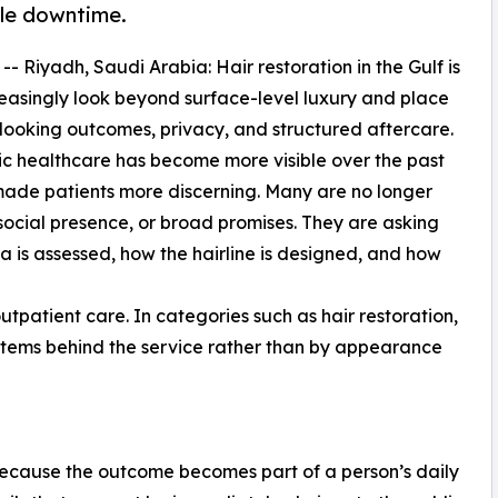
ble downtime.
 -- Riyadh, Saudi Arabia: Hair restoration in the Gulf is
reasingly look beyond surface-level luxury and place
-looking outcomes, privacy, and structured aftercare.
c healthcare has become more visible over the past
o made patients more discerning. Many are no longer
 social presence, or broad promises. They are asking
 is assessed, how the hairline is designed, and how
utpatient care. In categories such as hair restoration,
ystems behind the service rather than by appearance
 because the outcome becomes part of a person’s daily