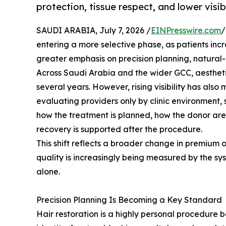
protection, tissue respect, and lower visi
SAUDI ARABIA, July 7, 2026 /
EINPresswire.com
/
entering a more selective phase, as patients inc
greater emphasis on precision planning, natural
Across Saudi Arabia and the wider GCC, aestheti
several years. However, rising visibility has als
evaluating providers only by clinic environment,
how the treatment is planned, how the donor area
recovery is supported after the procedure.
This shift reflects a broader change in premium o
quality is increasingly being measured by the s
alone.
Precision Planning Is Becoming a Key Standard
Hair restoration is a highly personal procedure