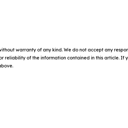
without warranty of any kind. We do not accept any responsib
r reliability of the information contained in this article. I
 above.