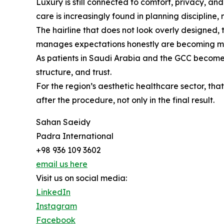
Luxury is still connected to comfort, privacy, a
care is increasingly found in planning discipline, 
The hairline that does not look overly designed, 
manages expectations honestly are becoming mo
As patients in Saudi Arabia and the GCC become mor
structure, and trust.
For the region’s aesthetic healthcare sector, t
after the procedure, not only in the final result.
Sahan Saeidy
Padra International
+98 936 109 3602
email us here
Visit us on social media:
LinkedIn
Instagram
Facebook