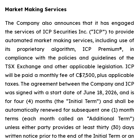
Market Making Services
The Company also announces that it has engaged
the services of ICP Securities Inc. (“ICP”) to provide
automated market making services, including use of
its proprietary algorithm, ICP Premium®, in
compliance with the policies and guidelines of the
TSX Exchange and other applicable legislation. ICP
will be paid a monthly fee of C$7,500, plus applicable
taxes. The agreement between the Company and ICP
was signed with a start date of June 18, 2026, and is
for four (4) months (the “Initial Term”) and shall be
automatically renewed for subsequent one (1) month
terms (each month called an “Additional Term”)
unless either party provides at least thirty (30) days
written notice prior to the end of the Initial Term or an