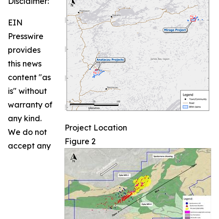
Disclaimer:
EIN
Presswire
provides
this news
content "as
is" without
warranty of
any kind.
Project Location
We do not
Figure 2
accept any