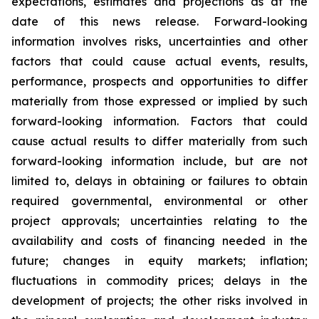
expectations, estimates and projections as at the
date of this news release. Forward-looking
information involves risks, uncertainties and other
factors that could cause actual events, results,
performance, prospects and opportunities to differ
materially from those expressed or implied by such
forward-looking information. Factors that could
cause actual results to differ materially from such
forward-looking information include, but are not
limited to, delays in obtaining or failures to obtain
required governmental, environmental or other
project approvals; uncertainties relating to the
availability and costs of financing needed in the
future; changes in equity markets; inflation;
fluctuations in commodity prices; delays in the
development of projects; the other risks involved in