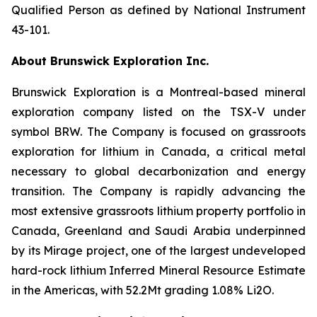
Qualified Person as defined by National Instrument
43-101.
About Brunswick Exploration Inc.
Brunswick Exploration is a Montreal-based mineral
exploration company listed on the TSX-V under
symbol BRW. The Company is focused on grassroots
exploration for lithium in Canada, a critical metal
necessary to global decarbonization and energy
transition. The Company is rapidly advancing the
most extensive grassroots lithium property portfolio in
Canada, Greenland and Saudi Arabia underpinned
by its Mirage project, one of the largest undeveloped
hard-rock lithium Inferred Mineral Resource Estimate
in the Americas, with 52.2Mt grading 1.08% Li2O.