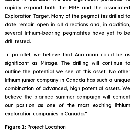
rapidly expand both the MRE and the associated
Exploration Target. Many of the pegmatites drilled to
date remain open in all directions and, in addition,
several lithium-bearing pegmatites have yet to be
drill tested.
In parallel, we believe that Anatacau could be as
significant as Mirage. The drilling will continue to
outline the potential we see at this asset. No other
lithium junior company in Canada has such a unique
combination of advanced, high potential assets. We
believe the planned summer campaign will cement
our position as one of the most exciting lithium
exploration companies in Canada.”
Figure 1:
Project Location