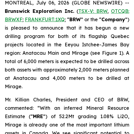
MONTREAL, July 06, 2026 (GLOBE NEWSWIRE) --
Brunswick Exploration Inc.
(
TSX-V: BRW
,
OTCQB:
BRWXF
;
FRANKFURT:1XQ
; “
BRW
” or the “
Company
”)
is pleased to announce that it has begun a new
drilling program for both of its flagship Quebec
projects located in the Eeyou Istchee-James Bay
region: Anatacau Main and Mirage (see Figure 1). A
total of 6,000 meters is expected to be drilled across
both assets with approximately 2,000 meters planned
at Anatacau and 4,000 meters to be drilled at
Mirage.
Mr. Killian Charles, President and CEO of BRW,
commented: “With an inferred Mineral Resource
Estimate (“
MRE
”) of 52.2Mt grading 1.08% Li2O,
Mirage is already one of the most important lithium
assets in Canada. We see significant potential to