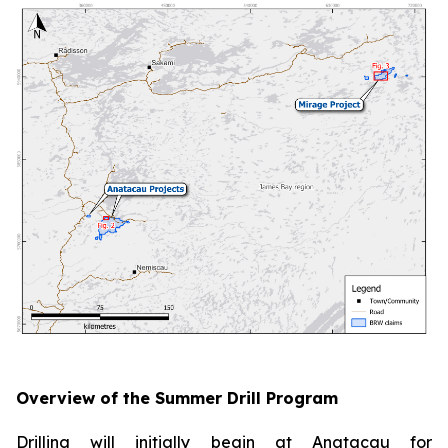
Overview of the Summer Drill Program
Drilling will initially begin at Anatacau for