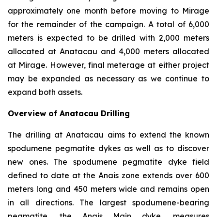
approximately one month before moving to Mirage
for the remainder of the campaign. A total of 6,000
meters is expected to be drilled with 2,000 meters
allocated at Anatacau and 4,000 meters allocated
at Mirage. However, final meterage at either project
may be expanded as necessary as we continue to
expand both assets.
Overview of Anatacau Drilling
The drilling at Anatacau aims to extend the known
spodumene pegmatite dykes as well as to discover
new ones. The spodumene pegmatite dyke field
defined to date at the Anais zone extends over 600
meters long and 450 meters wide and remains open
in all directions. The largest spodumene-bearing
pegmatite, the Anais Main dyke, measures