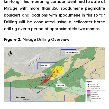
km-long lithium-bearing corridor identified to date at
Mirage with more than 350 spodumene pegmatite
boulders and locations with spodumene in tills so far.
Drilling will be conducted using a helicopter-borne
drill rig over a period of approximately two months.
Figure 2:
Mirage Drilling Overview