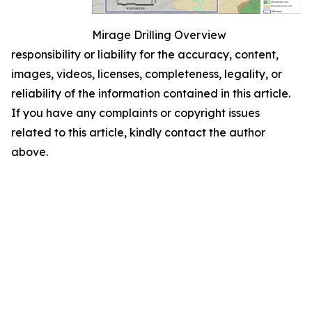
Mirage Drilling Overview
responsibility or liability for the accuracy, content,
images, videos, licenses, completeness, legality, or
reliability of the information contained in this article.
If you have any complaints or copyright issues
related to this article, kindly contact the author
above.