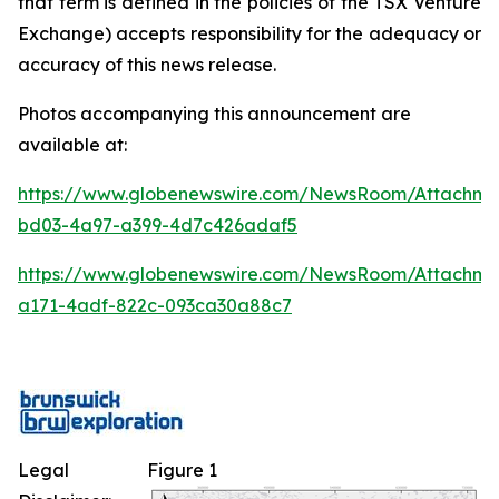
that term is defined in the policies of the TSX Venture
Exchange) accepts responsibility for the adequacy or
accuracy of this news release.
Photos accompanying this announcement are
available at:
https://www.globenewswire.com/NewsRoom/Attachm
bd03-4a97-a399-4d7c426adaf5
https://www.globenewswire.com/NewsRoom/Attachme
a171-4adf-822c-093ca30a88c7
Legal
Figure 1