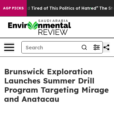
d Tired of This Politics of Hatred”
The Story Behind T
AGP PICKS
Brunswick Exploration
Launches Summer Drill
Program Targeting Mirage
and Anatacau