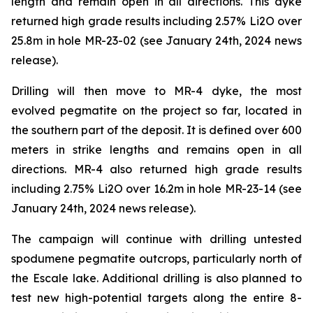
length and remain open in all directions. This dyke
returned high grade results including 2.57% Li2O over
25.8m in hole MR-23-02 (see January 24th, 2024 news
release).
Drilling will then move to MR-4 dyke, the most
evolved pegmatite on the project so far, located in
the southern part of the deposit. It is defined over 600
meters in strike lengths and remains open in all
directions. MR-4 also returned high grade results
including 2.75% Li2O over 16.2m in hole MR-23-14 (see
January 24th, 2024 news release).
The campaign will continue with drilling untested
spodumene pegmatite outcrops, particularly north of
the Escale lake. Additional drilling is also planned to
test new high-potential targets along the entire 8-