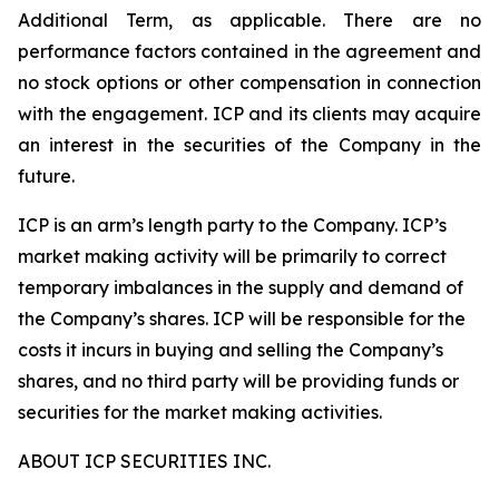
Additional Term, as applicable. There are no
performance factors contained in the agreement and
no stock options or other compensation in connection
with the engagement. ICP and its clients may acquire
an interest in the securities of the Company in the
future.
ICP is an arm’s length party to the Company. ICP’s
market making activity will be primarily to correct
temporary imbalances in the supply and demand of
the Company’s shares. ICP will be responsible for the
costs it incurs in buying and selling the Company’s
shares, and no third party will be providing funds or
securities for the market making activities.
ABOUT ICP SECURITIES INC.