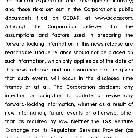
the mineral exploration and development industry;
and those risks set out in the Corporation’s public
documents filed on SEDAR at www.sedar.com.
Although the Corporation believes that the
assumptions and factors used in preparing the
forward-looking information in this news release are
reasonable, undue reliance should not be placed on
such information, which only applies as of the date of
this news release, and no assurance can be given
that such events will occur in the disclosed time
frames or at all. The Corporation disclaims any
intention or obligation to update or revise any
forward-looking information, whether as a result of
new information, future events or otherwise, other
than as required by law. Neither the TSX Venture
Exchange nor its Regulation Services Provider (as