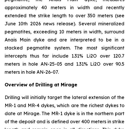
approximately 40 meters in width and recently
extended the strike length to over 350 meters (see
June 10th 2026 news release). Several mineralized
pegmatites, exceeding 10 meters in width, surround
Anais Main dyke and are interpreted to be in a
stacked pegmatite system. The most significant
intercepts thus far include 1.31% Li2O over 120.7
meters in hole AN-25-05 and 1.31% Li2O over 90.5
meters in hole AN-26-07.
Overview of Drilling at Mirage
Drilling will initially target the lateral extension of the
MR-1 and MR-4 dykes, which are the richest dykes to
date at Mirage. The MR-1 dyke is in the northern part
of the deposit and is defined over 400 meters in strike