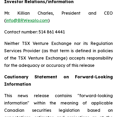
Investor Relations/information
Mr. Killian Charles, President and CEO
(
info@BRWexplo.com
)
Contact number: 514 861 4441
Neither TSX Venture Exchange nor its Regulation
Services Provider (as that term is defined in policies
of the TSX Venture Exchange) accepts responsibility
for the adequacy or accuracy of this release
Cautionary Statement on Forward-Looking
Information
This news release contains "forward-looking
information" within the meaning of applicable
Canadian securities legislation based on