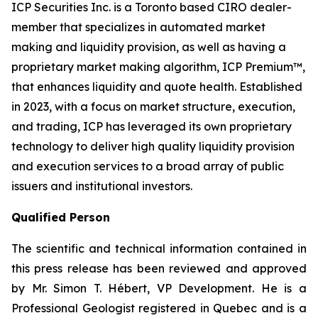
ICP Securities Inc. is a Toronto based CIRO dealer-
member that specializes in automated market
making and liquidity provision, as well as having a
proprietary market making algorithm, ICP Premium™,
that enhances liquidity and quote health. Established
in 2023, with a focus on market structure, execution,
and trading, ICP has leveraged its own proprietary
technology to deliver high quality liquidity provision
and execution services to a broad array of public
issuers and institutional investors.
Qualified Person
The scientific and technical information contained in
this press release has been reviewed and approved
by Mr. Simon T. Hébert, VP Development. He is a
Professional Geologist registered in Quebec and is a