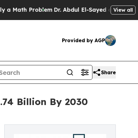
h Problem
Dr. Abdul El-Sayed on Historic Michiga
View all
Provided by AGP
Share
.74 Billion By 2030