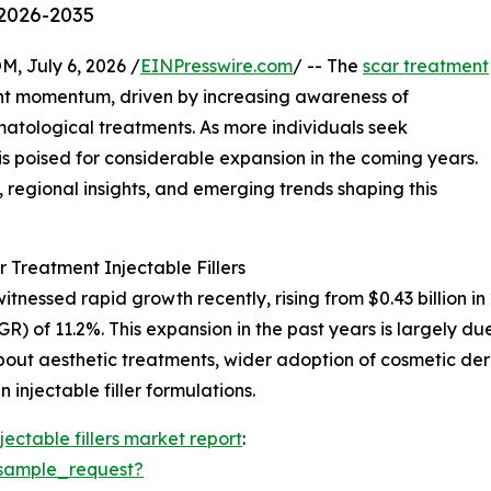
 2026-2035
July 6, 2026 /
EINPresswire.com
/ -- The
scar treatment
ant momentum, driven by increasing awareness of
tological treatments. As more individuals seek
r is poised for considerable expansion in the coming years.
s, regional insights, and emerging trends shaping this
 Treatment Injectable Fillers
itnessed rapid growth recently, rising from $0.43 billion in
 of 11.2%. This expansion in the past years is largely du
bout aesthetic treatments, wider adoption of cosmetic 
n injectable filler formulations.
jectable fillers market report
:
sample_request?