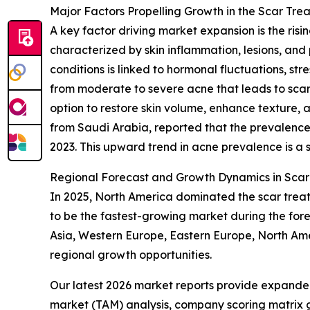
Major Factors Propelling Growth in the Scar Trea
A key factor driving market expansion is the ris
characterized by skin inflammation, lesions, and 
conditions is linked to hormonal fluctuations, stre
from moderate to severe acne that leads to scarr
option to restore skin volume, enhance texture, 
from Saudi Arabia, reported that the prevalence
2023. This upward trend in acne prevalence is a s
Regional Forecast and Growth Dynamics in Scar 
In 2025, North America dominated the scar treatm
to be the fastest-growing market during the for
Asia, Western Europe, Eastern Europe, North Amer
regional growth opportunities.
Our latest 2026 market reports provide expanded 
market (TAM) analysis, company scoring matrix g