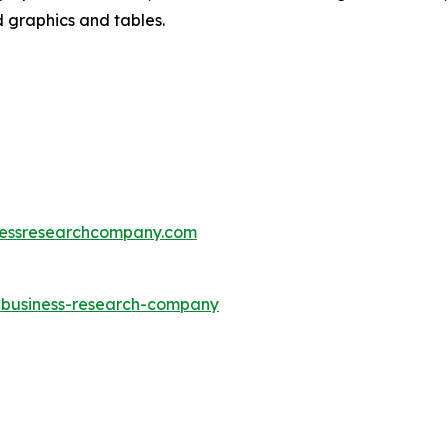
d graphics and tables.
essresearchcompany.com
e-business-research-company