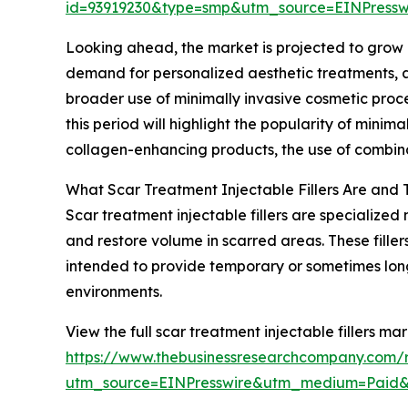
id=93919230&type=smp&utm_source=EINPres
Looking ahead, the market is projected to grow ev
demand for personalized aesthetic treatments, ad
broader use of minimally invasive cosmetic proce
this period will highlight the popularity of minima
collagen-enhancing products, the use of combinat
What Scar Treatment Injectable Fillers Are and 
Scar treatment injectable fillers are specialized 
and restore volume in scarred areas. These filler
intended to provide temporary or sometimes lo
environments.
View the full scar treatment injectable fillers mar
https://www.thebusinessresearchcompany.com/re
utm_source=EINPresswire&utm_medium=Paid