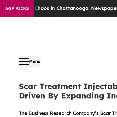
lapse
Chaos in Chattanooga. Newspaper Owner Ca
AGP PICKS
Menu
Scar Treatment Injectabl
Driven By Expanding I
The Business Research Company’s Scar Tre