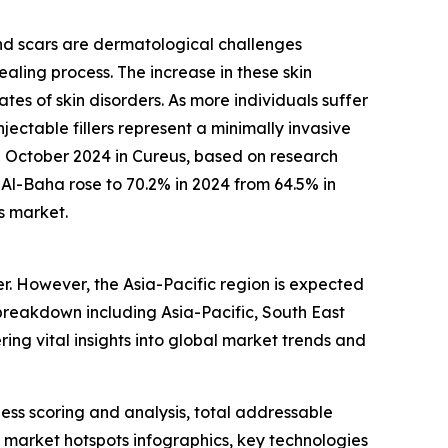
and scars are dermatological challenges
aling process. The increase in these skin
rates of skin disorders. As more individuals suffer
ectable fillers represent a minimally invasive
in October 2024 in Cureus, based on research
Al-Baha rose to 70.2% in 2024 from 64.5% in
s market.
er. However, the Asia-Pacific region is expected
breakdown including Asia-Pacific, South East
ing vital insights into global market trends and
ess scoring and analysis, total addressable
market hotspots infographics, key technologies