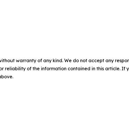
without warranty of any kind. We do not accept any responsib
r reliability of the information contained in this article. I
 above.