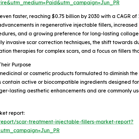
swire&utm_medium=Paid&utm_campaign=Jun_PR
en faster, reaching $0.75 billion by 2030 with a CAGR of 11
vancements in regenerative injectable fillers, increased 
dures, and a growing preference for long-lasting collagen
lly invasive scar correction techniques, the shift towards du
ion therapies for complex scars, and a focus on fillers th
Their Purpose
medicinal or cosmetic products formulated to diminish the vi
s contain active or biocompatible ingredients designed for
nger-lasting aesthetic enhancements and are commonly us
ket report:
port/scar-treatment-injectable-fillers-market-report?
&utm_campaign=Jun_PR