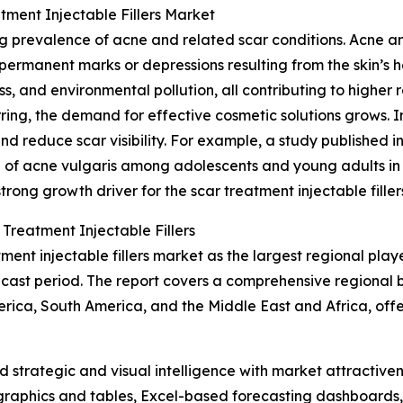
tment Injectable Fillers Market
ing prevalence of acne and related scar conditions. Acne 
permanent marks or depressions resulting from the skin’s he
ss, and environmental pollution, all contributing to higher 
ing, the demand for effective cosmetic solutions grows. Inj
and reduce scar visibility. For example, a study published 
 of acne vulgaris among adolescents and young adults in 
trong growth driver for the scar treatment injectable filler
Treatment Injectable Fillers
ent injectable fillers market as the largest regional play
ecast period. The report covers a comprehensive regional 
ica, South America, and the Middle East and Africa, offer
strategic and visual intelligence with market attractiven
raphics and tables, Excel-based forecasting dashboards, 