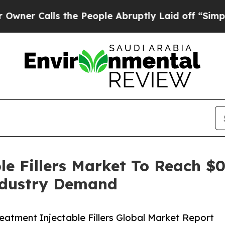
lls the People Abruptly Laid off “Simply a Mat
e Fillers Market To Reach $0
ndustry Demand
atment Injectable Fillers Global Market Report