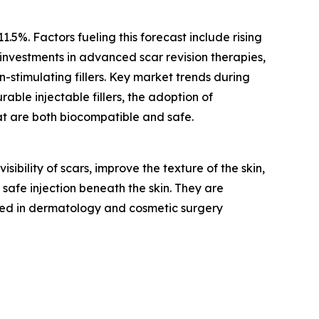
.5%. Factors fueling this forecast include rising
investments in advanced scar revision therapies,
-stimulating fillers. Key market trends during
rable injectable fillers, the adoption of
at are both biocompatible and safe.
sibility of scars, improve the texture of the skin,
 safe injection beneath the skin. They are
ed in dermatology and cosmetic surgery