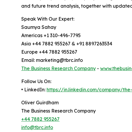
and future trend analysis, together with update
Speak With Our Expert:
Saumya Sahay
Americas +1 310-496-7795
Asia +44 7882 955267 & +91 8897263534
Europe +44 7882 955267
Email: marketing@tbrc.info
The Business Research Company
-
www.thebusin
Follow Us On:
• LinkedIn:
https://in.linkedin.com/company/th
Oliver Guirdham
The Business Research Company
+44 7882 955267
info@tbrc.info