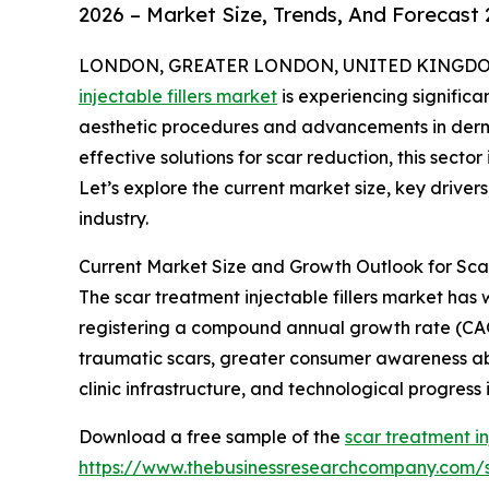
2026 – Market Size, Trends, And Forecast
LONDON, GREATER LONDON, UNITED KINGDOM, 
injectable fillers market
is experiencing signific
aesthetic procedures and advancements in derma
effective solutions for scar reduction, this secto
Let’s explore the current market size, key driver
industry.
Current Market Size and Growth Outlook for Scar
The scar treatment injectable fillers market has w
registering a compound annual growth rate (CAGR)
traumatic scars, greater consumer awareness a
clinic infrastructure, and technological progress i
Download a free sample of the
scar treatment in
https://www.thebusinessresearchcompany.com/