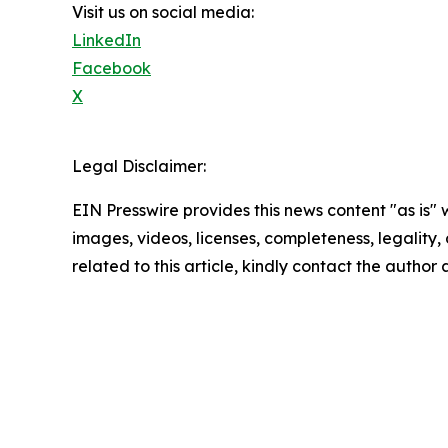
Visit us on social media:
LinkedIn
Facebook
X
Legal Disclaimer:
EIN Presswire provides this news content "as is" 
images, videos, licenses, completeness, legality, o
related to this article, kindly contact the author