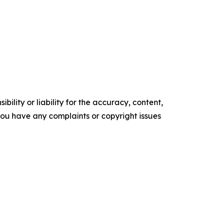
ility or liability for the accuracy, content,
f you have any complaints or copyright issues