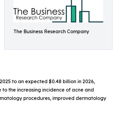
The Business Research Company
 2025 to an expected $0.48 billion in 2026,
e to the increasing incidence of acne and
dermatology procedures, improved dermatology