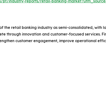
m/pt/industry-reports/retail-banking-market?utm_source
f the retail banking industry as semi-consolidated, with l
pete through innovation and customer-focused services. Fina
trengthen customer engagement, improve operational effic