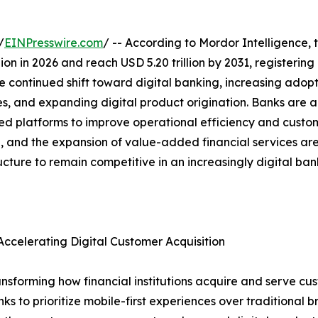
/
EINPresswire.com
/ -- According to Mordor Intelligence, 
illion in 2026 and reach USD 5.20 trillion by 2031, register
e continued shift toward digital banking, increasing adopt
es, and expanding digital product origination. Banks are a
platforms to improve operational efficiency and custome
ion, and the expansion of value-added financial services a
ructure to remain competitive in an increasingly digital ba
ccelerating Digital Customer Acquisition
nsforming how financial institutions acquire and serve cus
to prioritize mobile-first experiences over traditional bra