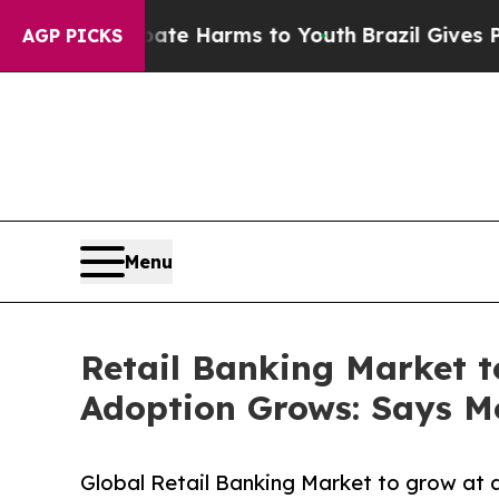
 Abate Harms to Youth
Brazil Gives Parents Socia
AGP PICKS
Menu
Retail Banking Market t
Adoption Grows: Says Mo
Global Retail Banking Market to grow at 