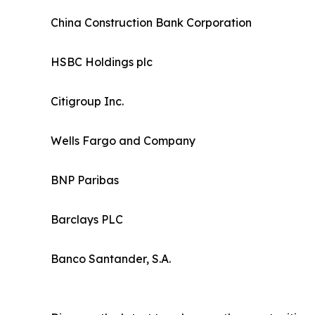
China Construction Bank Corporation
HSBC Holdings plc
Citigroup Inc.
Wells Fargo and Company
BNP Paribas
Barclays PLC
Banco Santander, S.A.