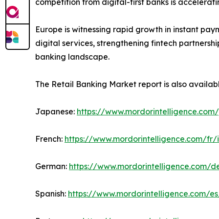
competition from digital-first banks is accelera
Europe is witnessing rapid growth in instant pay
digital services, strengthening fintech partners
banking landscape.
The Retail Banking Market report is also availab
Japanese:
https://www.mordorintelligence.com/
French:
https://www.mordorintelligence.com/fr/
German:
https://www.mordorintelligence.com/d
Spanish:
https://www.mordorintelligence.com/es