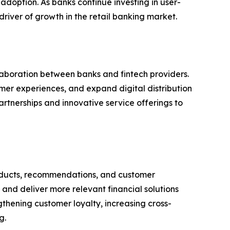
doption. As banks continue investing in user-
river of growth in the retail banking market.
aboration between banks and fintech providers.
omer experiences, and expand digital distribution
rtnerships and innovative service offerings to
 products, recommendations, and customer
and deliver more relevant financial solutions
ngthening customer loyalty, increasing cross-
g.