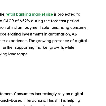
the
retail banking market size
is projected to
ing a CAGR of 6.52% during the forecast period
ion of instant payment solutions, rising consumer
ccelerating investments in automation, AI-
r experience. The growing presence of digital-
re further supporting market growth, while
nking landscape.
tomers. Consumers increasingly rely on digital
nch-based interactions. This shift is helping