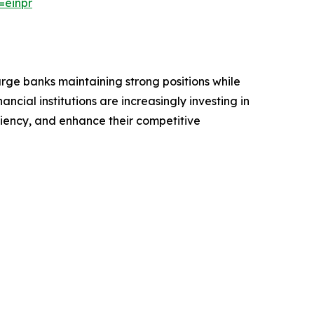
=einpr
arge banks maintaining strong positions while
ncial institutions are increasingly investing in
iency, and enhance their competitive