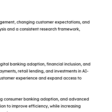
gagement, changing customer expectations, and
lysis and a consistent research framework,
ital banking adoption, financial inclusion, and
ayments, retail lending, and investments in AI-
 customer experience and expand access to
rong consumer banking adoption, and advanced
ion to improve efficiency, while increasing