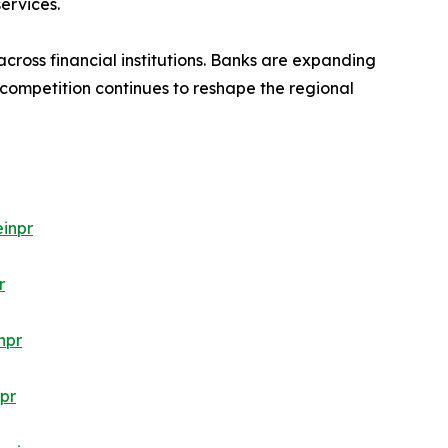
ervices.
cross financial institutions. Banks are expanding
 competition continues to reshape the regional
inpr
r
npr
pr