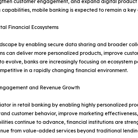
rengthen customer engagement, and expand digital product a
 capabilities, mobile banking is expected to remain a key d
al Financial Ecosystems
ndscape by enabling secure data sharing and broader coll
ions can deliver more personalized products, improve cust
o evolve, banks are increasingly focusing on ecosystem pa
petitive in a rapidly changing financial environment.
r Engagement and Revenue Growth
entiator in retail banking by enabling highly personalized
stand customer behavior, improve marketing effectiveness, 
lities continue to advance, financial institutions are stre
venue from value-added services beyond traditional lendin