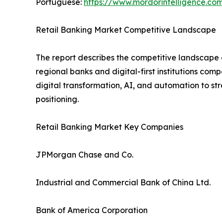
Portuguese:
https://www.mordorintelligence.co
Retail Banking Market Competitive Landscape
The report describes the competitive landscape o
regional banks and digital-first institutions com
digital transformation, AI, and automation to s
positioning.
Retail Banking Market Key Companies
JPMorgan Chase and Co.
Industrial and Commercial Bank of China Ltd.
Bank of America Corporation