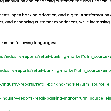
ting innovation and enhancing customer-focused financial s
ments, open banking adoption, and digital transformation a
hips, and enhancing customer experiences, while increasing
le in the following languages:
ja/industry-reports/retail-banking-market?utm_source=e
industry-reports/retail-banking-market?utm_source=einp
e/industry-reports/retail-banking-market?utm_source=ei
/industry-reports/retail-banking-market?utm_source=ein