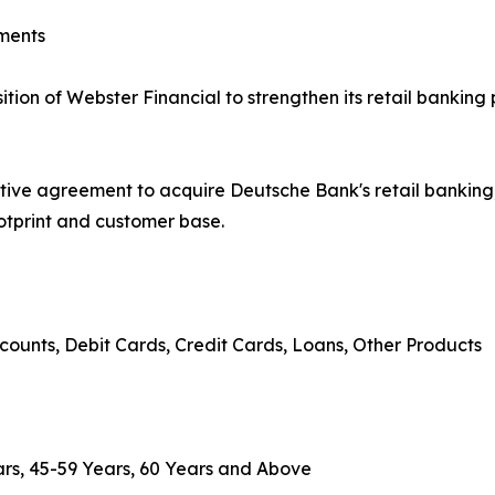
ments
on of Webster Financial to strengthen its retail banking 
tive agreement to acquire Deutsche Bank's retail banki
ootprint and customer base.
counts, Debit Cards, Credit Cards, Loans, Other Products
rs, 45-59 Years, 60 Years and Above