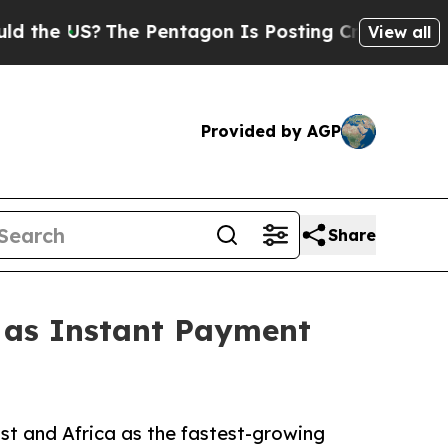
he Pentagon Is Posting Cryptic Biblical Message
View all
Provided by AGP
Share
1 as Instant Payment
st and Africa as the fastest-growing