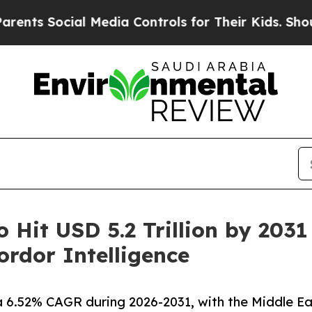
l Media Controls for Their Kids. Should the US?
T
o Hit USD 5.2 Trillion by 203
rdor Intelligence
a 6.52% CAGR during 2026-2031, with the Middle Ea