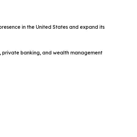
presence in the United States and expand its
ng, private banking, and wealth management