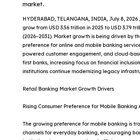
market.
HYDERABAD, TELANGANA, INDIA, July 8, 2026 
grow from USD 3.56 trillion in 2025 to USD 3.79 tr
(2026–2031). Market growth is being driven by th
preference for online and mobile banking servic
powered customer engagement, and cloud-based 
first banks, increasing focus on financial inclus
institutions continue modernizing legacy infrast
Retail Banking Market Growth Drivers
Rising Consumer Preference for Mobile Banking A
The growing preference for mobile banking is tra
channels for everyday banking, encouraging banks 