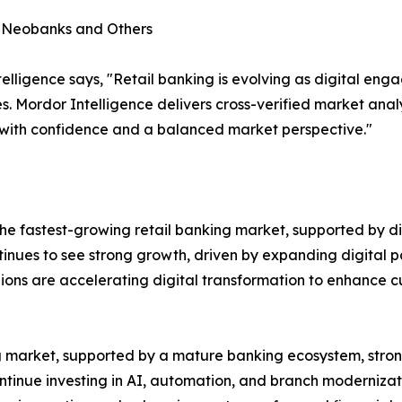
, Neobanks and Others
lligence says, "Retail banking is evolving as digital en
s. Mordor Intelligence delivers cross-verified market ana
 with confidence and a balanced market perspective."
e fastest-growing retail banking market, supported by dig
ntinues to see strong growth, driven by expanding digital p
gions are accelerating digital transformation to enhance
ing market, supported by a mature banking ecosystem, st
ontinue investing in AI, automation, and branch modernizat