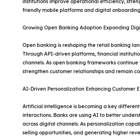
institutions improve operational efficiency, st
friendly mobile platforms and digital onboarding
Growing Open Banking Adoption Expanding Digit
Open banking is reshaping the retail banking la
Through API-driven platforms, financial institut
channels. As open banking frameworks continue t
strengthen customer relationships and remain com
AI-Driven Personalization Enhancing Custome
Artificial intelligence is becoming a key differ
interactions. Banks are using AI to better under
across digital channels. As personalization capabi
selling opportunities, and generating higher re