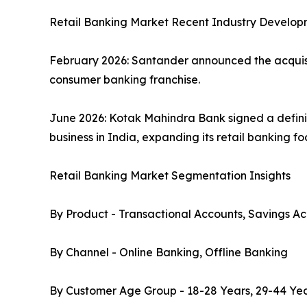
Retail Banking Market Recent Industry Develop
February 2026: Santander announced the acquisiti
consumer banking franchise.
June 2026: Kotak Mahindra Bank signed a defini
business in India, expanding its retail banking f
Retail Banking Market Segmentation Insights
By Product - Transactional Accounts, Savings Ac
By Channel - Online Banking, Offline Banking
By Customer Age Group - 18-28 Years, 29-44 Yea