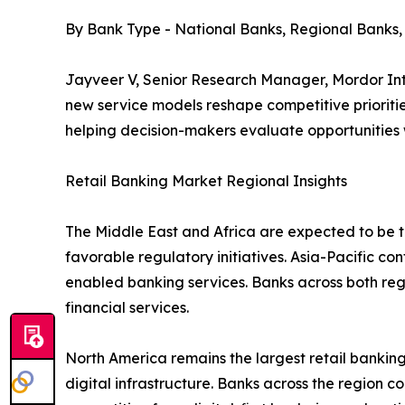
By Bank Type - National Banks, Regional Banks
Jayveer V, Senior Research Manager, Mordor Inte
new service models reshape competitive prioritie
helping decision-makers evaluate opportunities
Retail Banking Market Regional Insights
The Middle East and Africa are expected to be th
favorable regulatory initiatives. Asia-Pacific co
enabled banking services. Banks across both re
financial services.
North America remains the largest retail bank
digital infrastructure. Banks across the region c