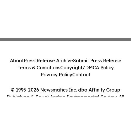
About
Press Release Archive
Submit Press Release
Terms & Conditions
Copyright/DMCA Policy
Privacy Policy
Contact
© 1995-2026 Newsmatics Inc. dba Affinity Group
Publishing & Saudi Arabia Environmental Review. All
Rights Reserved.
Cookie Settings / Your Privacy Choices