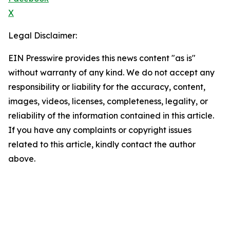
X
Legal Disclaimer:
EIN Presswire provides this news content "as is"
without warranty of any kind. We do not accept any
responsibility or liability for the accuracy, content,
images, videos, licenses, completeness, legality, or
reliability of the information contained in this article.
If you have any complaints or copyright issues
related to this article, kindly contact the author
above.