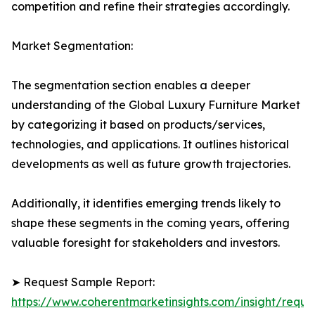
competition and refine their strategies accordingly.
Market Segmentation:
The segmentation section enables a deeper
understanding of the Global Luxury Furniture Market
by categorizing it based on products/services,
technologies, and applications. It outlines historical
developments as well as future growth trajectories.
Additionally, it identifies emerging trends likely to
shape these segments in the coming years, offering
valuable foresight for stakeholders and investors.
➤ Request Sample Report:
https://www.coherentmarketinsights.com/insight/reque