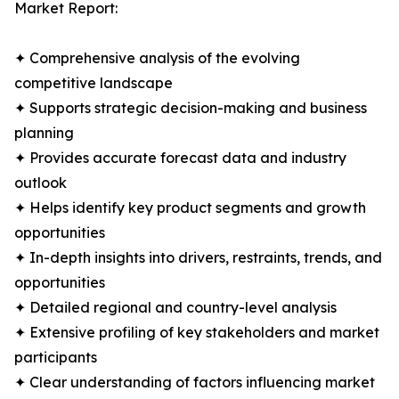
Market Report:
✦ Comprehensive analysis of the evolving
competitive landscape
✦ Supports strategic decision-making and business
planning
✦ Provides accurate forecast data and industry
outlook
✦ Helps identify key product segments and growth
opportunities
✦ In-depth insights into drivers, restraints, trends, and
opportunities
✦ Detailed regional and country-level analysis
✦ Extensive profiling of key stakeholders and market
participants
✦ Clear understanding of factors influencing market