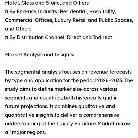
Metal, Glass and Stone, and Others
◘ By End-use Industry: Residential, Hospitality,
Commercial Offices, Luxury Retail and Public Spaces,
and Others
◘ By Distribution Channel: Direct and Indirect
Market Analysis and Insights:
The segmental analysis focuses on revenue forecasts
by type and application for the period 2026–2033. The
study aims to define market size across various
segments and countries, both historically and in
future projections. It combines qualitative and
quantitative insights to deliver a comprehensive
understanding of the Luxury Furniture Market across
all major regions.