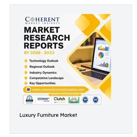
Luxury Furniture Market