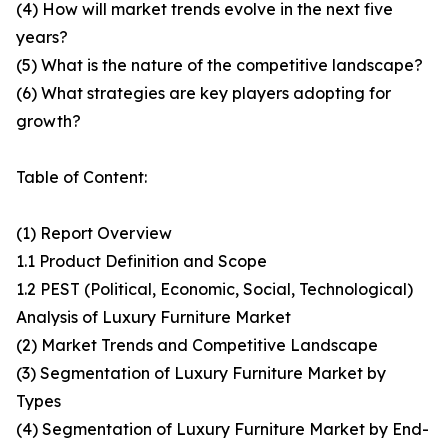
(4) How will market trends evolve in the next five
years?
(5) What is the nature of the competitive landscape?
(6) What strategies are key players adopting for
growth?
Table of Content:
(1) Report Overview
1.1 Product Definition and Scope
1.2 PEST (Political, Economic, Social, Technological)
Analysis of Luxury Furniture Market
(2) Market Trends and Competitive Landscape
(3) Segmentation of Luxury Furniture Market by
Types
(4) Segmentation of Luxury Furniture Market by End-