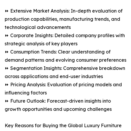
⏩ Extensive Market Analysis: In-depth evaluation of
production capabilities, manufacturing trends, and
technological advancements
⏩ Corporate Insights: Detailed company profiles with
strategic analysis of key players
⏩ Consumption Trends: Clear understanding of
demand patterns and evolving consumer preferences
⏩ Segmentation Insights: Comprehensive breakdown
across applications and end-user industries
⏩ Pricing Analysis: Evaluation of pricing models and
influencing factors
⏩ Future Outlook: Forecast-driven insights into
growth opportunities and upcoming challenges
Key Reasons for Buying the Global Luxury Furniture