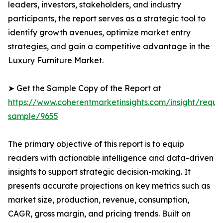
leaders, investors, stakeholders, and industry
participants, the report serves as a strategic tool to
identify growth avenues, optimize market entry
strategies, and gain a competitive advantage in the
Luxury Furniture Market.
➤ Get the Sample Copy of the Report at
https://www.coherentmarketinsights.com/insight/reque
sample/9655
The primary objective of this report is to equip
readers with actionable intelligence and data-driven
insights to support strategic decision-making. It
presents accurate projections on key metrics such as
market size, production, revenue, consumption,
CAGR, gross margin, and pricing trends. Built on