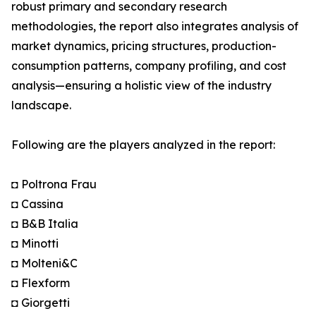
robust primary and secondary research
methodologies, the report also integrates analysis of
market dynamics, pricing structures, production-
consumption patterns, company profiling, and cost
analysis—ensuring a holistic view of the industry
landscape.
Following are the players analyzed in the report:
◘ Poltrona Frau
◘ Cassina
◘ B&B Italia
◘ Minotti
◘ Molteni&C
◘ Flexform
◘ Giorgetti