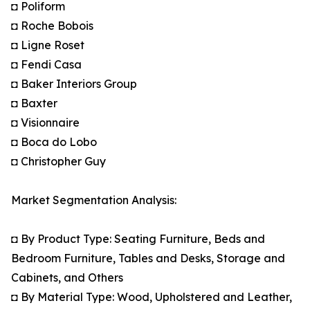
◘ Poliform
◘ Roche Bobois
◘ Ligne Roset
◘ Fendi Casa
◘ Baker Interiors Group
◘ Baxter
◘ Visionnaire
◘ Boca do Lobo
◘ Christopher Guy
Market Segmentation Analysis:
◘ By Product Type: Seating Furniture, Beds and
Bedroom Furniture, Tables and Desks, Storage and
Cabinets, and Others
◘ By Material Type: Wood, Upholstered and Leather,