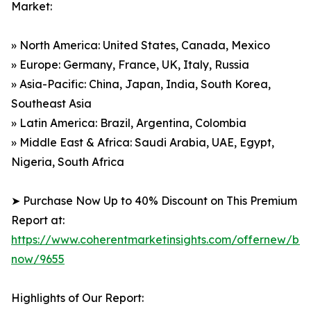
Market:
» North America: United States, Canada, Mexico
» Europe: Germany, France, UK, Italy, Russia
» Asia-Pacific: China, Japan, India, South Korea,
Southeast Asia
» Latin America: Brazil, Argentina, Colombia
» Middle East & Africa: Saudi Arabia, UAE, Egypt,
Nigeria, South Africa
➤ Purchase Now Up to 40% Discount on This Premium
Report at:
https://www.coherentmarketinsights.com/offernew/bu
now/9655
Highlights of Our Report: