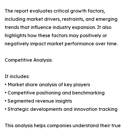
The report evaluates critical growth factors,
including market drivers, restraints, and emerging
trends that influence industry expansion. It also
highlights how these factors may positively or
negatively impact market performance over time.
Competitive Analysis:
It includes:
• Market share analysis of key players
• Competitive positioning and benchmarking
• Segmented revenue insights
• Strategic developments and innovation tracking
This analysis helps companies understand their true