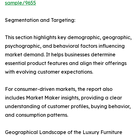
sample/9655
Segmentation and Targeting:
This section highlights key demographic, geographic,
psychographic, and behavioral factors influencing
market demand. It helps businesses determine
essential product features and align their offerings
with evolving customer expectations.
For consumer-driven markets, the report also
includes Market Maker insights, providing a clear
understanding of customer profiles, buying behavior,
and consumption patterns.
Geographical Landscape of the Luxury Furniture