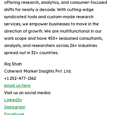
offering research, analytics, and consumer-focused
shifts for nearly a decade. With cutting-edge
syndicated tools and custom-made research
services, we empower businesses to move in the
direction of growth. We are multifunctional in our
work scope and have 450+ seasoned consultants,
analysts, and researchers across 26+ industries
spread out in 32+ countries.
Raj Shah
Coherent Market Insights Pvt. Ltd.
+1 252-477-1362
email us here
Visit us on social media:
LinkedIn
Instagram
Facebook