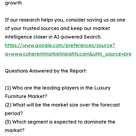
growth
If our research helps you, consider saving us as one
of your trusted sources and keep our market
intelligence closer in AI-powered Search.
https://www.google.com/preferences/source?
q=www.coherentmarketinsights.com&utm_source=pre
Questions Answered by the Report:
(1) Who are the leading players in the Luxury
Furniture Market?
(2) What will be the market size over the forecast
period?
(3) Which segment is expected to dominate the
market?