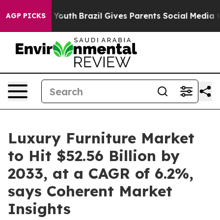
s to Youth
Brazil Gives Parents Social Media Controls f
AGP PICKS
Luxury Furniture Market
to Hit $52.56 Billion by
2033, at a CAGR of 6.2%,
says Coherent Market
Insights