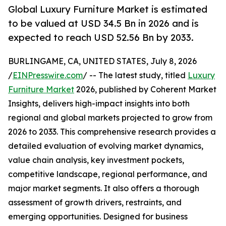
Global Luxury Furniture Market is estimated
to be valued at USD 34.5 Bn in 2026 and is
expected to reach USD 52.56 Bn by 2033.
BURLINGAME, CA, UNITED STATES, July 8, 2026
/
EINPresswire.com
/ -- The latest study, titled
Luxury
Furniture Market
2026, published by Coherent Market
Insights, delivers high-impact insights into both
regional and global markets projected to grow from
2026 to 2033. This comprehensive research provides a
detailed evaluation of evolving market dynamics,
value chain analysis, key investment pockets,
competitive landscape, regional performance, and
major market segments. It also offers a thorough
assessment of growth drivers, restraints, and
emerging opportunities. Designed for business