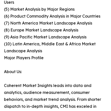
Users
(5) Market Analysis by Major Regions
(6) Product Commodity Analysis in Major Countries
(7) North America Market Landscape Analysis
(8) Europe Market Landscape Analysis
(9) Asia Pacific Market Landscape Analysis
(10) Latin America, Middle East & Africa Market
Landscape Analysis
Major Players Profile
About Us:
Coherent Market Insights leads into data and
analytics, audience measurement, consumer
behaviors, and market trend analysis. From shorter
dispatch to in-depth insights, CMI has exceled in