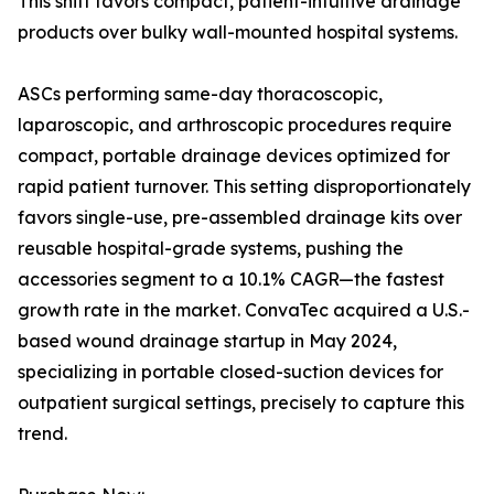
This shift favors compact, patient-intuitive drainage
products over bulky wall-mounted hospital systems.
ASCs performing same-day thoracoscopic,
laparoscopic, and arthroscopic procedures require
compact, portable drainage devices optimized for
rapid patient turnover. This setting disproportionately
favors single-use, pre-assembled drainage kits over
reusable hospital-grade systems, pushing the
accessories segment to a 10.1% CAGR—the fastest
growth rate in the market. ConvaTec acquired a U.S.-
based wound drainage startup in May 2024,
specializing in portable closed-suction devices for
outpatient surgical settings, precisely to capture this
trend.