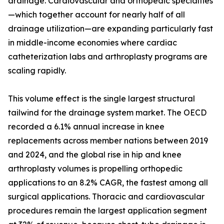
drainage. Cardiovascular and orthopedic specialties
—which together account for nearly half of all
drainage utilization—are expanding particularly fast
in middle-income economies where cardiac
catheterization labs and arthroplasty programs are
scaling rapidly.
This volume effect is the single largest structural
tailwind for the drainage system market. The OECD
recorded a 6.1% annual increase in knee
replacements across member nations between 2019
and 2024, and the global rise in hip and knee
arthroplasty volumes is propelling orthopedic
applications to an 8.2% CAGR, the fastest among all
surgical applications. Thoracic and cardiovascular
procedures remain the largest application segment