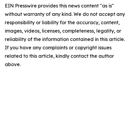
EIN Presswire provides this news content "as is"
without warranty of any kind. We do not accept any
responsibility or liability for the accuracy, content,
images, videos, licenses, completeness, legality, or
reliability of the information contained in this article.
If you have any complaints or copyright issues
related to this article, kindly contact the author
above.