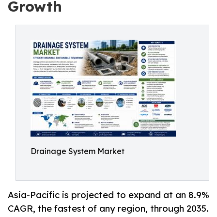
Growth
Drainage System Market
Asia-Pacific is projected to expand at an 8.9%
CAGR, the fastest of any region, through 2035.