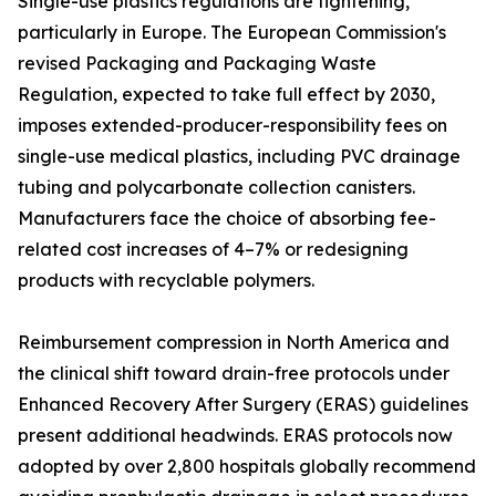
Single-use plastics regulations are tightening,
particularly in Europe. The European Commission's
revised Packaging and Packaging Waste
Regulation, expected to take full effect by 2030,
imposes extended-producer-responsibility fees on
single-use medical plastics, including PVC drainage
tubing and polycarbonate collection canisters.
Manufacturers face the choice of absorbing fee-
related cost increases of 4–7% or redesigning
products with recyclable polymers.
Reimbursement compression in North America and
the clinical shift toward drain-free protocols under
Enhanced Recovery After Surgery (ERAS) guidelines
present additional headwinds. ERAS protocols now
adopted by over 2,800 hospitals globally recommend