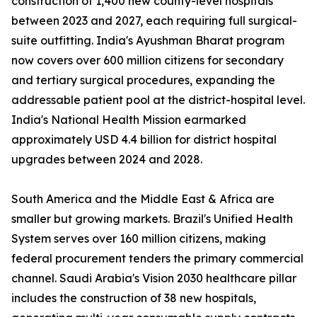
construction of 1,400 new county-level hospitals
between 2023 and 2027, each requiring full surgical-
suite outfitting. India's Ayushman Bharat program
now covers over 600 million citizens for secondary
and tertiary surgical procedures, expanding the
addressable patient pool at the district-hospital level.
India's National Health Mission earmarked
approximately USD 4.4 billion for district hospital
upgrades between 2024 and 2028.
South America and the Middle East & Africa are
smaller but growing markets. Brazil's Unified Health
System serves over 160 million citizens, making
federal procurement tenders the primary commercial
channel. Saudi Arabia's Vision 2030 healthcare pillar
includes the construction of 38 new hospitals,