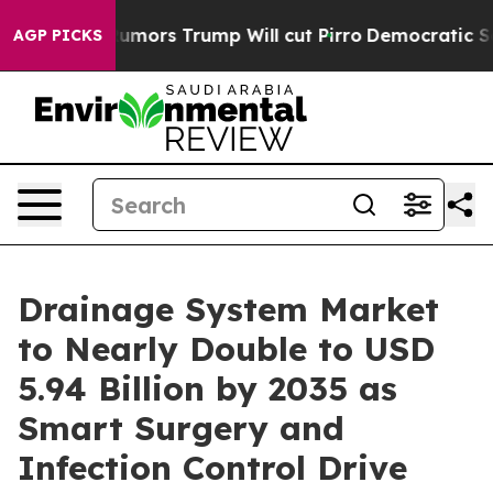
ors Trump Will cut Pirro
Democratic Socialists of Am
AGP PICKS
Drainage System Market
to Nearly Double to USD
5.94 Billion by 2035 as
Smart Surgery and
Infection Control Drive