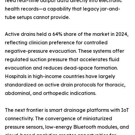
feed real-time output data directly into electronic
health records—a capability that legacy jar-and-
tube setups cannot provide.
Active drains held a 64% share of the market in 2024,
reflecting clinician preference for controlled
negative-pressure evacuation. These systems offer
regulated suction pressure that accelerates fluid
evacuation and reduces dead-space formation.
Hospitals in high-income countries have largely
standardized on active drain protocols for thoracic,
abdominal, and orthopedic indications.
The next frontier is smart drainage platforms with IoT
connectivity. The convergence of miniaturized
pressure sensors, low-energy Bluetooth modules, and