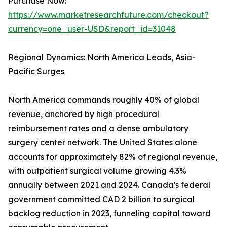
Purchase Now:
https://www.marketresearchfuture.com/checkout?
currency=one_user-USD&report_id=31048
Regional Dynamics: North America Leads, Asia-
Pacific Surges
North America commands roughly 40% of global
revenue, anchored by high procedural
reimbursement rates and a dense ambulatory
surgery center network. The United States alone
accounts for approximately 82% of regional revenue,
with outpatient surgical volume growing 4.3%
annually between 2021 and 2024. Canada's federal
government committed CAD 2 billion to surgical
backlog reduction in 2023, funneling capital toward