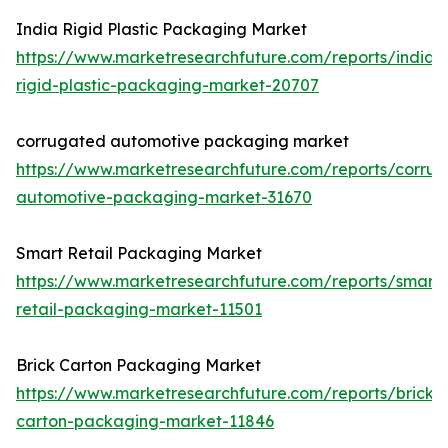
India Rigid Plastic Packaging Market
https://www.marketresearchfuture.com/reports/india-
rigid-plastic-packaging-market-20707
corrugated automotive packaging market
https://www.marketresearchfuture.com/reports/corru
automotive-packaging-market-31670
Smart Retail Packaging Market
https://www.marketresearchfuture.com/reports/smart-
retail-packaging-market-11501
Brick Carton Packaging Market
https://www.marketresearchfuture.com/reports/brick-
carton-packaging-market-11846