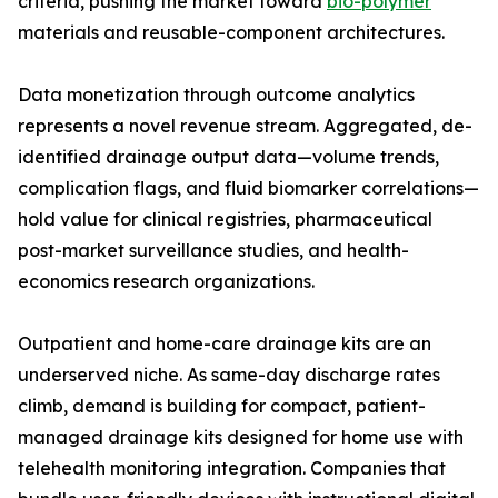
criteria, pushing the market toward
bio-polymer
materials and reusable-component architectures.
Data monetization through outcome analytics
represents a novel revenue stream. Aggregated, de-
identified drainage output data—volume trends,
complication flags, and fluid biomarker correlations—
hold value for clinical registries, pharmaceutical
post-market surveillance studies, and health-
economics research organizations.
Outpatient and home-care drainage kits are an
underserved niche. As same-day discharge rates
climb, demand is building for compact, patient-
managed drainage kits designed for home use with
telehealth monitoring integration. Companies that