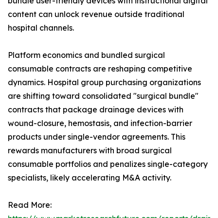
bundle user-friendly devices with instructional digital
content can unlock revenue outside traditional
hospital channels.
Platform economics and bundled surgical
consumable contracts are reshaping competitive
dynamics. Hospital group purchasing organizations
are shifting toward consolidated "surgical bundle"
contracts that package drainage devices with
wound-closure, hemostasis, and infection-barrier
products under single-vendor agreements. This
rewards manufacturers with broad surgical
consumable portfolios and penalizes single-category
specialists, likely accelerating M&A activity.
Read More: