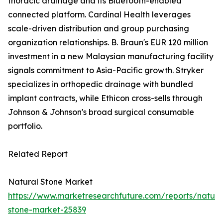
thoracic drainage and its Bluetooth-enabled
connected platform. Cardinal Health leverages
scale-driven distribution and group purchasing
organization relationships. B. Braun's EUR 120 million
investment in a new Malaysian manufacturing facility
signals commitment to Asia-Pacific growth. Stryker
specializes in orthopedic drainage with bundled
implant contracts, while Ethicon cross-sells through
Johnson & Johnson's broad surgical consumable
portfolio.
Related Report
Natural Stone Market
https://www.marketresearchfuture.com/reports/natura
stone-market-25839