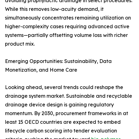
avoiding prophylactic drainage in select procedures.
While this removes low-acuity demand, it
simultaneously concentrates remaining utilization on
higher-complexity cases requiring advanced active
systems—partially offsetting volume loss with richer
product mix.
Emerging Opportunities: Sustainability, Data
Monetization, and Home Care
Looking ahead, several trends could reshape the
drainage system market. Sustainable and recyclable
drainage device design is gaining regulatory
momentum. By 2030, procurement frameworks in at
least 15 OECD countries are expected to embed
lifecycle carbon scoring into tender evaluation