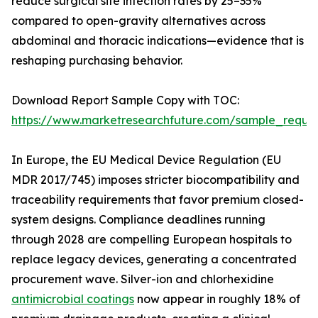
reduce surgical site infection rates by 25–35%
compared to open-gravity alternatives across
abdominal and thoracic indications—evidence that is
reshaping purchasing behavior.
Download Report Sample Copy with TOC:
https://www.marketresearchfuture.com/sample_reque
In Europe, the EU Medical Device Regulation (EU
MDR 2017/745) imposes stricter biocompatibility and
traceability requirements that favor premium closed-
system designs. Compliance deadlines running
through 2028 are compelling European hospitals to
replace legacy devices, generating a concentrated
procurement wave. Silver-ion and chlorhexidine
antimicrobial coatings
now appear in roughly 18% of