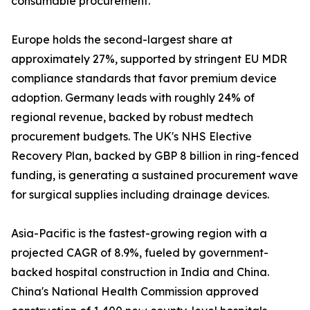
consumable procurement.
Europe holds the second-largest share at
approximately 27%, supported by stringent EU MDR
compliance standards that favor premium device
adoption. Germany leads with roughly 24% of
regional revenue, backed by robust medtech
procurement budgets. The UK's NHS Elective
Recovery Plan, backed by GBP 8 billion in ring-fenced
funding, is generating a sustained procurement wave
for surgical supplies including drainage devices.
Asia-Pacific is the fastest-growing region with a
projected CAGR of 8.9%, fueled by government-
backed hospital construction in India and China.
China's National Health Commission approved