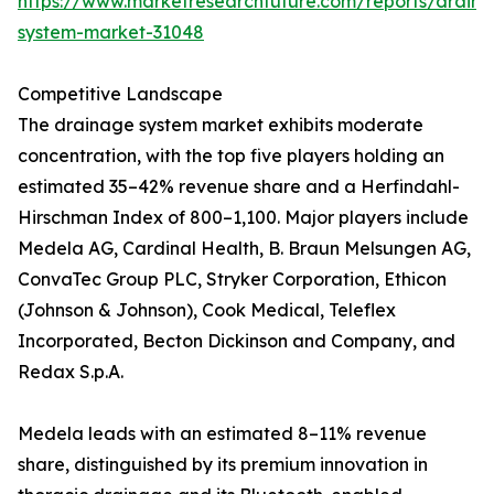
https://www.marketresearchfuture.com/reports/drain
system-market-31048
Competitive Landscape
The drainage system market exhibits moderate
concentration, with the top five players holding an
estimated 35–42% revenue share and a Herfindahl-
Hirschman Index of 800–1,100. Major players include
Medela AG, Cardinal Health, B. Braun Melsungen AG,
ConvaTec Group PLC, Stryker Corporation, Ethicon
(Johnson & Johnson), Cook Medical, Teleflex
Incorporated, Becton Dickinson and Company, and
Redax S.p.A.
Medela leads with an estimated 8–11% revenue
share, distinguished by its premium innovation in