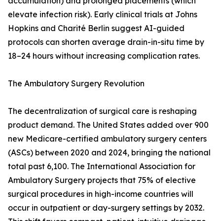
accumulation) and prolonged placements (which
elevate infection risk). Early clinical trials at Johns
Hopkins and Charité Berlin suggest AI-guided
protocols can shorten average drain-in-situ time by
18–24 hours without increasing complication rates.
The Ambulatory Surgery Revolution
The decentralization of surgical care is reshaping
product demand. The United States added over 900
new Medicare-certified ambulatory surgery centers
(ASCs) between 2020 and 2024, bringing the national
total past 6,100. The International Association for
Ambulatory Surgery projects that 75% of elective
surgical procedures in high-income countries will
occur in outpatient or day-surgery settings by 2032.