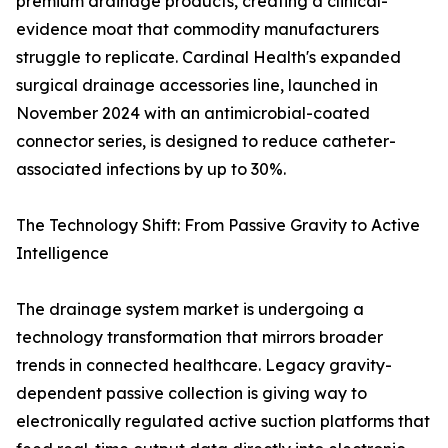
premium drainage products, creating a clinical-
evidence moat that commodity manufacturers
struggle to replicate. Cardinal Health's expanded
surgical drainage accessories line, launched in
November 2024 with an antimicrobial-coated
connector series, is designed to reduce catheter-
associated infections by up to 30%.
The Technology Shift: From Passive Gravity to Active
Intelligence
The drainage system market is undergoing a
technology transformation that mirrors broader
trends in connected healthcare. Legacy gravity-
dependent passive collection is giving way to
electronically regulated active suction platforms that