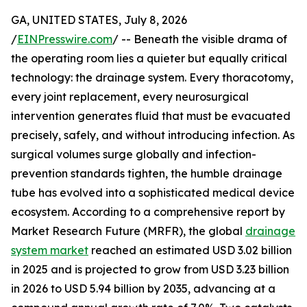
GA, UNITED STATES, July 8, 2026
/
EINPresswire.com
/ -- Beneath the visible drama of
the operating room lies a quieter but equally critical
technology: the drainage system. Every thoracotomy,
every joint replacement, every neurosurgical
intervention generates fluid that must be evacuated
precisely, safely, and without introducing infection. As
surgical volumes surge globally and infection-
prevention standards tighten, the humble drainage
tube has evolved into a sophisticated medical device
ecosystem. According to a comprehensive report by
Market Research Future (MRFR), the global
drainage
system market
reached an estimated USD 3.02 billion
in 2025 and is projected to grow from USD 3.23 billion
in 2026 to USD 5.94 billion by 2035, advancing at a