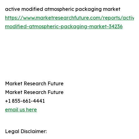
active modified atmospheric packaging market
https://www.marketresearchfuture.com/reports/active
modified-atmospheric-packaging-market-34236
Market Research Future
Market Research Future
+1 855-661-4441
email us here
Legal Disclaimer: