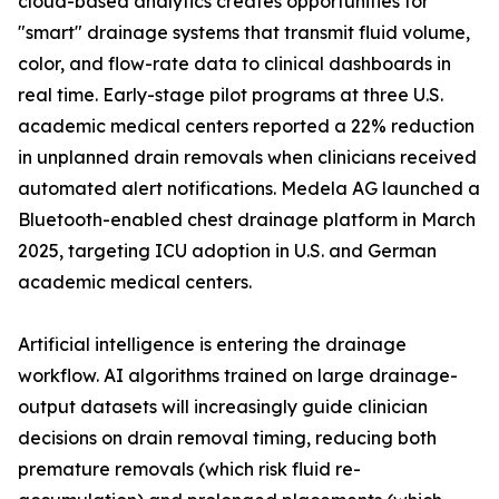
cloud-based analytics creates opportunities for
"smart" drainage systems that transmit fluid volume,
color, and flow-rate data to clinical dashboards in
real time. Early-stage pilot programs at three U.S.
academic medical centers reported a 22% reduction
in unplanned drain removals when clinicians received
automated alert notifications. Medela AG launched a
Bluetooth-enabled chest drainage platform in March
2025, targeting ICU adoption in U.S. and German
academic medical centers.
Artificial intelligence is entering the drainage
workflow. AI algorithms trained on large drainage-
output datasets will increasingly guide clinician
decisions on drain removal timing, reducing both
premature removals (which risk fluid re-