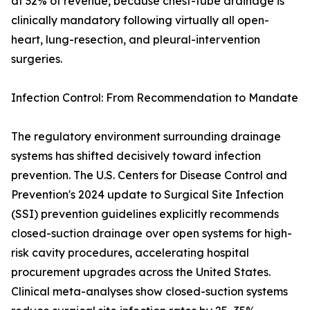
at 32% of revenue, because chest-tube drainage is
clinically mandatory following virtually all open-
heart, lung-resection, and pleural-intervention
surgeries.
Infection Control: From Recommendation to Mandate
The regulatory environment surrounding drainage
systems has shifted decisively toward infection
prevention. The U.S. Centers for Disease Control and
Prevention's 2024 update to Surgical Site Infection
(SSI) prevention guidelines explicitly recommends
closed-suction drainage over open systems for high-
risk cavity procedures, accelerating hospital
procurement upgrades across the United States.
Clinical meta-analyses show closed-suction systems