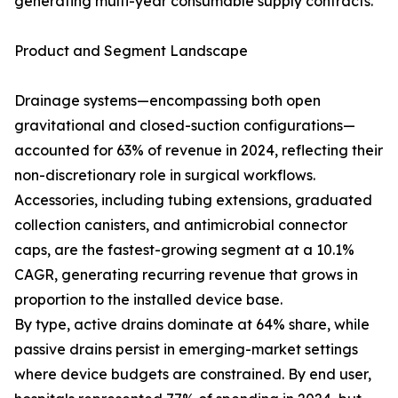
generating multi-year consumable supply contracts.
Product and Segment Landscape
Drainage systems—encompassing both open
gravitational and closed-suction configurations—
accounted for 63% of revenue in 2024, reflecting their
non-discretionary role in surgical workflows.
Accessories, including tubing extensions, graduated
collection canisters, and antimicrobial connector
caps, are the fastest-growing segment at a 10.1%
CAGR, generating recurring revenue that grows in
proportion to the installed device base.
By type, active drains dominate at 64% share, while
passive drains persist in emerging-market settings
where device budgets are constrained. By end user,