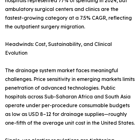
hospitals represented 77% of spending in 2024, but
ambulatory surgical centers and clinics are the
fastest-growing category at a 7.5% CAGR, reflecting
the outpatient surgery migration.
Headwinds: Cost, Sustainability, and Clinical
Evolution
The drainage system market faces meaningful
challenges. Price sensitivity in emerging markets limits
penetration of advanced technologies. Public
hospitals across Sub-Saharan Africa and South Asia
operate under per-procedure consumable budgets
as low as USD 8–12 for drainage supplies—roughly
one-fifth of the average unit cost in the United States.