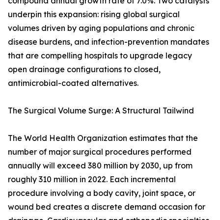
compound annual growth rate of 7.0%. Two catalysts
underpin this expansion: rising global surgical
volumes driven by aging populations and chronic
disease burdens, and infection-prevention mandates
that are compelling hospitals to upgrade legacy
open drainage configurations to closed,
antimicrobial-coated alternatives.
The Surgical Volume Surge: A Structural Tailwind
The World Health Organization estimates that the
number of major surgical procedures performed
annually will exceed 380 million by 2030, up from
roughly 310 million in 2022. Each incremental
procedure involving a body cavity, joint space, or
wound bed creates a discrete demand occasion for