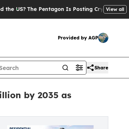
 Pentagon Is Posting Cryptic Biblical Messages 
View all
Provided by AGP
Share
llion by 2035 as