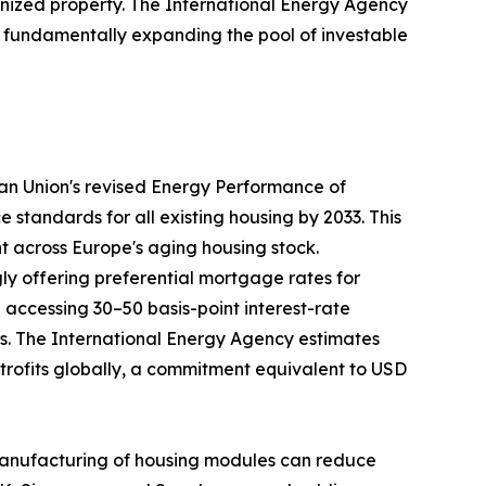
nized property. The International Energy Agency
35, fundamentally expanding the pool of investable
ean Union's revised Energy Performance of
tandards for all existing housing by 2033. This
nt across Europe's aging housing stock.
ly offering preferential mortgage rates for
ccessing 30–50 basis-point interest-rate
ays. The International Energy Agency estimates
retrofits globally, a commitment equivalent to USD
te manufacturing of housing modules can reduce