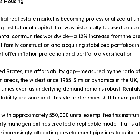
rs Housing
ntial real estate market is becoming professionalized at 
g institutional capital that was historically focused on comm
rental communities worldwide—a 12% increase from the prev
ifamily construction and acquiring stabilized portfolios i
offer inflation protection and portfolio diversification.
United States, the affordability gap—measured by the rati
areas, the widest since 1985. Similar dynamics in the UK
volumes even as underlying demand remains robust. Rental
ability pressure and lifestyle preferences shift tenure pa
 with approximately 550,000 units, exemplifies this institu
erty management has created a replicable model that is att
increasingly allocating development pipelines to build-to