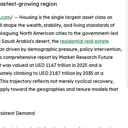
 fastest-growing region
e.com
/ -- Housing is the single largest asset class on
l shape the wealth, stability, and living standards of
 plaguing North American cities to the government-led
 Saudi Arabia's desert, the
residential real estate
on driven by demographic pressure, policy intervention,
 a comprehensive report by Market Research Future
 was valued at USD 11.67 trillion in 2025 and is
mately climbing to USD 21.87 trillion by 2035 at a
s trajectory reflects not merely cyclical recovery,
supply toward the geographies and tenure models that
ersistent Demand