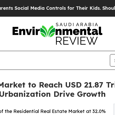
Media Controls for Their Kids. Should the US?
The
Market to Reach USD 21.87 Tri
Urbanization Drive Growth
f the Residential Real Estate Market at 32.0%