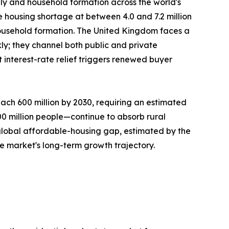
ply and household formation across the world's
e housing shortage at between 4.0 and 7.2 million
ousehold formation. The United Kingdom faces a
ly; they channel both public and private
interest-rate relief triggers renewed buyer
ach 600 million by 2030, requiring an estimated
300 million people—continue to absorb rural
 global affordable-housing gap, estimated by the
he market's long-term growth trajectory.