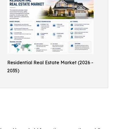
Residential Real Estate Market (2026 -
2035)