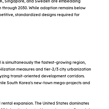
e UK, Singapore, and Sweden are embedding
on through 2030. While adoption remains below
repetitive, standardized designs required for
 is simultaneously the fastest-growing region,
ilization measures and tier-2/3 city urbanization
lyzing transit-oriented development corridors.
, while South Korea's new-town mega-projects and
l rental expansion. The United States dominates