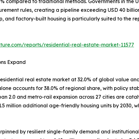
80% compared to traditional methods. Governments in th
curement rules, creating a pipeline exceeding USD 40 billi
ep, and factory-built housing is particularly suited to the 
ture.com/reports/residential-real-estate-market-11577
ions Expand
esidential real estate market at 32.0% of global value and
one accounts for 38.0% of regional share, with policy stab
ban 2.0 and metro-rail expansion across 27 cities are cata
1.5 million additional age-friendly housing units by 2030
pinned by resilient single-family demand and institutiona