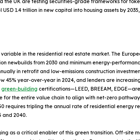
 the UK are testing securities-grade frameworks for toke
 USD 1.4 trillion in new capital into housing assets by 20
variable in the residential real estate market. The Europ
ion newbuilds from 2030 and minimum energy-performance s
nually in retrofit and low-emissions construction investme
rew 45% year-over-year in 2024, and lenders are increasing
d
green-building
certifications—LEED, BREEAM, EDGE—are a
e for the entire value chain to align with net-zero pathw
0 requires tripling the annual rate of residential energy 
25 and 2040.
ing as a critical enabler of this green transition. Off-si