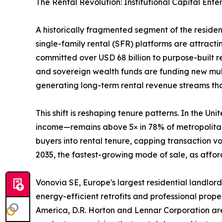
The Rental Revolution: Institutional Capital Ente
A historically fragmented segment of the reside
single-family rental (SFR) platforms are attractin
committed over USD 68 billion to purpose-built 
and sovereign wealth funds are funding new mult
generating long-term rental revenue streams that 
This shift is reshaping tenure patterns. In the 
income—remains above 5× in 78% of metropolitan 
buyers into rental tenure, capping transaction 
2035, the fastest-growing mode of sale, as afford
Vonovia SE, Europe's largest residential landlord
energy-efficient retrofits and professional prop
America, D.R. Horton and Lennar Corporation are 