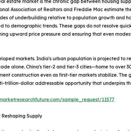
 real estate market is the chronic gap between housing sup
ional Association of Realtors and Freddie Mac estimate th
des of underbuilding relative to population growth and h
ed to demographic trends. These gaps do not resolve quick
ining upward price pressure and ensuring that even modest 
loped markets. India's urban population is projected to re
ecade alone. China's tier-2 and tier-3 cities—home to over 
ent construction even as first-tier markets stabilize. The
ti-trillion-dollar addressable opportunity that underpins t
.marketresearchfuture.com/sample_request/11577
r Reshaping Supply