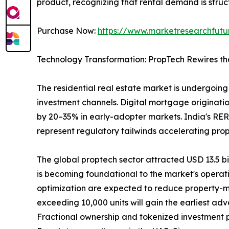
product, recognizing that rental demand is struct
Purchase Now:
https://www.marketresearchfut
Technology Transformation: PropTech Rewires th
The residential real estate market is undergoing 
investment channels. Digital mortgage originatio
by 20–35% in early-adopter markets. India's RER
represent regulatory tailwinds accelerating pro
The global proptech sector attracted USD 13.5 bill
is becoming foundational to the market's operat
optimization are expected to reduce property-m
exceeding 10,000 units will gain the earliest ad
Fractional ownership and tokenized investment pla