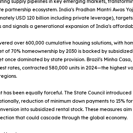
ing supply pipelines in key emerging markets, transformin
ate partnership ecosystem. India's Pradhan Mantri Awas Y
mately USD 120 billion including private leverage), targets
 and signals a generational expansion of India's affordab
vered over 600,000 cumulative housing solutions, with ho
get of 70% homeownership by 2030 is backed by subsidized 
t once dominated by state provision. Brazil's Minha Casa
rest rates, contracted 580,000 units in 2024—the highest
regions.
nt has been equally forceful. The State Council introduce
tionally, reduction of minimum down payments to 15% for f
version into subsidized rental stock. These measures aim t
rection that could cascade through the global economy.