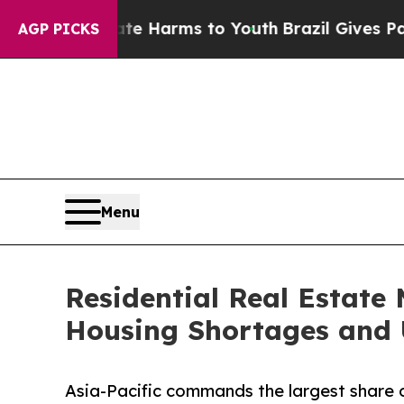
bate Harms to Youth
Brazil Gives Parents Social 
AGP PICKS
Menu
Residential Real Estate 
Housing Shortages and 
Asia-Pacific commands the largest share o