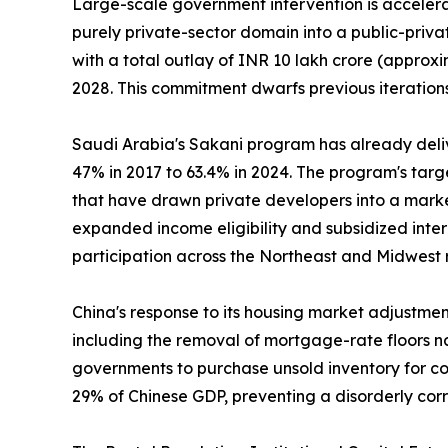
Large-scale government intervention is accelerat
purely private-sector domain into a public-priv
with a total outlay of INR 10 lakh crore (approxi
2028. This commitment dwarfs previous iterations
Saudi Arabia's Sakani program has already deli
47% in 2017 to 63.4% in 2024. The program's tar
that have drawn private developers into a marke
expanded income eligibility and subsidized inte
participation across the Northeast and Midwest 
China's response to its housing market adjustme
including the removal of mortgage-rate floors na
governments to purchase unsold inventory for con
29% of Chinese GDP, preventing a disorderly cor