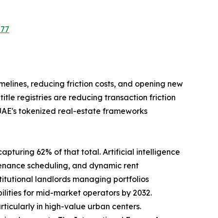
577
imelines, reducing friction costs, and opening new
le registries are reducing transaction friction
 UAE's tokenized real-estate frameworks
pturing 62% of that total. Artificial intelligence
tenance scheduling, and dynamic rent
tutional landlords managing portfolios
ilities for mid-market operators by 2032.
rticularly in high-value urban centers.