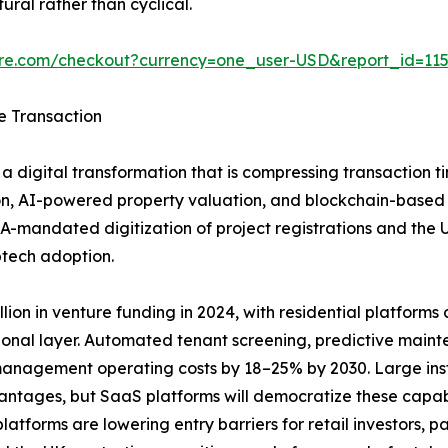
ural rather than cyclical.
ure.com/checkout?currency=one_user-USD&report_id=11
e Transaction
a digital transformation that is compressing transaction t
n, AI-powered property valuation, and blockchain-based tit
A-mandated digitization of project registrations and the
ptech adoption.
ion in venture funding in 2024, with residential platforms ca
ional layer. Automated tenant screening, predictive main
anagement operating costs by 18–25% by 2030. Large insti
vantages, but SaaS platforms will democratize these capab
tforms are lowering entry barriers for retail investors, pa