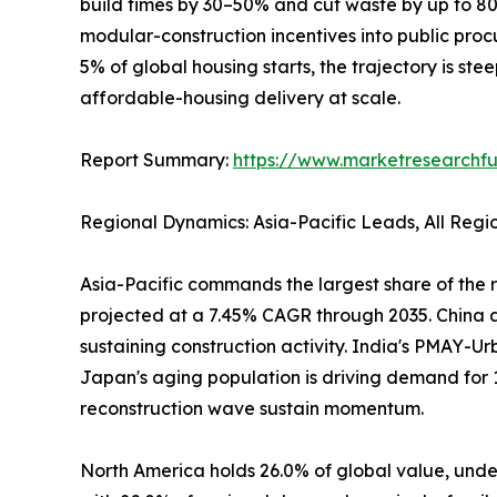
build times by 30–50% and cut waste by up to 
modular-construction incentives into public pro
5% of global housing starts, the trajectory is ste
affordable-housing delivery at scale.
Report Summary:
https://www.marketresearchfu
Regional Dynamics: Asia-Pacific Leads, All Reg
Asia-Pacific commands the largest share of the r
projected at a 7.45% CAGR through 2035. China al
sustaining construction activity. India's PMAY-Ur
Japan's aging population is driving demand for 
reconstruction wave sustain momentum.
North America holds 26.0% of global value, under