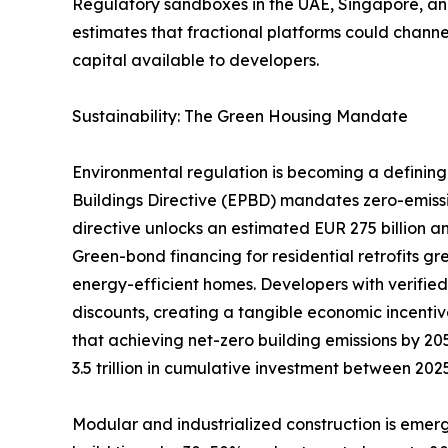
Regulatory sandboxes in the UAE, Singapore, and
estimates that fractional platforms could channel
capital available to developers.
Sustainability: The Green Housing Mandate
Environmental regulation is becoming a defining 
Buildings Directive (EPBD) mandates zero-emiss
directive unlocks an estimated EUR 275 billion an
Green-bond financing for residential retrofits g
energy-efficient homes. Developers with verifie
discounts, creating a tangible economic incentiv
that achieving net-zero building emissions by 205
3.5 trillion in cumulative investment between 20
Modular and industrialized construction is emerg