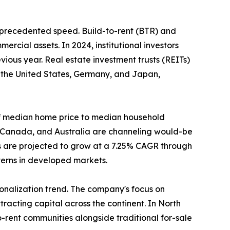
unprecedented speed. Build-to-rent (BTR) and
ercial assets. In 2024, institutional investors
ious year. Real estate investment trusts (REITs)
n the United States, Germany, and Japan,
o of median home price to median household
, Canada, and Australia are channeling would-be
s are projected to grow at a 7.25% CAGR through
tterns in developed markets.
tionalization trend. The company's focus on
racting capital across the continent. In North
-rent communities alongside traditional for-sale