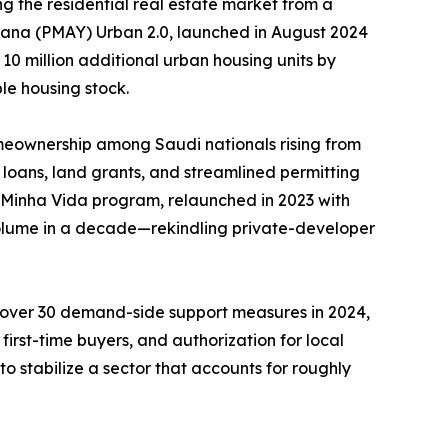
g the residential real estate market from a
ojana (PMAY) Urban 2.0, launched in August 2024
 10 million additional urban housing units by
le housing stock.
meownership among Saudi nationals rising from
loans, land grants, and streamlined permitting
, Minha Vida program, relaunched in 2023 with
 volume in a decade—rekindling private-developer
d over 30 demand-side support measures in 2024,
irst-time buyers, and authorization for local
o stabilize a sector that accounts for roughly