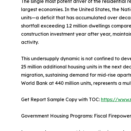
The single most potent driver of the residential
largest economies. In the United States, the Nat
units—a deficit that has accumulated over deca
shortfall exceeding 1.2 million dwellings compar
construction investment year after year, mainta
activity.
This undersupply dynamic is not confined to deve
25 million additional housing units in the next d
migration, sustaining demand for mid-rise apartm
World Bank at 440 million units, represents a mul
Get Report Sample Copy with TOC:
https://www
Government Housing Programs: Fiscal Firepowe