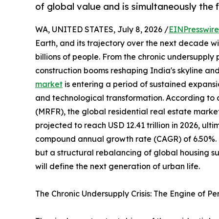
of global value and is simultaneously the
WA, UNITED STATES, July 8, 2026 /
EINPresswir
Earth, and its trajectory over the next decade wil
billions of people. From the chronic undersupply
construction booms reshaping India's skyline and
market
is entering a period of sustained expansi
and technological transformation. According to
(MRFR), the global residential real estate market
projected to reach USD 12.41 trillion in 2026, ulti
compound annual growth rate (CAGR) of 6.50%. Thi
but a structural rebalancing of global housing 
will define the next generation of urban life.
The Chronic Undersupply Crisis: The Engine of P