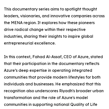
​This documentary series aims to spotlight thought
leaders, visionaries, and innovative companies across
the MENA region. It explores how these pioneers
drive radical change within their respective
industries, sharing their insights to inspire global
entrepreneurial excellence.
​In this context, Fahad Al-Assaf, CEO of Azure, stated
that their participation in the documentary reflects
Azure’s deep expertise in operating integrated
communities that provide modern lifestyles for both
individuals and businesses. He emphasized that this
recognition also underscores Riyadh's broader urban
transformation and the role of Azure's model
communities in supporting national Quality of Life