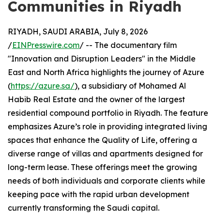
Communities in Riyadh
RIYADH, SAUDI ARABIA, July 8, 2026
/
EINPresswire.com
/ -- The documentary film
"Innovation and Disruption Leaders" in the Middle
East and North Africa highlights the journey of Azure
(
https://azure.sa/
), a subsidiary of Mohamed Al
Habib Real Estate and the owner of the largest
residential compound portfolio in Riyadh. The feature
emphasizes Azure’s role in providing integrated living
spaces that enhance the Quality of Life, offering a
diverse range of villas and apartments designed for
long-term lease. These offerings meet the growing
needs of both individuals and corporate clients while
keeping pace with the rapid urban development
currently transforming the Saudi capital.