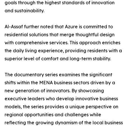
goals through the highest standards of innovation
and sustainability.
​Al-Assaf further noted that Azure is committed to
residential solutions that merge thoughtful design
with comprehensive services. This approach enriches
the daily living experience, providing residents with a
superior level of comfort and long-term stability.
The documentary series examines the significant
shifts within the MENA business sectors driven by a
new generation of innovators. By showcasing
executive leaders who develop innovative business
models, the series provides a unique perspective on
regional opportunities and challenges while
reflecting the growing dynamism of the local business