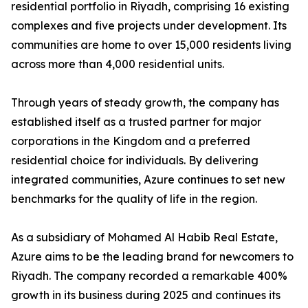
residential portfolio in Riyadh, comprising 16 existing
complexes and five projects under development. Its
communities are home to over 15,000 residents living
across more than 4,000 residential units.
​Through years of steady growth, the company has
established itself as a trusted partner for major
corporations in the Kingdom and a preferred
residential choice for individuals. By delivering
integrated communities, Azure continues to set new
benchmarks for the quality of life in the region.
​As a subsidiary of Mohamed Al Habib Real Estate,
Azure aims to be the leading brand for newcomers to
Riyadh. The company recorded a remarkable 400%
growth in its business during 2025 and continues its