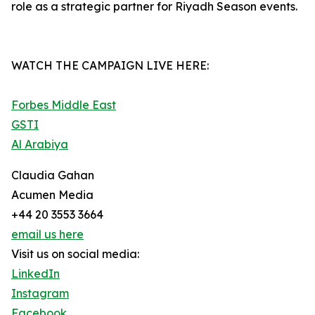
role as a strategic partner for Riyadh Season events.
WATCH THE CAMPAIGN LIVE HERE:
Forbes Middle East
GSTI
Al Arabiya
Claudia Gahan
Acumen Media
+44 20 3553 3664
email us here
Visit us on social media:
LinkedIn
Instagram
Facebook