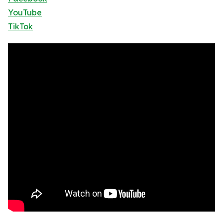
YouTube
TikTok