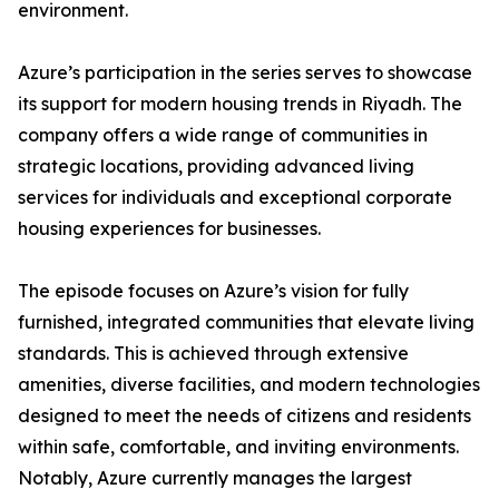
environment.
​Azure’s participation in the series serves to showcase
its support for modern housing trends in Riyadh. The
company offers a wide range of communities in
strategic locations, providing advanced living
services for individuals and exceptional corporate
housing experiences for businesses.
​The episode focuses on Azure’s vision for fully
furnished, integrated communities that elevate living
standards. This is achieved through extensive
amenities, diverse facilities, and modern technologies
designed to meet the needs of citizens and residents
within safe, comfortable, and inviting environments.
​Notably, Azure currently manages the largest