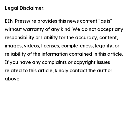
Legal Disclaimer:
EIN Presswire provides this news content "as is"
without warranty of any kind. We do not accept any
responsibility or liability for the accuracy, content,
images, videos, licenses, completeness, legality, or
reliability of the information contained in this article.
If you have any complaints or copyright issues
related to this article, kindly contact the author
above.