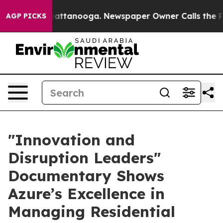
aos in Chattanooga. Newspaper Owner Calls the Peopl
AGP PICKS
​"Innovation and
Disruption Leaders"
Documentary Shows
Azure’s Excellence in
Managing Residential