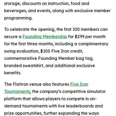
storage, discounts on instruction, food and
beverages, and events, along with exclusive member
programming.
To celebrate the opening, the first 100 members can
secure a
Founding Membership
for $299 per month
for the first three months, including a complimentary
swing evaluation, $100 Five Iron credit,
commemorative Founding Member bag tag,
branded sweatshirt, and additional exclusive
benefits.
The Flatiron venue also features
Five Iron
Tournaments
, the company’s competitive simulator
platform that allows players to compete in on-
demand tournaments with live leaderboards and
prize opportunities, further expanding the ways