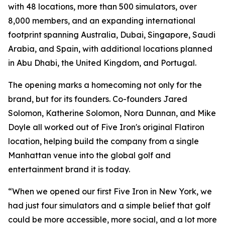
with 48 locations, more than 500 simulators, over
8,000 members, and an expanding international
footprint spanning Australia, Dubai, Singapore, Saudi
Arabia, and Spain, with additional locations planned
in Abu Dhabi, the United Kingdom, and Portugal.
The opening marks a homecoming not only for the
brand, but for its founders. Co-founders Jared
Solomon, Katherine Solomon, Nora Dunnan, and Mike
Doyle all worked out of Five Iron's original Flatiron
location, helping build the company from a single
Manhattan venue into the global golf and
entertainment brand it is today.
“When we opened our first Five Iron in New York, we
had just four simulators and a simple belief that golf
could be more accessible, more social, and a lot more