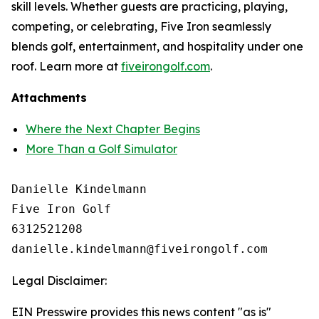
skill levels. Whether guests are practicing, playing,
competing, or celebrating, Five Iron seamlessly
blends golf, entertainment, and hospitality under one
roof. Learn more at
fiveirongolf.com
.
Attachments
Where the Next Chapter Begins
More Than a Golf Simulator
Danielle Kindelmann

Five Iron Golf

6312521208

Legal Disclaimer:
EIN Presswire provides this news content "as is"