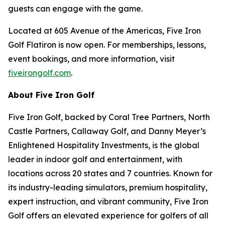
guests can engage with the game.
Located at 605 Avenue of the Americas, Five Iron
Golf Flatiron is now open. For memberships, lessons,
event bookings, and more information, visit
fiveirongolf.com
.
About Five Iron Golf
Five Iron Golf, backed by Coral Tree Partners, North
Castle Partners, Callaway Golf, and Danny Meyer’s
Enlightened Hospitality Investments, is the global
leader in indoor golf and entertainment, with
locations across 20 states and 7 countries. Known for
its industry-leading simulators, premium hospitality,
expert instruction, and vibrant community, Five Iron
Golf offers an elevated experience for golfers of all